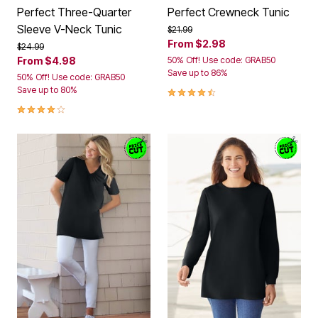
Perfect Three-Quarter
Perfect Crewneck Tunic
Sleeve V-Neck Tunic
Price reduced from
to
$21.99
From
$2.98
Price reduced from
to
$24.99
From
$4.98
50% Off! Use code: GRAB50
Save up to 86%
50% Off! Use code: GRAB50
4.3 out of 5 Customer Rating
Save up to 80%
4.2 out of 5 Customer Rating