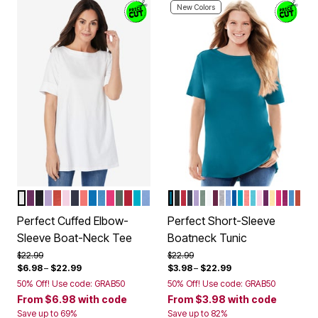
New Colors
WHITE
PLUM PURPLE
BLACK
SOFT IRIS
BURNT RED
PINK
NAVY
SWEET CORAL
BRIGHT COBALT
AZURE BLUE
RASPBERRY SORBET
PINE
CLASSIC RED
PRETTY TURQUOISE
FRENCH BLUE
DEEP TEAL
BLACK
CLASSIC RED
NAVY
SOFT IRIS
PINE
WHITE
DEEP CLARET
HEATHER GREY
FRENCH BLUE
BRIGHT COBA
PRETTY TUR
SWEET COR
SEAMIST B
PINK
PLUM PU
BANAN
RASPB
RASP
AZUR
BUR
Color Options
Color Options
Perfect Cuffed Elbow-
Perfect Short-Sleeve
Sleeve Boat-Neck Tee
Boatneck Tunic
Price reduced from
to
Price reduced from
to
$22.99
$22.99
$6.98
–
$22.99
$3.98
–
$22.99
50% Off! Use code: GRAB50
50% Off! Use code: GRAB50
From
$6.98
with code
From
$3.98
with code
Save up to 69%
Save up to 82%