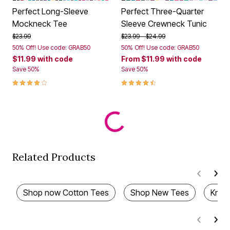
Perfect Long-Sleeve
Perfect Three-Quarter
Mockneck Tee
Sleeve Crewneck Tunic
Price reduced from
to
Price reduced from
to
$23.99
$23.99
$24.99
50% Off! Use code: GRAB50
50% Off! Use code: GRAB50
$11.99
with code
From
$11.99
with code
Save 50%
Save 50%
4.0 out of 5 Customer Rating
4.3 out of 5 Customer Rating