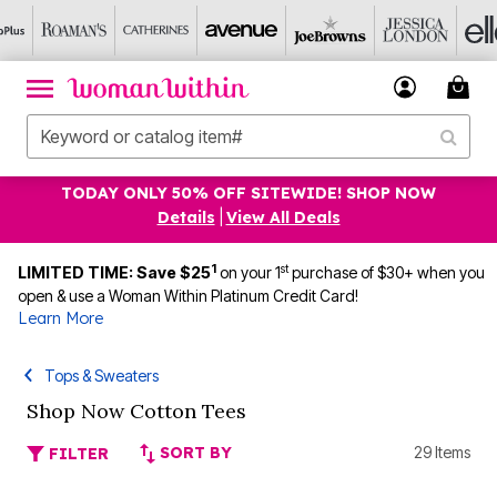
TODAY ONLY 50% OFF SITEWIDE! SHOP NOW
Details
|
View All Deals
1
st
LIMITED TIME: Save $25
on your 1
purchase of $30+ when you
open & use a Woman Within Platinum Credit Card!
Learn More
Tops & Sweaters
Shop Now Cotton Tees
SORT BY
29 Items
FILTER