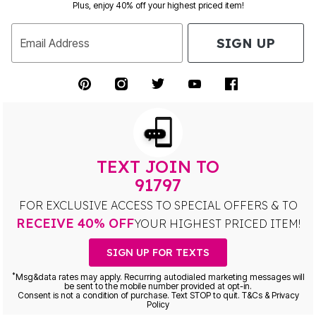
Plus, enjoy 40% off your highest priced item!
SIGN UP
Email Address
TEXT JOIN TO
91797
FOR EXCLUSIVE ACCESS TO SPECIAL OFFERS & TO
RECEIVE 40% OFF
YOUR HIGHEST PRICED ITEM!
SIGN UP FOR TEXTS
*
Msg&data rates may apply. Recurring autodialed marketing messages will
be sent to the mobile number provided at opt-in.
Consent is not a condition of purchase. Text STOP to quit. T&Cs & Privacy
Policy