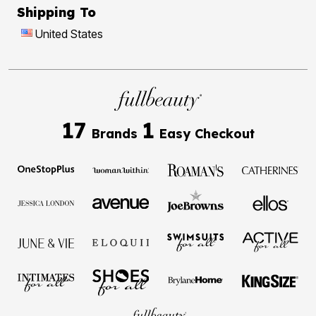
Shipping To
United States
17
1
Brands
Easy Checkout