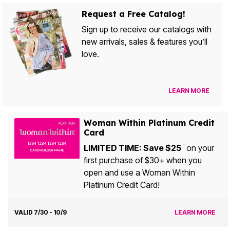
Request a Free Catalog!
Sign up to receive our catalogs with
new arrivals, sales & features you’ll
love.
LEARN MORE
Woman Within Platinum Credit
Card
LIMITED TIME: Save $25
on your
1
first purchase of $30+ when you
open and use a Woman Within
Platinum Credit Card!
VALID 7/30 - 10/9
LEARN MORE