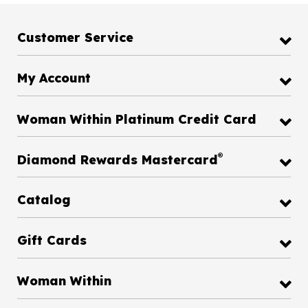
Customer Service
My Account
Woman Within Platinum Credit Card
®
Diamond Rewards Mastercard
Catalog
Gift Cards
Woman Within