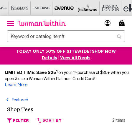
TODAY ONLY 50% OFF SITEWIDE! SHOP NOW
Details
|
View All Deals
1
st
LIMITED TIME: Save $25
on your 1
purchase of $30+ when you
open & use a Woman Within Platinum Credit Card!
Learn More
Featured
Shop Tees
SORT BY
2 Items
FILTER