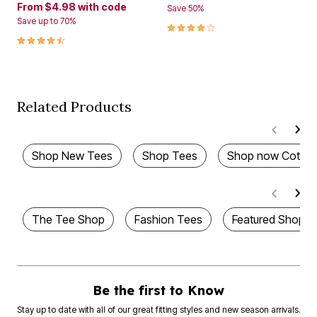
From
$4.98
with code
Save 50%
Save up to 70%
4.1 out of 5 Customer Rating
4.3 out of 5 Customer Rating
Related Products
Shop New Tees
Shop Tees
Shop now Cotton
The Tee Shop
Fashion Tees
Featured Shops
Be the first to Know
Stay up to date with all of our great fitting styles and new season arrivals.