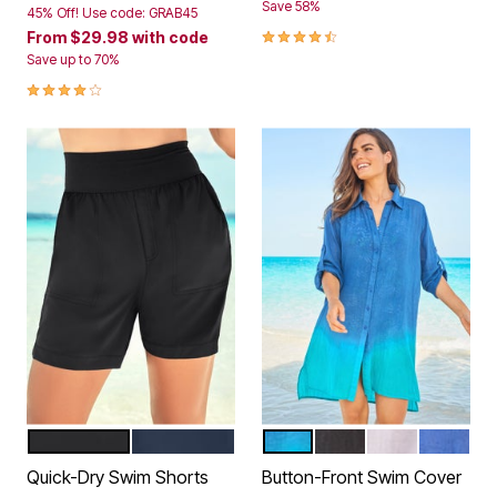
Save 58%
45% Off! Use code: GRAB45
4.3 out of 5 Customer Rating
From
$29.98
with code
Save up to 70%
4.2 out of 5 Customer Rating
BLACK
NAVY
DIP DYE
BLACK
WHITE
DREAM 
Color Options
Color Options
Quick-Dry Swim Shorts
Button-Front Swim Cover