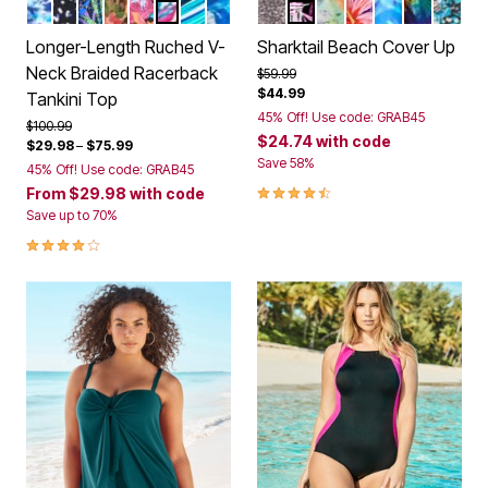
MULTI UNDERWATER TIE DYE
WHITE DOTS
COOL TEXTURED PALM
ROSE BLOOM LEOPARD
BLACK PARADISE FLORAL
WHITE BRIGHT FLORAL
BERRY TURQ STRIPE
COOL NEON FLORAL
BLACK MINI LEOPARD
MULTI TEXTURED PAL
VIVID TIE DYE
SPICE HIBISCUS
COOL NEON 
PSYCHEDE
TEAL 
Color Options
Color Options
Longer-Length Ruched V-
Sharktail Beach Cover Up
Neck Braided Racerback
Price reduced from
to
$59.99
$44.99
Tankini Top
45% Off! Use code: GRAB45
Price reduced from
to
$100.99
$24.74
with code
$29.98
–
$75.99
Save 58%
45% Off! Use code: GRAB45
4.3 out of 5 Customer Rating
From
$29.98
with code
Save up to 70%
4.2 out of 5 Customer Rating