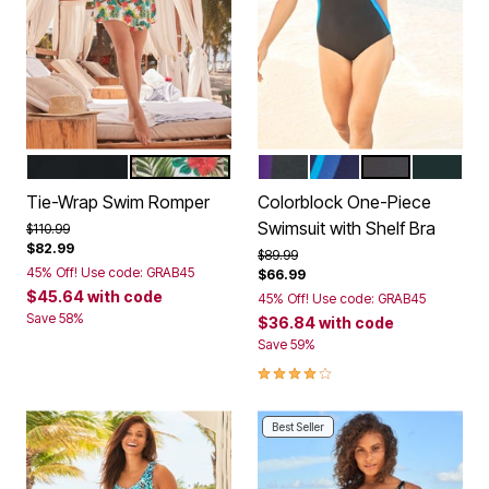
BLACK
ISLAND HIBISCUS
BLACK MIRTILLA LILAC
NAVY DREAM BLUE
BLACK BLUE S
BLACK F
Color Options
Color Options
Tie-Wrap Swim Romper
Colorblock One-Piece
Swimsuit with Shelf Bra
Price reduced from
to
$110.99
$82.99
Price reduced from
to
$89.99
45% Off! Use code: GRAB45
$66.99
$45.64
with code
45% Off! Use code: GRAB45
Save 58%
$36.84
with code
Save 59%
4.2 out of 5 Customer Rating
Best Seller