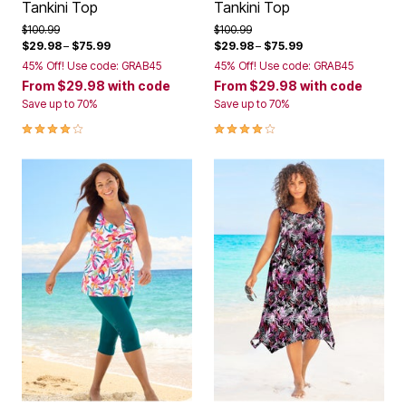
Tankini Top
Tankini Top
Price reduced from
to
Price reduced from
to
$100.99
$100.99
$29.98
–
$75.99
$29.98
–
$75.99
45% Off! Use code: GRAB45
45% Off! Use code: GRAB45
From
$29.98
with code
From
$29.98
with code
Save up to 70%
Save up to 70%
4.2 out of 5 Customer Rating
4.2 out of 5 Customer Rating