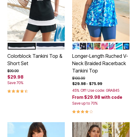
BLACK WHITE
NAVY WHITE
MULTI UNDERWATER TIE D
WHITE DOTS
COOL TEXTURED P
ROSE BLOOM LE
BLACK PARADI
WHITE BRI
BERRY T
COOL
Color Options
Color Options
Colorblock Tankini Top &
Longer-Length Ruched V-
Short Set
Neck Braided Racerback
Tankini Top
Price reduced from
to
$99.99
$29.98
Price reduced from
to
$100.99
Save 70%
$29.98
–
$75.99
4.3 out of 5 Customer Rating
45% Off! Use code: GRAB45
From
$29.98
with code
Save up to 70%
4.2 out of 5 Customer Rating