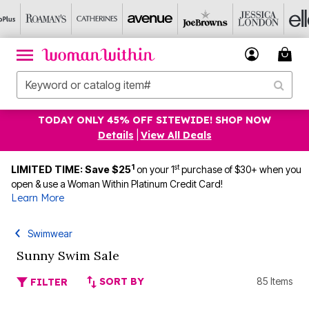
TODAY ONLY 45% OFF SITEWIDE! SHOP NOW
Details
|
View All Deals
1
st
LIMITED TIME: Save $25
on your 1
purchase of $30+ when you
open & use a Woman Within Platinum Credit Card!
Learn More
Swimwear
Sunny Swim Sale
SORT BY
85 Items
FILTER