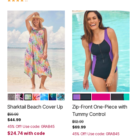
BLACK MINI LEOPARD
MULTI TEXTURED PALMS
VIVID TIE DYE
SPICE HIBISCUS
COOL NEON FLORAL
PSYCHEDELIC HIBISCUS
TEAL BLUE BUTTERFLY
MIRTILLA AZALEA BLACK
FUCHSIA WHITE B
BLACK TE
Color Options
Color Options
Sharktail Beach Cover Up
Zip-Front One-Piece with
Tummy Control
Price reduced from
to
$59.99
$44.99
Price reduced from
to
$92.99
45% Off! Use code: GRAB45
$69.99
$24.74
with code
45% Off! Use code: GRAB45