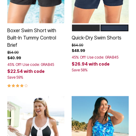
BLACK
NAVY
Color Options
Boxer Swim Short with
Built-In Tummy Control
Quick-Dry Swim Shorts
Brief
Price reduced from
to
$64.99
$48.99
Price reduced from
to
$54.99
45% Off! Use code: GRAB45
$40.99
$26.94
with code
45% Off! Use code: GRAB45
Save 58%
$22.54
with code
Save 59%
4.1 out of 5 Customer Rating