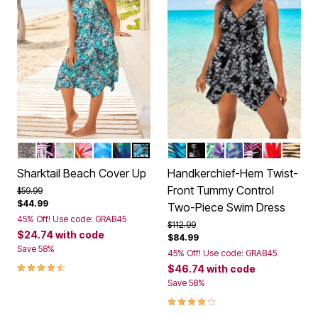
BLACK MINI LEOPARD
MULTI TEXTURED PALMS
VIVID TIE DYE
SPICE HIBISCUS
COOL NEON FLORAL
PSYCHEDELIC HIBISCUS
TEAL BLUE BUTTERFLY
VIBRANT PALM
BLACK WHITE STENCIL
LEOPARD TROPICA
DEEP PERIWINK
MULTI TEXT
ISLAND B
GOLD 
Color Options
Color Options
Sharktail Beach Cover Up
Handkerchief-Hem Twist-
Front Tummy Control
Price reduced from
to
$59.99
$44.99
Two-Piece Swim Dress
45% Off! Use code: GRAB45
Price reduced from
to
$112.99
$24.74
with code
$84.99
Save 58%
45% Off! Use code: GRAB45
4.3 out of 5 Customer Rating
$46.74
with code
Save 58%
4.0 out of 5 Customer Rating