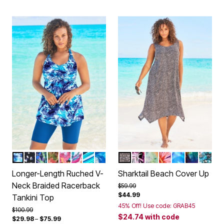
MULTI UNDERWATER TIE DYE
WHITE DOTS
COOL TEXTURED PALM
ROSE BLOOM LEOPARD
BLACK PARADISE FLORAL
WHITE BRIGHT FLORAL
BERRY TURQ STRIPE
COOL NEON FLORAL
BLACK MINI LEOPARD
MULTI TEXTURED PAL
VIVID TIE DYE
SPICE HIBISCUS
COOL NEON 
PSYCHEDE
TEAL 
Color Options
Color Options
Longer-Length Ruched V-
Sharktail Beach Cover Up
Neck Braided Racerback
Price reduced from
to
$59.99
$44.99
Tankini Top
45% Off! Use code: GRAB45
Price reduced from
to
$100.99
$24.74
with code
$29.98
–
$75.99