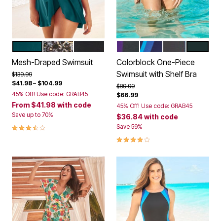
MEDITERRANEAN
GOLD BLACK FOIL
BLACK
BLACK MIRTILLA LILAC
NAVY DREAM BLUE
BLACK BLUE S
BLACK F
Color Options
Color Options
Mesh-Draped Swimsuit
Colorblock One-Piece
Swimsuit with Shelf Bra
Price reduced from
to
$139.99
$41.98
–
$104.99
Price reduced from
to
$89.99
45% Off! Use code: GRAB45
$66.99
From
$41.98
with code
45% Off! Use code: GRAB45
Save up to 70%
$36.84
with code
3.4 out of 5 Customer Rating
Save 59%
4.2 out of 5 Customer Rating