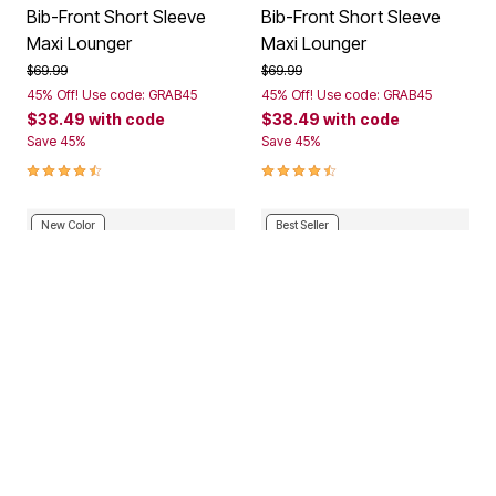
Bib-Front Short Sleeve
Bib-Front Short Sleeve
Maxi Lounger
Maxi Lounger
Price reduced from
to
Price reduced from
to
$69.99
$69.99
45% Off! Use code: GRAB45
45% Off! Use code: GRAB45
$38.49
with code
$38.49
with code
Save 45%
Save 45%
4.3 out of 5 Customer Rating
4.3 out of 5 Customer Rating
New Color
Best Seller