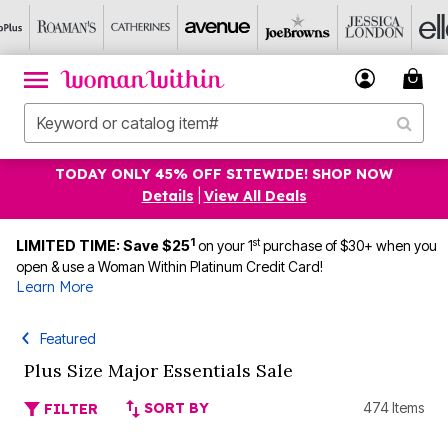
TODAY ONLY 45% OFF SITEWIDE! SHOP NOW
Details
|
View All Deals
1
st
LIMITED TIME: Save $25
on your 1
purchase of $30+ when you
open & use a Woman Within Platinum Credit Card!
Learn More
Featured
Plus Size Major Essentials Sale
SORT BY
474 Items
FILTER