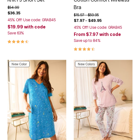
Bra
Price reduced from
to
$54.99
$36.35
Price reduced from
to
$15.97
$59.95
45% Off! Use code: GRAB45
$7.97
–
$49.95
$19.99
with code
45% Off! Use code: GRAB45
Save 63%
From
$7.97
with code
4.4 out of 5 Customer Rating
Save up to 84%
4.3 out of 5 Customer Rating
New Color
New Colors