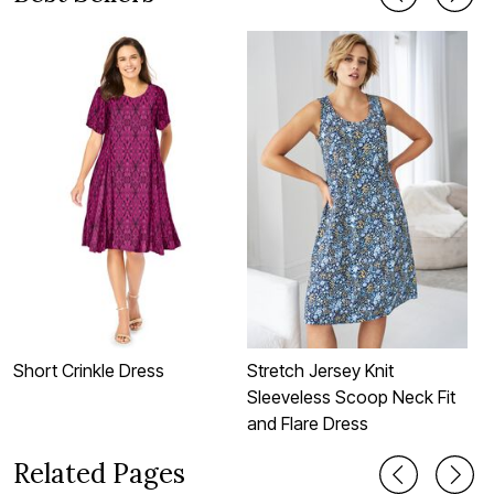
Short Crinkle Dress
Stretch Jersey Knit
S
Sleeveless Scoop Neck Fit
S
and Flare Dress
Related Pages