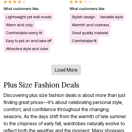
What customers like:
What customers like:
Lightweight yet well-made
Stylish design
Versatile style
Warm and cozy
Warmth and coziness
Comfortable roomy fit
Good quality material
Easy to put on and take off
Comfortable fit
Attractive style and color
Load More
Plus Size Fashion Deals
Discovering plus size fashion deals is about more than just
finding great prices—it's about celebrating personal style,
comfort, and confidence throughout the changing
seasons. As the days shift from the warmth of late summer
to the crispness of early fall, wardrobes naturally evolve to
reflect both the weather and the moment. Many shoppers