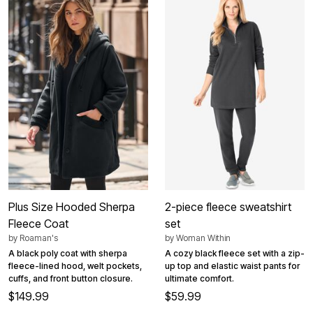
Plus Size Hooded Sherpa
2-piece fleece sweatshirt
Fleece Coat
set
by
Roaman's
by
Woman Within
A black poly coat with sherpa
A cozy black fleece set with a zip-
fleece-lined hood, welt pockets,
up top and elastic waist pants for
cuffs, and front button closure.
ultimate comfort.
$149.99
$59.99