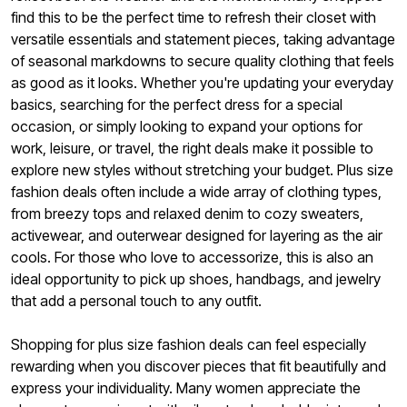
find this to be the perfect time to refresh their closet with
versatile essentials and statement pieces, taking advantage
of seasonal markdowns to secure quality clothing that feels
as good as it looks. Whether you're updating your everyday
basics, searching for the perfect dress for a special
occasion, or simply looking to expand your options for
work, leisure, or travel, the right deals make it possible to
explore new styles without stretching your budget. Plus size
fashion deals often include a wide array of clothing types,
from breezy tops and relaxed denim to cozy sweaters,
activewear, and outerwear designed for layering as the air
cools. For those who love to accessorize, this is also an
ideal opportunity to pick up shoes, handbags, and jewelry
that add a personal touch to any outfit.
Shopping for plus size fashion deals can feel especially
rewarding when you discover pieces that fit beautifully and
express your individuality. Many women appreciate the