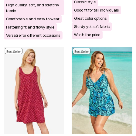
Classic style
High quality, soft, and stretchy
Good fit for tall individuals
fabric
Great color options
Comfortable and easy to wear
Sturdy yet soft fabric
Flattering fit and flowy style
Worth the price
Versatile for different occasions
Best Seller
Best Seller