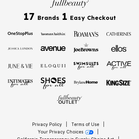
17
1
Brands
Easy Checkout
Privacy Policy
|
Terms of Use
|
Your Privacy Choices
|