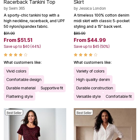
Racerback Tankini Top
Skirt
by
Swim 365
by
Jessica London
A sporty-chic tankini top with a
A timeless 100% cotton denim
high neckline, racerback, and UPF
midi skirt with classic 5-pocket
50 nylon/spandex fabric.
styling and a 15" back vent.
$91.99
$89.99
From $51.51
From $44.99
Save up to $40 (44%)
Save up to $45 (50%)
What customers like:
What customers like:
Vivid colors
Variety of colors
Comfortable design
High quality denim
Durable material
Supportive fit
Durable construction
Flattering style
Versatile style
Comfortable fit
Best Seller
Best Seller