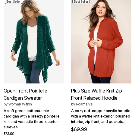
Best Seller
Best Seller
Open Front Pointelle
Plus Size Waffle Knit Zip-
Cardigan Sweater
Front Relaxed Hoodie
by
Woman Within
by
Roaman's
A soft green cotton/ramie
A cozy red-copper acrylic hoodie
cardigan with a breezy pointelle
with a waffle knit exterior, brushed
knit and versatile three-quarter
interior, zip front, and pockets.
sleeves.
$69.99
$73.99