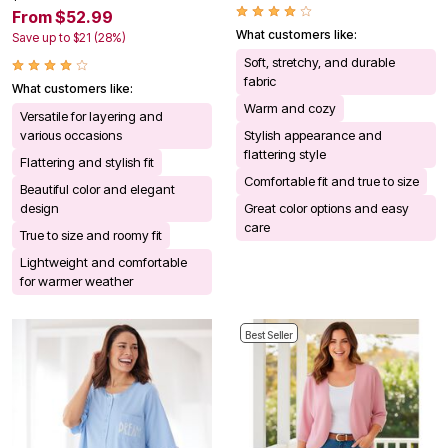
From $52.99
What customers like:
Save up to $21 (28%)
Soft, stretchy, and durable
fabric
What customers like:
Warm and cozy
Versatile for layering and
various occasions
Stylish appearance and
flattering style
Flattering and stylish fit
Comfortable fit and true to size
Beautiful color and elegant
design
Great color options and easy
care
True to size and roomy fit
Lightweight and comfortable
for warmer weather
Best Seller