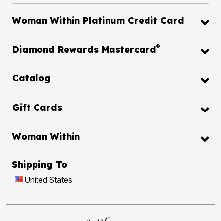
Woman Within Platinum Credit Card
®
Diamond Rewards Mastercard
Catalog
Gift Cards
Woman Within
Shipping To
United States