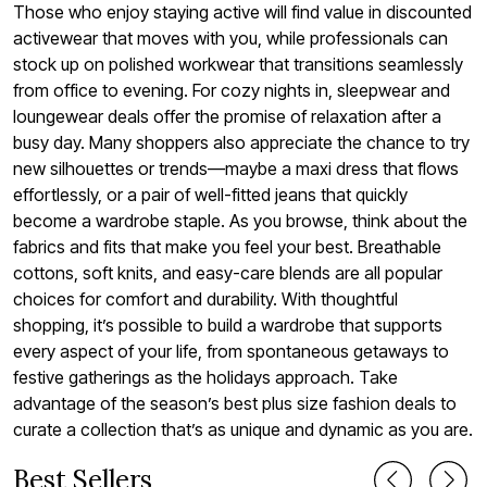
Those who enjoy staying active will find value in discounted
activewear that moves with you, while professionals can
stock up on polished workwear that transitions seamlessly
from office to evening. For cozy nights in, sleepwear and
loungewear deals offer the promise of relaxation after a
busy day. Many shoppers also appreciate the chance to try
new silhouettes or trends—maybe a maxi dress that flows
effortlessly, or a pair of well-fitted jeans that quickly
become a wardrobe staple. As you browse, think about the
fabrics and fits that make you feel your best. Breathable
cottons, soft knits, and easy-care blends are all popular
choices for comfort and durability. With thoughtful
shopping, it’s possible to build a wardrobe that supports
every aspect of your life, from spontaneous getaways to
festive gatherings as the holidays approach. Take
advantage of the season’s best plus size fashion deals to
curate a collection that’s as unique and dynamic as you are.
Best Sellers