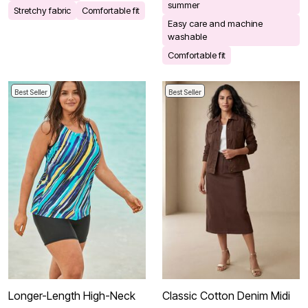
summer
Stretchy fabric
Comfortable fit
Easy care and machine
washable
Comfortable fit
Best Seller
Best Seller
Longer-Length High-Neck
Classic Cotton Denim Midi