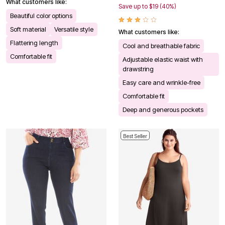
What customers like:
Save up to $19 (40%)
Beautiful color options
Soft material
Versatile style
What customers like:
Flattering length
Cool and breathable fabric
Comfortable fit
Adjustable elastic waist with
drawstring
Easy care and wrinkle-free
Comfortable fit
Deep and generous pockets
Best Seller