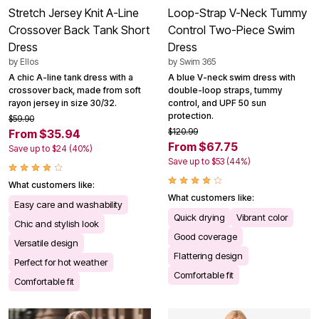
Stretch Jersey Knit A-Line
Loop-Strap V-Neck Tummy
Crossover Back Tank Short
Control Two-Piece Swim
Dress
Dress
by
Ellos
by
Swim 365
A chic A-line tank dress with a
A blue V-neck swim dress with
crossover back, made from soft
double-loop straps, tummy
rayon jersey in size 30/32.
control, and UPF 50 sun
protection.
$59.90
$120.99
From $35.94
From $67.75
Save up to $24 (40%)
Save up to $53 (44%)
What customers like:
What customers like:
Easy care and washability
Quick drying
Vibrant color
Chic and stylish look
Good coverage
Versatile design
Flattering design
Perfect for hot weather
Comfortable fit
Comfortable fit