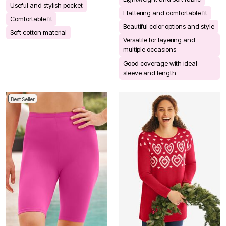
Useful and stylish pocket
Flattering and comfortable fit
Comfortable fit
Beautiful color options and style
Soft cotton material
Versatile for layering and
multiple occasions
Good coverage with ideal
sleeve and length
Best Seller