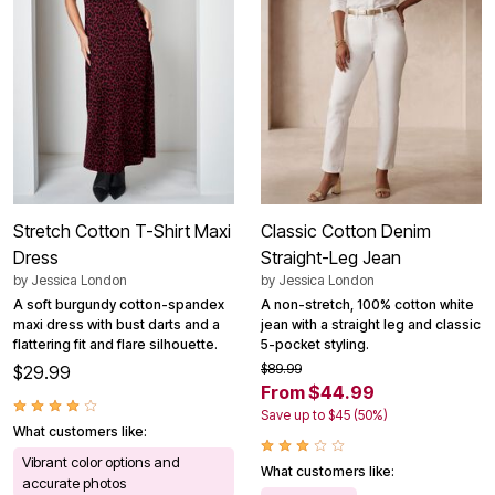
Stretch Cotton T-Shirt Maxi
Classic Cotton Denim
Dress
Straight-Leg Jean
by
Jessica London
by
Jessica London
A soft burgundy cotton-spandex
A non-stretch, 100% cotton white
maxi dress with bust darts and a
jean with a straight leg and classic
flattering fit and flare silhouette.
5-pocket styling.
$89.99
$29.99
From $44.99
Save up to $45 (50%)
What customers like:
Vibrant color options and
What customers like:
accurate photos