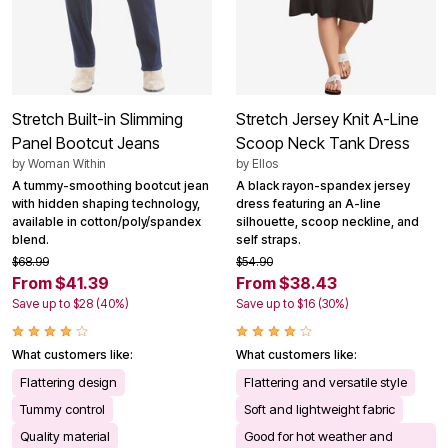
Stretch Built-in Slimming
Stretch Jersey Knit A-Line
Panel Bootcut Jeans
Scoop Neck Tank Dress
by
Woman Within
by
Ellos
A tummy-smoothing bootcut jean
A black rayon-spandex jersey
with hidden shaping technology,
dress featuring an A-line
available in cotton/poly/spandex
silhouette, scoop neckline, and
blend.
self straps.
$68.99
$54.90
From $41.39
From $38.43
Save up to $28 (40%)
Save up to $16 (30%)
What customers like:
What customers like:
Flattering design
Flattering and versatile style
Tummy control
Soft and lightweight fabric
Quality material
Good for hot weather and