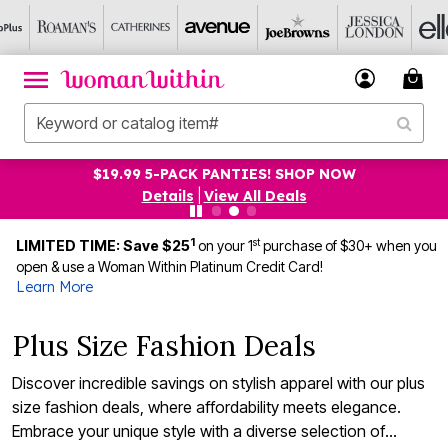
UP TO 75% OFF EVERYTHING ELSE! SHOP NOW
Details
|
View All Deals
1
st
LIMITED TIME: Save $25
on your 1
purchase of $30+ when you
open & use a Woman Within Platinum Credit Card!
Learn More
Plus Size Fashion Deals
Discover incredible savings on stylish apparel with our plus
size fashion deals, where affordability meets elegance.
Embrace your unique style with a diverse selection of