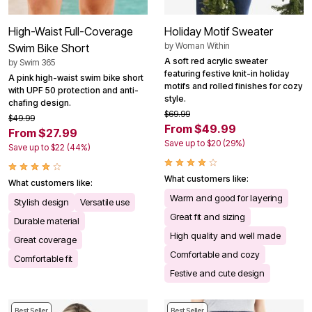
High-Waist Full-Coverage
Holiday Motif Sweater
by
Woman Within
Swim Bike Short
A soft red acrylic sweater
by
Swim 365
featuring festive knit-in holiday
A pink high-waist swim bike short
motifs and rolled finishes for cozy
with UPF 50 protection and anti-
style.
chafing design.
$69.99
$49.99
From $49.99
From $27.99
Save up to $20 (29%)
Save up to $22 (44%)
What customers like:
What customers like:
Warm and good for layering
Stylish design
Versatile use
Great fit and sizing
Durable material
High quality and well made
Great coverage
Comfortable and cozy
Comfortable fit
Festive and cute design
Best Seller
Best Seller