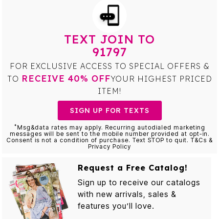
TEXT JOIN TO
91797
FOR EXCLUSIVE ACCESS TO SPECIAL OFFERS &
RECEIVE 40% OFF
TO
YOUR HIGHEST PRICED
ITEM!
SIGN UP FOR TEXTS
*
Msg&data rates may apply. Recurring autodialed marketing
messages will be sent to the mobile number provided at opt-in.
Consent is not a condition of purchase. Text STOP to quit. T&Cs &
Privacy Policy
Request a Free Catalog!
Sign up to receive our catalogs
with new arrivals, sales &
features you’ll love.