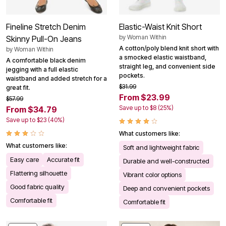
Fineline Stretch Denim
Elastic-Waist Knit Short
by
Woman Within
Skinny Pull-On Jeans
A cotton/poly blend knit short with
by
Woman Within
a smocked elastic waistband,
A comfortable black denim
straight leg, and convenient side
jegging with a full elastic
pockets.
waistband and added stretch for a
$31.99
great fit.
From $23.99
$57.99
Save up to $8 (25%)
From $34.79
Save up to $23 (40%)
What customers like:
What customers like:
Soft and lightweight fabric
Easy care
Accurate fit
Durable and well-constructed
Flattering silhouette
Vibrant color options
Good fabric quality
Deep and convenient pockets
Comfortable fit
Comfortable fit