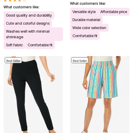
What customers like:
What customers like:
Versatile style
Affordable price
Good quality and durability
Durable material
Cute and colorful designs
Wide color selection
Washes well with minimal
Comfortable fit
shrinkage
Soft fabric
Comfortable fit
Best Seller
Best Seller