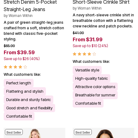
Stretch Denim 5-Pocket
Short-Sleeve Crinkle Shirt
by
Woman Within
Straight-Leg Jeans
A navy short-sleeve crinkle shirt in
by
Woman Within
breathable cotton with a flattering
A pair of green straight-leg jeans
crew neckline and patch pockets.
crafted from a soft, stretch cotton
$41.99
blend with classic five-pocket
From $31.99
styling.
$65.99
Save up to $10 (24%)
From $39.59
Save up to $26 (40%)
What customers like:
Versatile style
What customers like:
High-quality fabric
Perfect length
Attractive color options
Flattering and stylish
Breathable for summer
Durable and sturdy fabric
Comfortable fit
Good stretch and flexibility
Comfortable fit
Best Seller
Best Seller