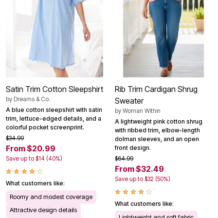
Satin Trim Cotton Sleepshirt
Rib Trim Cardigan Shrug
by
Dreams & Co.
Sweater
A blue cotton sleepshirt with satin
by
Woman Within
trim, lettuce-edged details, and a
A lightweight pink cotton shrug
colorful pocket screenprint.
with ribbed trim, elbow-length
$34.99
dolman sleeves, and an open
From $20.99
front design.
Save up to $14 (40%)
$64.99
From $32.49
Save up to $32 (50%)
What customers like:
Roomy and modest coverage
What customers like:
Attractive design details
Lightweight and soft fabric