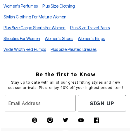
Women's Perfumes
Plus Size Clothing
Stylish Clothing For Mature Women
Plus Size Cargo Shorts For Women
Plus Size Travel Pants
Shooties For Women
Women's Shoes
Women's Rings
Wide Width Red Pumps
Plus Size Pleated Dresses
Be the first to Know
Stay up to date with all of our great fitting styles and new
season arrivals. Plus, enjoy 40% off your highest priced item!
SIGN UP
Email Address