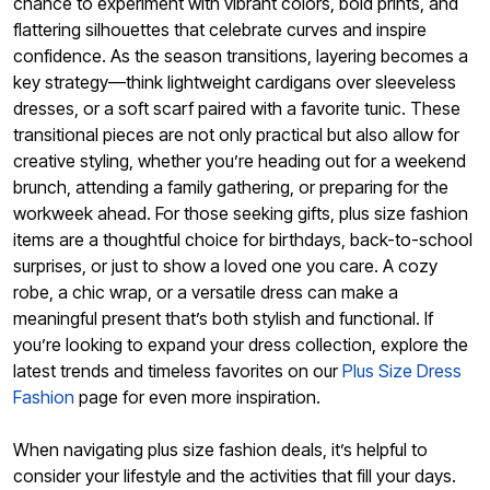
chance to experiment with vibrant colors, bold prints, and
flattering silhouettes that celebrate curves and inspire
confidence. As the season transitions, layering becomes a
key strategy—think lightweight cardigans over sleeveless
dresses, or a soft scarf paired with a favorite tunic. These
transitional pieces are not only practical but also allow for
creative styling, whether you’re heading out for a weekend
brunch, attending a family gathering, or preparing for the
workweek ahead. For those seeking gifts, plus size fashion
items are a thoughtful choice for birthdays, back-to-school
surprises, or just to show a loved one you care. A cozy
robe, a chic wrap, or a versatile dress can make a
meaningful present that’s both stylish and functional. If
you’re looking to expand your dress collection, explore the
latest trends and timeless favorites on our
Plus Size Dress
Fashion
page for even more inspiration.
When navigating plus size fashion deals, it’s helpful to
consider your lifestyle and the activities that fill your days.