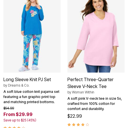
Long Sleeve Knit PJ Set
Perfect Three-Quarter
by
Dreams & Co.
Sleeve V-Neck Tee
A soft blue cotton knit pajama set
by
Woman Within
featuring a fun graphic print top
A soft pink V-neck tee in size 5x,
and matching printed bottoms.
crafted from 100% cotton for
$54.99
comfort and durability.
From $29.99
$22.99
Save up to $25 (45%)