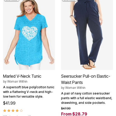
Marled V-Neck Tunic
Seersucker Pull-on Elastic-
by
Woman Within
Waist Pants
A supersoft blue poly/cotton tunic
by
Woman Within
with a flattering V-neck and high-
A pair of navy cotton seersucker
low hem for versatile style.
pants with a full elastic waistband,
$41.99
drawstring, and side pockets.
$47.99
From $28.79