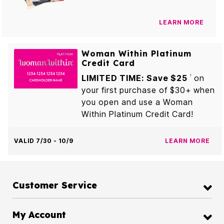
LEARN MORE
Woman Within Platinum
Credit Card
LIMITED TIME: Save $25
on
1
your first purchase of $30+ when
you open and use a Woman
Within Platinum Credit Card!
VALID 7/30 - 10/9
LEARN MORE
Customer Service
My Account