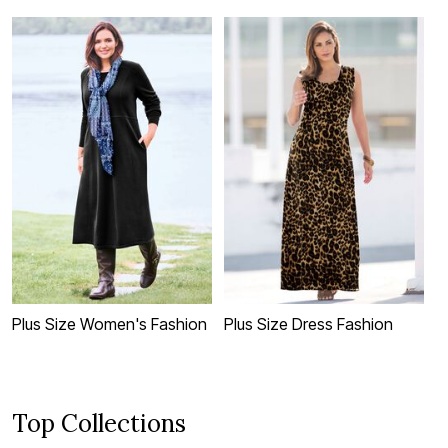
Plus Size Women's Fashion
Plus Size Dress Fashion
A
F
Top Collections