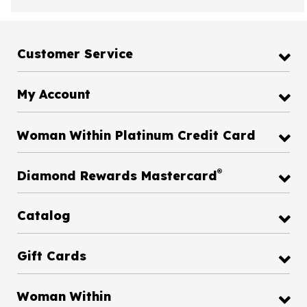
Customer Service
My Account
Woman Within Platinum Credit Card
®
Diamond Rewards Mastercard
Catalog
Gift Cards
Woman Within