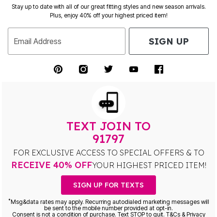
Stay up to date with all of our great fitting styles and new season arrivals.
Plus, enjoy 40% off your highest priced item!
SIGN UP
Email Address
TEXT JOIN TO
91797
FOR EXCLUSIVE ACCESS TO SPECIAL OFFERS & TO
RECEIVE 40% OFF
YOUR HIGHEST PRICED ITEM!
SIGN UP FOR TEXTS
*
Msg&data rates may apply. Recurring autodialed marketing messages will
be sent to the mobile number provided at opt-in.
Consent is not a condition of purchase. Text STOP to quit. T&Cs & Privacy