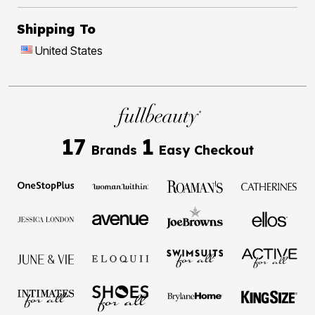
Shipping To
United States
17
1
Brands
Easy Checkout