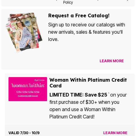
Policy
Request a Free Catalog!
Sign up to receive our catalogs with
new arrivals, sales & features you’ll
love.
LEARN MORE
Woman Within Platinum Credit
Card
LIMITED TIME: Save $25
on your
1
first purchase of $30+ when you
open and use a Woman Within
Platinum Credit Card!
VALID 7/30 - 10/9
LEARN MORE