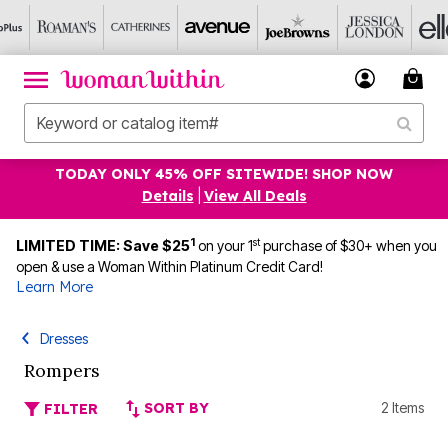
TODAY ONLY 45% OFF SITEWIDE! SHOP NOW
Details
|
View All Deals
1
st
LIMITED TIME: Save $25
on your 1
purchase of $30+ when you
open & use a Woman Within Platinum Credit Card!
Learn More
Dresses
Rompers
SORT BY
2 Items
FILTER