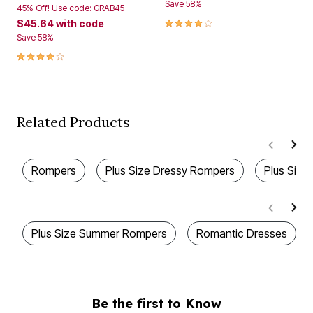
Save 58%
45% Off! Use code: GRAB45
4.1 out of 5 Customer Rating
$45.64
with code
Save 58%
4.1 out of 5 Customer Rating
Related Products
Rompers
Plus Size Dressy Rompers
Plus Size
Plus Size Summer Rompers
Romantic Dresses
Be the first to Know