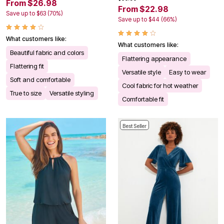
From $26.98
From $22.98
Save up to $63 (70%)
Save up to $44 (66%)
What customers like:
What customers like:
Beautiful fabric and colors
Flattering appearance
Flattering fit
Versatile style
Easy to wear
Soft and comfortable
Cool fabric for hot weather
True to size
Versatile styling
Comfortable fit
Best Seller