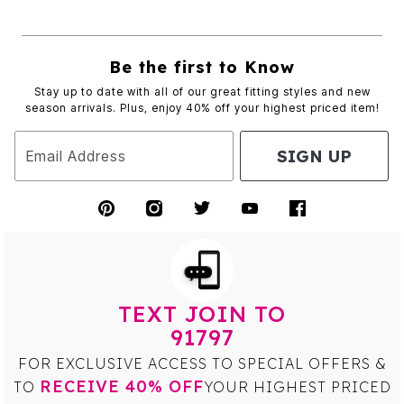
Be the first to Know
Stay up to date with all of our great fitting styles and new
season arrivals. Plus, enjoy 40% off your highest priced item!
SIGN UP
Email Address
TEXT JOIN TO
91797
FOR EXCLUSIVE ACCESS TO SPECIAL OFFERS &
RECEIVE 40% OFF
TO
YOUR HIGHEST PRICED