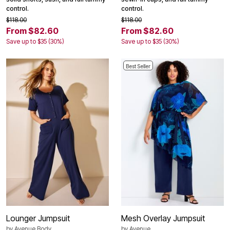
control.
control.
$118.00
$118.00
From $82.60
From $82.60
Save up to $35 (30%)
Save up to $35 (30%)
Best Seller
Lounger Jumpsuit
Mesh Overlay Jumpsuit
by
Avenue Body
by
Avenue