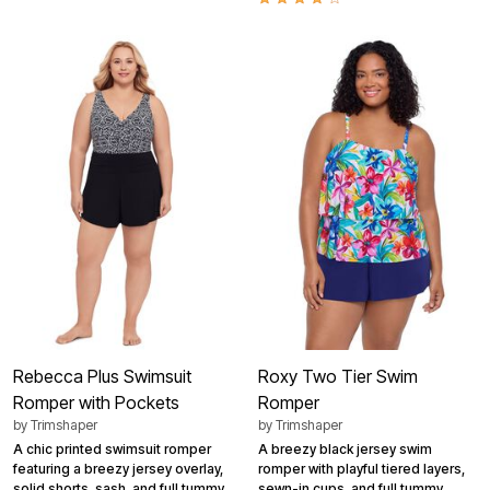
Rebecca Plus Swimsuit
Roxy Two Tier Swim
Romper with Pockets
Romper
by
Trimshaper
by
Trimshaper
A chic printed swimsuit romper
A breezy black jersey swim
featuring a breezy jersey overlay,
romper with playful tiered layers,
solid shorts, sash, and full tummy
sewn-in cups, and full tummy