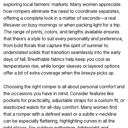
exploring local farmers’ markets. Many women appreciate
how rompers eliminate the need to coordinate separates,
offering a complete look in a matter of seconds—a real
lifesaver on busy mornings or when packing light for a trip.
The range of prints, colors, and lengths available ensures
that there’s a style to suit every personality and preference,
from bold florals that capture the spirit of summer to
understated solids that transition seamlessly into the early
days of fall. Breathable fabrics help keep you cool as
temperatures rise, while longer sleeves or layered options
offer a bit of extra coverage when the breeze picks up.
Choosing the right romper is all about personal comfort and
the occasions you have in mind. Consider features like
pockets for practicality, adjustable straps for a custom fit, or
elasticized waists for all-day comfort. Many women find
that a romper with a defined waist or a subtle v-neckline
can be especially flattering, highlighting curves in all the
right places. For outdoor gatherings, lightweight and