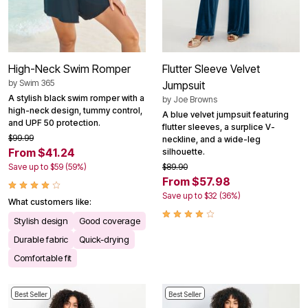
High-Neck Swim Romper
Flutter Sleeve Velvet
by
Swim 365
Jumpsuit
A stylish black swim romper with a
by
Joe Browns
high-neck design, tummy control,
A blue velvet jumpsuit featuring
and UPF 50 protection.
flutter sleeves, a surplice V-
$99.99
neckline, and a wide-leg
From $41.24
silhouette.
Save up to $59 (59%)
$89.90
From $57.98
Save up to $32 (36%)
What customers like:
Stylish design
Good coverage
Durable fabric
Quick-drying
Comfortable fit
Best Seller
Best Seller