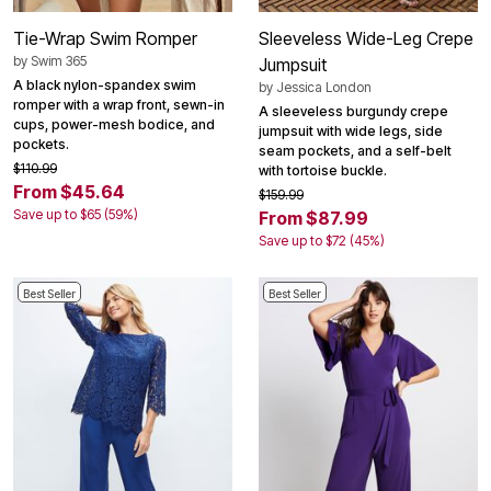
Tie-Wrap Swim Romper
Sleeveless Wide-Leg Crepe
by
Swim 365
Jumpsuit
A black nylon-spandex swim
by
Jessica London
romper with a wrap front, sewn-in
A sleeveless burgundy crepe
cups, power-mesh bodice, and
jumpsuit with wide legs, side
pockets.
seam pockets, and a self-belt
$110.99
with tortoise buckle.
From $45.64
$159.99
Save up to $65 (59%)
From $87.99
Save up to $72 (45%)
Best Seller
Best Seller