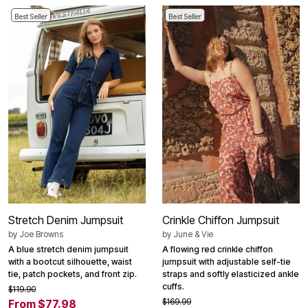
Best Seller
Best Seller
Stretch Denim Jumpsuit
Crinkle Chiffon Jumpsuit
by
Joe Browns
by
June & Vie
A blue stretch denim jumpsuit
A flowing red crinkle chiffon
with a bootcut silhouette, waist
jumpsuit with adjustable self-tie
tie, patch pockets, and front zip.
straps and softly elasticized ankle
cuffs.
$119.90
$169.99
From $77.98