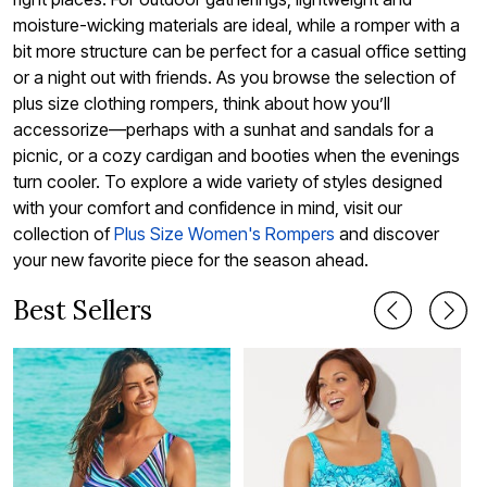
moisture-wicking materials are ideal, while a romper with a
bit more structure can be perfect for a casual office setting
or a night out with friends. As you browse the selection of
plus size clothing rompers, think about how you’ll
accessorize—perhaps with a sunhat and sandals for a
picnic, or a cozy cardigan and booties when the evenings
turn cooler. To explore a wide variety of styles designed
with your comfort and confidence in mind, visit our
collection of
Plus Size Women's Rompers
and discover
your new favorite piece for the season ahead.
Best Sellers