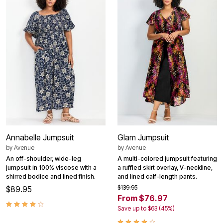
Annabelle Jumpsuit
Glam Jumpsuit
by
Avenue
by
Avenue
An off-shoulder, wide-leg
A multi-colored jumpsuit featuring
jumpsuit in 100% viscose with a
a ruffled skirt overlay, V-neckline,
shirred bodice and lined finish.
and lined calf-length pants.
$139.95
$89.95
From $76.97
Save up to $63 (45%)