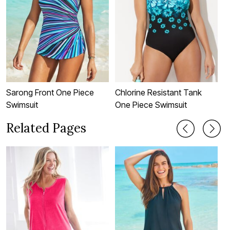
Sarong Front One Piece
Chlorine Resistant Tank
C
Swimsuit
One Piece Swimsuit
T
Related Pages