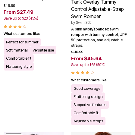
Tank Overlay Tummy
$49.99
Control Adjustable-Strap
From $27.49
Swim Romper
Save up to $23 (45%)
by
Swim 365
A pink nylon/spandex swim
What customers like:
romper with tummy control, UPF
50 protection, and adjustable
Perfect for summer
straps.
Soft material
Versatile use
$110.99
From $45.64
Comfortable fit
Save up to $65 (59%)
Flattering style
What customers like:
Good coverage
Flattering design
Supportive features
Comfortable fit
Adjustable straps