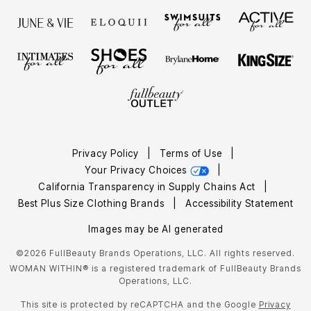
Privacy Policy
|
Terms of Use
|
Your Privacy Choices
|
California Transparency in Supply Chains Act
|
Best Plus Size Clothing Brands
|
Accessibility Statement
Images may be AI generated
©2026 FullBeauty Brands Operations, LLC. All rights reserved.
WOMAN WITHIN® is a registered trademark of FullBeauty Brands
Operations, LLC.
This site is protected by reCAPTCHA and the Google
Privacy