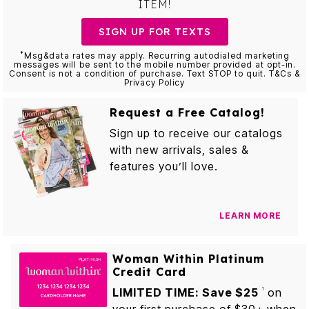
ITEM!
SIGN UP FOR TEXTS
*
Msg&data rates may apply. Recurring autodialed marketing
messages will be sent to the mobile number provided at opt-in.
Consent is not a condition of purchase. Text STOP to quit. T&Cs &
Privacy Policy
Request a Free Catalog!
Sign up to receive our catalogs
with new arrivals, sales &
features you’ll love.
LEARN MORE
Woman Within Platinum
Credit Card
LIMITED TIME: Save $25
on
1
your first purchase of $30+ when