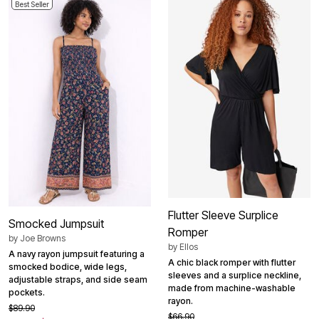
Best Seller
Flutter Sleeve Surplice
Smocked Jumpsuit
Romper
by
Joe Browns
by
Ellos
A navy rayon jumpsuit featuring a
A chic black romper with flutter
smocked bodice, wide legs,
sleeves and a surplice neckline,
adjustable straps, and side seam
made from machine-washable
pockets.
rayon.
$89.90
$66.90