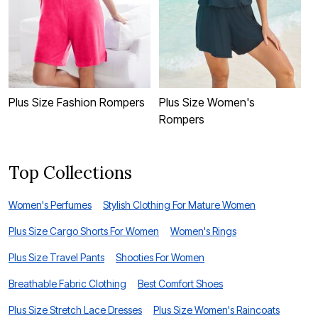
P
Plus Size Fashion Rompers
Plus Size Women's
Rompers
Top Collections
Women's Perfumes
Stylish Clothing For Mature Women
Plus Size Cargo Shorts For Women
Women's Rings
Plus Size Travel Pants
Shooties For Women
Breathable Fabric Clothing
Best Comfort Shoes
Plus Size Stretch Lace Dresses
Plus Size Women's Raincoats