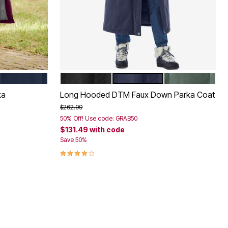
NAVY
BLACK
NAVY
PINE
Color Options
ka
Long Hooded DTM Faux Down Parka Coat
Price reduced from
to
$262.99
50% Off! Use code: GRAB50
$131.49
with code
Save 50%
4.2 out of 5 Customer Rating