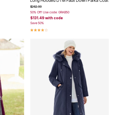
Long Hooded DTM Faux Down Parka Coat
Price reduced from
to
$262.99
50% Off! Use code: GRAB50
$131.49
with code
Save 50%
4.2 out of 5 Customer Rating