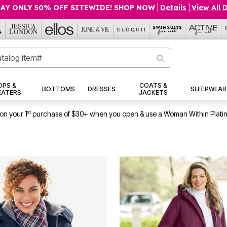
AY ONLY 50% OFF SITEWIDE! SHOP NOW
|
Details
|
View All 
OPS &
COATS &
BOTTOMS
DRESSES
SLEEPWEAR
EATERS
JACKETS
st
on your 1
purchase of $30+ when you open & use a Woman Within Plati