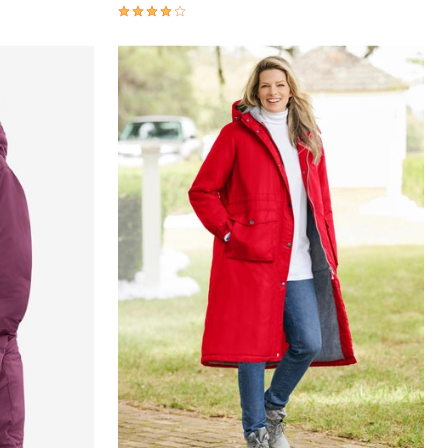
4.0 out of 5 Customer Rating