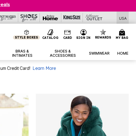
Deals
USA
STYLE BOXES
REWARDS
CATALOG
CARD
SIGN IN
MY BAG
BRAS &
SHOES &
SWIMWEAR
HOME
INTIMATES
ACCESSORIES
num Credit Card!
Learn More