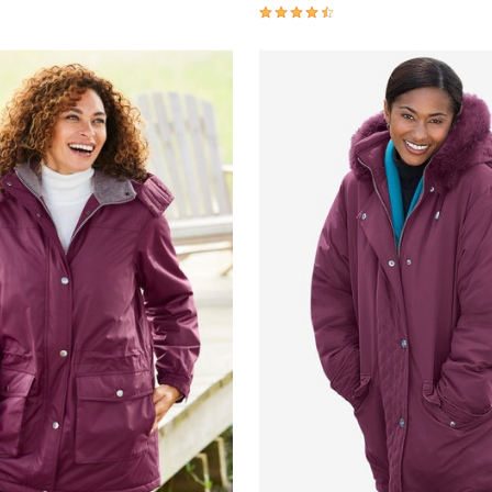
Customer Rating
4.3 out of 5 Customer Rating