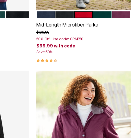
LD GREEN
BLACK
NAVY
BLACK
CLASSIC RED
EMERALD GREEN
DEEP CLA
Color Options
Mid-Length Microfiber Parka
Price reduced from
to
$199.99
50% Off! Use code: GRAB50
$99.99
with code
Save 50%
4.3 out of 5 Customer Rating