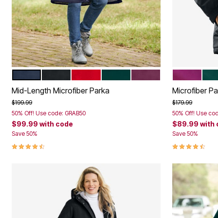
NAVY
BLACK
CLASSIC RED
EMERALD GREEN
DEEP CLARET
DEEP CLAR
EME
Color Options
Color Op
Mid-Length Microfiber Parka
Microfiber P
Price reduced from
to
Price reduced f
to
$199.99
$179.99
50% Off! Use code: GRAB50
50% Off! Use co
$99.99
with code
$89.99
with
Save 50%
Save 50%
4.3 out of 5 Customer Rating
4.4 out of 5 