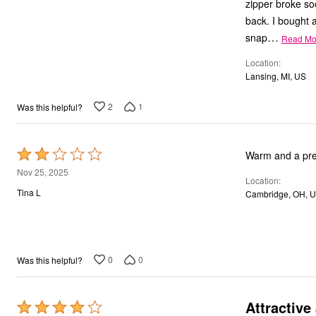
zipper broke soo
back. I bought a
…
snap
Read Mo
Location
Lansing, MI, US
2
1
Was this helpful?
Rated
Warm and a pretty
2
Nov 25, 2025
Location
out
Tina L
Cambridge, OH, 
of
5
0
0
Was this helpful?
Attractive
Rated