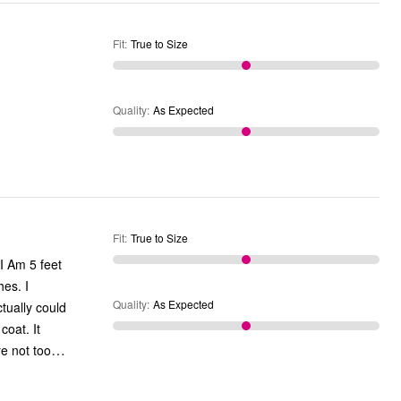
Fit
:
True to Size
Quality
:
As Expected
Fit
:
True to Size
hes. I
Quality
:
As Expected
tually could
oat. It
…
were not too