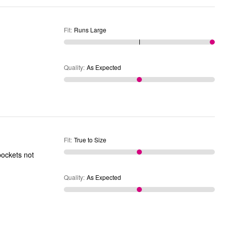
Fit
:
Runs Large
Quality
:
As Expected
Fit
:
True to Size
 pockets not
Quality
:
As Expected