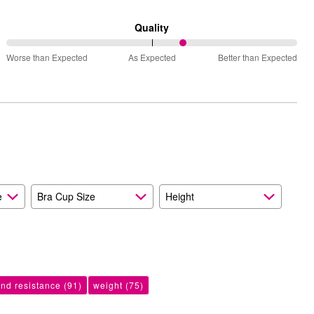
between
Runs
Quality
Small
61%
and
Worse than Expected
As Expected
Better than Expected
between
True
Worse
to
than
Size
Expected
and
As
Expected
e
Bra Cup Size
Height
ind resistance
(91)
weight
(75)