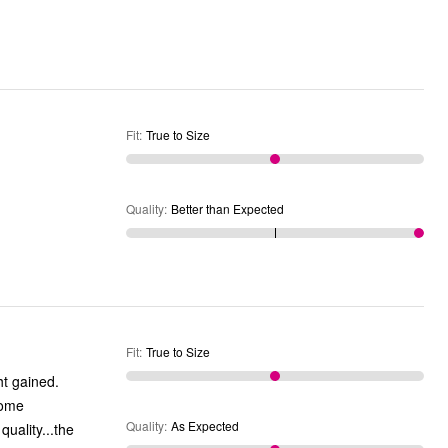
Fit
:
True to Size
Quality
:
Better than Expected
Fit
:
True to Size
ht gained.
come
Quality
:
As Expected
quality...the