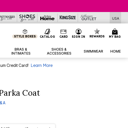
USA
STYLE BOXES
REWARDS
CATALOG
CARD
SIGN IN
MY BAG
BRAS &
SHOES &
SWIMWEAR
HOME
INTIMATES
ACCESSORIES
num Credit Card!
Learn More
Parka Coat
& A