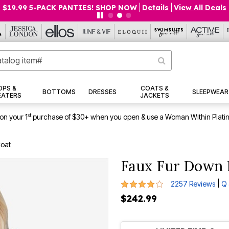
$19.99 5-PACK PANTIES! SHOP NOW
|
Details
|
View All Deals
OPS &
COATS &
BOTTOMS
DRESSES
SLEEPWEAR
EATERS
JACKETS
st
on your 1
purchase of $30+ when you open & use a Woman Within Plati
Coat
Faux Fur Down 
4 out of 5 Customer Rating
|
2257 Reviews
Q 
$242.99