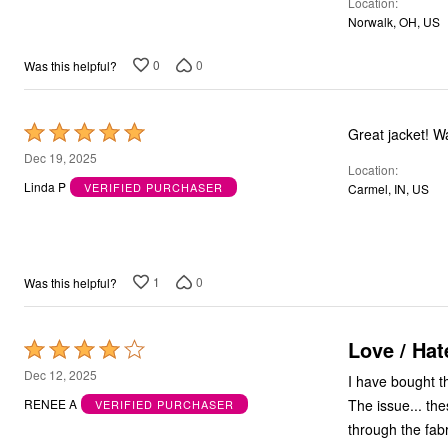
Location
Bath
Norwalk, OH, US
Bedding
Window
0
0
Was this helpful?
Kitchen
Decor
Furniture
Outdoor
Rated
Great jacket! W
Plus Size Accessories
5
Dec 19, 2025
Overstock Bedding
Location
out
As Seen On TV
Linda P
VERIFIED PURCHASER
Carmel, IN, US
of
5
1
0
Was this helpful?
Love / Hat
Rated
4
Dec 12, 2025
I have bought th
out
The issue... th
RENEE A
VERIFIED PURCHASER
of
through the fabr
5