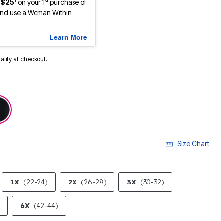
1
st
 $25
on your 1
purchase of
nd use a Woman Within
Learn More
ualify at checkout.
selected
Size Chart
1X
(22-24)
2X
(26-28)
3X
(30-32)
6X
(42-44)