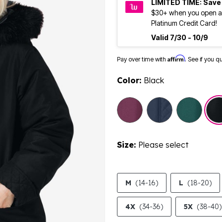
LIMITED TIME: Save
$30+ when you open a
Platinum Credit Card!
Valid 7/30 - 10/9
Affirm
Pay over time with
. See if you q
Color:
Black
Size:
Please select
M
(14-16)
L
(18-20)
4X
(34-36)
5X
(38-40)