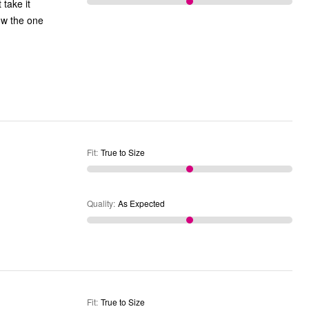
 take it
now the one
Fit
:
True to Size
Quality
:
As Expected
Fit
:
True to Size