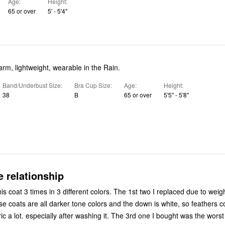
Age
Height
65 or over
5' - 5'4"
arm, lightweight, wearable in the Rain.
Band/Underbust Size
Bra Cup Size
Age
Height
38
B
65 or over
5'5" - 5'8"
e relationship
is coat 3 times in 3 different colors. The 1st two I replaced due to weig
ese coats are all darker tone colors and the down is white, so feathers 
ic a lot. especially after washing it. The 3rd one I bought was the worst 