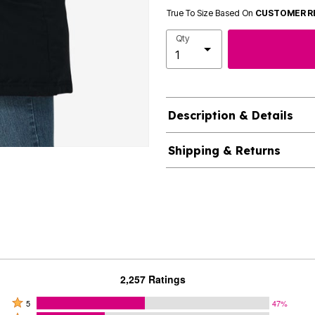
True To Size Based On
CUSTOMER R
Qty
Description & Details
Shipping & Returns
2,257 Ratings
Rated
5
47%