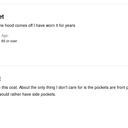
et
the hood comes off I have worn it for years
Age
65 or over
t
e this coat. About the only thing I don't care for is the pockets are front
 would rather have side pockets.