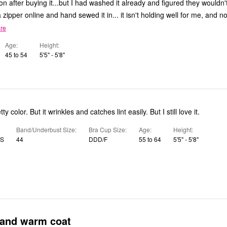
n after buying it...but I had washed it already and figured they wouldn't
 zipper online and hand sewed it in... it isn't holding well for me, and 
re
Age
Height
45 to 54
5'5" - 5'8"
 color. But it wrinkles and catches lint easily. But I still love it.
Band/Underbust Size
Bra Cup Size
Age
Height
US
44
DDD/F
55 to 64
5'5" - 5'8"
 and warm coat