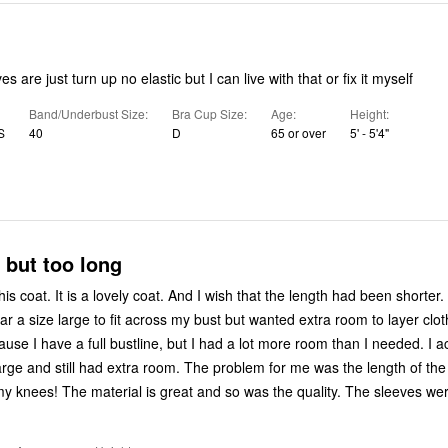
s are just turn up no elastic but I can live with that or fix it myself
Band/Underbust Size
Bra Cup Size
Age
Height
S
40
D
65 or over
5' - 5'4"
 but too long
is coat. It is a lovely coat. And I wish that the length had been shorter. I Am 5 feet
wear a size large to fit across my bust but wanted extra room to layer clot
se I have a full bustline, but I had a lot more room than I needed. I ac
rge and still had extra room. The problem for me was the length of the c
came down to my knees! The material is great and so was the quality. The sleeves 