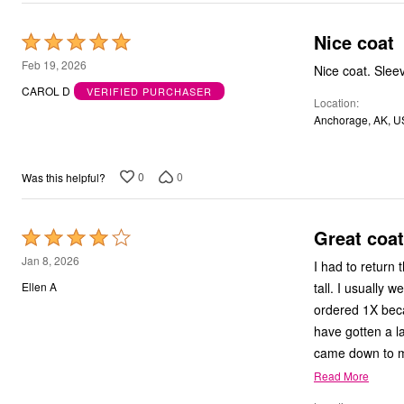
Outdoor Christmas Lighted Decorations
Wreaths, Garlands & Swags
Nice coat
Rated
Rugs
5
Area Rugs
Feb 19, 2026
Nice coat. Sleeve
Door Mats
out
CAROL D
VERIFIED PURCHASER
Kitchen Mats
Location
of
Slipcovers
Anchorage, AK, U
5
Sofa Covers
Recliner Covers
Loveseat Covers
Wing & Arm Chair Cover
0
0
Was this helpful?
Dining Room Chairs
Pet Protection
Lighting
Great coat
Rated
Table Lamps
4
Floor Lamps
Jan 8, 2026
I had to return th
Ceiling & Wall Lamps
out
tall. I usually 
Ellen A
Books, Puzzles & Games
of
Pet Living
ordered 1X becau
5
Pet Beds
have gotten a la
Everyday Values
Clearance
Home Final Sale
Read More
New Markdowns
Seasonal