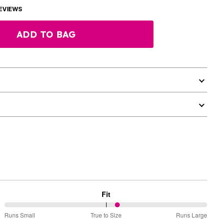
EVIEWS
ADD TO BAG
Fit
56%
Runs Small
True to Size
Runs Large