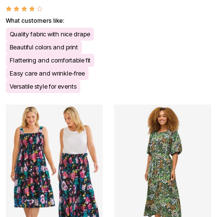
What customers like:
Quality fabric with nice drape
Beautiful colors and print
Flattering and comfortable fit
Easy care and wrinkle-free
Versatile style for events