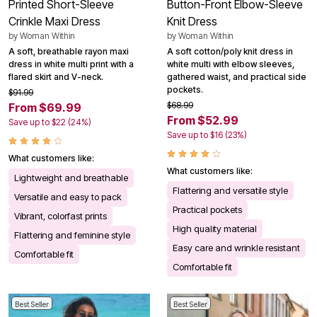
Printed Short-Sleeve
Button-Front Elbow-Sleeve
Crinkle Maxi Dress
Knit Dress
by
Woman Within
by
Woman Within
A soft, breathable rayon maxi
A soft cotton/poly knit dress in
dress in white multi print with a
white multi with elbow sleeves,
flared skirt and V-neck.
gathered waist, and practical side
pockets.
$91.99
$68.99
From $69.99
From $52.99
Save up to $22 (24%)
Save up to $16 (23%)
What customers like:
What customers like:
Lightweight and breathable
Flattering and versatile style
Versatile and easy to pack
Practical pockets
Vibrant, colorfast prints
High quality material
Flattering and feminine style
Easy care and wrinkle resistant
Comfortable fit
Comfortable fit
Best Seller
Best Seller