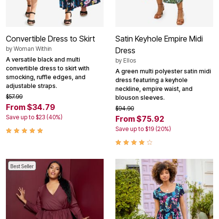
Convertible Dress to Skirt
Satin Keyhole Empire Midi
by
Woman Within
Dress
A versatile black and multi
by
Ellos
convertible dress to skirt with
A green multi polyester satin midi
smocking, ruffle edges, and
dress featuring a keyhole
adjustable straps.
neckline, empire waist, and
$57.99
blouson sleeves.
From $34.79
$94.90
Save up to $23 (40%)
From $75.92
Save up to $19 (20%)
Best Seller