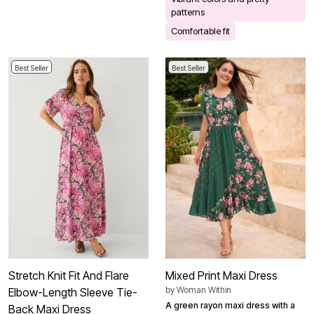
patterns
Comfortable fit
Best Seller
Best Seller
Stretch Knit Fit And Flare
Mixed Print Maxi Dress
by
Woman Within
Elbow-Length Sleeve Tie-
A green rayon maxi dress with a
Back Maxi Dress