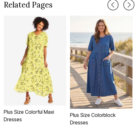
Related Pages
Plus Size Colorful Maxi
C
Plus Size Colorblock
Dresses
Dresses