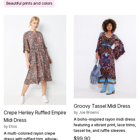
Beautiful prints and colors
Groovy Tassel Midi Dress
Crepe Henley Ruffled Empire
by
Joe Browns
Midi Dress
A boho-inspired rayon midi dress
featuring a vibrant print, lace trims,
by
Ellos
tassel tie, and ruffle sleeves.
A multi-colored rayon crepe
$99.90
dress with ruffled trim, elbow-