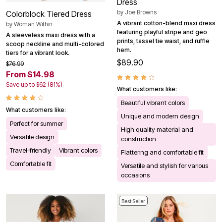
Dress
by
Joe Browns
Colorblock Tiered Dress
A vibrant cotton-blend maxi dress
by
Woman Within
featuring playful stripe and geo
A sleeveless maxi dress with a
prints, tassel tie waist, and ruffle
scoop neckline and multi-colored
hem.
tiers for a vibrant look.
$89.90
$76.99
From $14.98
Save up to $62 (81%)
What customers like:
Beautiful vibrant colors
What customers like:
Unique and modern design
Perfect for summer
High quality material and
Versatile design
construction
Travel-friendly
Vibrant colors
Flattering and comfortable fit
Comfortable fit
Versatile and stylish for various
occasions
Best Seller