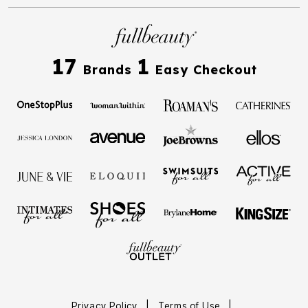
17
1
Brands
Easy Checkout
Privacy Policy
|
Terms of Use
|