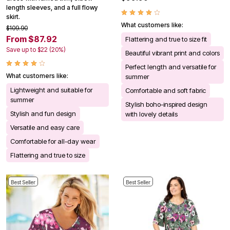
length sleeves, and a full flowy
skirt.
What customers like:
$109.90
From $87.92
Flattering and true to size fit
Save up to $22 (20%)
Beautiful vibrant print and colors
Perfect length and versatile for
What customers like:
summer
Lightweight and suitable for
Comfortable and soft fabric
summer
Stylish boho-inspired design
Stylish and fun design
with lovely details
Versatile and easy care
Comfortable for all-day wear
Flattering and true to size
Best Seller
Best Seller