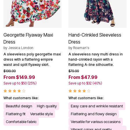
Georgette Flyaway Maxi
Hand-Crinkled Sleeveless
Dress
Dress
by
Jessica London
by
Roaman's
A sleeveless poly georgette maxi
A sleeveless navy multi dress in
dress with a flattering empire
hand-crinkled rayon with a
waist and split flyaway skirt.
flattering A-line silhouette.
$199.99
$79.99
From $149.99
From $47.99
Save up to $50 (25%)
Save up to $32 (40%)
What customers like:
What customers like:
Beautiful design
High quality
Easy care and wrinkle resistant
Flattering fit
Versatile style
Flattering and flowy design
Comfortable fabric
Versatile for various occasions
Vibrant colors and pretty