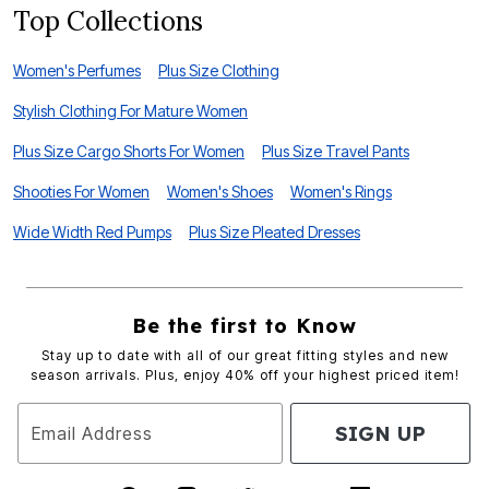
Top Collections
Women's Perfumes
Plus Size Clothing
Stylish Clothing For Mature Women
Plus Size Cargo Shorts For Women
Plus Size Travel Pants
Shooties For Women
Women's Shoes
Women's Rings
Wide Width Red Pumps
Plus Size Pleated Dresses
Be the first to Know
Stay up to date with all of our great fitting styles and new
season arrivals. Plus, enjoy 40% off your highest priced item!
SIGN UP
Email Address