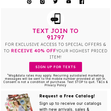
TEXT JOIN TO
91797
FOR EXCLUSIVE ACCESS TO SPECIAL OFFERS &
RECEIVE 40% OFF
TO
YOUR HIGHEST PRICED
ITEM!
SIGN UP FOR TEXTS
*
Msg&data rates may apply. Recurring autodialed marketing
messages will be sent to the mobile number provided at opt-in.
Consent is not a condition of purchase. Text STOP to quit. T&Cs &
Privacy Policy
Request a Free Catalog!
Sign up to receive our catalogs
with new arrivals, sales &