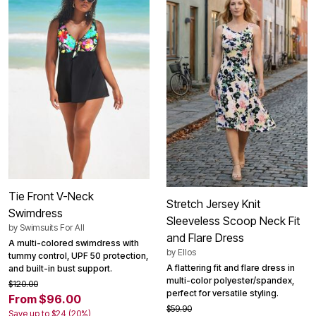
Tie Front V-Neck
Stretch Jersey Knit
Swimdress
Sleeveless Scoop Neck Fit
by
Swimsuits For All
and Flare Dress
A multi-colored swimdress with
by
Ellos
tummy control, UPF 50 protection,
A flattering fit and flare dress in
and built-in bust support.
multi-color polyester/spandex,
$120.00
perfect for versatile styling.
From $96.00
$59.90
Save up to $24 (20%)