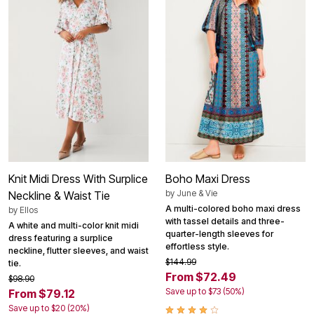
Knit Midi Dress With Surplice
Boho Maxi Dress
by
June & Vie
Neckline & Waist Tie
A multi-colored boho maxi dress
by
Ellos
with tassel details and three-
A white and multi-color knit midi
quarter-length sleeves for
dress featuring a surplice
effortless style.
neckline, flutter sleeves, and waist
$144.99
tie.
From $72.49
$98.90
Save up to $73 (50%)
From $79.12
Save up to $20 (20%)