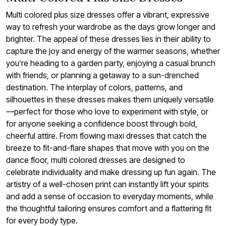
Multi colored plus size dresses offer a vibrant, expressive
way to refresh your wardrobe as the days grow longer and
brighter. The appeal of these dresses lies in their ability to
capture the joy and energy of the warmer seasons, whether
you’re heading to a garden party, enjoying a casual brunch
with friends, or planning a getaway to a sun-drenched
destination. The interplay of colors, patterns, and
silhouettes in these dresses makes them uniquely versatile
—perfect for those who love to experiment with style, or
for anyone seeking a confidence boost through bold,
cheerful attire. From flowing maxi dresses that catch the
breeze to fit-and-flare shapes that move with you on the
dance floor, multi colored dresses are designed to
celebrate individuality and make dressing up fun again. The
artistry of a well-chosen print can instantly lift your spirits
and add a sense of occasion to everyday moments, while
the thoughtful tailoring ensures comfort and a flattering fit
for every body type.