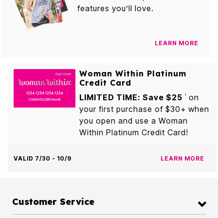
features you’ll love.
LEARN MORE
Woman Within Platinum
Credit Card
LIMITED TIME: Save $25
on
1
your first purchase of $30+ when
you open and use a Woman
Within Platinum Credit Card!
VALID 7/30 - 10/9
LEARN MORE
Customer Service