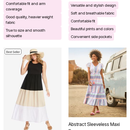
Comfortable fit and arm
Versatile and stylish design
coverage
Soft and breathable fabric
Good quality, heavier weight
Comfortable fit
fabric
Beautiful prints and colors
True to size and smooth
silhouette
Convenient side pockets
Best Seller
Abstract Sleeveless Maxi