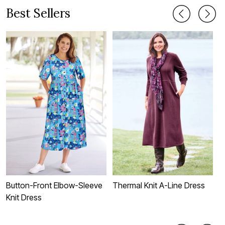
Best Sellers
Button-Front Elbow-Sleeve
Thermal Knit A-Line Dress
S
Knit Dress