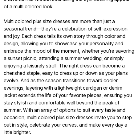
of a multi colored look.
Multi colored plus size dresses are more than just a
seasonal trend—they’re a celebration of self-expression
and joy. Each dress tells its own story through color and
design, allowing you to showcase your personality and
embrace the mood of the moment, whether you’re savoring
a sunset picnic, attending a summer wedding, or simply
enjoying a leisurely stroll. The right dress can become a
cherished staple, easy to dress up or down as your plans
evolve. And as the season transitions toward cooler
evenings, layering with a lightweight cardigan or denim
jacket extends the life of your favorite pieces, ensuring you
stay stylish and comfortable well beyond the peak of
summer. With an array of options to suit every taste and
occasion, multi colored plus size dresses invite you to step
out in style, celebrate your curves, and make every day a
little brighter.