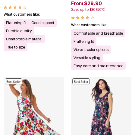
From $29.90
Save up to $30 (50%)
What customers like:
Flattering fit
Good support
What customers like:
Durable quality
Comfortable and breathable
Comfortable material
Flattering fit
True to size
Vibrant color options
Versatile styling
Easy care and maintenance
Best Seller
Best Seller