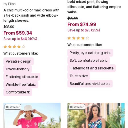
bold mixed print, flowing
by
Ellos
silhouette, and flattering empire
A chic multi-color maxi dress with
waist.
a tie-back sash and wide elbow-
$99.99
length sleeves.
From $74.99
$98.90
Save up to $25 (25%)
From $59.34
Save up to $40 (40%)
What customers like:
Pretty, eye-catching print
What customers like:
Soft, comfortable fabric
Versatile design
Flattering fit and silhouette
Travel-friendly
True to size
Flattering silhouette
Beautiful and vivid colors
Wrinkle-free fabric
Comfortable fit
Best Seller
Best Seller