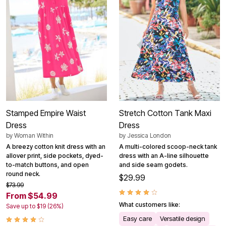
Stamped Empire Waist
Stretch Cotton Tank Maxi
Dress
Dress
by
Woman Within
by
Jessica London
A breezy cotton knit dress with an
A multi-colored scoop-neck tank
allover print, side pockets, dyed-
dress with an A-line silhouette
to-match buttons, and open
and side seam godets.
round neck.
$29.99
$73.99
From $54.99
What customers like:
Save up to $19 (26%)
Easy care
Versatile design