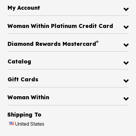
My Account
Woman Within Platinum Credit Card
®
Diamond Rewards Mastercard
Catalog
Gift Cards
Woman Within
Shipping To
United States