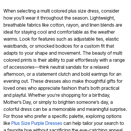
When selecting a multi colored plus size dress, consider
how you’ll wear it throughout the season. Lightweight,
breathable fabrics like cotton, rayon, and linen blends are
ideal for staying cool and comfortable as the weather
warms. Look for features such as adjustable ties, elastic
waistbands, or smocked bodices for a custom fit that
adapts to your shape and movement. The beauty of multi
colored prints is their ability to pair effortlessly with a range
of accessories—think neutral sandals for a relaxed
afternoon, or a statement clutch and bold earrings for an
evening out. These dresses also make thoughtful gifts for
loved ones who appreciate fashion that’s both practical
and playful. Whether you’re shopping for a birthday,
Mother’s Day, or simply to brighten someone’s day, a
colorful dress can be a memorable and meaningful surprise.
For those who prefer a specific palette, exploring options
like
Plus Size Purple Dresses
can help tailor your search to
a favorite hue without sacrificing the eye-catching appeal