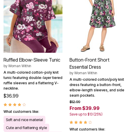
Ruffled Elbow-Sleeve Tunic
Button-Front Short
by
Woman Within
Essential Dress
A multi-colored cotton-poly knit
by
Woman Within
tunic featuring double-layer tiered
A multi-colored cotton/poly knit
ruffle sleeves and a flattering V-
dress featuring a button-front,
neckline.
elbow-length sleeves, and side
$36.99
seam pockets.
$52.99
From $39.99
What customers like:
Save up to $13 (25%)
Soft and nice material
Cute and flattering style
What customers like: