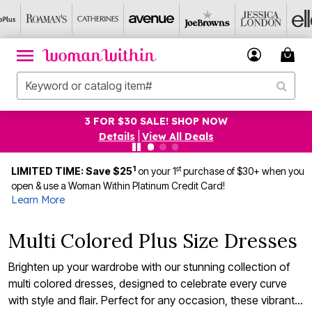
3 FOR $30 SALE! SHOP NOW
Details
|
View All Deals
1
st
LIMITED TIME: Save $25
on your 1
purchase of $30+ when you
open & use a Woman Within Platinum Credit Card!
Learn More
Multi Colored Plus Size Dresses
Brighten up your wardrobe with our stunning collection of
multi colored dresses, designed to celebrate every curve
with style and flair. Perfect for any occasion, these vibrant