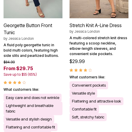
Georgette Button Front
Stretch Knit A-Line Dress
by
Jessica London
Tunic
A multi-colored stretch knit dress
by
Jessica London
featuring a scoop neckline,
A fluid poly georgette tunic in
elbow-length sleeves, and
bold multi colors, featuring high
convenient side pockets.
side slits and pearlized buttons.
$29.99
$84.99
From $29.75
Save up to $55 (65%)
What customers like:
Convenient pockets
What customers like:
Versatile style
Easy care and does not wrinkle
Flattering and attractive look
Lightweight and breathable
Comfortable fit
fabric
Soft, stretchy fabric
Versatile and stylish design
Flattering and comfortable fit