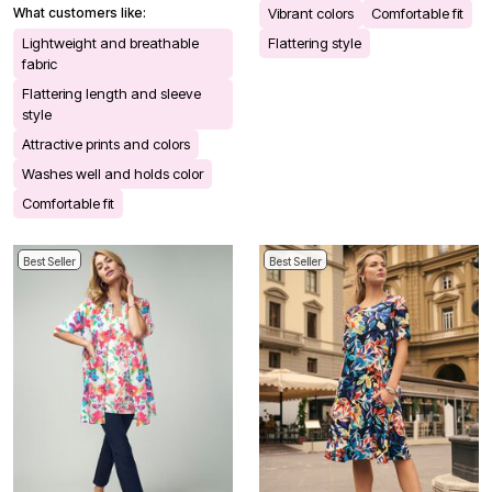
What customers like:
Vibrant colors
Comfortable fit
Lightweight and breathable
Flattering style
fabric
Flattering length and sleeve
style
Attractive prints and colors
Washes well and holds color
Comfortable fit
Best Seller
Best Seller