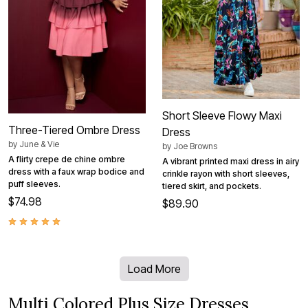
Short Sleeve Flowy Maxi
Three-Tiered Ombre Dress
Dress
by
June & Vie
by
Joe Browns
A flirty crepe de chine ombre
A vibrant printed maxi dress in airy
dress with a faux wrap bodice and
crinkle rayon with short sleeves,
puff sleeves.
tiered skirt, and pockets.
$74.98
$89.90
Load More
Multi Colored Plus Size Dresses