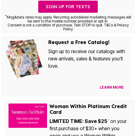
SIGN UP FOR TEXTS
*
Msg&data rates may apply. Recurring autodialed marketing messages will
be sent to the mobile number provided at opt-in.
Consent is not a condition of purchase. Text STOP to quit. T&Cs & Privacy
Policy
Request a Free Catalog!
Sign up to receive our catalogs with
new arrivals, sales & features you’ll
love.
LEARN MORE
Woman Within Platinum Credit
Card
LIMITED TIME: Save $25
on your
1
first purchase of $30+ when you
open and use a Woman Within