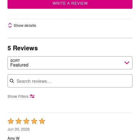
WRITE A REVIEW
Show details
5 Reviews
SORT
Featured
Search reviews
Show Filters
Rated
5
Jun 30, 2026
out
Amy W