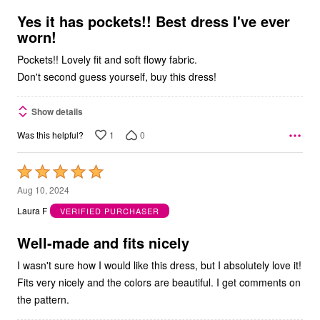
of
5
Yes it has pockets!! Best dress I've ever
worn!
Pockets!! Lovely fit and soft flowy fabric.
Don't second guess yourself, buy this dress!
Show details
1
0
Was this helpful?
Rated
5
Aug 10, 2024
out
Laura F
VERIFIED PURCHASER
of
5
Well-made and fits nicely
I wasn't sure how I would like this dress, but I absolutely love it!
Fits very nicely and the colors are beautiful. I get comments on
the pattern.