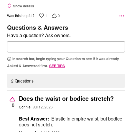
Show details
1
0
Was this helpful?
Questions & Answers
Have a question? Ask owners.
In search bar, begin typing your Question to see if it was already
Asked & Answered first.
SEE TIPS
2 Questions
Does the waist or bodice stretch?
0
Connie
Jul 12, 2026
Best Answer:
Elastic in empire waist, but bodice
does not stretch.