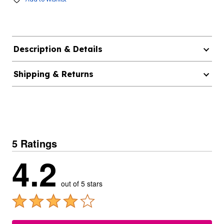
Description & Details
Shipping & Returns
5 Ratings
4.2
out of 5 stars