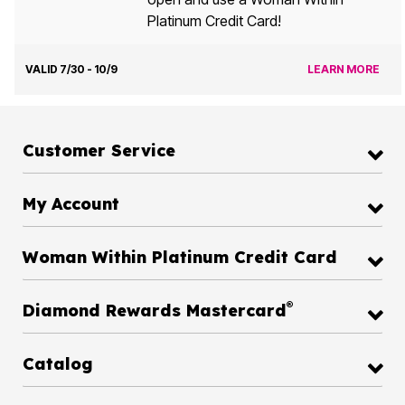
Platinum Credit Card!
VALID 7/30 - 10/9
LEARN MORE
Customer Service
My Account
Woman Within Platinum Credit Card
®
Diamond Rewards Mastercard
Catalog