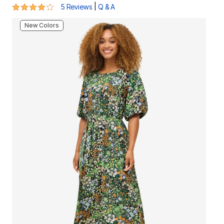
4.2 out of 5 Customer Rating
|
5 Reviews
Q & A
New Colors