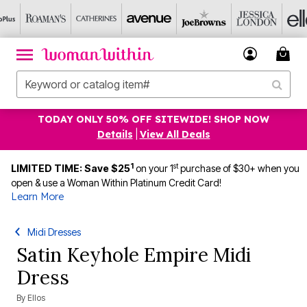
TODAY ONLY 50% OFF SITEWIDE! SHOP NOW
Details
|
View All Deals
1
st
LIMITED TIME: Save $25
on your 1
purchase of $30+ when you
open & use a Woman Within Platinum Credit Card!
Learn More
Midi Dresses
Satin Keyhole Empire Midi
Dress
By
Ellos