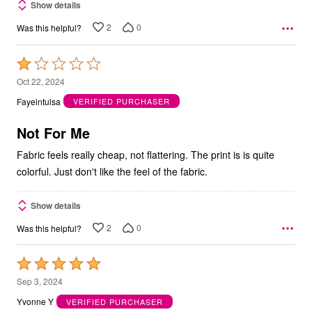
Show details
2
0
Was this helpful?
Rated
1
Oct 22, 2024
out
Fayeintulsa
VERIFIED PURCHASER
of
5
Not For Me
Fabric feels really cheap, not flattering. The print is is quite
colorful. Just don't like the feel of the fabric.
Show details
2
0
Was this helpful?
Rated
5
Sep 3, 2024
out
Yvonne Y
VERIFIED PURCHASER