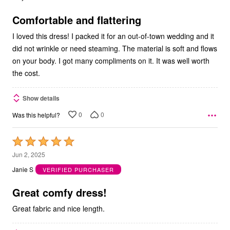
of
5
Comfortable and flattering
I loved this dress! I packed it for an out-of-town wedding and it
did not wrinkle or need steaming. The material is soft and flows
on your body. I got many compliments on it. It was well worth
the cost.
Show details
0
0
Was this helpful?
Rated
5
Jun 2, 2025
out
Janie S
VERIFIED PURCHASER
of
5
Great comfy dress!
Great fabric and nice length.