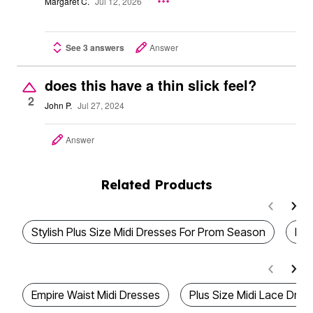
Margaret C.
Jul 12, 2026
See 3 answers
Answer
does this have a thin slick feel?
2
John P.
Jul 27, 2024
Answer
Related Products
Stylish Plus Size Midi Dresses For Prom Season
Plu
Empire Waist Midi Dresses
Plus Size Midi Lace Dres