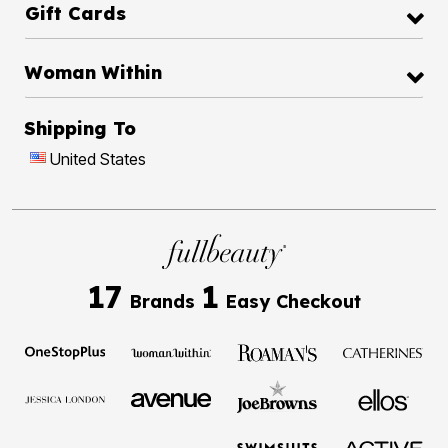
Gift Cards
Woman Within
Shipping To
United States
17
1
Brands
Easy Checkout