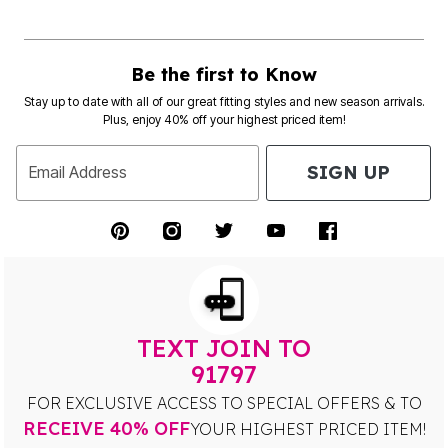
Be the first to Know
Stay up to date with all of our great fitting styles and new season arrivals.
Plus, enjoy 40% off your highest priced item!
SIGN UP
Email Address
TEXT JOIN TO
91797
FOR EXCLUSIVE ACCESS TO SPECIAL OFFERS & TO
RECEIVE 40% OFF
YOUR HIGHEST PRICED ITEM!