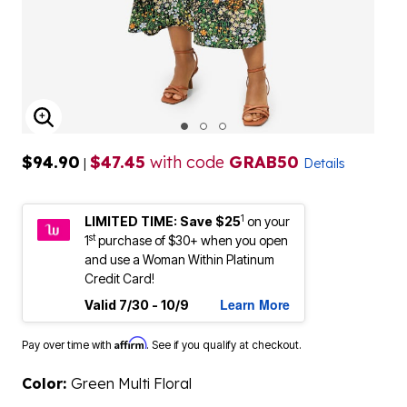
ENLARGE IMAGE
$94.90
$47.45
with code
GRAB50
|
Details
1
LIMITED TIME: Save $25
on your
st
1
purchase of $30+ when you open
and use a Woman Within Platinum
Credit Card!
Learn More
Valid 7/30 - 10/9
Affirm
Pay over time with
. See if you qualify at checkout.
Color:
Green Multi Floral