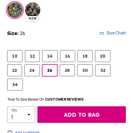
selected
NEW
Size:
26
Size Chart
10
12
14
16
18
20
22
24
26
28
30
32
34
True To Size Based On
CUSTOMER REVIEWS
Qty
ADD TO BAG
Add to Wishlist