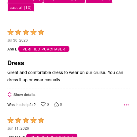
casual
(13)
Rated
5
Jul 30, 2026
out
Ann L
VERIFIED PURCHASER
of
5
Dress
Great and comfortable dress to wear on our cruise. You can
dress it up or wear casually.
Show details
0
0
Was this helpful?
Rated
5
Jun 11, 2026
out
Darlene W
VERIFIED PURCHASER