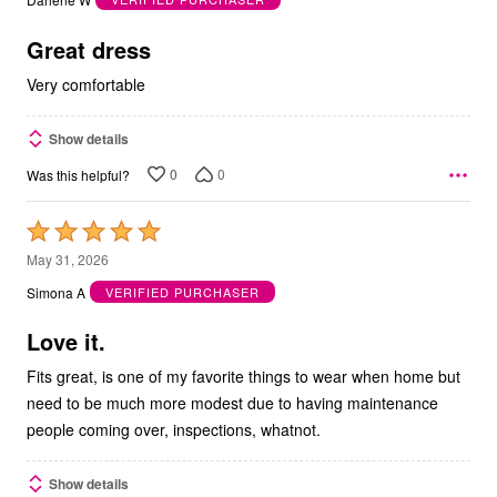
of
5
Great dress
Very comfortable
Show details
0
0
Was this helpful?
Rated
5
May 31, 2026
out
Simona A
VERIFIED PURCHASER
of
5
Love it.
Fits great, is one of my favorite things to wear when home but
need to be much more modest due to having maintenance
people coming over, inspections, whatnot.
Show details