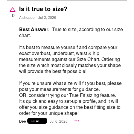
Is it true to size?
0
A shopper
Jul 2, 2026
Best Answer:
True to size, according to our size
chart.
It's best to measure yourself and compare your
exact overbust, underbust, waist & hip
measurements against our Size Chart. Ordering
the size which most closely matches your shape
will provide the best fit possible!
If you're unsure what size will fit you best, please
post your measurements for guidance.
OR, consider trying our True Fit sizing feature.
It's quick and easy to set-up a profile, and it will
offer you size guidance on the best fitting size to
order for your unique shape!
Dee
Jul 6, 2026
STAFF