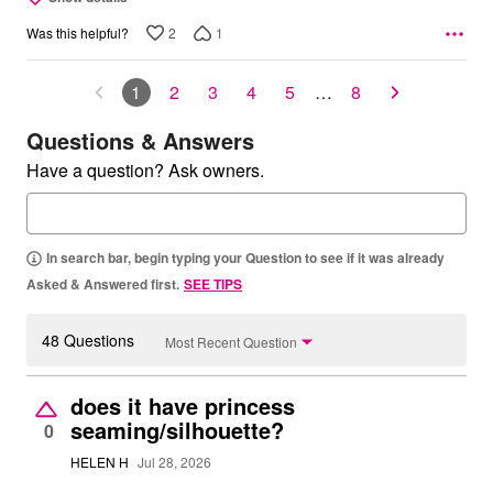
2
1
Was this helpful?
1
2
3
4
5
…
8
Questions & Answers
Have a question? Ask owners.
In search bar, begin typing your Question to see if it was already
Asked & Answered first.
SEE TIPS
48 Questions
Most Recent Question
does it have princess
seaming/silhouette?
0
HELEN H
Jul 28, 2026