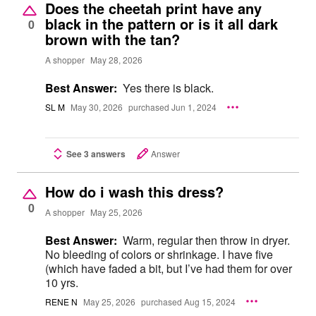
Does the cheetah print have any
black in the pattern or is it all dark
0
brown with the tan?
A shopper
May 28, 2026
Best Answer:
Yes there is black.
SL M
May 30, 2026
purchased Jun 1, 2024
See 3 answers
Answer
How do i wash this dress?
0
A shopper
May 25, 2026
Best Answer:
Warm, regular then throw in dryer.
No bleeding of colors or shrinkage. I have five
(which have faded a bit, but I’ve had them for over
10 yrs.
RENE N
May 25, 2026
purchased Aug 15, 2024