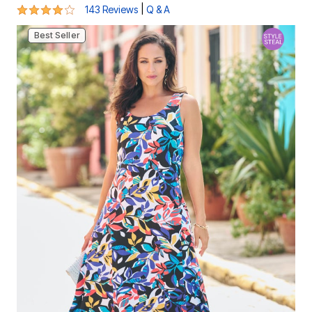
4.2 out of 5 Customer Rating
|
143 Reviews
Q & A
Best Seller