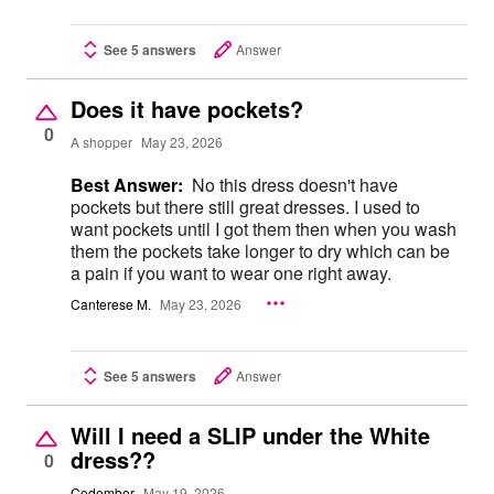
See 5 answers
Answer
Does it have pockets?
0
A shopper
May 23, 2026
Best Answer:
No this dress doesn't have
pockets but there still great dresses. I used to
want pockets until I got them then when you wash
them the pockets take longer to dry which can be
a pain if you want to wear one right away.
Canterese M.
May 23, 2026
See 5 answers
Answer
Will I need a SLIP under the White
dress??
0
Cedember
May 19, 2026