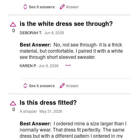
See 9 answers
Answer
is the white dress see through?
0
DEBORAH T.
Jun 8, 2026
Best Answer:
No, not see through- it is a thick
material, but comfortable. I paired it with a white
see through short sleeved sweater.
KAREN P.
Jun 9, 2026
See 6 answers
Answer
Is this dress fitted?
0
A shopper
May 31, 2026
Best Answer:
I ordered mine a size larger than I
normally wear. That dress fit perfectly. The same
dress but with a different pattern I ordered in my