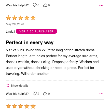
0
0
Was this helpful?
Rated
5
May 28, 2026
out
Linda I
VERIFIED PURCHASER
of
5
Perfect in every way
5'1" 215 lbs. loved this 2x Petite long cotton stretch dress.
Perfect length, arm holes perfect for my average size arms,
doesn't wrinkle, doesn't cling. Drapes perfectly. Washes and
used dryer without shrinking or need to press. Perfect for
traveling. Will order another.
Show details
2
0
Was this helpful?
Rated