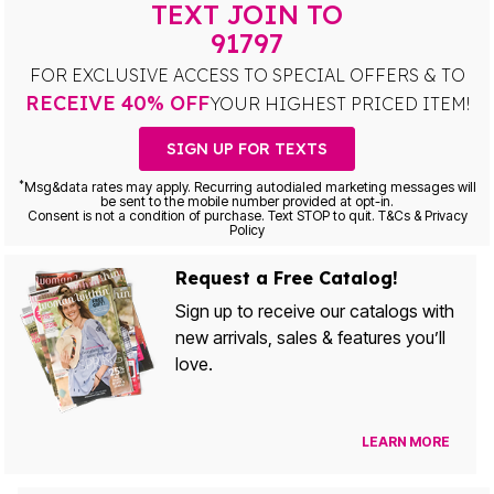
TEXT JOIN TO
91797
FOR EXCLUSIVE ACCESS TO SPECIAL OFFERS & TO
RECEIVE 40% OFF
YOUR HIGHEST PRICED ITEM!
SIGN UP FOR TEXTS
*
Msg&data rates may apply. Recurring autodialed marketing messages will
be sent to the mobile number provided at opt-in.
Consent is not a condition of purchase. Text STOP to quit. T&Cs & Privacy
Policy
Request a Free Catalog!
Sign up to receive our catalogs with
new arrivals, sales & features you’ll
love.
LEARN MORE