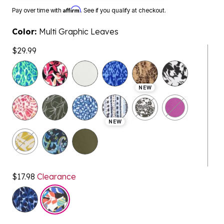
Affirm
Pay over time with
. See if you qualify at checkout.
Color:
Multi Graphic Leaves
$29.99
selected
NEW
NEW
$17.98
Clearance