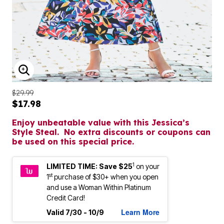
ENLARGE IMAGE
$29.99
$17.98
Enjoy unbeatable value with this Jessica’s
Style Steal. No extra discounts or coupons can
be used on this special price.
1
LIMITED TIME: Save $25
on your
st
1
purchase of $30+ when you open
and use a Woman Within Platinum
Credit Card!
Learn More
Valid 7/30 - 10/9