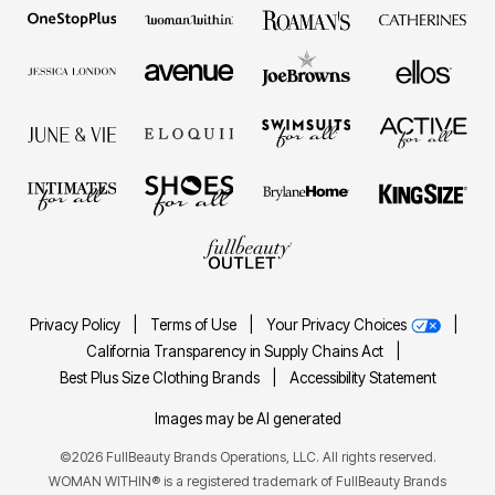
Privacy Policy
|
Terms of Use
|
Your Privacy Choices
|
California Transparency in Supply Chains Act
|
Best Plus Size Clothing Brands
|
Accessibility Statement
Images may be AI generated
©2026 FullBeauty Brands Operations, LLC. All rights reserved.
WOMAN WITHIN® is a registered trademark of FullBeauty Brands