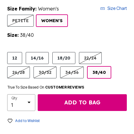
Size Family:
Women's
Size Chart
SELECTED
PETITE
WOMEN'S
Size:
38/40
product.pdp.size.accessibility
12
14/16
18/20
22/24
26/28
30/32
34/36
38/40
True To Size Based On
CUSTOMER REVIEWS
Qty
ADD TO BAG
Add to Wishlist