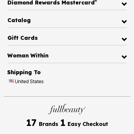
®
Diamond Rewards Mastercard
Catalog
Gift Cards
Woman Within
Shipping To
United States
17
1
Brands
Easy Checkout