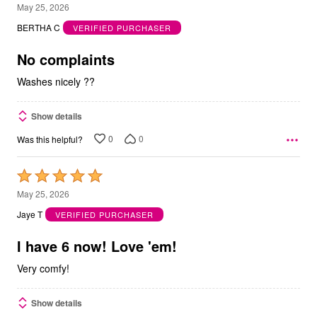
5
May 25, 2026
out
BERTHA C
VERIFIED PURCHASER
of
5
No complaints
Washes nicely ??
Show details
0
0
Was this helpful?
Rated
5
May 25, 2026
out
Jaye T
VERIFIED PURCHASER
of
5
I have 6 now! Love 'em!
Very comfy!
Show details