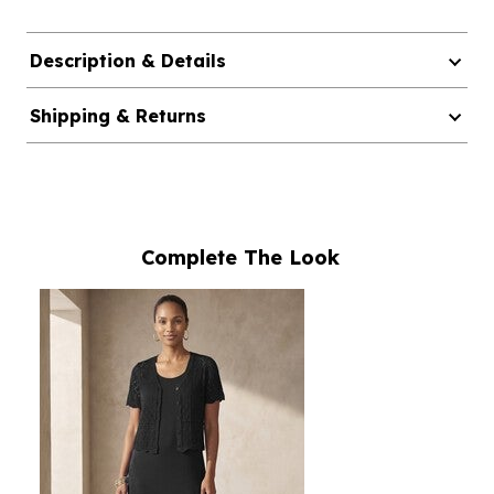
Description & Details
Shipping & Returns
Complete The Look