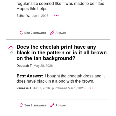
regular size seemed like it was made to be fitted.
Hopes this helps.
Esther W.
Jun 1, 2026
See 2 answers
Answer
Does the cheetah print have any
black in the pattern or is it all brown
0
on the tan background?
Deborah T
May 28, 2026
Best Answer:
I bought the cheetah dress and it
does have black in it along with the brown.
Vanessa T
Jun 1, 2026
purchased Mar 1, 2025
See 2 answers
Answer