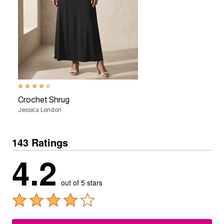
4.4 out of 5 Customer Rating
Crochet Shrug
Jessica London
143 Ratings
4.2
out of 5 stars