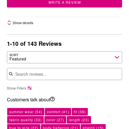
WRITE A REVIEW
Show details
1-10 of 143 Reviews
SORT
Featured
Search reviews
Show Filters
Customers talk about
summer wear
(54)
comfort
(41)
fit
(38)
fabric quality
(33)
color
(27)
length
(23)
true to size
(22)
body flattering
(21)
stretch
(15)