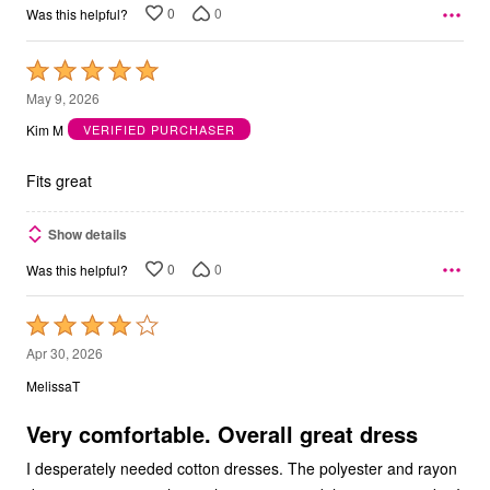
0
0
Was this helpful?
Rated
5
May 9, 2026
out
Kim M
VERIFIED PURCHASER
of
5
Fits great
Show details
0
0
Was this helpful?
Rated
4
Apr 30, 2026
out
MelissaT
of
5
Very comfortable. Overall great dress
I desperately needed cotton dresses. The polyester and rayon