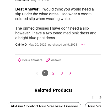
Best Answer:
I would think you would need a
slip under the white dress. I too wear a cream
colored slip when wearing white.
The printed dresses I have don't need a slip
however. I have a two toned med pink dress and
a bright blue print dress.
Cathie O
May 20, 2026
purchased Jul 9, 2024
See 5 answers
Answer
1
2
3
Related Products
All-Day Comfort Plus Size Maxi Dresses
Plus Size 