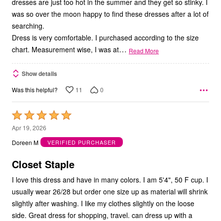
dresses are just too hot in the summer and they get so stinky. I
was so over the moon happy to find these dresses after a lot of
searching.
Dress is very comfortable. I purchased according to the size
…
chart. Measurement wise, I was at
Read More
Show details
11
0
Was this helpful?
Rated
5
Apr 19, 2026
out
Doreen M
VERIFIED PURCHASER
of
5
Closet Staple
I love this dress and have in many colors. I am 5'4", 50 F cup. I
usually wear 26/28 but order one size up as material will shrink
slightly after washing. I like my clothes slightly on the loose
side. Great dress for shopping, travel. can dress up with a