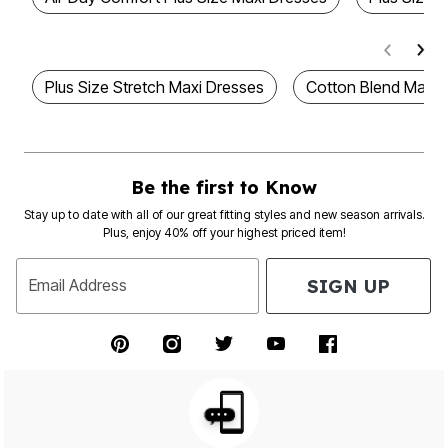
Plus Size Stretch Maxi Dresses
Cotton Blend Maxi 
Be the first to Know
Stay up to date with all of our great fitting styles and new season arrivals.
Plus, enjoy 40% off your highest priced item!
SIGN UP
Email Address