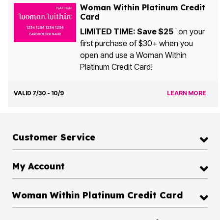
Woman Within Platinum Credit
Card
LIMITED TIME: Save $25
on your
1
first purchase of $30+ when you
open and use a Woman Within
Platinum Credit Card!
VALID 7/30 - 10/9
LEARN MORE
Customer Service
My Account
Woman Within Platinum Credit Card