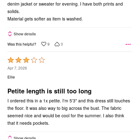
denim jacket or sweater for evening. I have both prints and
solids.
Material gets softer as item is washed.
Show details
9
0
Was this helpful?
Rated
3
Apr 7, 2026
out
Ellie
of
5
Petite length is still too long
I ordered this in a 1x petite. I'm 5'3" and this dress still touches
the floor. It was also way to big across the bust. The fabric
seemed nice and would be cool for the summer. I also think
that it needs pockets.
Show details