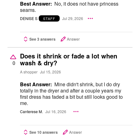
Best Answer:
No, it does not have princess
seams.
DENISE S
Jul 29, 2026
STAFF
See 3 answers
Answer
Does it shrink or fade a lot when
wash & dry?
0
A shopper
Jul 15, 2026
Best Answer:
Mine didn't shrink, but I do dry
totally in the dryer and after a couple years my
first dress has faded a bit but still looks good to
me.
Canterese M.
Jul 16, 2026
See 10 answers
Answer