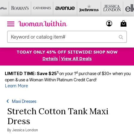
TODAY ONLY 45% OFF SITEWIDE! SHOP NOW
Details
|
View All Deals
1
st
LIMITED TIME: Save $25
on your 1
purchase of $30+ when you
open & use a Woman Within Platinum Credit Card!
Learn More
Maxi Dresses
Stretch Cotton Tank Maxi
Dress
By
Jessica London