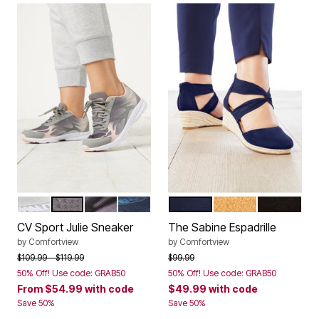
WHITE
LIGHT GREY
BLACK
NAVY
NAVY
TAN
BLACK
Color Options
Color Options
CV Sport Julie Sneaker
The Sabine Espadrille
by
Comfortview
by
Comfortview
Price reduced from
to
Price reduced from
to
$109.99
$119.99
$99.99
50% Off! Use code: GRAB50
50% Off! Use code: GRAB50
From
$54.99
with code
$49.99
with code
Save 50%
Save 50%