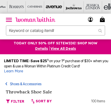
TODAY ONLY 50% OFF SITEWIDE! SHOP NOW
Details
|
View All Deals
1
st
LIMITED TIME: Save $25
on your 1
purchase of $30+ when you
open & use a Woman Within Platinum Credit Card!
Learn More
Shoes & Accessories
Throwback Shoe Sale
SORT BY
100 Items
FILTER