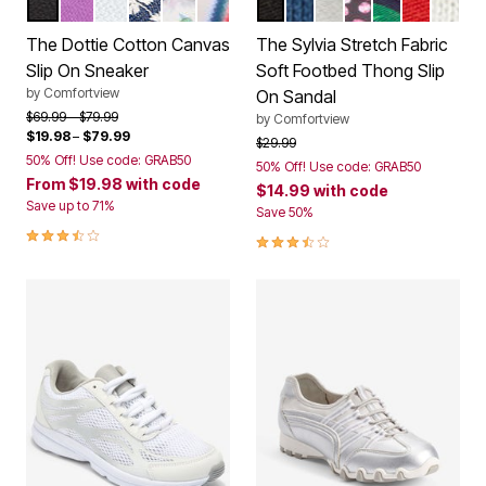
BLACK
PURPLE
WHITE
DENIM EYELET
GREEN LEAF
BAJA STRIPE
BLACK
ROYAL NAVY
SILVER METALLIC
PARTY MULTI
TROPICAL L
VIVID RE
WHIT
Color Options
Color Options
The Dottie Cotton Canvas
The Sylvia Stretch Fabric
Slip On Sneaker
Soft Footbed Thong Slip
by
Comfortview
On Sandal
Price reduced from
to
$69.99
$79.99
by
Comfortview
$19.98
–
$79.99
Price reduced from
to
$29.99
50% Off! Use code: GRAB50
50% Off! Use code: GRAB50
From
$19.98
with code
$14.99
with code
Save up to 71%
Save 50%
3.7 out of 5 Customer Rating
3.3 out of 5 Customer Rating