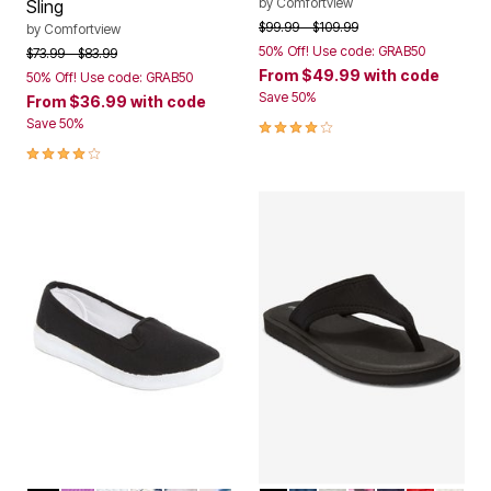
by
Comfortview
Sling
Price reduced from
to
$99.99
$109.99
by
Comfortview
50% Off! Use code: GRAB50
Price reduced from
to
$73.99
$83.99
From
$49.99
with code
50% Off! Use code: GRAB50
Save 50%
From
$36.99
with code
3.8 out of 5 Customer Rating
Save 50%
4.0 out of 5 Customer Rating