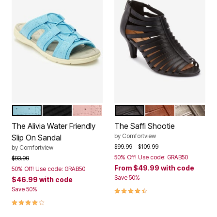
LIGHT BLUE
BLACK
DUSTY PINK
BLACK
COGNAC
GUNMETA
Color Options
Color Options
The Alivia Water Friendly
The Saffi Shootie
by
Comfortview
Slip On Sandal
Price reduced from
to
$99.99
$109.99
by
Comfortview
50% Off! Use code: GRAB50
Price reduced from
to
$93.99
From
$49.99
with code
50% Off! Use code: GRAB50
Save 50%
$46.99
with code
4.3 out of 5 Customer Rating
Save 50%
4.1 out of 5 Customer Rating