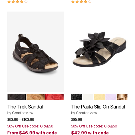
3.9 out of 5 Customer Rating
4.1 out of 5 Customer Rating
BLACK
TAN
HOT RED
BLACK
WHITE
PALE YELLOW
PURPLE
GOLD
Color Options
Color Options
The Trek Sandal
The Paula Slip On Sandal
by
Comfortview
by
Comfortview
Price reduced from
to
Price reduced from
to
$93.99
$103.99
$85.99
50% Off! Use code: GRAB50
50% Off! Use code: GRAB50
From
$46.99
with code
$42.99
with code