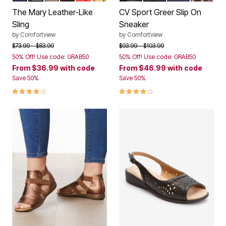
The Mary Leather-Like
CV Sport Greer Slip On
Sling
Sneaker
by
Comfortview
by
Comfortview
Price reduced from
to
Price reduced from
to
$73.99
$83.99
$93.99
$103.99
50% Off! Use code: GRAB50
50% Off! Use code: GRAB50
From
$36.99
with code
From
$46.99
with code
Save 50%
Save 50%
4.0 out of 5 Customer Rating
4.1 out of 5 Customer Rating