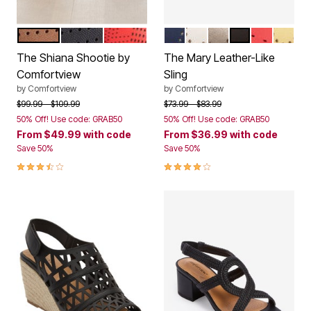
BRONZE
BLACK
HOT RED
NAVY
WHITE
GUNMETAL
BLACK
RED
YELL
Color Options
Color Options
The Shiana Shootie by
The Mary Leather-Like
Comfortview
Sling
by
Comfortview
by
Comfortview
Price reduced from
to
Price reduced from
to
$99.99
$109.99
$73.99
$83.99
50% Off! Use code: GRAB50
50% Off! Use code: GRAB50
From
$49.99
with code
From
$36.99
with code
Save 50%
Save 50%
3.7 out of 5 Customer Rating
4.0 out of 5 Customer Rating