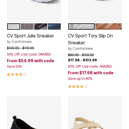
WHITE
LIGHT GREY
BLACK
NAVY
SILVER
COGNAC
Color Options
Color Options
CV Sport Julie Sneaker
CV Sport Tory Slip On
by
Comfortview
Sneaker
Price reduced from
to
$109.99
$119.99
by
Comfortview
50% Off! Use code: GRAB50
Price reduced from
to
$89.99
$103.99
$17.98
–
$103.99
From
$54.99
with code
Save 50%
50% Off! Use code: GRAB50
From
$17.98
with code
3.9 out of 5 Customer Rating
Save up to 80%
4.0 out of 5 Customer Rating