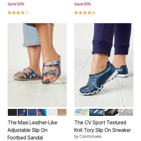
Save 50%
Save 50%
3.8 out of 5 Customer Rating
4.3 out of 5 Customer Rating
BLACK
NAVY FLORAL
NAVY
GARDEN MULTI
WHITE
GOLD
WHITE
BLUE
BLACK GREY
MULTI T
Color Options
Color Options
The Maxi Leather-Like
The CV Sport Textured
Adjustable Slip On
Knit Tory Slip On Sneaker
by
Comfortview
Footbed Sandal