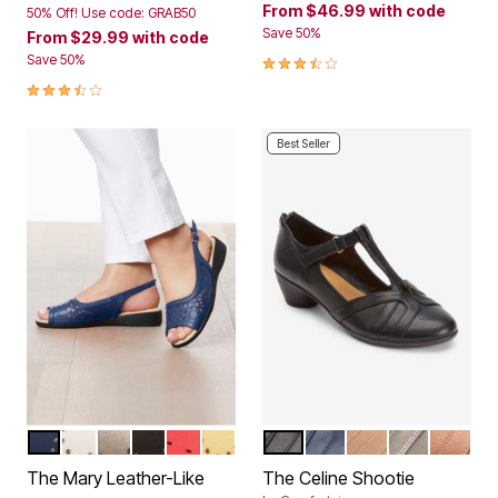
From
$46.99
with code
50% Off! Use code: GRAB50
Save 50%
From
$29.99
with code
3.7 out of 5 Customer Rating
Save 50%
3.6 out of 5 Customer Rating
Best Seller
NAVY
WHITE
GUNMETAL
BLACK
RED
YELLOW
BLACK
NAVY
NEW NUDE
GUNMETAL
BRONZ
Color Options
Color Options
The Mary Leather-Like
The Celine Shootie