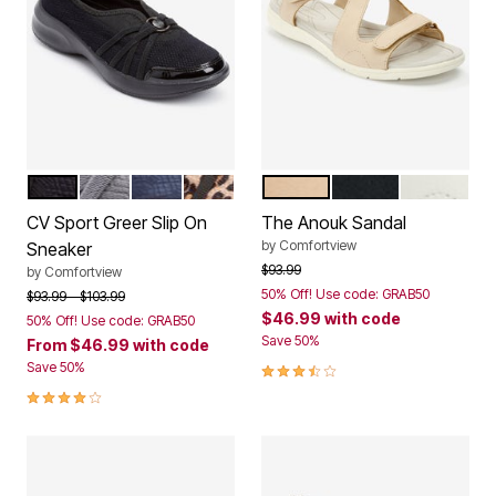
BLACK
DARK GREY
NAVY
LEOPARD
TAN
BLACK
WHITE
Color Options
Color Options
CV Sport Greer Slip On
The Anouk Sandal
by
Comfortview
Sneaker
Price reduced from
to
$93.99
by
Comfortview
50% Off! Use code: GRAB50
Price reduced from
to
$93.99
$103.99
$46.99
with code
50% Off! Use code: GRAB50
Save 50%
From
$46.99
with code
3.7 out of 5 Customer Rating
Save 50%
4.1 out of 5 Customer Rating