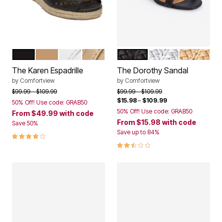
BLACK
NATURAL
WHITE
GOLD
BLACK
SILVER
GOLD
Color Options
Color Options
The Karen Espadrille
The Dorothy Sandal
by
Comfortview
by
Comfortview
Price reduced from
to
Price reduced from
to
$99.99
$109.99
$99.99
$109.99
$15.98
–
$109.99
50% Off! Use code: GRAB50
50% Off! Use code: GRAB50
From
$49.99
with code
From
$15.98
with code
Save 50%
Save up to 84%
4.2 out of 5 Customer Rating
2.6 out of 5 Customer Rating