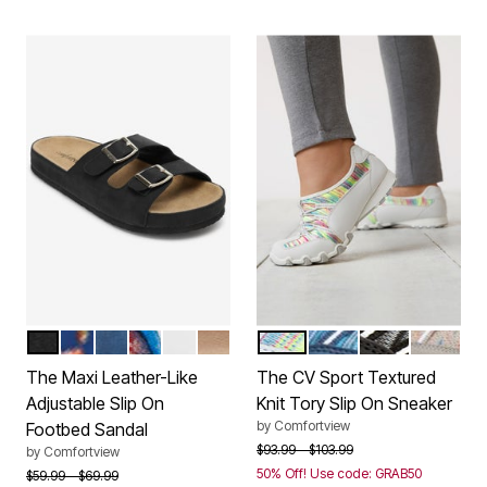
BLACK
NAVY FLORAL
NAVY
GARDEN MULTI
WHITE
GOLD
WHITE
BLUE
BLACK GREY
MULTI T
Color Options
Color Options
The Maxi Leather-Like
The CV Sport Textured
Adjustable Slip On
Knit Tory Slip On Sneaker
by
Comfortview
Footbed Sandal
Price reduced from
to
$93.99
$103.99
by
Comfortview
50% Off! Use code: GRAB50
Price reduced from
to
$59.99
$69.99