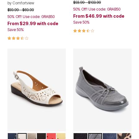
Price reduced from
to
$93.99
$103.99
by
Comfortview
50% Off! Use code: GRAB50
Price reduced from
to
$59.99
$69.99
From
$46.99
with code
50% Off! Use code: GRAB50
Save 50%
From
$29.99
with code
3.7 out of 5 Customer Rating
Save 50%
3.6 out of 5 Customer Rating
NAVY
WHITE
GUNMETAL
BLACK
RED
YELLOW
BLACK
DARK GREY
NAVY
LEOPAR
Color Options
Color Options