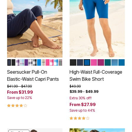
NAVY
BLACK
PURPLE ORCHID GINGHAM
PARADISE BLUE PLAID
PURPLE ORCHID
NAVY GINGHAM
BLACK GINGHAM
BRIGHT COBALT
NEW KHAKI PLAID
RASPBERRY SORBET
RASPBERRY SORBET GINGHAM
BRIGHT COBALT GINGHAM
PINE PLAID
BLACK
NAVY
DREAM BLUE
FLUORESCENT PI
FUCHSIA
MEDITERR
DIP DYE
AZUR
Color Options
Color Options
Seersucker Pull-On
High-Waist Full-Coverage
Elastic-Waist Capri Pants
Swim Bike Short
Price reduced from
to
Price reduced from
to
$41.99
$47.99
$49.99
$39.99
–
$49.99
From
$31.99
Save up to 22%
Extra 30% off!
3.9 out of 5 Customer Rating
From
$27.99
Save up to 44%
4.2 out of 5 Customer Rating