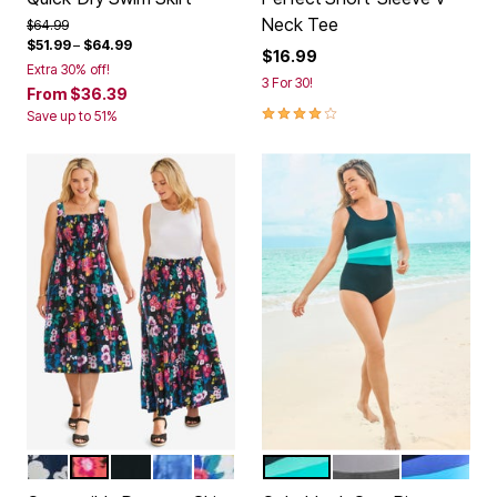
Neck Tee
Price reduced from
to
$64.99
$51.99
–
$64.99
$16.99
Extra 30% off!
3 For 30!
From
$36.39
4.1 out of 5 Customer Rating
Save up to 51%
NAVY TROPIC BLOOM
BLACK MULTI FLORAL
BLACK
ROYAL NAVY TIE DYE
WHITE CORAL FLORAL
BLACK AQUAMARINE
BLACK WHITE AN
NAVY BLUE
Color Options
Color Options