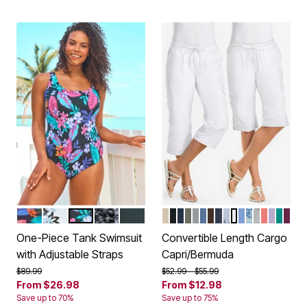
NAVY MULTI HIBISCUS PLACEMENT
TURQ CARNATION BOUQUET
BLACK PARADISE FLORAL
BLACK WHITE SUNBURST
BLACK
NATURAL KHAKI
BLACK
NAVY
OLIVE GREEN
GUNMETAL
MEDIUM STONEWA
CHOCOLATE
INDIGO
PEARL GREY B
WHITE
FRENCH BLU
NATURAL K
OLIVE G
SWEET 
PALE L
WATE
DEE
Color Options
Color Options
One-Piece Tank Swimsuit
Convertible Length Cargo
with Adjustable Straps
Capri/Bermuda
Price reduced from
to
Price reduced from
to
$89.99
$52.99
$55.99
From
$26.98
From
$12.98
Save up to 70%
Save up to 75%