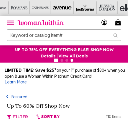
UP TO 75% OFF EVERYTHING ELSE! SHOP NOW
Details
|
View All Deals
1
st
LIMITED TIME: Save $25
on your 1
purchase of $30+ when you
open & use a Woman Within Platinum Credit Card!
Learn More
Featured
Up To 60% Off Shop Now
SORT BY
110 Items
FILTER