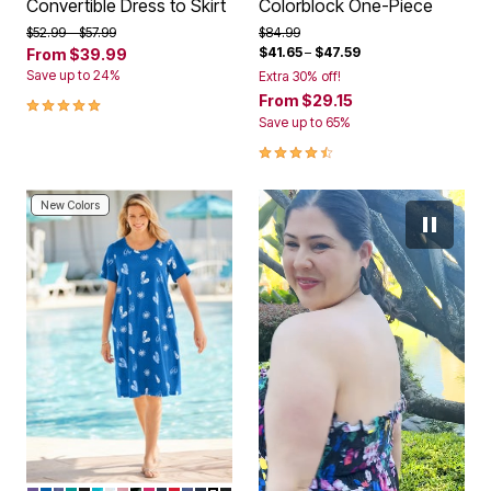
Convertible Dress to Skirt
Colorblock One-Piece
Price reduced from
to
Price reduced from
to
$52.99
$57.99
$84.99
$41.65
–
$47.59
From
$39.99
Save up to 24%
Extra 30% off!
5.0 out of 5 Customer Rating
From
$29.15
Save up to 65%
4.5 out of 5 Customer Rating
New Colors