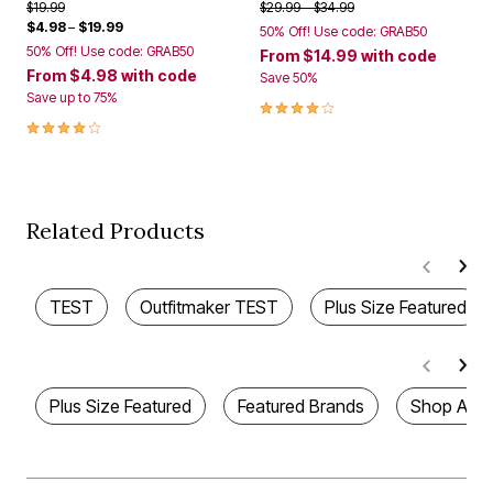
Price reduced from
to
Price reduced from
to
$19.99
$29.99
$34.99
$4.98
–
$19.99
50% Off! Use code: GRAB50
50% Off! Use code: GRAB50
From
$14.99
with code
From
$4.98
with code
Save 50%
Save up to 75%
4.2 out of 5 Customer Rating
4.1 out of 5 Customer Rating
Related Products
TEST
Outfitmaker TEST
Plus Size Featured
Plus Size Featured
Featured Brands
Shop All