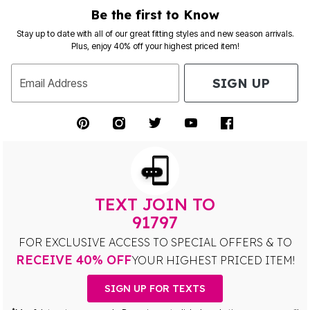
Be the first to Know
Stay up to date with all of our great fitting styles and new season arrivals.
Plus, enjoy 40% off your highest priced item!
SIGN UP
Email Address
TEXT JOIN TO
91797
FOR EXCLUSIVE ACCESS TO SPECIAL OFFERS & TO
RECEIVE 40% OFF
YOUR HIGHEST PRICED ITEM!
SIGN UP FOR TEXTS