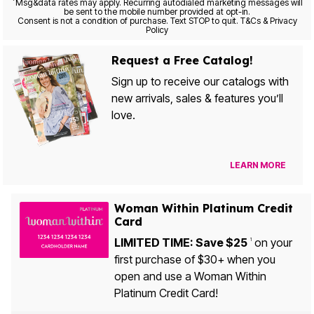
*
Msg&data rates may apply. Recurring autodialed marketing messages will
be sent to the mobile number provided at opt-in.
Consent is not a condition of purchase. Text STOP to quit. T&Cs & Privacy
Policy
Request a Free Catalog!
Sign up to receive our catalogs with
new arrivals, sales & features you’ll
love.
LEARN MORE
Woman Within Platinum Credit
Card
LIMITED TIME: Save $25
on your
1
first purchase of $30+ when you
open and use a Woman Within
Platinum Credit Card!