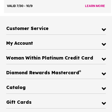
VALID 7/30 - 10/9
LEARN MORE
Customer Service
My Account
Woman Within Platinum Credit Card
®
Diamond Rewards Mastercard
Catalog
Gift Cards