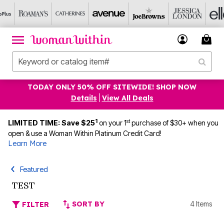
TODAY ONLY 50% OFF SITEWIDE! SHOP NOW
Details
|
View All Deals
1
st
LIMITED TIME: Save $25
on your 1
purchase of $30+ when you
open & use a Woman Within Platinum Credit Card!
Learn More
Featured
TEST
SORT BY
4 Items
FILTER