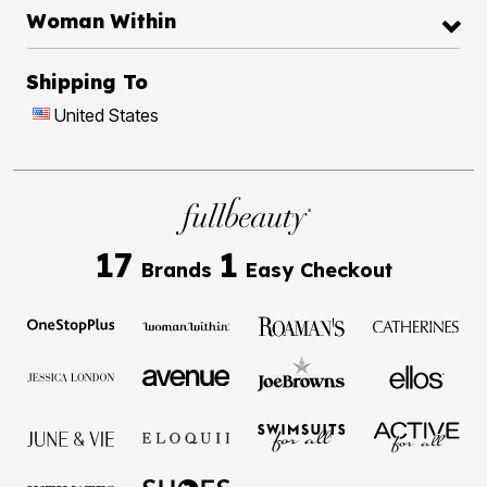
Woman Within
Shipping To
United States
17
1
Brands
Easy Checkout