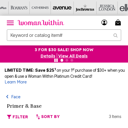
3 FOR $30 SALE! SHOP NOW
Details
|
View All Deals
1
st
LIMITED TIME: Save $25
on your 1
purchase of $30+ when you
open & use a Woman Within Platinum Credit Card!
Learn More
Face
Primer & Base
SORT BY
3 Items
FILTER