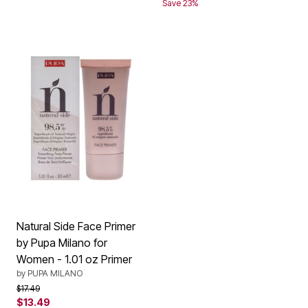
Save 23%
Natural Side Face Primer
by Pupa Milano for
Women - 1.01 oz Primer
by
PUPA MILANO
Price reduced from
to
$17.49
$13.49