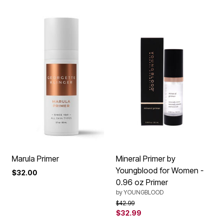
Marula Primer
Mineral Primer by
Youngblood for Women -
$32.00
0.96 oz Primer
by
YOUNGBLOOD
Price reduced from
to
$42.99
$32.99