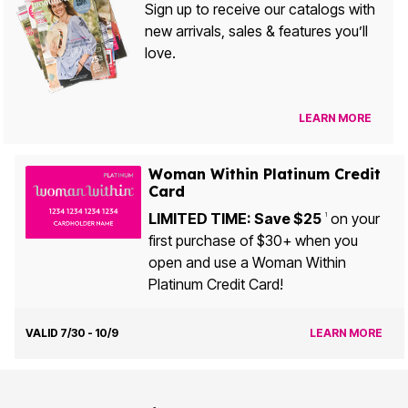
Sign up to receive our catalogs with
new arrivals, sales & features you’ll
love.
LEARN MORE
Woman Within Platinum Credit
Card
LIMITED TIME: Save $25
on your
1
first purchase of $30+ when you
open and use a Woman Within
Platinum Credit Card!
VALID 7/30 - 10/9
LEARN MORE