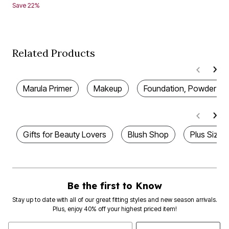
Save 22%
Related Products
Marula Primer
Makeup
Foundation, Powder & 
Gifts for Beauty Lovers
Blush Shop
Plus Size 
Be the first to Know
Stay up to date with all of our great fitting styles and new season arrivals.
Plus, enjoy 40% off your highest priced item!