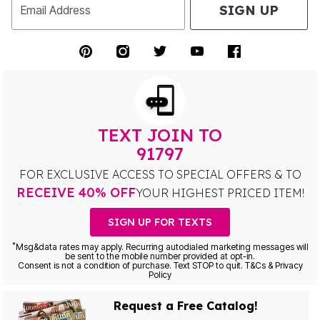
SIGN UP
Email Address
TEXT JOIN TO
91797
FOR EXCLUSIVE ACCESS TO SPECIAL OFFERS & TO
RECEIVE 40% OFF
YOUR HIGHEST PRICED ITEM!
SIGN UP FOR TEXTS
*
Msg&data rates may apply. Recurring autodialed marketing messages will
be sent to the mobile number provided at opt-in.
Consent is not a condition of purchase. Text STOP to quit. T&Cs & Privacy
Policy
Request a Free Catalog!