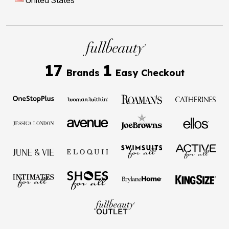
United States
17
1
Brands
Easy Checkout