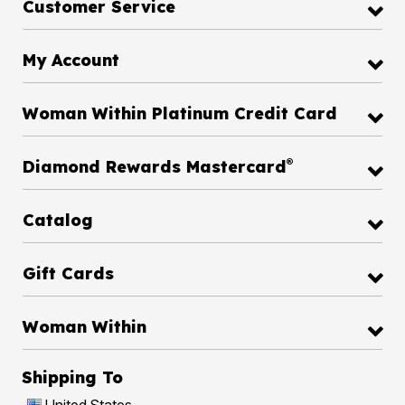
Customer Service
My Account
Woman Within Platinum Credit Card
®
Diamond Rewards Mastercard
Catalog
Gift Cards
Woman Within
Shipping To