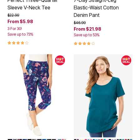
Perfect Three-Quarter
7-Day Straight-Leg
Sleeve V-Neck Tee
Elastic-Waist Cotton
Denim Pant
Price reduced from
to
$22.99
From
$5.98
Price reduced from
to
$46.99
3 For 30!
From
$21.98
Save up to 73%
Save up to 53%
4.2 out of 5 Customer Rating
4.0 out of 5 Customer Rating