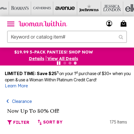
UP TO 75% OFF EVERYTHING ELSE! SHOP NOW
Details
|
View All Deals
1
st
LIMITED TIME: Save $25
on your 1
purchase of $30+ when you
open & use a Woman Within Platinum Credit Card!
Learn More
Clearance
Now Up To 80% Off!
SORT BY
175 Items
FILTER