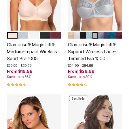
CAFE
GRAY HEATHER
WHITE
BLACK
WINE
BEIGE
WHITE
BLACK
GLACIER
SOFT GRAY
STONE
NAVY
DARK T
BURG
Color Options
Color Options
Glamorise® Magic Lift®
Glamorise® Magic Lift®
Medium-Impact Wireless
Support Wireless Lace-
Sport Bra 1005
Trimmed Bra 1000
Price reduced from
to
Price reduced from
to
$59.99
$69.99
$54.99
$64.99
From
$19.98
From
$36.99
Save up to 66%
Save up to 30%
4.3 out of 5 Customer Rating
4.2 out of 5 Customer Rating
Best Seller