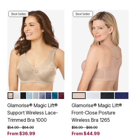
Best Seller
Best Seller
BEIGE
WHITE
BLACK
GLACIER
SOFT GRAY
STONE
NAVY
DARK TEAL
BURGUNDY
CAFE
WHITE
BLACK
BLUE
Color Options
Color Options
Glamorise® Magic Lift®
Glamorise® Magic Lift®
Support Wireless Lace-
Front-Close Posture
Trimmed Bra 1000
Wireless Bra 1265
Price reduced from
to
Price reduced from
to
$54.99
$64.99
$56.99
$66.99
From
$36.99
From
$44.99