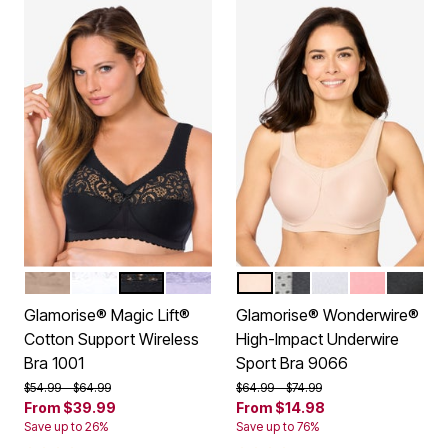
CAFE
WHITE
BLACK
LILAC
CAFE
GRAY
WHITE GRAY
PINK BLUSH
BLACK
Color Options
Color Options
Glamorise® Magic Lift®
Glamorise® Wonderwire®
Cotton Support Wireless
High-Impact Underwire
Bra 1001
Sport Bra 9066
Price reduced from
to
Price reduced from
to
$54.99
$64.99
$64.99
$74.99
From
$39.99
From
$14.98
Save up to 26%
Save up to 76%