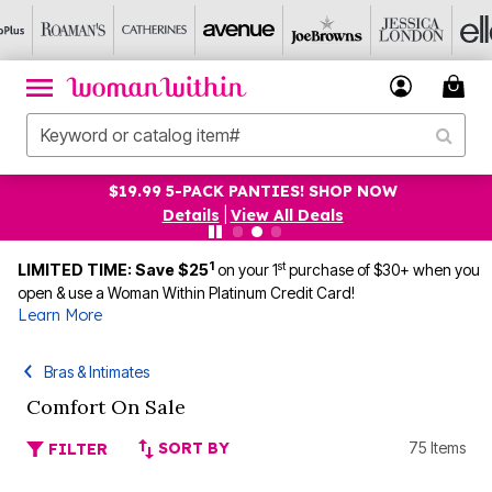
$19.99 5-PACK PANTIES! SHOP NOW
Details
|
View All Deals
1
st
LIMITED TIME: Save $25
on your 1
purchase of $30+ when you
open & use a Woman Within Platinum Credit Card!
Learn More
Bras & Intimates
Comfort On Sale
SORT BY
75 Items
FILTER