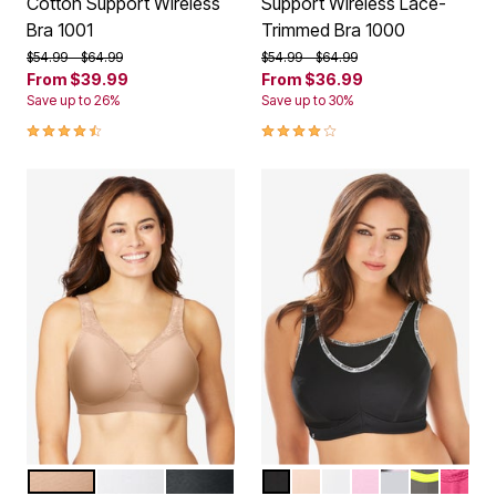
Cotton Support Wireless
Support Wireless Lace-
Bra 1001
Trimmed Bra 1000
Price reduced from
to
Price reduced from
to
$54.99
$64.99
$54.99
$64.99
From
$39.99
From
$36.99
Save up to 26%
Save up to 30%
4.4 out of 5 Customer Rating
4.2 out of 5 Customer Rating
CAFE
WHITE
BLACK
BLACK LOGO
CAFE
WHITE
PINK
SOFT GREY
GREY YE
ROSE 
Color Options
Color Options