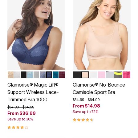
BEIGE
WHITE
BLACK
GLACIER
SOFT GRAY
STONE
NAVY
DARK TEAL
BURGUNDY
BLACK LOGO
CAFE
WHITE
PINK
SOFT GREY
GREY YE
ROSE 
Color Options
Color Options
Glamorise® Magic Lift®
Glamorise® No-Bounce
Support Wireless Lace-
Camisole Sport Bra
Trimmed Bra 1000
Price reduced from
to
$54.99
$64.99
From
$14.98
Price reduced from
to
$54.99
$64.99
Save up to 72%
From
$36.99
4.4 out of 5 Customer Rating
Save up to 30%
4.2 out of 5 Customer Rating