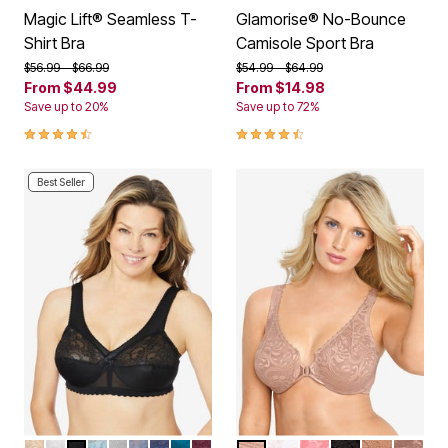
Magic Lift® Seamless T-
Glamorise® No-Bounce
Shirt Bra
Camisole Sport Bra
Price reduced from
to
Price reduced from
to
$56.99
$66.99
$54.99
$64.99
From
$44.99
From
$14.98
Save up to 20%
Save up to 72%
4.4 out of 5 Customer Rating
4.4 out of 5 Customer Rating
Best Seller