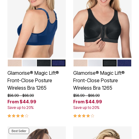
CAFE
WHITE
BLACK
BLUE
CAFE
WHITE
BLACK
BLUE
Color Options
Color Options
Glamorise® Magic Lift®
Glamorise® Magic Lift®
Front-Close Posture
Front-Close Posture
Wireless Bra 1265
Wireless Bra 1265
Price reduced from
to
Price reduced from
to
$56.99
$66.99
$56.99
$66.99
From
$44.99
From
$44.99
Save up to 20%
Save up to 20%
3.9 out of 5 Customer Rating
3.9 out of 5 Customer Rating
Best Seller