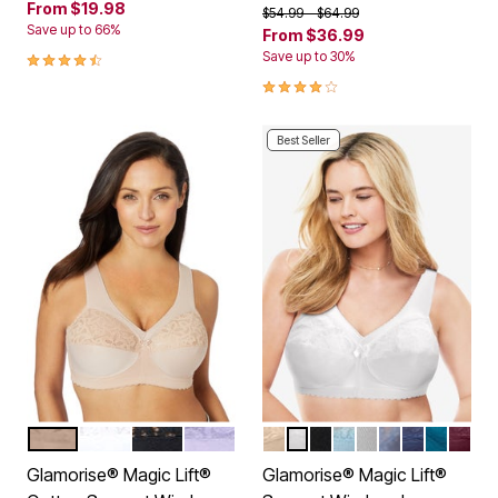
From
$19.98
Price reduced from
to
$54.99
$64.99
Save up to 66%
From
$36.99
4.5 out of 5 Customer Rating
Save up to 30%
4.0 out of 5 Customer Rating
Best Seller
CAFE
WHITE
BLACK
LILAC
BEIGE
WHITE
BLACK
GLACIER
SOFT GRAY
STONE
NAVY
DARK T
BURG
Color Options
Color Options
Glamorise® Magic Lift®
Glamorise® Magic Lift®