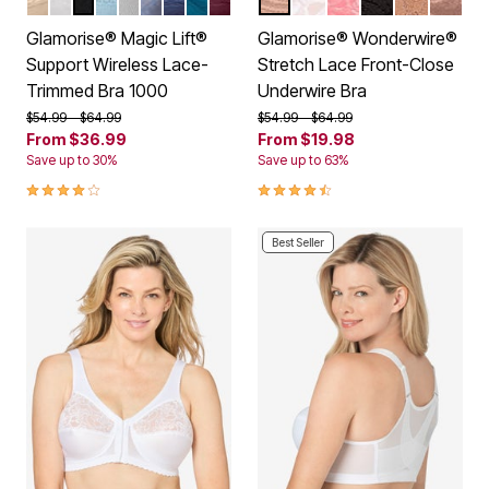
BEIGE
WHITE
BLACK
GLACIER
SOFT GRAY
STONE
NAVY
DARK TEAL
BURGUNDY
CAFE
WHITE
APRICOT
BLACK
CAPPUCC
MOCH
Color Options
Color Options
Glamorise® Magic Lift®
Glamorise® Wonderwire®
Support Wireless Lace-
Stretch Lace Front-Close
Trimmed Bra 1000
Underwire Bra
Price reduced from
to
Price reduced from
to
$54.99
$64.99
$54.99
$64.99
From
$36.99
From
$19.98
Save up to 30%
Save up to 63%
4.2 out of 5 Customer Rating
4.3 out of 5 Customer Rating
Best Seller