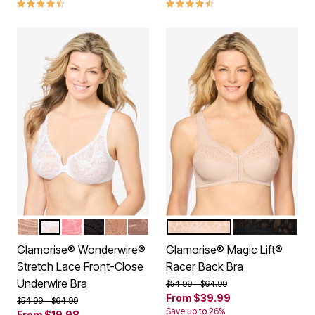
4.4 out of 5 Customer Rating
4.3 out of 5 Customer Rating
CAFE
WHITE
APRICOT
BLACK
CAPPUCCINO
MOCHA
CAFE
BLACK
Color Options
Color Options
Glamorise® Wonderwire®
Glamorise® Magic Lift®
Stretch Lace Front-Close
Racer Back Bra
Underwire Bra
Price reduced from
to
$54.99
$64.99
From
$39.99
Price reduced from
to
$54.99
$64.99
Save up to 26%
From
$19.98