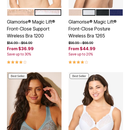
BEIGE
WHITE
CAFE
WHITE
BLACK
BLUE
Color Options
Color Options
Glamorise® Magic Lift®
Glamorise® Magic Lift®
Front-Close Support
Front-Close Posture
Wireless Bra 1200
Wireless Bra 1265
Price reduced from
to
Price reduced from
to
$54.99
$64.99
$56.99
$66.99
From
$36.99
From
$44.99
Save up to 30%
Save up to 20%
4.0 out of 5 Customer Rating
3.9 out of 5 Customer Rating
Best Seller
Best Seller