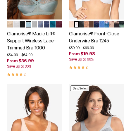
BEIGE
WHITE
BLACK
GLACIER
SOFT GRAY
STONE
NAVY
DARK TEAL
BURGUNDY
CAFE
WHITE
BLACK
CAPPUCCINO
MOCHA
NAVY PRINT
BLUE
DARK DENI
CAFE PR
FLORAL
LEO
Color Options
Color Options
Glamorise® Magic Lift®
Glamorise® Front-Close
Support Wireless Lace-
Underwire Bra 1245
Trimmed Bra 1000
Price reduced from
to
$59.99
$69.99
From
$19.98
Price reduced from
to
$54.99
$64.99
Save up to 66%
From
$36.99
4.5 out of 5 Customer Rating
Save up to 30%
4.2 out of 5 Customer Rating
Best Seller