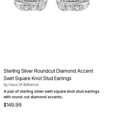
Kitchen & Dining
Oversized Furniture
Kitchen
Appliances
Dining & Entertaining
Cookware Sets
Dining Chairs, Tables & Sets
Dinnerware
Trash Cans
Utensils & Kitchen Gadgets
Kitchen Carts & Islands
Counter & Bar Stools
Kitchen Storage
Sterling Silver Roundcut Diamond Accent
Table Linens
Swirl Square Knot Stud Earrings
Bakers Racks
by
Haus Of Brilliance
Vacuums
Decor
A pair of sterling silver swirl square knot stud earrings
Home Accessories
with round-cut diamond accents.
Throw Pillows & Poufs
$149.99
Wall Décor
Throws
Flooring
Seasonal Décor
Christmas Tree Décor
Indoor Christmas Décor