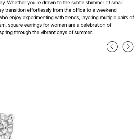
day. Whether you’re drawn to the subtle shimmer of small
ey transition effortlessly from the office to a weekend
 who enjoy experimenting with trends, layering multiple pairs of
em, square earrings for women are a celebration of
 spring through the vibrant days of summer.