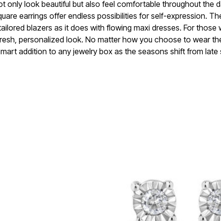
ot only look beautiful but also feel comfortable throughout the 
uare earrings offer endless possibilities for self-expression. Th
h tailored blazers as it does with flowing maxi dresses. For those
a fresh, personalized look. No matter how you choose to wear th
mart addition to any jewelry box as the seasons shift from late