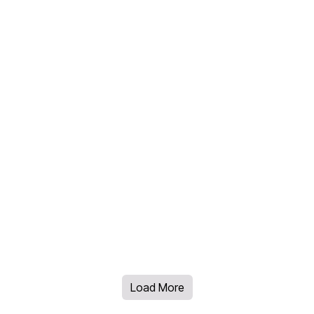
Load More