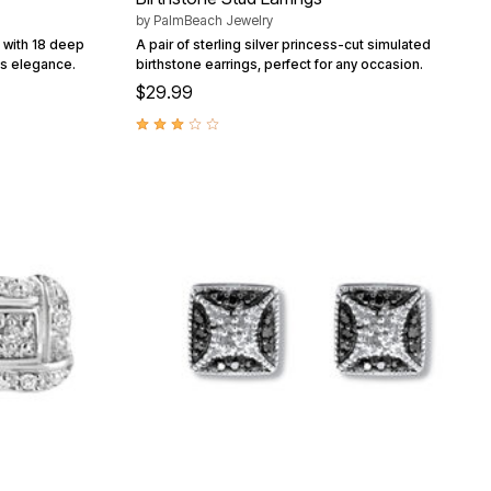
by
PalmBeach Jewelry
d with 18 deep
A pair of sterling silver princess-cut simulated
ss elegance.
birthstone earrings, perfect for any occasion.
$29.99