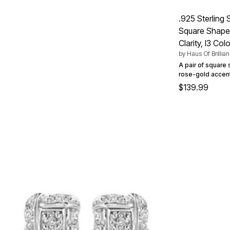
Summer Shoe Edit
Patio Furniture
Ultimate Shoe Sale
Outdoor Entertaining
.925 Sterling
Best Shoe Deals
Outdoor Lighting
Square Shaped 
Shoe Innovations Collection
Outdoor Cushions & Pillows
Beach Chairs
Clarity, I3 Colo
Beach Towels
by
Haus Of Brillia
Umbrellas & Bases
A pair of square s
Outdoor Decor
rose-gold accent
Outdoor Dining Sets
$139.99
Outdoor Tables
Outdoor Rugs
Roma Collection
Bird Baths
Fire Pits & Patio Heaters
Outdoor Storage
Plus Size Living
Plus Size Accessories
Oversized Bedding
Oversized Furniture
Oversized Outdoor
Furniture
Living Room
Home Office
Storage & Organization
Bedroom