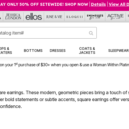
AY ONLY 50% OFF SITEWIDE! SHOP NOW
|
Details
|
View All 
OPS &
COATS &
BOTTOMS
DRESSES
SLEEPWEAR
EATERS
JACKETS
st
on your 1
purchase of $30+ when you open & use a Woman Within Plati
are earrings. These modern, geometric pieces bring a touch of s
 bold statements or subtle accents, square earrings offer vers
confidence.