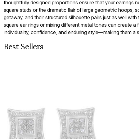
thoughtfully designed proportions ensure that your earrings n
Bath
square studs or the dramatic flair of large geometric hoops, sq
Bedding
Window
getaway, and their structured silhouette pairs just as well wit
Kitchen
square ear rings or mixing different metal tones can create 
Decor
individuality, confidence, and enduring style—making them a s
Furniture
Outdoor
Plus Size Accessories
Best Sellers
Overstock Bedding
As Seen On TV