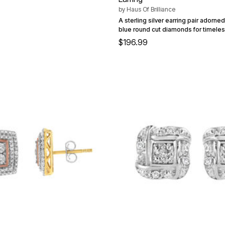
by
Haus Of Brilliance
A sterling silver earring pair adorne
blue round cut diamonds for timele
$196.99