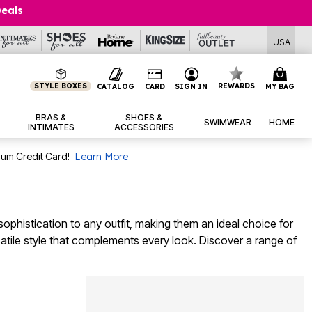
Deals
USA
STYLE BOXES
REWARDS
CATALOG
CARD
SIGN IN
MY BAG
BRAS &
SHOES &
SWIMWEAR
HOME
INTIMATES
ACCESSORIES
num Credit Card!
Learn More
ophistication to any outfit, making them an ideal choice for
atile style that complements every look. Discover a range of