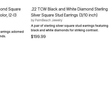
amond Square
.22 TCW Black and White Diamond Sterling
lor, I2-I3
Silver Square Stud Earrings (3/10 inch)
by
PalmBeach Jewelry
A pair of sterling silver square stud earrings featuring
black and white diamonds for striking contrast.
 earrings adorned
$199.99
onds.