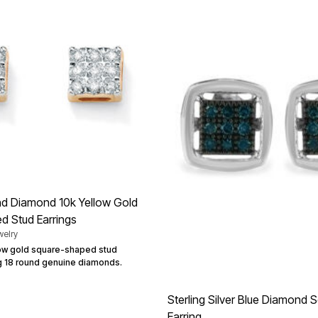
d Diamond 10k Yellow Gold
d Stud Earrings
elry
llow gold square-shaped stud
ng 18 round genuine diamonds.
Sterling Silver Blue Diamond 
Earring