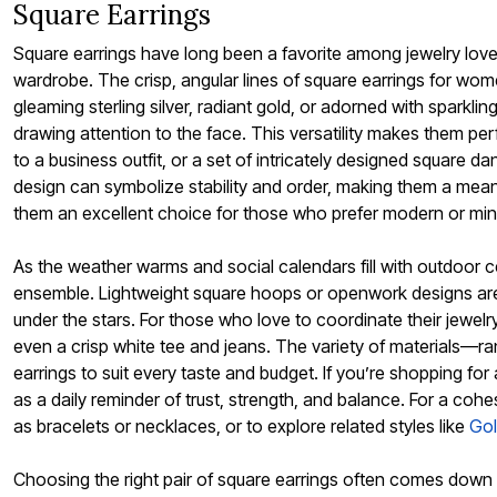
Square Earrings
Outdoor Christmas Lighted Decorations
Wreaths, Garlands & Swags
Square earrings have long been a favorite among jewelry lov
Rugs
Area Rugs
wardrobe. The crisp, angular lines of square earrings for wome
Door Mats
gleaming sterling silver, radiant gold, or adorned with sparkl
Kitchen Mats
drawing attention to the face. This versatility makes them pe
Slipcovers
Sofa Covers
to a business outfit, or a set of intricately designed square
Recliner Covers
design can symbolize stability and order, making them a meani
Loveseat Covers
them an excellent choice for those who prefer modern or minima
Wing & Arm Chair Cover
Dining Room Chairs
Pet Protection
As the weather warms and social calendars fill with outdoor 
Lighting
ensemble. Lightweight square hoops or openwork designs are e
Table Lamps
Floor Lamps
under the stars. For those who love to coordinate their jewelry
Ceiling & Wall Lamps
even a crisp white tee and jeans. The variety of materials—ra
Books, Puzzles & Games
earrings to suit every taste and budget. If you’re shopping fo
Pet Living
Pet Beds
as a daily reminder of trust, strength, and balance. For a cohe
Everyday Values
as bracelets or necklaces, or to explore related styles like
Gol
Clearance
Home Final Sale
New Markdowns
Choosing the right pair of square earrings often comes down to
Seasonal