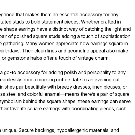
legance that makes them an essential accessory for any
rstated studs to bold statement pieces. Whether crafted in
re shape earrings have a distinct way of catching the light and
air of polished square studs adding a touch of sophistication
stive gathering. Many women appreciate how earrings square in
r birthdays. Their clean lines and geometric appeal also make
s, or gemstone halos offer a touch of vintage charm.
 a go-to accessory for adding polish and personality to any
 seamlessly from a morning coffee date to an evening out
nishes pair beautifully with breezy dresses, linen blouses, or
less steel and colorful enamel—means there’s a pair of square
the symbolism behind the square shape; these earrings can serve
their favorite square earrings with coordinating pieces, such
ce unique. Secure backings, hypoallergenic materials, and