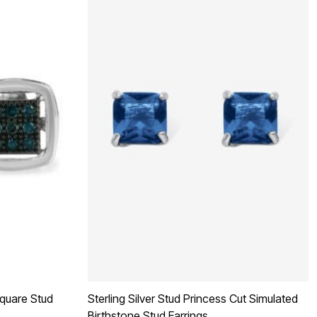
Square Stud
Sterling Silver Stud Princess Cut Simulated
Birthstone Stud Earrings