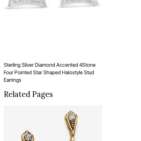
Sterling Silver Diamond Accented 4Stone
Four Pointed Star Shaped Halostyle Stud
Earrings
Related Pages