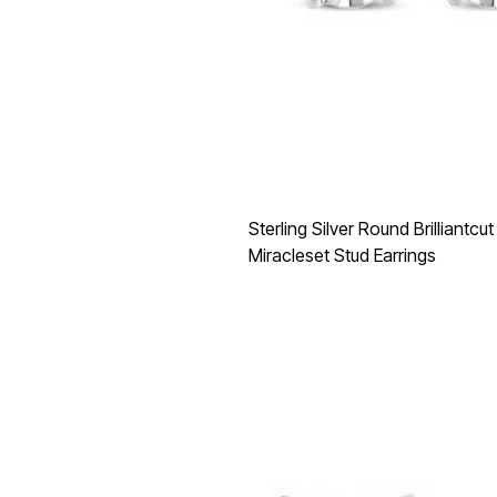
Sterling Silver Round Brilliantc
Miracleset Stud Earrings