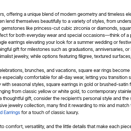
ers, offering a unique blend of modern geometry and timeless e
n lend themselves beautifully to a variety of styles, from unde
ing gemstones like princess-cut cubic zirconia or diamonds, squa
rfect for both everyday wear and special occasions—think of a p
 dangle earrings elevating your look for a summer wedding or fe
ngful gift for milestones such as graduations, anniversaries, o
list jewelry, while options featuring filigree, textured surface
celebrations, brunches, and vacations, square ear rings become
specially comfortable for all-day wear, letting you transition
 with seasonal styles, square earrings in gold or brushed-satin fi
nging from classic yellow or white gold, to contemporary stain
r a thoughtful gift, consider the recipient’s personal style and 
sive jewelry collection, many find it rewarding to mix and match 
d Earrings
for a touch of classic luxury.
 comfort, versatility, and the little details that make each pie