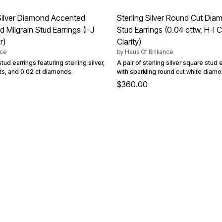
 Silver Diamond Accented
Sterling Silver Round Cut Di
Milgrain Stud Earrings (I-J
Stud Earrings (0.04 cttw, H-I Co
r)
Clarity)
nce
by
Haus Of Brilliance
tud earrings featuring sterling silver,
A pair of sterling silver square stud
s, and 0.02 ct diamonds.
with sparkling round cut white diam
$360.00