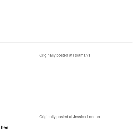
Originally posted at Roaman's
Originally posted at Jessica London
mfortable. Great height heel.