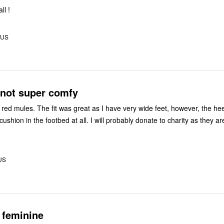
ll !
, US
 not super comfy
very wide feet, however, the heel is heavy
tbed at all. I will probably donate to charity as they are not
US
 feminine