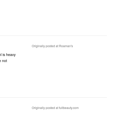
Originally posted at Roaman's
Originally posted at fullbeauty.com