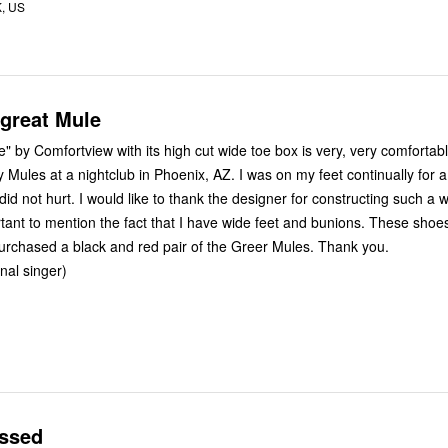
K, US
 great Mule
w with its high cut wide toe box is very, very comfortable. I
ightclub in Phoenix, AZ. I was on my feet continually for a couple of
 designer for constructing such a wonderful
t I need. I purchased a black and red pair of the Greer Mules. Thank you.
nal singer)
essed