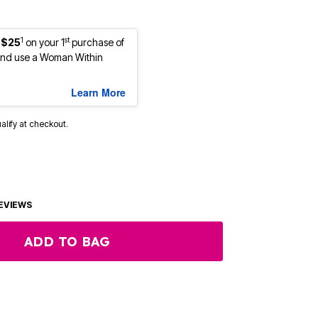
1
st
 $25
on your 1
purchase of
nd use a Woman Within
Learn More
ualify at checkout.
EVIEWS
ADD TO BAG