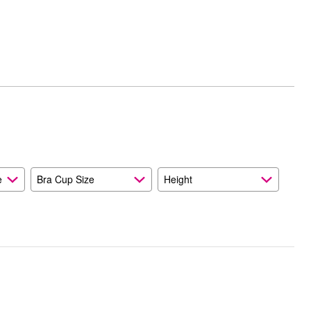
e
Bra Cup Size
Height