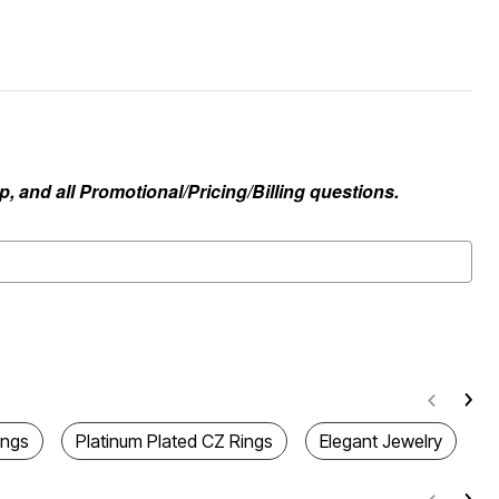
, and all Promotional/Pricing/Billing questions.
ings
Platinum Plated CZ Rings
Elegant Jewelry
C