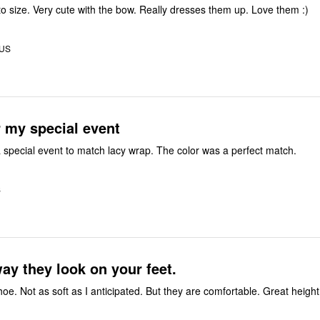
 to size. Very cute with the bow. Really dresses them up. Love them :)
 US
r my special event
 special event to match lacy wrap. The color was a perfect match.
S
the way they look on your feet.
Great looking shoe. Not as soft as I anticipated. But they are co