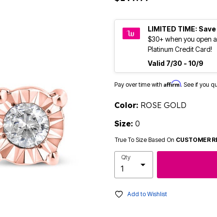
LIMITED TIME: Save
$30+ when you open a
Platinum Credit Card!
Valid 7/30 - 10/9
Affirm
Pay over time with
. See if you q
Color:
ROSE GOLD
Size:
0
True To Size Based On
CUSTOMER R
Qty
Add to Wishlist