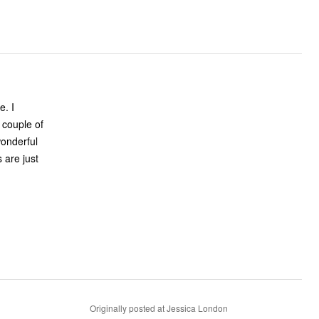
Originally posted at Jessica London