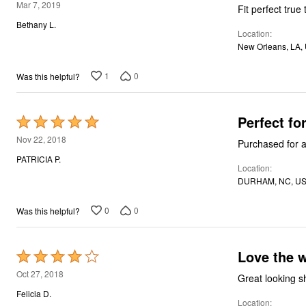
5
Mar 7, 2019
Fit perfect true
Bath
out
Bedding
Bethany L.
Location
of
Window
New Orleans, LA,
Kitchen
5
Decor
Furniture
1
0
Was this helpful?
Outdoor
Plus Size Accessories
Overstock Bedding
Perfect fo
Rated
As Seen On TV
5
Nov 22, 2018
Purchased for a
out
PATRICIA P.
Location
of
DURHAM, NC, U
5
0
0
Was this helpful?
Love 
Rated
4
Oct 27, 2018
out
Felicia D.
Location
of