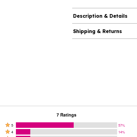
Description & Details
Shipping & Returns
7 Ratings
Rated
5
57%
Rated
5
4
14%