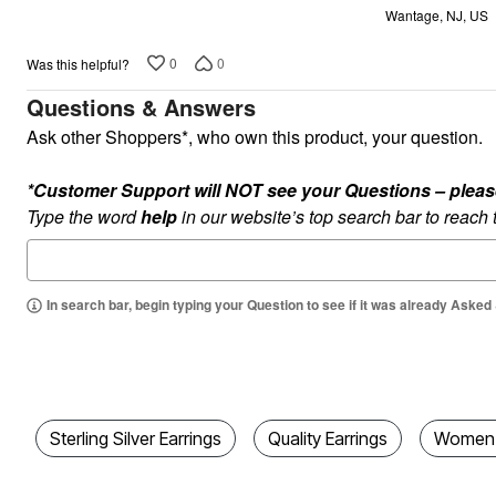
Wantage, NJ, US
5
0
0
Was this helpful?
Questions & Answers
Ask other Shoppers*, who own this product, your question.
*Customer Support will NOT see your Questions – please c
Type the word
help
in our website’s top search bar to reach
In search bar, begin typing your Question to see if it was already Asked
Sterling Silver Earrings
Quality Earrings
Women's