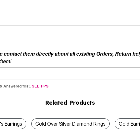
ontact them directly about all existing Orders, Return help
 them!
 & Answered first.
SEE TIPS
Related Products
 Earrings
Gold Over Silver Diamond Rings
Gold Earr