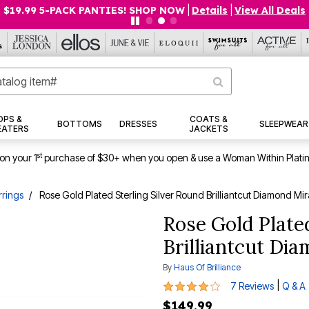
$19.99 5-PACK PANTIES! SHOP NOW
|
Details
|
View All Deals
OPS &
COATS &
BOTTOMS
DRESSES
SLEEPWEAR
EATERS
JACKETS
st
on your 1
purchase of $30+ when you open & use a Woman Within Plati
rrings
Rose Gold Plated Sterling Silver Round Brilliantcut Diamond Mir
Rose Gold Plated
Brilliantcut Di
By
Haus Of Brilliance
4 out of 5 Customer Rating
|
7 Reviews
Q & A
$149.99