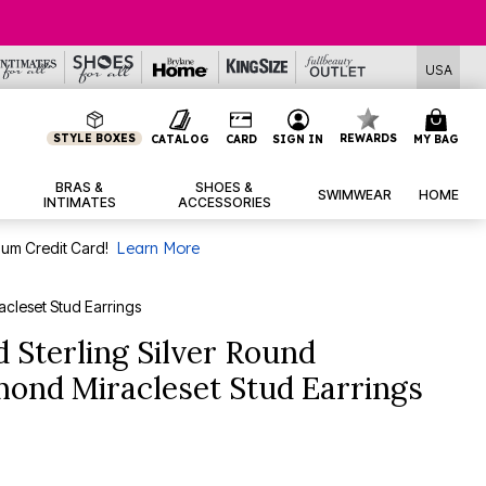
USA
STYLE BOXES
REWARDS
CATALOG
CARD
SIGN IN
MY BAG
BRAS &
SHOES &
SWIMWEAR
HOME
INTIMATES
ACCESSORIES
num Credit Card!
Learn More
acleset Stud Earrings
 Sterling Silver Round
amond Miracleset Stud Earrings