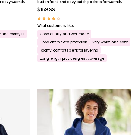
or cozy warmth.
button front, and cozy patch pockets for warmth.
$169.99
What customers like:
 and roomy fit
Good quality and well made
Hood offers extra protection
Very warm and cozy
Roomy, comfortable fit for layering
Long length provides great coverage