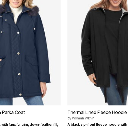
n Parka Coat
Thermal Lined Fleece Hoodie
by
Woman Within
with faux fur trim, down-feather fill,
A black zip-front fleece hoodie with 