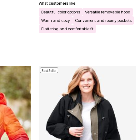
What customers like:
Beautiful color options
Versatile removable hood
Warm and cozy
Convenient and roomy pockets
Flattering and comfortable fit
Best Seller