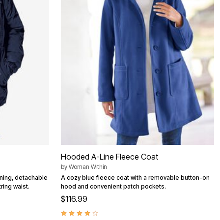
Hooded A-Line Fleece Coat
by
Woman Within
ining, detachable
A cozy blue fleece coat with a removable button-on
ring waist.
hood and convenient patch pockets.
$116.99