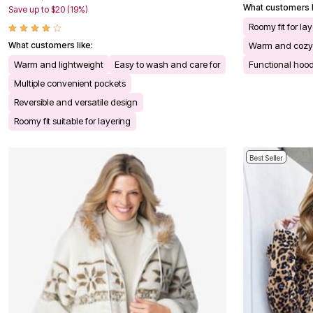
What customers l
Save up to $20 (19%)
Bath
Bedding
Roomy fit for la
Window
What customers like:
Warm and cozy
Kitchen
Decor
Warm and lightweight
Easy to wash and care for
Functional hoo
Furniture
Multiple convenient pockets
Outdoor
Plus Size Accessories
Reversible and versatile design
Overstock Bedding
Roomy fit suitable for layering
As Seen On TV
Best Seller