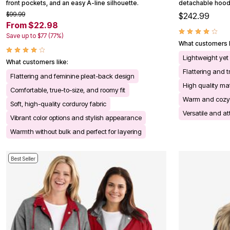
front pockets, and an easy A-line silhouette.
detachable hood,
Kitchen & Dining
$99.99
$242.99
Oversized Furniture
From $22.98
Kitchen
Appliances
Save up to $77 (77%)
Dining & Entertaining
What customers l
Cookware Sets
Lightweight yet
Dining Chairs, Tables & Sets
What customers like:
Dinnerware
Flattering and tr
Flattering and feminine pleat-back design
Trash Cans
High quality ma
Utensils & Kitchen Gadgets
Comfortable, true-to-size, and roomy fit
Kitchen Carts & Islands
Warm and cozy
Soft, high-quality corduroy fabric
Counter & Bar Stools
Versatile and at
Kitchen Storage
Vibrant color options and stylish appearance
Table Linens
Warmth without bulk and perfect for layering
Bakers Racks
Vacuums
Decor
Best Seller
Home Accessories
Throw Pillows & Poufs
Wall Décor
Throws
Flooring
Seasonal Décor
Christmas Tree Décor
Indoor Christmas Décor