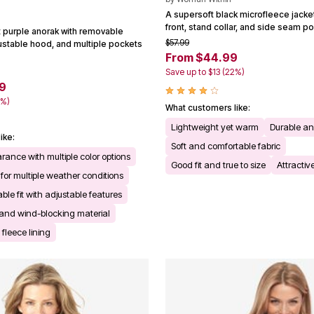
A supersoft black microfleece jacket 
front, stand collar, and side seam p
t purple anorak with removable
$57.99
justable hood, and multiple pockets
From $44.99
Save up to $13 (22%)
9
9%)
What customers like:
Lightweight yet warm
Durable a
ike:
Soft and comfortable fabric
rance with multiple color options
Good fit and true to size
Attractiv
 for multiple weather conditions
le fit with adjustable features
 and wind-blocking material
leece lining