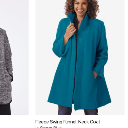
Fleece Swing Funnel-Neck Coat
by
Woman Within