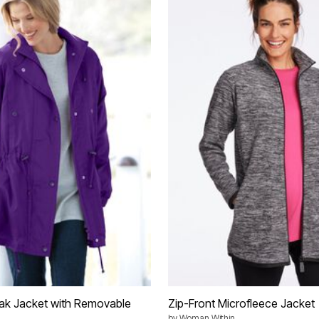
ak Jacket with Removable
Zip-Front Microfleece Jacket
by
Woman Within