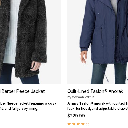
 Berber Fleece Jacket
Quilt-Lined Taslon® Anorak
by
Woman Within
ber fleece jacket featuring a cozy
A navy Taslon® anorak with quilted l
t, and full jersey lining.
faux-fur hood, and adjustable drawst
$229.99