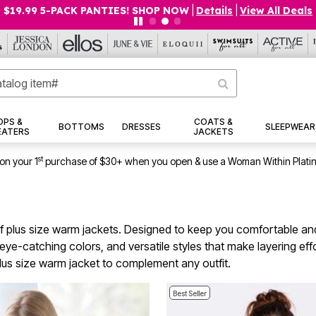
$19.99 5-PACK PANTIES! SHOP NOW
|
Details
|
View All Deals
OPS &
COATS &
BOTTOMS
DRESSES
SLEEPWEAR
EATERS
JACKETS
st
on your 1
purchase of $30+ when you open & use a Woman Within Plati
of plus size warm jackets. Designed to keep you comfortable and 
its, eye-catching colors, and versatile styles that make layering e
lus size warm jacket to complement any outfit.
Best Seller