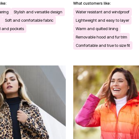
ike:
What customers like:
yering
Stylish and versatile design
Water resistant and windproof
Soft and comfortable fabric
Lightweight and easy to layer
d and pockets
Warm and quilted lining
Removable hood and fur trim
Comfortable and true to size fit