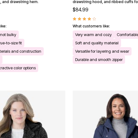
 and drawstring hem.
drawstring hood, and ribbed cuffs f
$84.99
ike:
What customers like:
 not bulky
Very warm and cozy
Comfortable
ue-to-size fit
Soft and quality material
terials and construction
Versatile for layering and wear
Durable and smooth zipper
tractive color options