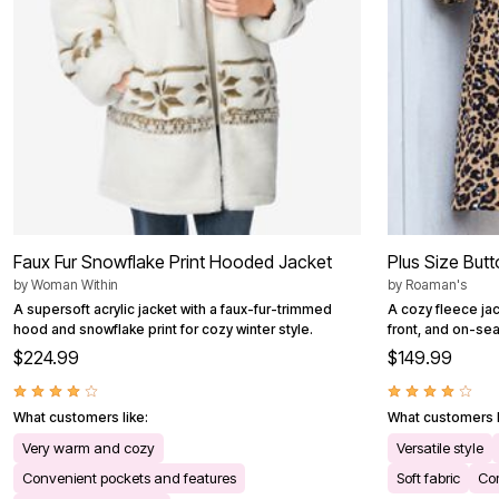
Faux Fur Snowflake Print Hooded Jacket
Plus Size But
by
Woman Within
by
Roaman's
A supersoft acrylic jacket with a faux-fur-trimmed
A cozy fleece jac
hood and snowflake print for cozy winter style.
front, and on-se
$224.99
$149.99
What customers like:
What customers l
Very warm and cozy
Versatile style
Convenient pockets and features
Soft fabric
Com