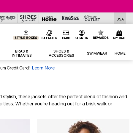
USA
STYLE BOXES
REWARDS
CATALOG
CARD
SIGN IN
MY BAG
BRAS &
SHOES &
SWIMWEAR
HOME
INTIMATES
ACCESSORIES
num Credit Card!
Learn More
stylish, these jackets offer the perfect blend of fashion and
ffortless. Whether you're heading out for a brisk walk or