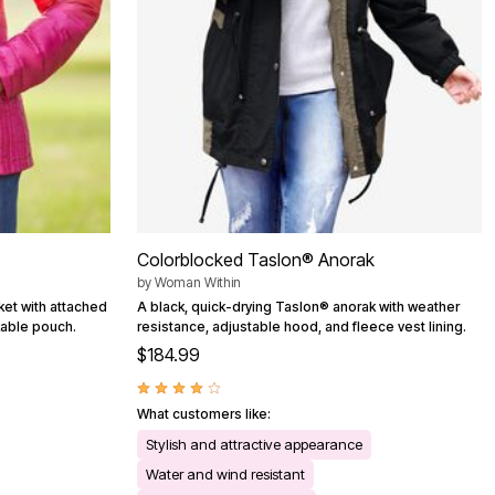
Colorblocked Taslon® Anorak
by
Woman Within
cket with attached
A black, quick-drying Taslon® anorak with weather
kable pouch.
resistance, adjustable hood, and fleece vest lining.
$184.99
What customers like:
Stylish and attractive appearance
Water and wind resistant