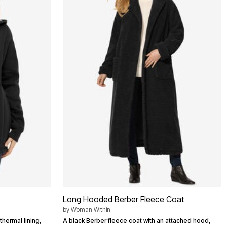
Long Hooded Berber Fleece Coat
by
Woman Within
thermal lining,
A black Berber fleece coat with an attached hood,