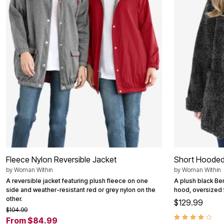
Outdoor Christmas Lighted Decorations
Wreaths, Garlands & Swags
Rugs
Area Rugs
Door Mats
Kitchen Mats
Slipcovers
Sofa Covers
Recliner Covers
Loveseat Covers
Wing & Arm Chair Cover
Dining Room Chairs
Pet Protection
Lighting
Table Lamps
Floor Lamps
Ceiling & Wall Lamps
Fleece Nylon Reversible Jacket
Short Hooded
Books, Puzzles & Games
Pet Living
by
Woman Within
by
Woman Within
Pet Beds
A reversible jacket featuring plush fleece on one
A plush black Ber
Everyday Values
side and weather-resistant red or grey nylon on the
hood, oversized fi
Clearance
other.
$129.99
Home Final Sale
$104.99
New Markdowns
From $84.99
Seasonal