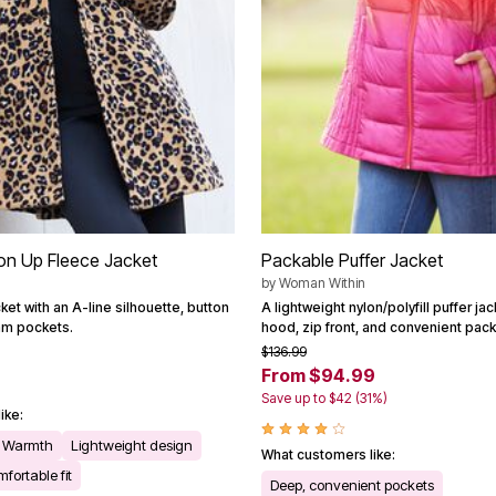
ton Up Fleece Jacket
Packable Puffer Jacket
by
Woman Within
ket with an A-line silhouette, button
A lightweight nylon/polyfill puffer ja
am pockets.
hood, zip front, and convenient pac
$136.99
From $94.99
Save up to $42 (31%)
ike:
Warmth
Lightweight design
What customers like:
fortable fit
Deep, convenient pockets