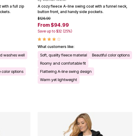
with a full zip
A cozy fleece A-line swing coat with a funnel neck,
ockets.
button front, and handy side pockets.
$126.99
From $94.99
Save up to $32 (25%)
What customers like:
nd washes well
Soft, quality fleece material
Beautiful color options
Roomy and comfortable fit
e color options
Flattering A-line swing design
Warm yet lightweight