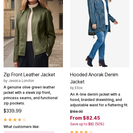
Zip Front Leather Jacket
Hooded Anorak Denim
by
Jessica London
Jacket
A genuine olive green leather
by
Ellos
jacket with a sleek zip front,
An A-line denim jacket with a
princess seams, and functional
hood, braided drawstring, and
zip pockets.
adjustable waist for a flattering fit.
$339.99
$164.90
From $82.45
Save up to $82 (50%)
What customers like: