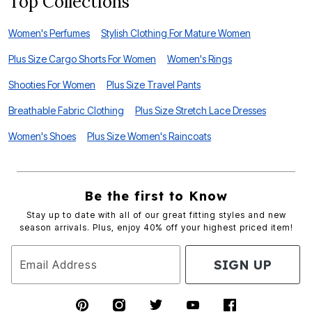
Top Collections
Women's Perfumes
Stylish Clothing For Mature Women
Plus Size Cargo Shorts For Women
Women's Rings
Shooties For Women
Plus Size Travel Pants
Breathable Fabric Clothing
Plus Size Stretch Lace Dresses
Women's Shoes
Plus Size Women's Raincoats
Be the first to Know
Stay up to date with all of our great fitting styles and new
season arrivals. Plus, enjoy 40% off your highest priced item!
SIGN UP
Email Address