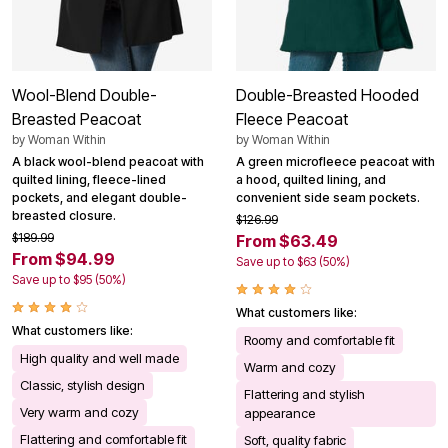
Wool-Blend Double-
Double-Breasted Hooded
Breasted Peacoat
Fleece Peacoat
by
Woman Within
by
Woman Within
A black wool-blend peacoat with
A green microfleece peacoat with
quilted lining, fleece-lined
a hood, quilted lining, and
pockets, and elegant double-
convenient side seam pockets.
breasted closure.
$126.99
$189.99
From $63.49
From $94.99
Save up to $63 (50%)
Save up to $95 (50%)
What customers like:
What customers like:
Roomy and comfortable fit
High quality and well made
Warm and cozy
Classic, stylish design
Flattering and stylish
Very warm and cozy
appearance
Flattering and comfortable fit
Soft, quality fabric