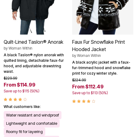
Quilt-Lined Taslon® Anorak
Faux Fur Snowflake Print
by
Woman Within
Hooded Jacket
A black Taslon® nylon anorak with
by
Woman Within
quilted lining, detachable faux-fur
A black acrylic jacket with a faux-
hood, and adjustable drawstring
fur-trimmed hood and snowflake
waist.
print for cozy winter style.
$229.99
$224.99
From $114.99
From $112.49
Save up to $115 (50%)
Save up to $113 (50%)
What customers like:
Water resistant and windproof
Lightweight and comfortable
Roomy fit for layering