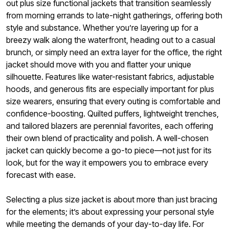
out plus size functional jackets that transition seamlessly
from morning errands to late-night gatherings, offering both
style and substance. Whether you’re layering up for a
breezy walk along the waterfront, heading out to a casual
brunch, or simply need an extra layer for the office, the right
jacket should move with you and flatter your unique
silhouette. Features like water-resistant fabrics, adjustable
hoods, and generous fits are especially important for plus
size wearers, ensuring that every outing is comfortable and
confidence-boosting. Quilted puffers, lightweight trenches,
and tailored blazers are perennial favorites, each offering
their own blend of practicality and polish. A well-chosen
jacket can quickly become a go-to piece—not just for its
look, but for the way it empowers you to embrace every
forecast with ease.
Selecting a plus size jacket is about more than just bracing
for the elements; it’s about expressing your personal style
while meeting the demands of your day-to-day life. For