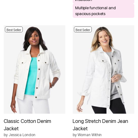
Multiple functional and
spacious pockets
Best Seller
Best Seller
Classic Cotton Denim
Long Stretch Denim Jean
Jacket
Jacket
by
Jessica London
by
Woman Within