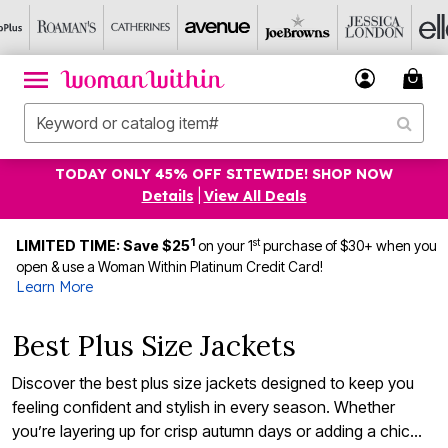
TODAY ONLY 45% OFF SITEWIDE! SHOP NOW
Details
|
View All Deals
1
st
LIMITED TIME: Save $25
on your 1
purchase of $30+ when you
open & use a Woman Within Platinum Credit Card!
Learn More
Best Plus Size Jackets
Discover the best plus size jackets designed to keep you
feeling confident and stylish in every season. Whether
you’re layering up for crisp autumn days or adding a chic