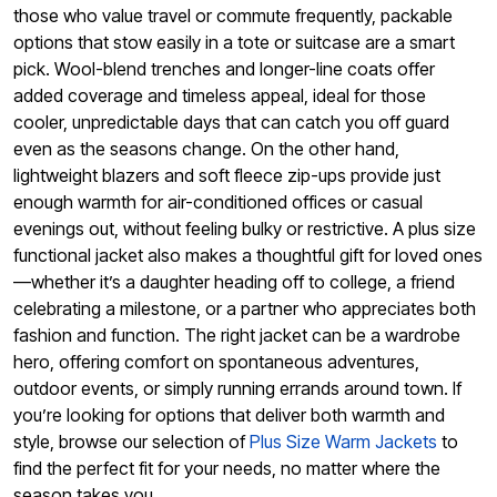
those who value travel or commute frequently, packable
options that stow easily in a tote or suitcase are a smart
pick. Wool-blend trenches and longer-line coats offer
added coverage and timeless appeal, ideal for those
cooler, unpredictable days that can catch you off guard
even as the seasons change. On the other hand,
lightweight blazers and soft fleece zip-ups provide just
enough warmth for air-conditioned offices or casual
evenings out, without feeling bulky or restrictive. A plus size
functional jacket also makes a thoughtful gift for loved ones
—whether it’s a daughter heading off to college, a friend
celebrating a milestone, or a partner who appreciates both
fashion and function. The right jacket can be a wardrobe
hero, offering comfort on spontaneous adventures,
outdoor events, or simply running errands around town. If
you’re looking for options that deliver both warmth and
style, browse our selection of
Plus Size Warm Jackets
to
find the perfect fit for your needs, no matter where the
season takes you.