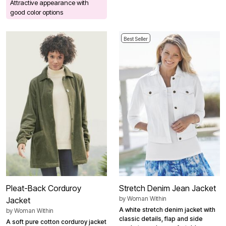
Attractive appearance with
good color options
Best Seller
Pleat-Back Corduroy
Stretch Denim Jean Jacket
by
Woman Within
Jacket
A white stretch denim jacket with
by
Woman Within
classic details, flap and side
A soft pure cotton corduroy jacket