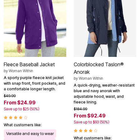
Fleece Baseball Jacket
Colorblocked Taslon®
by
Woman Within
Anorak
A sporty purple fleece knit jacket
by
Woman Within
with snap front, front pockets, and
A quick-drying, weather-resistant
a comfortable longer length.
blue and navy anorak with
$49.99
adjustable hood, waist, and
From $24.99
fleece lining.
Save up to $25 (50%)
$184.99
From $92.49
Save up to $93 (50%)
What customers like:
Versatile and easy to wear
What customers like: