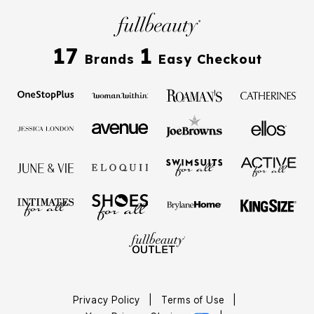
17
1
Brands
Easy Checkout
Privacy Policy
|
Terms of Use
|