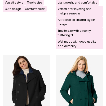
Versatile style
True to size
Lightweight and comfortable
Cute design
Comfortable fit
Versatile for layering and
multiple seasons
Attractive colors and stylish
design
True to size with a roomy,
flattering fit
Well made with good quality
and durability