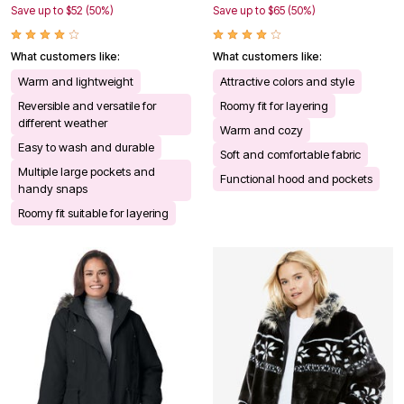
Save up to $52 (50%)
Save up to $65 (50%)
What customers like:
What customers like:
Warm and lightweight
Attractive colors and style
Reversible and versatile for
Roomy fit for layering
different weather
Warm and cozy
Easy to wash and durable
Soft and comfortable fabric
Multiple large pockets and
Functional hood and pockets
handy snaps
Roomy fit suitable for layering