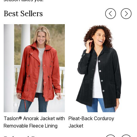
Best Sellers
Taslon® Anorak Jacket with
Pleat-Back Corduroy
F
Removable Fleece Lining
Jacket
J