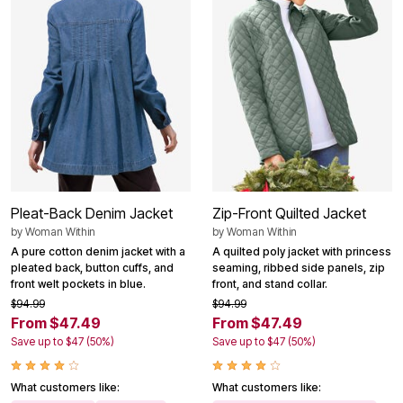
Pleat-Back Denim Jacket
Zip-Front Quilted Jacket
by
Woman Within
by
Woman Within
A pure cotton denim jacket with a
A quilted poly jacket with princess
pleated back, button cuffs, and
seaming, ribbed side panels, zip
front welt pockets in blue.
front, and stand collar.
$94.99
$94.99
From $47.49
From $47.49
Save up to $47 (50%)
Save up to $47 (50%)
What customers like:
What customers like: