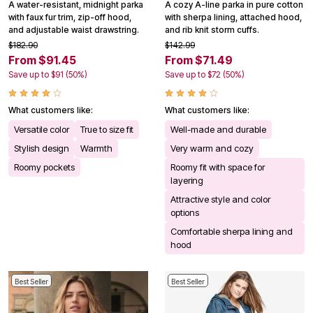
A water-resistant, midnight parka
A cozy A-line parka in pure cotton
with faux fur trim, zip-off hood,
with sherpa lining, attached hood,
and adjustable waist drawstring.
and rib knit storm cuffs.
$182.90
$142.99
From $91.45
From $71.49
Save up to $91 (50%)
Save up to $72 (50%)
What customers like:
What customers like:
Versatile color
True to size fit
Well-made and durable
Stylish design
Warmth
Very warm and cozy
Roomy pockets
Roomy fit with space for
layering
Attractive style and color
options
Comfortable sherpa lining and
hood
Best Seller
Best Seller