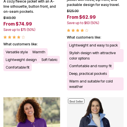
A cozy fleece jacket with an A-
packable design for easy travel.
line silhouette, button front, and
$125.99
on-seam pockets.
From $62.99
$149.99
Save up to $63 (50%)
From $74.99
Save up to $75 (50%)
What customers like:
What customers like:
Lightweight and easy to pack
Versatile style
Warmth
Stylish design with attractive
color options
Lightweight design
Soft fabric
Comfortable and roomy fit
Comfortable fit
Deep, practical pockets
Warm and suitable for cold
weather
Best Seller