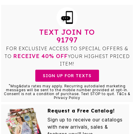
TEXT JOIN TO
91797
FOR EXCLUSIVE ACCESS TO SPECIAL OFFERS &
RECEIVE 40% OFF
TO
YOUR HIGHEST PRICED
ITEM!
SIGN UP FOR TEXTS
*
Msg&data rates may apply. Recurring autodialed marketing
messages will be sent to the mobile number provided at opt-in.
Consent is not a condition of purchase. Text STOP to quit. T&Cs &
Privacy Policy
Request a Free Catalog!
Sign up to receive our catalogs
with new arrivals, sales &