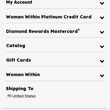
My Account
Woman Within Platinum Credit Card
®
Diamond Rewards Mastercard
Catalog
Gift Cards
Woman Within
Shipping To
United States