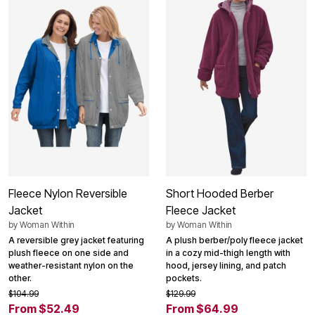
Fleece Nylon Reversible
Short Hooded Berber
Jacket
Fleece Jacket
by
Woman Within
by
Woman Within
A reversible grey jacket featuring
A plush berber/poly fleece jacket
plush fleece on one side and
in a cozy mid-thigh length with
weather-resistant nylon on the
hood, jersey lining, and patch
other.
pockets.
$104.99
$129.99
From $52.49
From $64.99