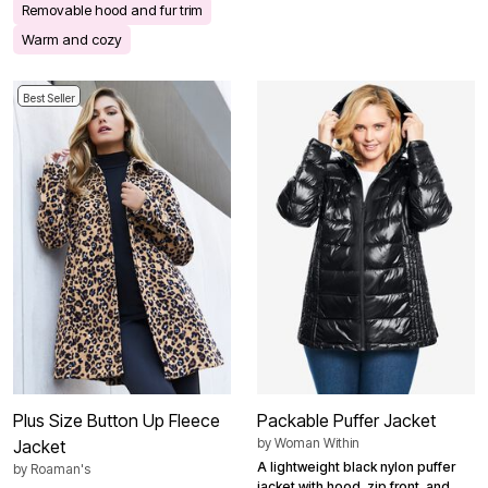
Removable hood and fur trim
Warm and cozy
Best Seller
Plus Size Button Up Fleece
Packable Puffer Jacket
by
Woman Within
Jacket
A lightweight black nylon puffer
by
Roaman's
jacket with hood, zip front, and