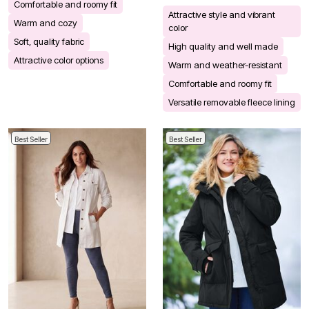
Comfortable and roomy fit
Attractive style and vibrant
Warm and cozy
color
Soft, quality fabric
High quality and well made
Attractive color options
Warm and weather-resistant
Comfortable and roomy fit
Versatile removable fleece lining
Best Seller
Best Seller