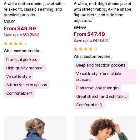
A white cotton denim jacket with a
A white, mid-thigh denim jacket
relaxed fit, classic seaming, and
with stretch fabric, A-line shape,
practical pockets.
flap pockets, and side hem
adjusters.
$99.99
$94.99
From $49.99
From $47.49
Save up to $50 (50%)
Save up to $47 (50%)
What customers like:
What customers like:
Practical pockets
Deep and practical pockets
High quality material
Versatile style for multiple
Versatile style
seasons
Attractive color options
Flattering longer length
Comfortable fit
Great stretch and soft fabric
Comfortable fit