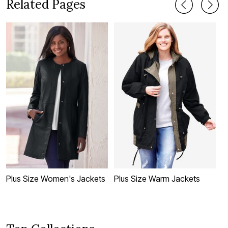
Related Pages
Plus Size Women's Jackets
Plus Size Warm Jackets
P