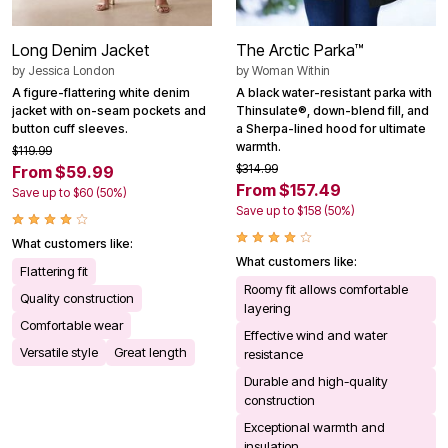
Long Denim Jacket
The Arctic Parka™
by
Jessica London
by
Woman Within
A figure-flattering white denim
A black water-resistant parka with
jacket with on-seam pockets and
Thinsulate®, down-blend fill, and
button cuff sleeves.
a Sherpa-lined hood for ultimate
warmth.
$119.99
$314.99
From $59.99
From $157.49
Save up to $60 (50%)
Save up to $158 (50%)
What customers like:
What customers like:
Flattering fit
Roomy fit allows comfortable
Quality construction
layering
Comfortable wear
Effective wind and water
Versatile style
Great length
resistance
Durable and high-quality
construction
Exceptional warmth and
insulation