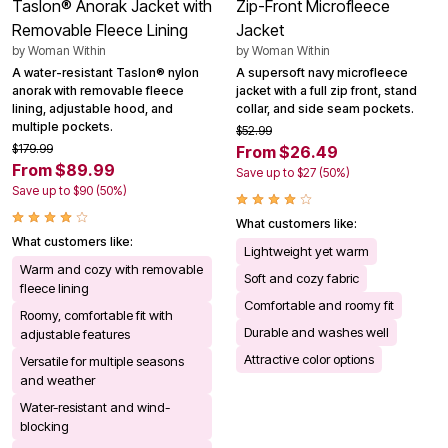
Taslon® Anorak Jacket with
Zip-Front Microfleece
Removable Fleece Lining
Jacket
by
Woman Within
by
Woman Within
A water-resistant Taslon® nylon
A supersoft navy microfleece
anorak with removable fleece
jacket with a full zip front, stand
lining, adjustable hood, and
collar, and side seam pockets.
multiple pockets.
$52.99
$179.99
From $26.49
From $89.99
Save up to $27 (50%)
Save up to $90 (50%)
What customers like:
What customers like:
Lightweight yet warm
Warm and cozy with removable
Soft and cozy fabric
fleece lining
Comfortable and roomy fit
Roomy, comfortable fit with
Durable and washes well
adjustable features
Attractive color options
Versatile for multiple seasons
and weather
Water-resistant and wind-
blocking