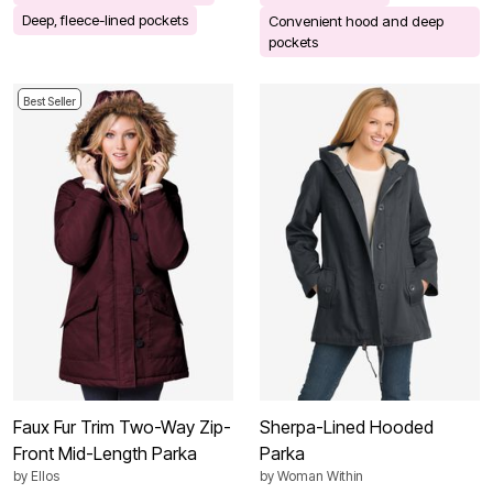
Deep, fleece-lined pockets
Convenient hood and deep
pockets
Best Seller
Faux Fur Trim Two-Way Zip-
Sherpa-Lined Hooded
Front Mid-Length Parka
Parka
by
Ellos
by
Woman Within