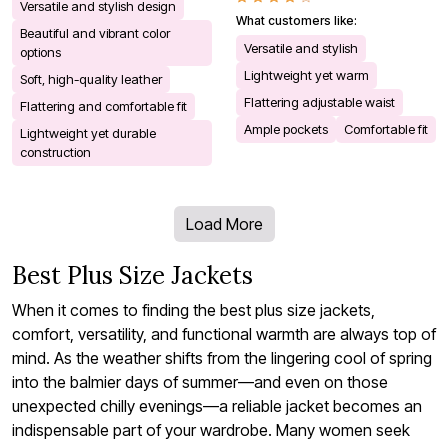
Versatile and stylish design
What customers like:
Beautiful and vibrant color
Versatile and stylish
options
Lightweight yet warm
Soft, high-quality leather
Flattering adjustable waist
Flattering and comfortable fit
Ample pockets
Comfortable fit
Lightweight yet durable
construction
Load More
Best Plus Size Jackets
When it comes to finding the best plus size jackets,
comfort, versatility, and functional warmth are always top of
mind. As the weather shifts from the lingering cool of spring
into the balmier days of summer—and even on those
unexpected chilly evenings—a reliable jacket becomes an
indispensable part of your wardrobe. Many women seek