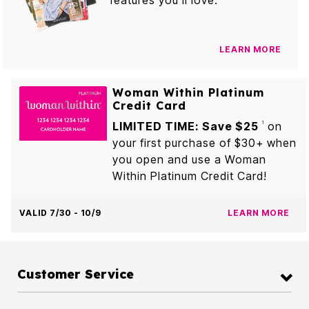
features you’ll love.
LEARN MORE
Woman Within Platinum
Credit Card
LIMITED TIME: Save $25
on
1
your first purchase of $30+ when
you open and use a Woman
Within Platinum Credit Card!
VALID 7/30 - 10/9
LEARN MORE
Customer Service