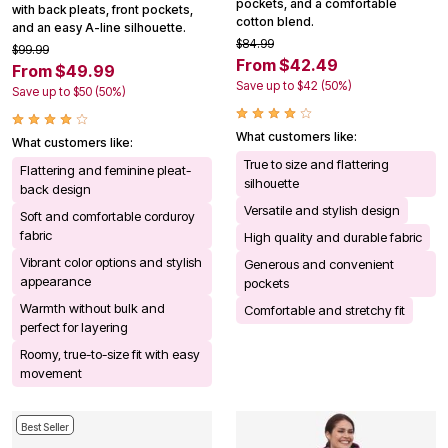
pockets, and a comfortable
with back pleats, front pockets,
cotton blend.
and an easy A-line silhouette.
$84.99
$99.99
From $42.49
From $49.99
Save up to $42 (50%)
Save up to $50 (50%)
What customers like:
What customers like:
True to size and flattering
Flattering and feminine pleat-
silhouette
back design
Versatile and stylish design
Soft and comfortable corduroy
fabric
High quality and durable fabric
Vibrant color options and stylish
Generous and convenient
appearance
pockets
Warmth without bulk and
Comfortable and stretchy fit
perfect for layering
Roomy, true-to-size fit with easy
movement
Best Seller