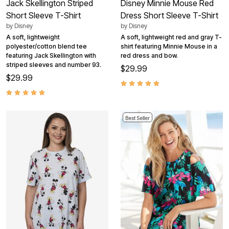
Jack Skellington Striped
Disney Minnie Mouse Red
Short Sleeve T-Shirt
Dress Short Sleeve T-Shirt
by
Disney
by
Disney
A soft, lightweight
A soft, lightweight red and gray T-
polyester/cotton blend tee
shirt featuring Minnie Mouse in a
featuring Jack Skellington with
red dress and bow.
striped sleeves and number 93.
$29.99
$29.99
Best Seller