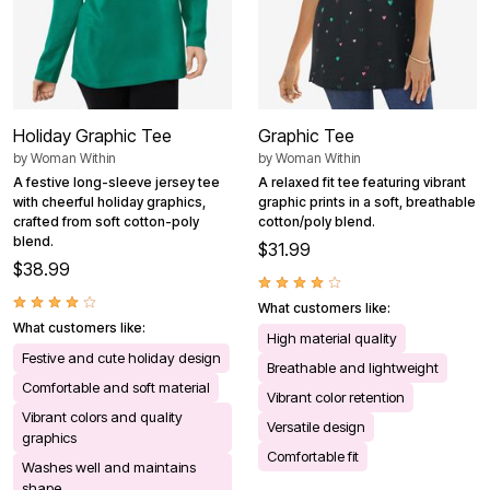
Holiday Graphic Tee
Graphic Tee
by
Woman Within
by
Woman Within
A festive long-sleeve jersey tee
A relaxed fit tee featuring vibrant
with cheerful holiday graphics,
graphic prints in a soft, breathable
crafted from soft cotton-poly
cotton/poly blend.
blend.
$31.99
$38.99
What customers like:
What customers like:
High material quality
Festive and cute holiday design
Breathable and lightweight
Comfortable and soft material
Vibrant color retention
Vibrant colors and quality
Versatile design
graphics
Comfortable fit
Washes well and maintains
shape