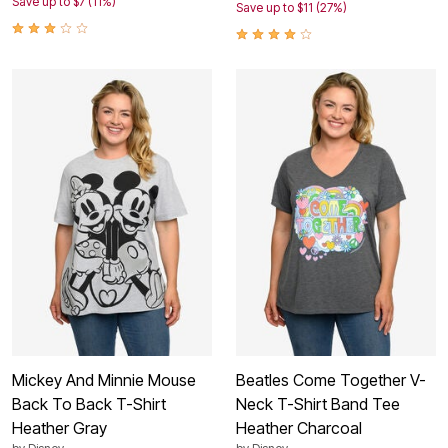
Save up to $7 (11%)
Save up to $11 (27%)
Mickey And Minnie Mouse
Beatles Come Together V-
Back To Back T-Shirt
Neck T-Shirt Band Tee
Heather Gray
Heather Charcoal