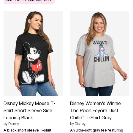
Disney Mickey Mouse T-
Disney Women's Winnie
Shirt Short Sleeve Side
The Pooh Eeyore "Just
Leaning Black
Chillin" T-Shirt Gray
by
Disney
by
Disney
A black short sleeve T-shirt
An ultra-soft gray tee featuring