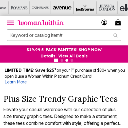
$19.99 5-PACK PANTIES! SHOP NOW
Details
|
View All Deals
1
st
LIMITED TIME: Save $25
on your 1
purchase of $30+ when you
open & use a Woman Within Platinum Credit Card!
Learn More
Plus Size Trendy Graphic Tees
Elevate your casual wardrobe with our collection of plus
size trendy graphic tees. Designed to make a statement,
these tees combine comfort with style, offering a perfect