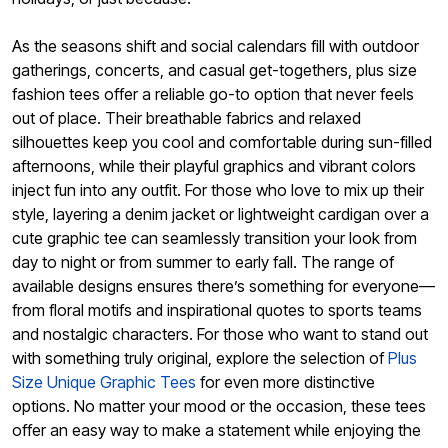
As the seasons shift and social calendars fill with outdoor
gatherings, concerts, and casual get-togethers, plus size
fashion tees offer a reliable go-to option that never feels
out of place. Their breathable fabrics and relaxed
silhouettes keep you cool and comfortable during sun-filled
afternoons, while their playful graphics and vibrant colors
inject fun into any outfit. For those who love to mix up their
style, layering a denim jacket or lightweight cardigan over a
cute graphic tee can seamlessly transition your look from
day to night or from summer to early fall. The range of
available designs ensures there’s something for everyone—
from floral motifs and inspirational quotes to sports teams
and nostalgic characters. For those who want to stand out
with something truly original, explore the selection of
Plus
Size Unique Graphic Tees
for even more distinctive
options. No matter your mood or the occasion, these tees
offer an easy way to make a statement while enjoying the