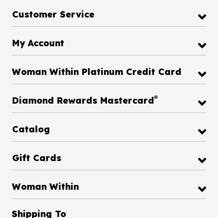
Customer Service
My Account
Woman Within Platinum Credit Card
®
Diamond Rewards Mastercard
Catalog
Gift Cards
Woman Within
Shipping To