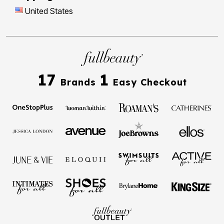
United States
17
1
Brands
Easy Checkout