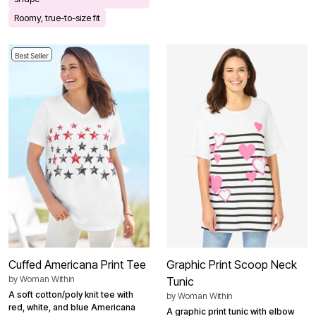
Roomy, true-to-size fit
Best Seller
Cuffed Americana Print Tee
Graphic Print Scoop Neck
by
Woman Within
Tunic
A soft cotton/poly knit tee with
by
Woman Within
red, white, and blue Americana
A graphic print tunic with elbow