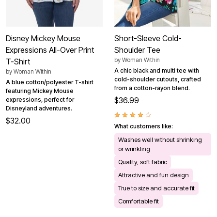
Disney Mickey Mouse
Short-Sleeve Cold-
Expressions All-Over Print
Shoulder Tee
by
Woman Within
T-Shirt
A chic black and multi tee with
by
Woman Within
cold-shoulder cutouts, crafted
A blue cotton/polyester T-shirt
from a cotton-rayon blend.
featuring Mickey Mouse
$36.99
expressions, perfect for
Disneyland adventures.
$32.00
What customers like:
Washes well without shrinking
or wrinkling
Quality, soft fabric
Attractive and fun design
True to size and accurate fit
Comfortable fit