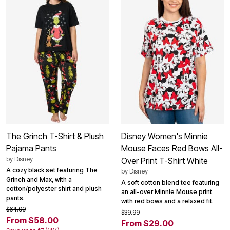
The Grinch T-Shirt & Plush
Disney Women's Minnie
Pajama Pants
Mouse Faces Red Bows All-
by
Disney
Over Print T-Shirt White
A cozy black set featuring The
by
Disney
Grinch and Max, with a
A soft cotton blend tee featuring
cotton/polyester shirt and plush
an all-over Minnie Mouse print
pants.
with red bows and a relaxed fit.
$64.99
$39.99
From $58.00
From $29.00