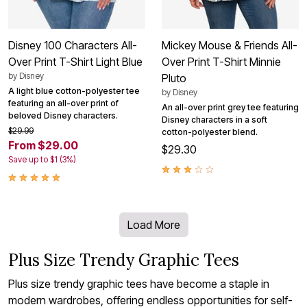
Disney 100 Characters All-
Mickey Mouse & Friends All-
Over Print T-Shirt Light Blue
Over Print T-Shirt Minnie
by
Disney
Pluto
A light blue cotton-polyester tee
by
Disney
featuring an all-over print of
An all-over print grey tee featuring
beloved Disney characters.
Disney characters in a soft
$29.99
cotton-polyester blend.
From $29.00
$29.30
Save up to $1 (3%)
Load More
Plus Size Trendy Graphic Tees
Plus size trendy graphic tees have become a staple in
modern wardrobes, offering endless opportunities for self-