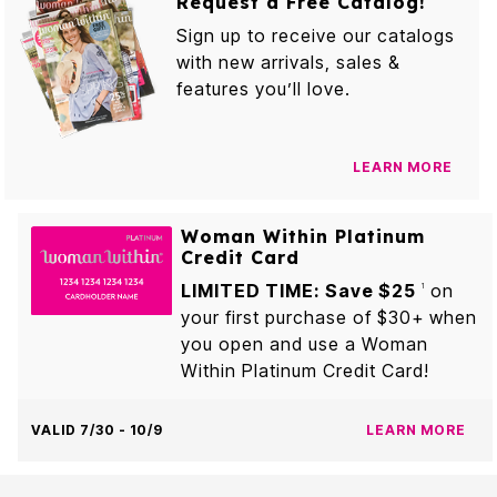
Request a Free Catalog!
Sign up to receive our catalogs
with new arrivals, sales &
features you’ll love.
LEARN MORE
Woman Within Platinum
Credit Card
LIMITED TIME: Save $25
on
1
your first purchase of $30+ when
you open and use a Woman
Within Platinum Credit Card!
VALID 7/30 - 10/9
LEARN MORE