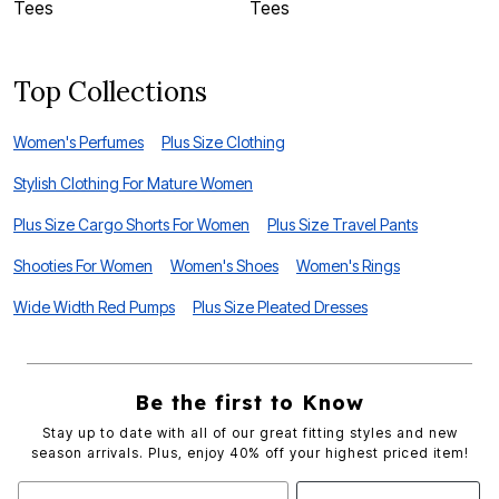
Tees
Tees
G
Top Collections
Women's Perfumes
Plus Size Clothing
Stylish Clothing For Mature Women
Plus Size Cargo Shorts For Women
Plus Size Travel Pants
Shooties For Women
Women's Shoes
Women's Rings
Wide Width Red Pumps
Plus Size Pleated Dresses
Be the first to Know
Stay up to date with all of our great fitting styles and new
season arrivals. Plus, enjoy 40% off your highest priced item!