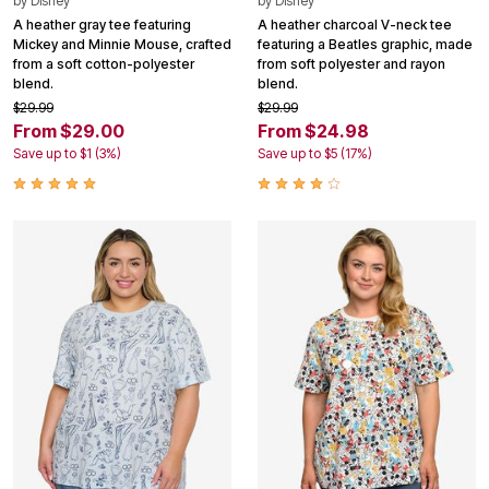
by
Disney
by
Disney
A heather gray tee featuring
A heather charcoal V-neck tee
Mickey and Minnie Mouse, crafted
featuring a Beatles graphic, made
from a soft cotton-polyester
from soft polyester and rayon
blend.
blend.
$29.99
$29.99
From $29.00
From $24.98
Save up to $1 (3%)
Save up to $5 (17%)