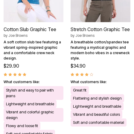
Cotton Slub Graphic Tee
Stretch Cotton Graphic Tee
by
Joe Browns
by
Joe Browns
A soft cotton slub tee featuring a
A breathable cotton/spandex tee
vibrant spring-inspired graphic
featuring a mystical graphic and
and a comfortable crew neck
modern boho vibes in a crewneck
design.
style.
$29.90
$34.90
What customers like:
What customers like:
Stylish and easy to pair with
Great fit
jeans
Flattering and stylish design
Lightweight and breathable
Lightweight and breathable
Vibrant and colorful graphic
Vibrant and beautiful colors
design
Soft and comfortable material
Flowy and loose fit
Soft and comfortable fabric