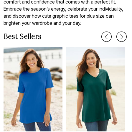
comfort and confidence that comes with a perfect fit.
Embrace the season’s energy, celebrate your individuality,
and discover how cute graphic tees for plus size can
brighten your wardrobe and your day.
Best Sellers