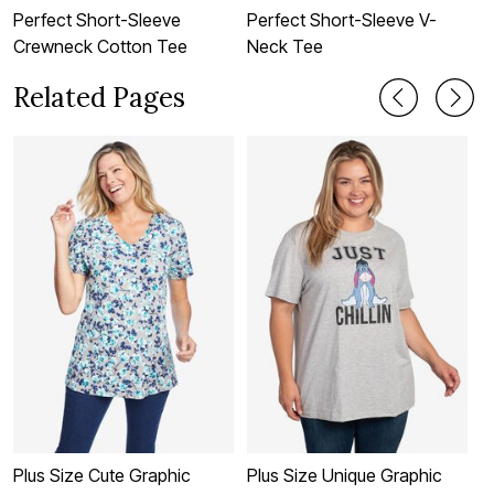
Perfect Short-Sleeve
Perfect Short-Sleeve V-
P
Crewneck Cotton Tee
Neck Tee
C
Related Pages
Plus Size Cute Graphic
Plus Size Unique Graphic
P