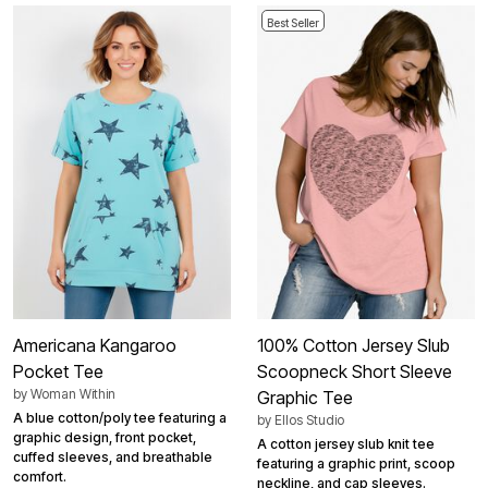
Best Seller
Americana Kangaroo
100% Cotton Jersey Slub
Pocket Tee
Scoopneck Short Sleeve
by
Woman Within
Graphic Tee
A blue cotton/poly tee featuring a
by
Ellos Studio
graphic design, front pocket,
A cotton jersey slub knit tee
cuffed sleeves, and breathable
featuring a graphic print, scoop
comfort.
neckline, and cap sleeves.