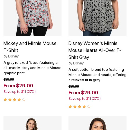
Mickey and Minnie Mouse
Disney Women's Minnie
T-Shirt
Mouse Hearts All-Over T-
by
Disney
Shirt Gray
A gray relaxed fit tee featuring an
by
Disney
all-over Mickey and Minnie Mouse
A soft cotton blend tee featuring
graphic print.
Minnie Mouse and hearts, offering
$39.99
a relaxed fit in gray.
From $29.00
$39.99
Save up to $11 (27%)
From $29.00
Save up to $11 (27%)