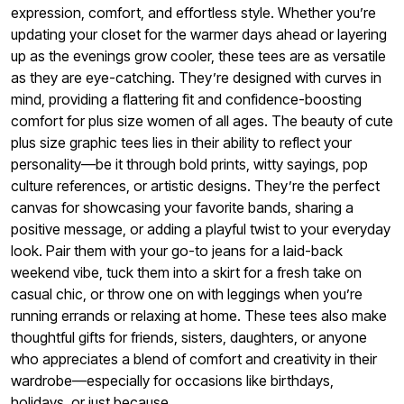
expression, comfort, and effortless style. Whether you’re
updating your closet for the warmer days ahead or layering
up as the evenings grow cooler, these tees are as versatile
as they are eye-catching. They’re designed with curves in
mind, providing a flattering fit and confidence-boosting
comfort for plus size women of all ages. The beauty of cute
plus size graphic tees lies in their ability to reflect your
personality—be it through bold prints, witty sayings, pop
culture references, or artistic designs. They’re the perfect
canvas for showcasing your favorite bands, sharing a
positive message, or adding a playful twist to your everyday
look. Pair them with your go-to jeans for a laid-back
weekend vibe, tuck them into a skirt for a fresh take on
casual chic, or throw one on with leggings when you’re
running errands or relaxing at home. These tees also make
thoughtful gifts for friends, sisters, daughters, or anyone
who appreciates a blend of comfort and creativity in their
wardrobe—especially for occasions like birthdays,
holidays, or just because.