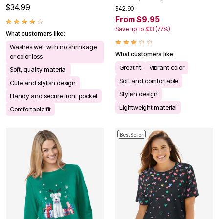
$34.99
$42.90
From $9.95
Save up to $33 (77%)
What customers like:
Washes well with no shrinkage
What customers like:
or color loss
Great fit
Vibrant color
Soft, quality material
Soft and comfortable
Cute and stylish design
Stylish design
Handy and secure front pocket
Lightweight material
Comfortable fit
Best Seller