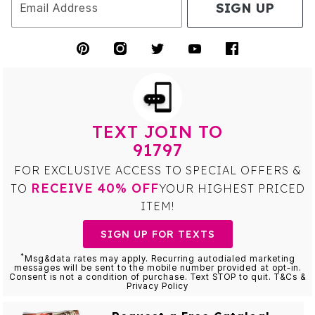
SIGN UP
Email Address
TEXT JOIN TO
91797
FOR EXCLUSIVE ACCESS TO SPECIAL OFFERS &
RECEIVE 40% OFF
TO
YOUR HIGHEST PRICED
ITEM!
SIGN UP FOR TEXTS
*
Msg&data rates may apply. Recurring autodialed marketing
messages will be sent to the mobile number provided at opt-in.
Consent is not a condition of purchase. Text STOP to quit. T&Cs &
Privacy Policy