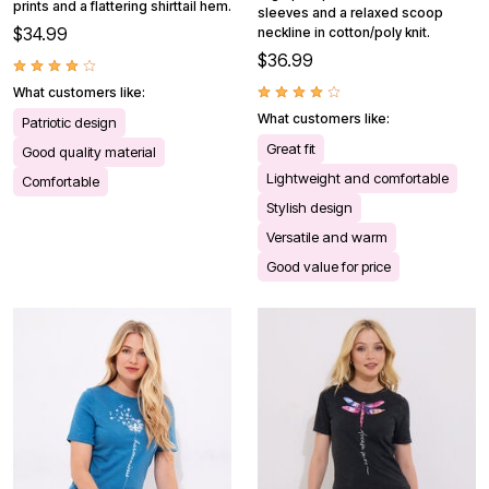
prints and a flattering shirttail hem.
sleeves and a relaxed scoop
$34.99
neckline in cotton/poly knit.
$36.99
What customers like:
What customers like:
Patriotic design
Great fit
Good quality material
Lightweight and comfortable
Comfortable
Stylish design
Versatile and warm
Good value for price