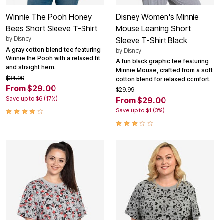
Winnie The Pooh Honey
Disney Women's Minnie
Bees Short Sleeve T-Shirt
Mouse Leaning Short
by
Disney
Sleeve T-Shirt Black
A gray cotton blend tee featuring
by
Disney
Winnie the Pooh with a relaxed fit
A fun black graphic tee featuring
and straight hem.
Minnie Mouse, crafted from a soft
$34.99
cotton blend for relaxed comfort.
From $29.00
$29.99
Save up to $6 (17%)
From $29.00
Save up to $1 (3%)