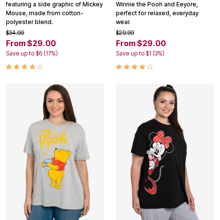
featuring a side graphic of Mickey
Winnie the Pooh and Eeyore,
Mouse, made from cotton-
perfect for relaxed, everyday
polyester blend.
wear.
$34.99
$29.99
From $29.00
From $29.00
Save up to $6 (17%)
Save up to $1 (3%)