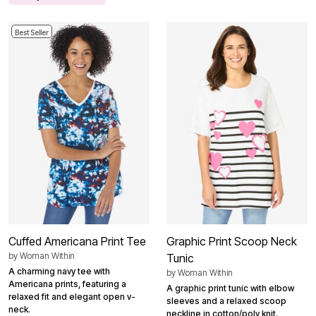
Best Seller
Cuffed Americana Print Tee
Graphic Print Scoop Neck
by
Woman Within
Tunic
A charming navy tee with
by
Woman Within
Americana prints, featuring a
A graphic print tunic with elbow
relaxed fit and elegant open v-
sleeves and a relaxed scoop
neck.
neckline in cotton/poly knit.