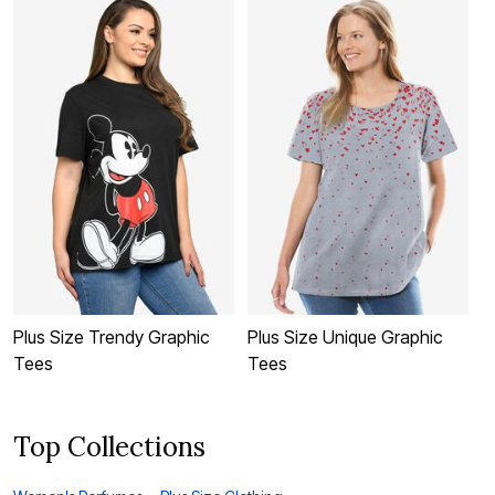
Plus Size Trendy Graphic
Plus Size Unique Graphic
P
Tees
Tees
Top Collections