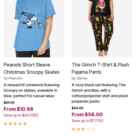
Peanuts Short Sleeve
The Grinch T-Shirt & Plush
Christmas Snoopy Skates
Pajama Pants
by
Peanuts
by
Disney
A relaxed fit crewneck featuring
A cozy black set featuring The
Snoopy on skates, available in
Grinch and Max, with a
blue, perfect for casual wear.
cotton/polyester shirt and plush
polyester pants.
$39.99
$64.99
From $10.98
From $58.00
Save up to $29 (73%)
Save up to $7 (11%)