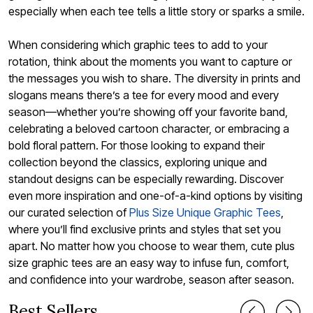
especially when each tee tells a little story or sparks a smile.
When considering which graphic tees to add to your
rotation, think about the moments you want to capture or
the messages you wish to share. The diversity in prints and
slogans means there’s a tee for every mood and every
season—whether you’re showing off your favorite band,
celebrating a beloved cartoon character, or embracing a
bold floral pattern. For those looking to expand their
collection beyond the classics, exploring unique and
standout designs can be especially rewarding. Discover
even more inspiration and one-of-a-kind options by visiting
our curated selection of
Plus Size Unique Graphic Tees
,
where you’ll find exclusive prints and styles that set you
apart. No matter how you choose to wear them, cute plus
size graphic tees are an easy way to infuse fun, comfort,
and confidence into your wardrobe, season after season.
Best Sellers