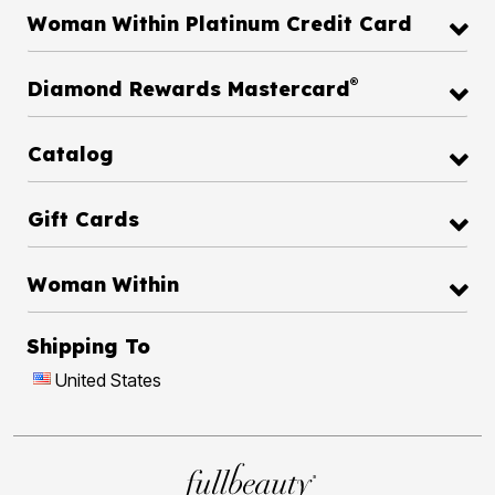
Woman Within Platinum Credit Card
®
Diamond Rewards Mastercard
Catalog
Gift Cards
Woman Within
Shipping To
United States