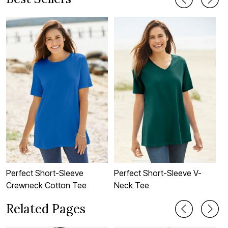
Perfect Short-Sleeve
Perfect Short-Sleeve V-
P
Crewneck Cotton Tee
Neck Tee
C
Related Pages