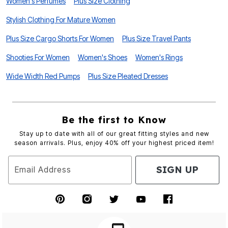
Women's Perfumes
Plus Size Clothing
Stylish Clothing For Mature Women
Plus Size Cargo Shorts For Women
Plus Size Travel Pants
Shooties For Women
Women's Shoes
Women's Rings
Wide Width Red Pumps
Plus Size Pleated Dresses
Be the first to Know
Stay up to date with all of our great fitting styles and new
season arrivals. Plus, enjoy 40% off your highest priced item!
SIGN UP
Email Address