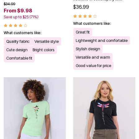
$34.99
$36.99
From $9.98
Save up to $25 (71%)
What customers like:
Great fit
What customers like:
Lightweight and comfortable
Quality fabric
Versatile style
Stylish design
Cute design
Bright colors
Versatile and warm
Comfortable fit
Good value for price