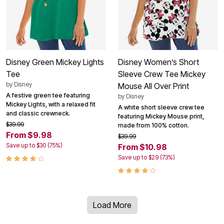
Disney Green Mickey Lights
Disney Women’s Short
Tee
Sleeve Crew Tee Mickey
by
Disney
Mouse All Over Print
A festive green tee featuring
by
Disney
Mickey Lights, with a relaxed fit
A white short sleeve crew tee
and classic crewneck.
featuring Mickey Mouse print,
$39.99
made from 100% cotton.
From $9.98
$39.99
Save up to $30 (75%)
From $10.98
Save up to $29 (73%)
Load More