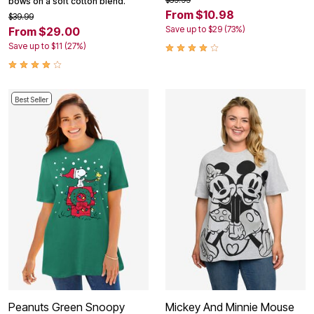
bows on a soft cotton blend.
From $10.98
$39.99
Save up to $29 (73%)
From $29.00
Save up to $11 (27%)
Best Seller
Peanuts Green Snoopy
Mickey And Minnie Mouse