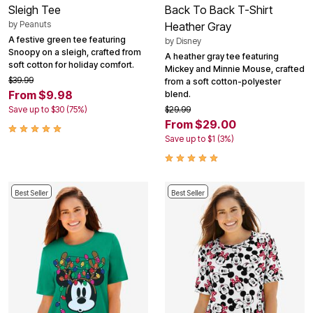
Sleigh Tee
Back To Back T-Shirt
by
Peanuts
Heather Gray
A festive green tee featuring
by
Disney
Snoopy on a sleigh, crafted from
A heather gray tee featuring
soft cotton for holiday comfort.
Mickey and Minnie Mouse, crafted
$39.99
from a soft cotton-polyester
From $9.98
blend.
Save up to $30 (75%)
$29.99
From $29.00
Save up to $1 (3%)
Best Seller
Best Seller