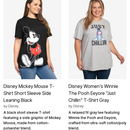
Disney Mickey Mouse T-
Disney Women's Winnie
Shirt Short Sleeve Side
The Pooh Eeyore "Just
Leaning Black
Chillin" T-Shirt Gray
by
Disney
by
Disney
A black short sleeve T-shirt
A relaxed fit gray tee featuring
featuring a side graphic of Mickey
Winnie the Pooh and Eeyore,
Mouse, made from cotton-
crafted from ultra-soft cotton/poly
polyester blend.
blend.