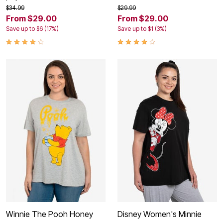
$34.99
$29.99
From $29.00
From $29.00
Save up to $6 (17%)
Save up to $1 (3%)
Winnie The Pooh Honey
Disney Women's Minnie