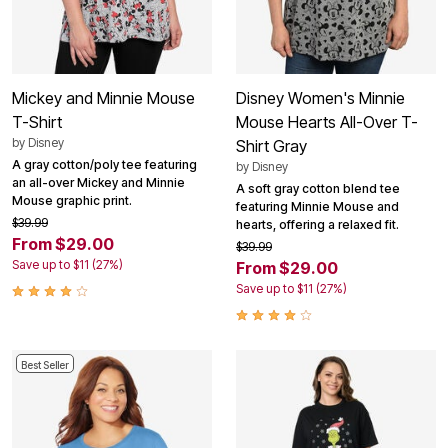
Mickey and Minnie Mouse
Disney Women's Minnie
T-Shirt
Mouse Hearts All-Over T-
by
Disney
Shirt Gray
A gray cotton/poly tee featuring
by
Disney
an all-over Mickey and Minnie
A soft gray cotton blend tee
Mouse graphic print.
featuring Minnie Mouse and
$39.99
hearts, offering a relaxed fit.
From $29.00
$39.99
Save up to $11 (27%)
From $29.00
Save up to $11 (27%)
Best Seller