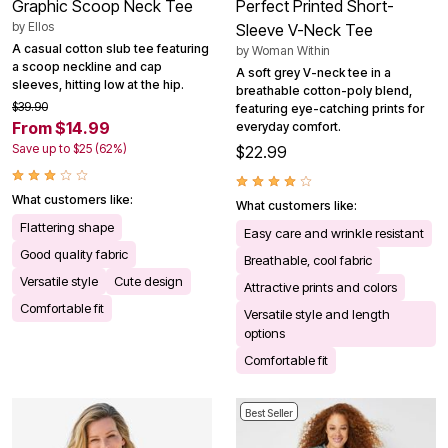
Graphic Scoop Neck Tee
Perfect Printed Short-
by
Ellos
Sleeve V-Neck Tee
A casual cotton slub tee featuring
by
Woman Within
a scoop neckline and cap
A soft grey V-neck tee in a
sleeves, hitting low at the hip.
breathable cotton-poly blend,
$39.90
featuring eye-catching prints for
From $14.99
everyday comfort.
Save up to $25 (62%)
$22.99
What customers like:
What customers like:
Flattering shape
Easy care and wrinkle resistant
Good quality fabric
Breathable, cool fabric
Versatile style
Cute design
Attractive prints and colors
Comfortable fit
Versatile style and length
options
Comfortable fit
Best Seller