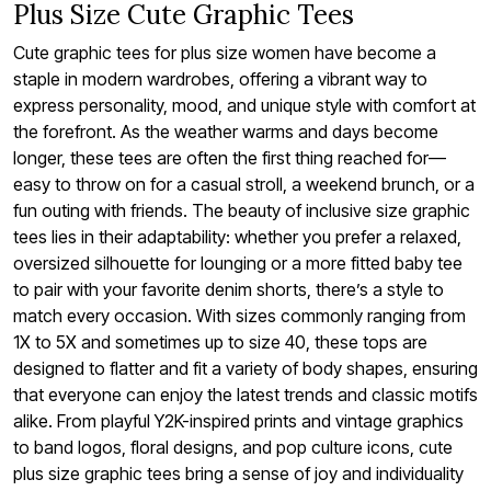
Plus Size Cute Graphic Tees
Cute graphic tees for plus size women have become a
staple in modern wardrobes, offering a vibrant way to
express personality, mood, and unique style with comfort at
the forefront. As the weather warms and days become
longer, these tees are often the first thing reached for—
easy to throw on for a casual stroll, a weekend brunch, or a
fun outing with friends. The beauty of inclusive size graphic
tees lies in their adaptability: whether you prefer a relaxed,
oversized silhouette for lounging or a more fitted baby tee
to pair with your favorite denim shorts, there’s a style to
match every occasion. With sizes commonly ranging from
1X to 5X and sometimes up to size 40, these tops are
designed to flatter and fit a variety of body shapes, ensuring
that everyone can enjoy the latest trends and classic motifs
alike. From playful Y2K-inspired prints and vintage graphics
to band logos, floral designs, and pop culture icons, cute
plus size graphic tees bring a sense of joy and individuality