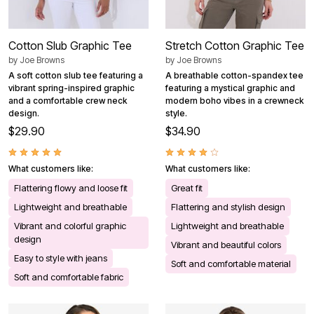
Cotton Slub Graphic Tee
Stretch Cotton Graphic Tee
by
Joe Browns
by
Joe Browns
A soft cotton slub tee featuring a
A breathable cotton-spandex tee
vibrant spring-inspired graphic
featuring a mystical graphic and
and a comfortable crew neck
modern boho vibes in a crewneck
design.
style.
$29.90
$34.90
What customers like:
What customers like:
Flattering flowy and loose fit
Great fit
Lightweight and breathable
Flattering and stylish design
Vibrant and colorful graphic
Lightweight and breathable
design
Vibrant and beautiful colors
Easy to style with jeans
Soft and comfortable material
Soft and comfortable fabric