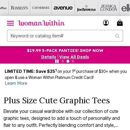
$19.99 5-PACK PANTIES! SHOP NOW
Details
|
View All Deals
1
st
LIMITED TIME: Save $25
on your 1
purchase of $30+ when you
open & use a Woman Within Platinum Credit Card!
Learn More
Plus Size Cute Graphic Tees
Elevate your casual wardrobe with our collection of cute
graphic tees, designed to add a touch of personality and
flair to any outfit. Perfectly blending comfort and style,