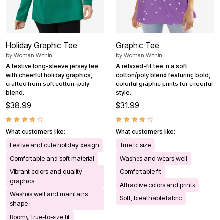
Holiday Graphic Tee
Graphic Tee
by
Woman Within
by
Woman Within
A festive long-sleeve jersey tee
A relaxed-fit tee in a soft
with cheerful holiday graphics,
cotton/poly blend featuring bold,
crafted from soft cotton-poly
colorful graphic prints for cheerful
blend.
style.
$38.99
$31.99
What customers like:
What customers like:
Festive and cute holiday design
True to size
Comfortable and soft material
Washes and wears well
Vibrant colors and quality
Comfortable fit
graphics
Attractive colors and prints
Washes well and maintains
Soft, breathable fabric
shape
Roomy, true-to-size fit