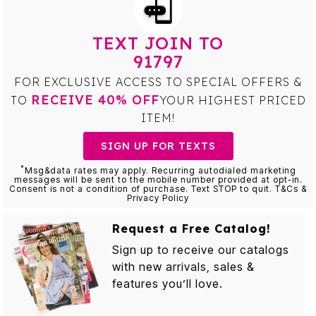
TEXT JOIN TO
91797
FOR EXCLUSIVE ACCESS TO SPECIAL OFFERS &
RECEIVE 40% OFF
TO
YOUR HIGHEST PRICED
ITEM!
SIGN UP FOR TEXTS
*
Msg&data rates may apply. Recurring autodialed marketing
messages will be sent to the mobile number provided at opt-in.
Consent is not a condition of purchase. Text STOP to quit. T&Cs &
Privacy Policy
Request a Free Catalog!
Sign up to receive our catalogs
with new arrivals, sales &
features you’ll love.