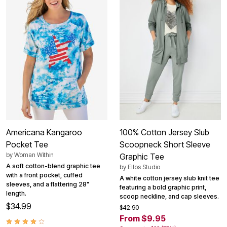
Americana Kangaroo
100% Cotton Jersey Slub
Pocket Tee
Scoopneck Short Sleeve
by
Woman Within
Graphic Tee
A soft cotton-blend graphic tee
by
Ellos Studio
with a front pocket, cuffed
A white cotton jersey slub knit tee
sleeves, and a flattering 28"
featuring a bold graphic print,
length.
scoop neckline, and cap sleeves.
$34.99
$42.90
From $9.95