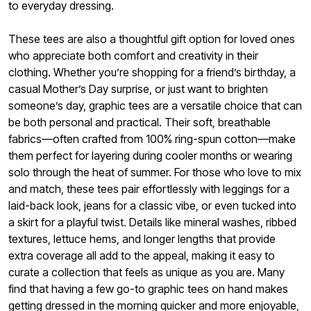
to everyday dressing.
These tees are also a thoughtful gift option for loved ones
who appreciate both comfort and creativity in their
clothing. Whether you’re shopping for a friend’s birthday, a
casual Mother’s Day surprise, or just want to brighten
someone’s day, graphic tees are a versatile choice that can
be both personal and practical. Their soft, breathable
fabrics—often crafted from 100% ring-spun cotton—make
them perfect for layering during cooler months or wearing
solo through the heat of summer. For those who love to mix
and match, these tees pair effortlessly with leggings for a
laid-back look, jeans for a classic vibe, or even tucked into
a skirt for a playful twist. Details like mineral washes, ribbed
textures, lettuce hems, and longer lengths that provide
extra coverage all add to the appeal, making it easy to
curate a collection that feels as unique as you are. Many
find that having a few go-to graphic tees on hand makes
getting dressed in the morning quicker and more enjoyable,