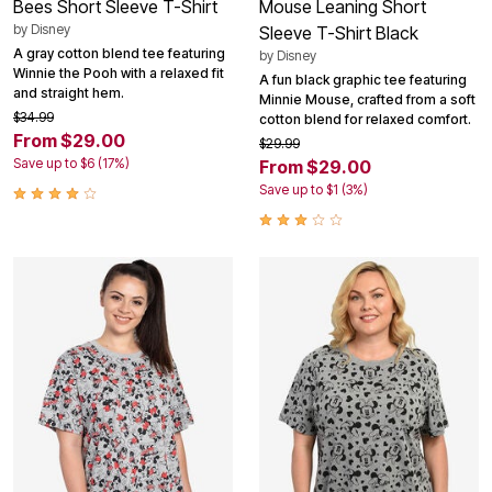
Bees Short Sleeve T-Shirt
Mouse Leaning Short
by
Disney
Sleeve T-Shirt Black
A gray cotton blend tee featuring
by
Disney
Winnie the Pooh with a relaxed fit
A fun black graphic tee featuring
and straight hem.
Minnie Mouse, crafted from a soft
$34.99
cotton blend for relaxed comfort.
From $29.00
$29.99
Save up to $6 (17%)
From $29.00
Save up to $1 (3%)