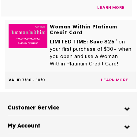
LEARN MORE
Woman Within Platinum
Credit Card
LIMITED TIME: Save $25
on
1
your first purchase of $30+ when
you open and use a Woman
Within Platinum Credit Card!
VALID 7/30 - 10/9
LEARN MORE
Customer Service
My Account