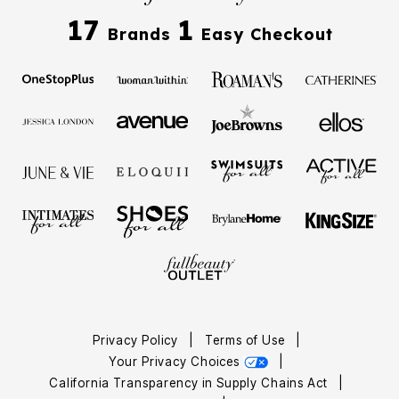
17
1
Brands
Easy Checkout
Privacy Policy
|
Terms of Use
|
Your Privacy Choices
|
California Transparency in Supply Chains Act
|