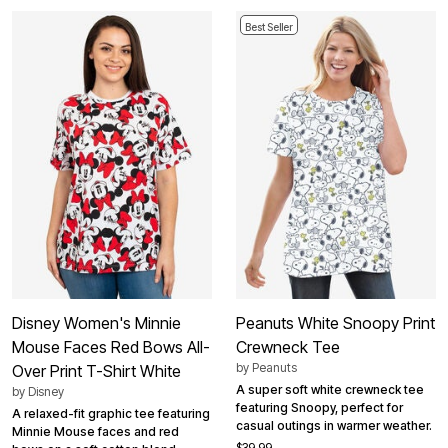
Best Seller
Disney Women's Minnie
Peanuts White Snoopy Print
Mouse Faces Red Bows All-
Crewneck Tee
by
Peanuts
Over Print T-Shirt White
A super soft white crewneck tee
by
Disney
featuring Snoopy, perfect for
A relaxed-fit graphic tee featuring
casual outings in warmer weather.
Minnie Mouse faces and red
$39.99