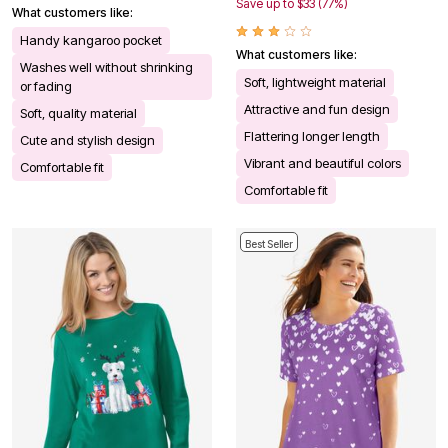
Save up to $33 (77%)
What customers like:
Handy kangaroo pocket
What customers like:
Washes well without shrinking
Soft, lightweight material
or fading
Attractive and fun design
Soft, quality material
Flattering longer length
Cute and stylish design
Vibrant and beautiful colors
Comfortable fit
Comfortable fit
Best Seller