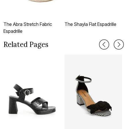
The Abra Stretch Fabric
The Shayla Flat Espadrille
T
Espadrille
Related Pages