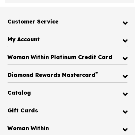
Customer Service
My Account
Woman Within Platinum Credit Card
®
Diamond Rewards Mastercard
Catalog
Gift Cards
Woman Within