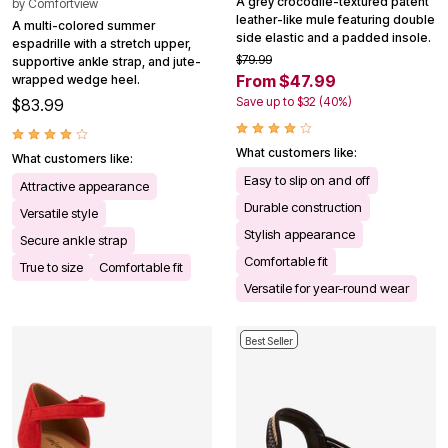
A grey crocodile-textured patent
by
Comfortview
leather-like mule featuring double
A multi-colored summer
side elastic and a padded insole.
espadrille with a stretch upper,
$79.99
supportive ankle strap, and jute-
From $47.99
wrapped wedge heel.
Save up to $32 (40%)
$83.99
What customers like:
What customers like:
Easy to slip on and off
Attractive appearance
Durable construction
Versatile style
Stylish appearance
Secure ankle strap
Comfortable fit
True to size
Comfortable fit
Versatile for year-round wear
Best Seller