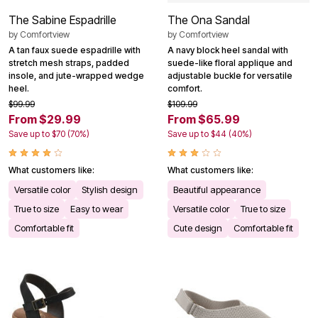
The Sabine Espadrille
The Ona Sandal
by
Comfortview
by
Comfortview
A tan faux suede espadrille with
A navy block heel sandal with
stretch mesh straps, padded
suede-like floral applique and
insole, and jute-wrapped wedge
adjustable buckle for versatile
heel.
comfort.
$99.99
$109.99
From $29.99
From $65.99
Save up to $70 (70%)
Save up to $44 (40%)
What customers like:
What customers like:
Versatile color
Stylish design
Beautiful appearance
True to size
Easy to wear
Versatile color
True to size
Comfortable fit
Cute design
Comfortable fit