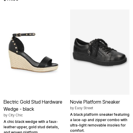
Electric Gold Stud Hardware
Novie Platform Sneaker
by
Easy Street
Wedge - black
A black platform sneaker featuring
by
City Chic
a lace-up and zipper combo with
A chic black wedge with a faux-
ultra-light removable insoles for
leather upper, gold stud details,
comfort.
and woven platform.