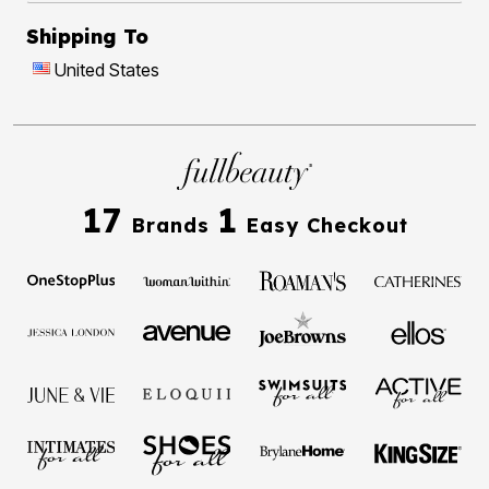
Shipping To
United States
17
1
Brands
Easy Checkout