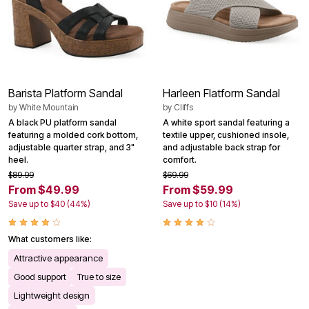
Barista Platform Sandal
Harleen Flatform Sandal
by
White Mountain
by
Cliffs
A black PU platform sandal
A white sport sandal featuring a
featuring a molded cork bottom,
textile upper, cushioned insole,
adjustable quarter strap, and 3"
and adjustable back strap for
heel.
comfort.
$89.99
$69.99
From $49.99
From $59.99
Save up to $40 (44%)
Save up to $10 (14%)
What customers like:
Attractive appearance
Good support
True to size
Lightweight design