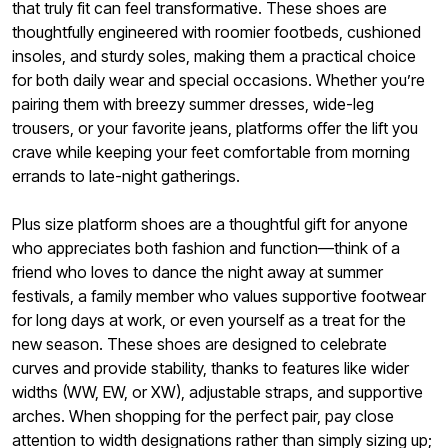
that truly fit can feel transformative. These shoes are
thoughtfully engineered with roomier footbeds, cushioned
insoles, and sturdy soles, making them a practical choice
for both daily wear and special occasions. Whether you’re
pairing them with breezy summer dresses, wide-leg
trousers, or your favorite jeans, platforms offer the lift you
crave while keeping your feet comfortable from morning
errands to late-night gatherings.
Plus size platform shoes are a thoughtful gift for anyone
who appreciates both fashion and function—think of a
friend who loves to dance the night away at summer
festivals, a family member who values supportive footwear
for long days at work, or even yourself as a treat for the
new season. These shoes are designed to celebrate
curves and provide stability, thanks to features like wider
widths (WW, EW, or XW), adjustable straps, and supportive
arches. When shopping for the perfect pair, pay close
attention to width designations rather than simply sizing up;