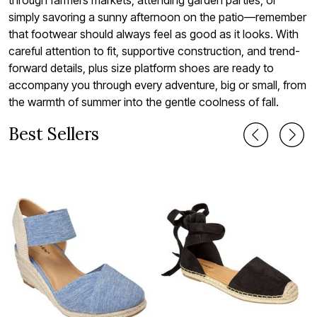
simply savoring a sunny afternoon on the patio—remember
that footwear should always feel as good as it looks. With
careful attention to fit, supportive construction, and trend-
forward details, plus size platform shoes are ready to
accompany you through every adventure, big or small, from
the warmth of summer into the gentle coolness of fall.
Best Sellers