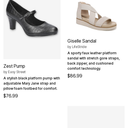
Giselle Sandal
by
LifeStride
A sporty faux leather platform
sandal with stretch gore straps,
back zipper, and cushioned
Zest Pump
comfort technology.
by
Easy Street
$86.99
A stylish black platform pump with
adjustable Mary Jane strap and
pillow foam footbed for comfort.
$76.99