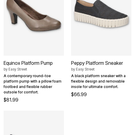
Equinox Platform Pump
Peppy Platform Sneaker
by
Easy Street
by
Easy Street
A contemporary round-toe
A black platform sneaker with a
platform pump with a pillow foam
flexible design and removable
footbed and flexible rubber
insole for ultimate comfort.
outsole for comfort.
$66.99
$81.99