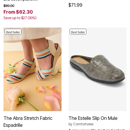
$71.99
$89.00
From $62.30
Save up to $27 (30%)
Best Seller
Best Seller
The Abra Stretch Fabric
The Estelle Slip On Mule
by
Comfortview
Espadrille