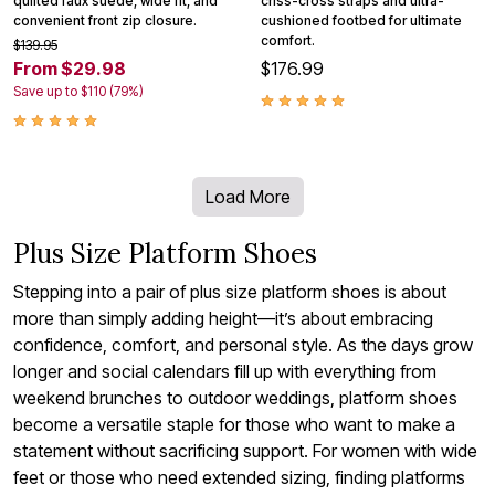
quilted faux suede, wide fit, and
criss-cross straps and ultra-
convenient front zip closure.
cushioned footbed for ultimate
comfort.
$139.95
From $29.98
$176.99
Save up to $110 (79%)
Load More
Plus Size Platform Shoes
Stepping into a pair of plus size platform shoes is about
more than simply adding height—it’s about embracing
confidence, comfort, and personal style. As the days grow
longer and social calendars fill up with everything from
weekend brunches to outdoor weddings, platform shoes
become a versatile staple for those who want to make a
statement without sacrificing support. For women with wide
feet or those who need extended sizing, finding platforms