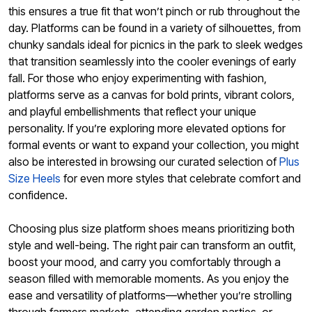
this ensures a true fit that won’t pinch or rub throughout the
day. Platforms can be found in a variety of silhouettes, from
chunky sandals ideal for picnics in the park to sleek wedges
that transition seamlessly into the cooler evenings of early
fall. For those who enjoy experimenting with fashion,
platforms serve as a canvas for bold prints, vibrant colors,
and playful embellishments that reflect your unique
personality. If you’re exploring more elevated options for
formal events or want to expand your collection, you might
also be interested in browsing our curated selection of
Plus
Size Heels
for even more styles that celebrate comfort and
confidence.
Choosing plus size platform shoes means prioritizing both
style and well-being. The right pair can transform an outfit,
boost your mood, and carry you comfortably through a
season filled with memorable moments. As you enjoy the
ease and versatility of platforms—whether you’re strolling
through farmers markets, attending garden parties, or