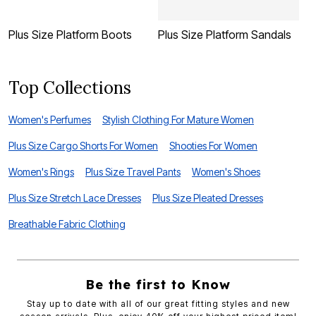
Plus Size Platform Boots
Plus Size Platform Sandals
P
Top Collections
Women's Perfumes
Stylish Clothing For Mature Women
Plus Size Cargo Shorts For Women
Shooties For Women
Women's Rings
Plus Size Travel Pants
Women's Shoes
Plus Size Stretch Lace Dresses
Plus Size Pleated Dresses
Breathable Fabric Clothing
Be the first to Know
Stay up to date with all of our great fitting styles and new