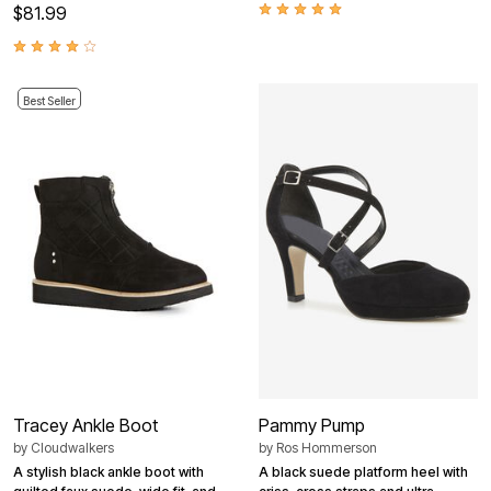
$81.99
Best Seller
Tracey Ankle Boot
Pammy Pump
by
Cloudwalkers
by
Ros Hommerson
A stylish black ankle boot with
A black suede platform heel with