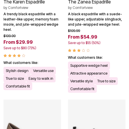
The Karen Espadrille
The Zanea Espadrille
by
Comfortview
by
Comfortview
A trendy black espadrille with a
A black espadrille with a suede-
leather-like upper, memory foam
like upper, adjustable slingback,
insole, and jute-wrapped wedge
and jute-wrapped wedge heel.
heel.
$109.99
$109.99
From $54.99
From $29.99
Save up to $55 (50%)
Save up to $80 (73%)
What customers like:
What customers like:
Supportive wedge heel
Stylish design
Versatile use
Attractive appearance
True to size
Easy to walk in
Versatile style
True to size
Comfortable fit
Comfortable fit