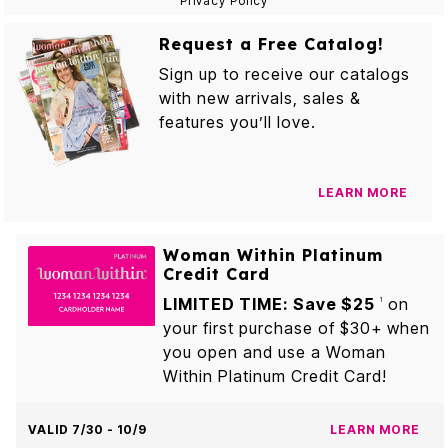
Privacy Policy
Request a Free Catalog!
Sign up to receive our catalogs
with new arrivals, sales &
features you’ll love.
LEARN MORE
Woman Within Platinum
Credit Card
LIMITED TIME: Save $25
on
1
your first purchase of $30+ when
you open and use a Woman
Within Platinum Credit Card!
VALID 7/30 - 10/9
LEARN MORE