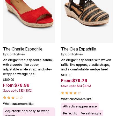
The Charlie Espadrille
The Clea Espadrille
by
Comfortview
by
Comfortview
An elegant red espadrille sandal
An elegant espadrille with woven
with a suede-like upper,
raffia-like uppers, elastic straps,
adjustable ankle strap, and jute-
and a comfortable wedge heel.
wrapped wedge heel.
$113.99
$109.99
From $79.79
From $76.99
Save up to $34 (30%)
Save up to $33 (30%)
What customers like:
What customers like:
Attractive appearance
Adjustable and easy-to-wear
Perfect fit
Versatile style
design