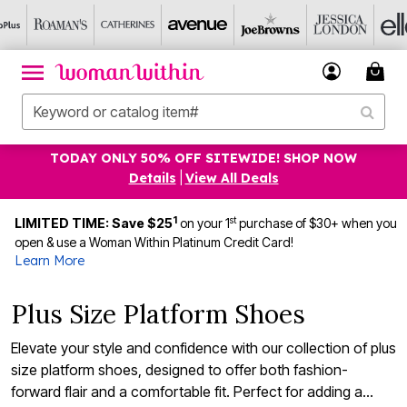
TODAY ONLY 50% OFF SITEWIDE! SHOP NOW
Details
|
View All Deals
1
st
LIMITED TIME: Save $25
on your 1
purchase of $30+ when you
open & use a Woman Within Platinum Credit Card!
Learn More
Plus Size Platform Shoes
Elevate your style and confidence with our collection of plus
size platform shoes, designed to offer both fashion-
forward flair and a comfortable fit. Perfect for adding a