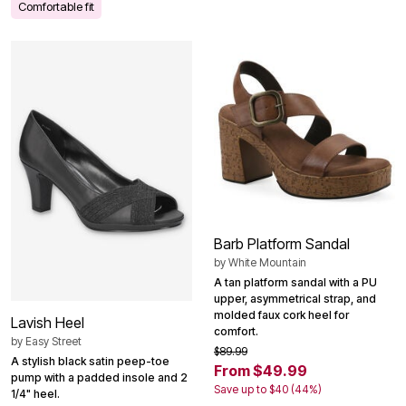
Comfortable fit
Barb Platform Sandal
by
White Mountain
A tan platform sandal with a PU
upper, asymmetrical strap, and
molded faux cork heel for
Lavish Heel
comfort.
by
Easy Street
$89.99
A stylish black satin peep-toe
From $49.99
pump with a padded insole and 2
Save up to $40 (44%)
1/4" heel.