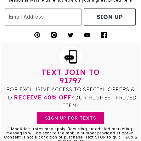
season arrivals. Plus, enjoy 40% off your highest priced item!
SIGN UP
Email Address
TEXT JOIN TO
91797
FOR EXCLUSIVE ACCESS TO SPECIAL OFFERS &
RECEIVE 40% OFF
TO
YOUR HIGHEST PRICED
ITEM!
SIGN UP FOR TEXTS
*
Msg&data rates may apply. Recurring autodialed marketing
messages will be sent to the mobile number provided at opt-in.
Consent is not a condition of purchase. Text STOP to quit. T&Cs &