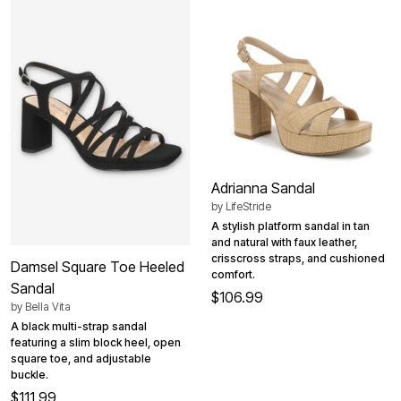
Adrianna Sandal
by
LifeStride
A stylish platform sandal in tan
and natural with faux leather,
crisscross straps, and cushioned
Damsel Square Toe Heeled
comfort.
Sandal
$106.99
by
Bella Vita
A black multi-strap sandal
featuring a slim block heel, open
square toe, and adjustable
buckle.
$111.99