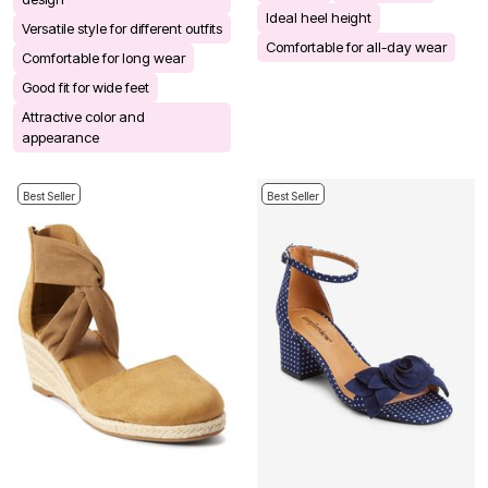
Ideal heel height
Versatile style for different outfits
Comfortable for all-day wear
Comfortable for long wear
Good fit for wide feet
Attractive color and
appearance
Best Seller
Best Seller