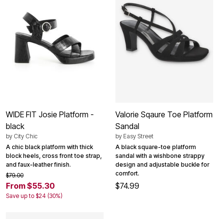
WIDE FIT Josie Platform -
Valorie Sqaure Toe Platform
black
Sandal
by
City Chic
by
Easy Street
A chic black platform with thick
A black square-toe platform
block heels, cross front toe strap,
sandal with a wishbone strappy
and faux-leather finish.
design and adjustable buckle for
comfort.
$79.00
From $55.30
$74.99
Save up to $24 (30%)