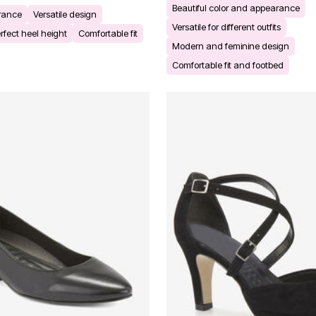
Beautiful color and appearance
arance
Versatile design
Versatile for different outfits
rfect heel height
Comfortable fit
Modern and feminine design
Comfortable fit and footbed