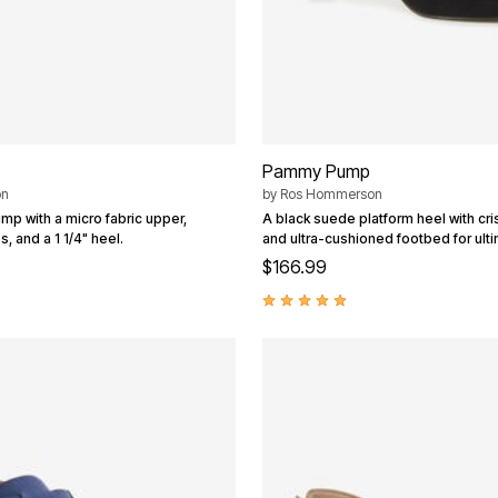
Pammy Pump
on
by
Ros Hommerson
ump with a micro fabric upper,
A black suede platform heel with cr
, and a 1 1/4" heel.
and ultra-cushioned footbed for ult
$166.99