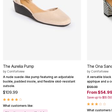
Outdoor Christmas Lighted Decorations
Wreaths, Garlands & Swags
Rugs
Area Rugs
Door Mats
Kitchen Mats
Slipcovers
Sofa Covers
Recliner Covers
Loveseat Covers
Wing & Arm Chair Cover
Dining Room Chairs
Pet Protection
Lighting
The Aurelia Pump
The Ona Sand
Table Lamps
Floor Lamps
by
Comfortview
by
Comfortview
Ceiling & Wall Lamps
A nude suede-like pump featuring an adjustable
A versatile black
Books, Puzzles & Games
buckle, padded insole, and flexible skid-resistant
applique and a c
Pet Living
outsole.
$109.99
Pet Beds
$109.99
From $54.9
Everyday Values
Save up to $55 (5
Clearance
Home Final Sale
What customers like:
New Markdowns
What customers l
Seasonal