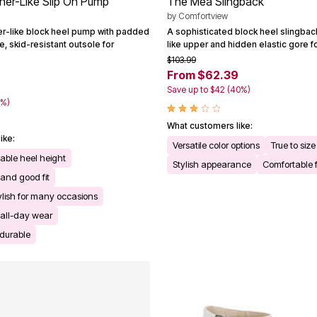
her-Like Slip On Pump
The Mea Slingback
by
Comfortview
er-like block heel pump with padded
A sophisticated block heel slingback
e, skid-resistant outsole for
like upper and hidden elastic gore f
$103.99
From $62.39
Save up to $42 (40%)
0%)
What customers like:
ike:
Versatile color options
True to size
able heel height
Stylish appearance
Comfortable f
 and good fit
ylish for many occasions
 all-day wear
durable