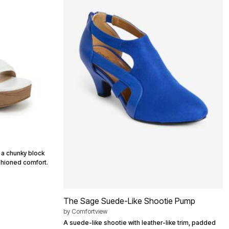
g a chunky block
shioned comfort.
The Sage Suede-Like Shootie Pump
by
Comfortview
A suede-like shootie with leather-like trim, padded