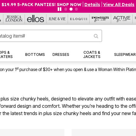
$19.99 5-PACK PANTIES! SHOP NOW
|
Details
|
View All Deals
OPS &
COATS &
BOTTOMS
DRESSES
SLEEPWEAR
EATERS
JACKETS
st
on your 1
purchase of $30+ when you open & use a Woman Within Plati
 plus size chunky heels, designed to elevate any outfit with ease
forward design and comfort. Whether you're heading to the offi
r the latest trends in plus size chunky heels and find your new f