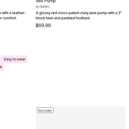
Vex Pump
by
Bellini
 with a leather-
A glossy red croco patent mary jane pump with a 3"
or comfort.
block heel and padded footbed.
$69.99
Easy to wear
it
Best Seller