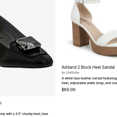
Ashland 2 Block Heel Sandal
by
LifeStride
A white faux leather sandal featurin
heel, adjustable ankle strap, and cu
$89.99
p
ump with a 2.5" chunky heel, faux