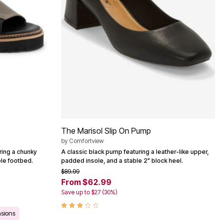
The Marisol Slip On Pump
by
Comfortview
ring a chunky
A classic black pump featuring a leather-like upper,
ble footbed.
padded insole, and a stable 2" block heel.
$89.99
From $62.99
Save up to $27 (30%)
asions