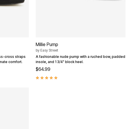
Millie Pump
by
Easy Street
iss-cross straps
A fashionable nude pump with a ruched bow, padded
imate comfort.
insole, and 1 3/4" block heel.
$64.99