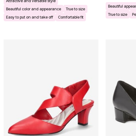
Attractive and versatile style
Bath
Beautiful appe
Beautiful color and appearance
True to size
Bedding
True to size
Pe
Window
Easy to put on and take off
Comfortable fit
Kitchen
Decor
Furniture
Outdoor
Plus Size Accessories
Overstock Bedding
As Seen On TV