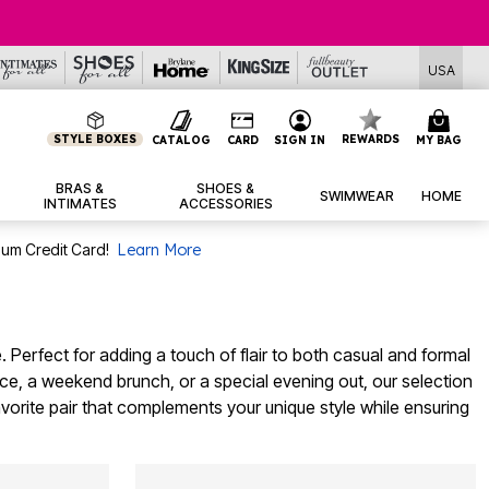
USA
STYLE BOXES
REWARDS
CATALOG
CARD
SIGN IN
MY BAG
BRAS &
SHOES &
SWIMWEAR
HOME
INTIMATES
ACCESSORIES
num Credit Card!
Learn More
. Perfect for adding a touch of flair to both casual and formal
ce, a weekend brunch, or a special evening out, our selection
avorite pair that complements your unique style while ensuring