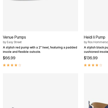
Venue Pumps
Heidi Ii Pump
by
Easy Street
by
Ros Hommers
A stylish red pump with a 2" heel, featuring a padded
A stylish black p
insole and flexible outsole.
cushioned insoles
$66.99
$136.99