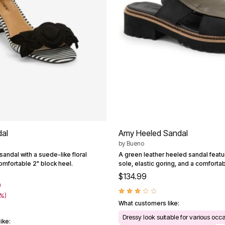
al
Amy Heeled Sandal
by
Bueno
 sandal with a suede-like floral
A green leather heeled sandal featu
omfortable 2" block heel.
sole, elastic goring, and a comforta
$134.99
9
0%)
What customers like:
Dressy look suitable for various occ
ike: