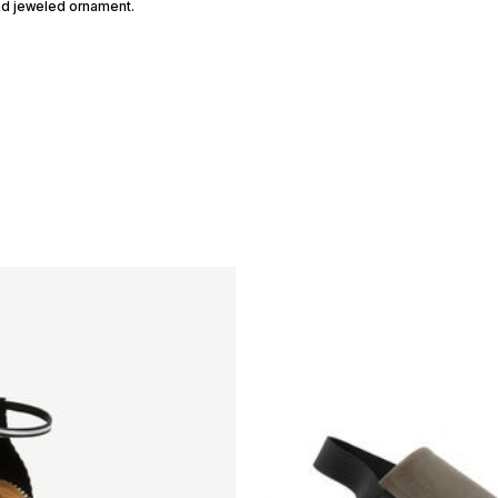
and jeweled ornament.