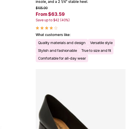
insole, and a 2 1/4" stable heel.
$105.99
From $63.59
Save up to $42 (40%)
What customers like:
Quality materials and design
Versatile style
Stylish and fashionable
True to size and fit
Comfortable for all-day wear