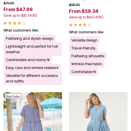
$79.99
$98.90
From $47.99
From $59.34
Save up to $32 (40%)
Save up to $40 (40%)
What customers like:
What customers like:
Flattering and stylish design
Versatile design
Lightweight and perfect for hot
Travel-friendly
weather
Flattering silhouette
Comfortable and roomy fit
Wrinkle-free fabric
Easy care and wrinkle resistant
Comfortable fit
Versatile for different occasions
and outfits
Best Seller