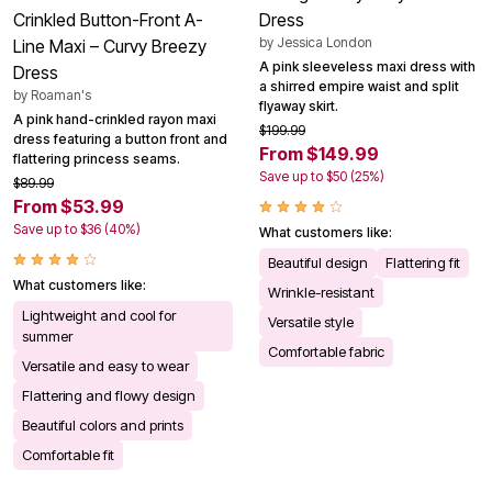
Crinkled Button-Front A-
Dress
by
Jessica London
Line Maxi – Curvy Breezy
A pink sleeveless maxi dress with
Dress
a shirred empire waist and split
by
Roaman's
flyaway skirt.
A pink hand-crinkled rayon maxi
$199.99
dress featuring a button front and
From $149.99
flattering princess seams.
Save up to $50 (25%)
$89.99
From $53.99
Save up to $36 (40%)
What customers like:
Beautiful design
Flattering fit
What customers like:
Wrinkle-resistant
Lightweight and cool for
Versatile style
summer
Comfortable fabric
Versatile and easy to wear
Flattering and flowy design
Beautiful colors and prints
Comfortable fit