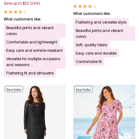
Save up to $22 (24%)
What customers like:
What customers like:
Flattering and versatile style
Beautiful prints and vibrant
Beautiful prints and vibrant
colors
colors
Comfortable and lightweight
Soft, quality fabric
Easy care and wrinkle-resistant
Easy care and durable
Versatile for multiple occasions
Comfortable fit
and seasons
Flattering fit and silhouette
Best Seller
Best Seller