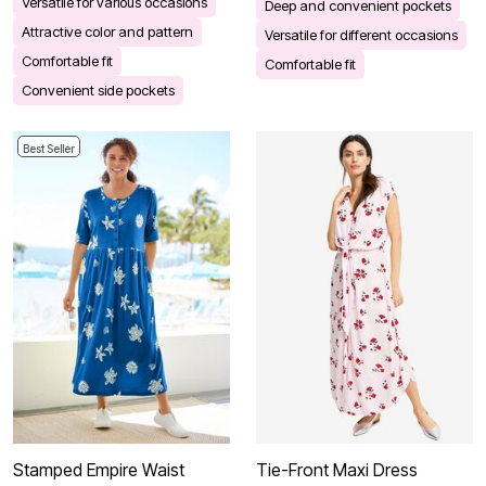
Versatile for various occasions
Deep and convenient pockets
Attractive color and pattern
Versatile for different occasions
Comfortable fit
Comfortable fit
Convenient side pockets
Best Seller
Stamped Empire Waist
Tie-Front Maxi Dress