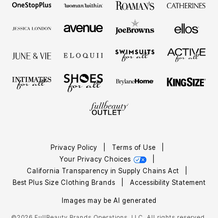
Privacy Policy
|
Terms of Use
|
Your Privacy Choices
|
California Transparency in Supply Chains Act
|
Best Plus Size Clothing Brands
|
Accessibility Statement
Images may be AI generated
©2026 FullBeauty Brands Operations, LLC. All rights reserved.