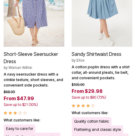
Short-Sleeve Seersucker
Sandy Shirtwaist Dress
by
Ellos
Dress
A cotton poplin dress with a shirt
by
Woman Within
collar, all-around pleats, tie belt,
A navy seersucker dress with a
and convenient pockets.
crinkle texture, short sleeves, and
$109.90
convenient side pockets.
From $29.98
$68.99
Save up to $80 (73%)
From $47.99
Save up to $21 (30%)
What customers like:
What customers like:
Quality cotton fabric
Easy to care for
Flattering and classic style