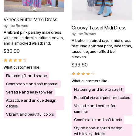
V-neck Ruffle Maxi Dress
by
Joe Browns
Groovy Tassel Midi Dress
A vibrant pink paisley maxi dress
by
Joe Browns
with sequin details, ruffle sleeves,
A boho-inspired rayon midi dress
and a smocked waistband.
featuring a vibrant print, lace trims,
$89.90
tassel tie, and ruffled bell
sleeves.
$99.90
What customers like:
Flattering fit and shape
What customers like:
Comfortable and soft material
Flattering and true to size fit
Versatile and easy to wear
Beautiful vibrant print and colors
Attractive and unique design
Versatile and perfect for
details
summer
Vibrant and beautiful colors
Comfortable and soft fabric
Stylish boho-inspired design
with lovely details