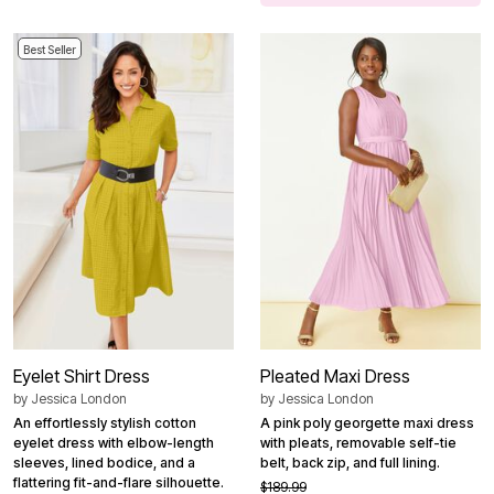
Best Seller
Eyelet Shirt Dress
Pleated Maxi Dress
by
Jessica London
by
Jessica London
An effortlessly stylish cotton
A pink poly georgette maxi dress
eyelet dress with elbow-length
with pleats, removable self-tie
sleeves, lined bodice, and a
belt, back zip, and full lining.
flattering fit-and-flare silhouette.
$189.99