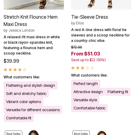
Stretch Knit Flounce Hem
Tie-Sleeve Dress
by
Ellos
Maxi Dress
A red A-line dress with floral tie
by
Jessica London
sleeves and a scoop neckline for
A relaxed-fit maxi dress in white
a country-chic vibe.
or black rayon-spandex knit,
$72.90
featuring a flounce hem and
From $51.03
scoop neckline.
Save up to $22 (30%)
$39.99
What customers like:
What customers like:
Perfect length
Flattering and stylish design
Attractive design
Flattering fit
Soft and stretchy fabric
Versatile style
Vibrant color options
Comfortable fabric
Versatile for different occasions
Comfortable fit
Best Seller
Best Seller