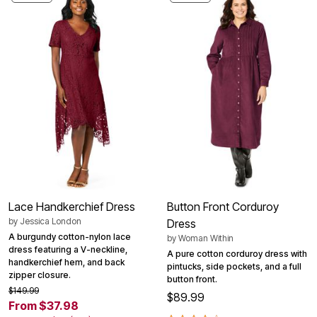
Lace Handkerchief Dress
Button Front Corduroy
by
Jessica London
Dress
A burgundy cotton-nylon lace
by
Woman Within
dress featuring a V-neckline,
A pure cotton corduroy dress with
handkerchief hem, and back
pintucks, side pockets, and a full
zipper closure.
button front.
$149.99
$89.99
From $37.98