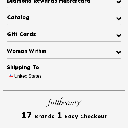
Diamond Rewards Mastercard
Catalog
Gift Cards
Woman Within
Shipping To
United States
17
1
Brands
Easy Checkout