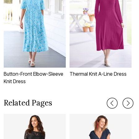
Button-Front Elbow-Sleeve
Thermal Knit A-Line Dress
S
Knit Dress
Related Pages