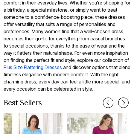
comfort in their everyday lives. Whether you’re shopping for
a birthday, a special milestone, or simply want to treat
someone to a confidence-boosting piece, these dresses
offer versatility that suits a range of personalities and
preferences. Many women find that a well-chosen dress
becomes their go-to for everything from casual brunches
to special occasions, thanks to the ease of wear and the
way it flatters their natural shape. For even more inspiration
on finding the perfect fit and style, explore our collection of
Plus Size Flattering Dresses
and discover options that blend
timeless elegance with modern comfort. With the right
charming dress, every day can feel a little more special, and
every occasion can be celebrated in style.
Best Sellers