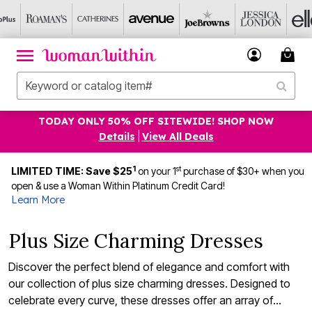
TODAY ONLY 50% OFF SITEWIDE! SHOP NOW
Details
|
View All Deals
1
st
LIMITED TIME: Save $25
on your 1
purchase of $30+ when you
open & use a Woman Within Platinum Credit Card!
Learn More
Plus Size Charming Dresses
Discover the perfect blend of elegance and comfort with
our collection of plus size charming dresses. Designed to
celebrate every curve, these dresses offer an array of