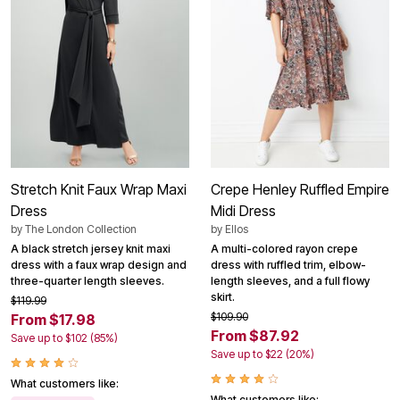
Stretch Knit Faux Wrap Maxi
Crepe Henley Ruffled Empire
Dress
Midi Dress
by
The London Collection
by
Ellos
A black stretch jersey knit maxi
A multi-colored rayon crepe
dress with a faux wrap design and
dress with ruffled trim, elbow-
three-quarter length sleeves.
length sleeves, and a full flowy
skirt.
$119.99
$109.90
From $17.98
From $87.92
Save up to $102 (85%)
Save up to $22 (20%)
What customers like:
What customers like: