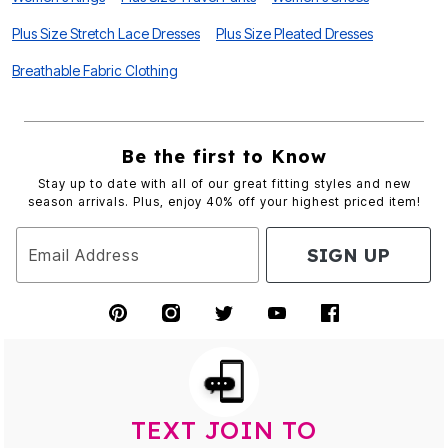
Plus Size Stretch Lace Dresses
Plus Size Pleated Dresses
Breathable Fabric Clothing
Be the first to Know
Stay up to date with all of our great fitting styles and new
season arrivals. Plus, enjoy 40% off your highest priced item!
SIGN UP
Email Address
TEXT JOIN TO