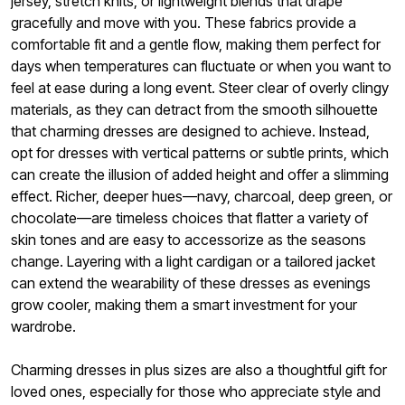
jersey, stretch knits, or lightweight blends that drape
gracefully and move with you. These fabrics provide a
comfortable fit and a gentle flow, making them perfect for
days when temperatures can fluctuate or when you want to
feel at ease during a long event. Steer clear of overly clingy
materials, as they can detract from the smooth silhouette
that charming dresses are designed to achieve. Instead,
opt for dresses with vertical patterns or subtle prints, which
can create the illusion of added height and offer a slimming
effect. Richer, deeper hues—navy, charcoal, deep green, or
chocolate—are timeless choices that flatter a variety of
skin tones and are easy to accessorize as the seasons
change. Layering with a light cardigan or a tailored jacket
can extend the wearability of these dresses as evenings
grow cooler, making them a smart investment for your
wardrobe.
Charming dresses in plus sizes are also a thoughtful gift for
loved ones, especially for those who appreciate style and