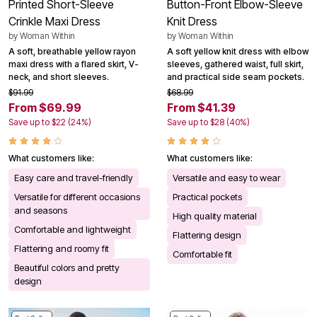
Printed Short-Sleeve
Button-Front Elbow-Sleeve
Crinkle Maxi Dress
Knit Dress
by
Woman Within
by
Woman Within
A soft, breathable yellow rayon
A soft yellow knit dress with elbow
maxi dress with a flared skirt, V-
sleeves, gathered waist, full skirt,
neck, and short sleeves.
and practical side seam pockets.
$91.99
$68.99
From $69.99
From $41.39
Save up to $22 (24%)
Save up to $28 (40%)
What customers like:
What customers like:
Easy care and travel-friendly
Versatile and easy to wear
Versatile for different occasions
Practical pockets
and seasons
High quality material
Comfortable and lightweight
Flattering design
Flattering and roomy fit
Comfortable fit
Beautiful colors and pretty
design