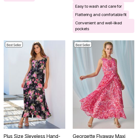
Easy to wash and care for
Flattering and comfortable fit
Convenient and well-liked
pockets
Best Seller
Best Seller
Plus Size Sleveless Hand-
Georgette Flyaway Maxi