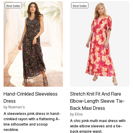
Best Seller
Best Seller
Hand-Crinkled Sleeveless
Stretch Knit Fit And Flare
Dress
Elbow-Length Sleeve Tie-
by
Roaman's
Back Maxi Dress
A sleeveless pink dress in hand-
by
Ellos
crinkled rayon with a flattering A-
A chic pink multi maxi dress with
line silhouette and scoop
wide elbow sleeves and a tie-
neckline.
back empire waist.