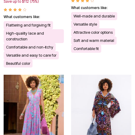
Save up to $112 (75%)
What customers like:
Well-made and durable
What customers like:
Versatile style
Flattering and forgiving fit
Attractive color options
High-quality lace and
construction
Soft and warm material
Comfortable and non-itchy
Comfortable fit
Versatile and easy to care for
Beautiful color