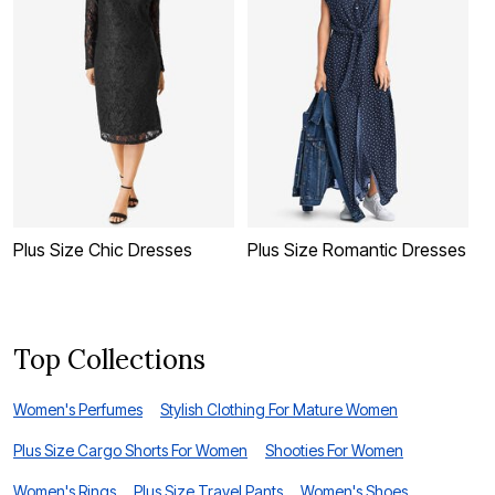
Plus Size Chic Dresses
Plus Size Romantic Dresses
P
Top Collections
Women's Perfumes
Stylish Clothing For Mature Women
Plus Size Cargo Shorts For Women
Shooties For Women
Women's Rings
Plus Size Travel Pants
Women's Shoes