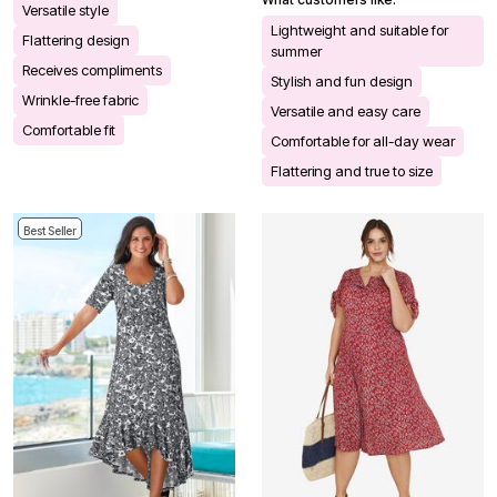
Versatile style
Lightweight and suitable for
Flattering design
summer
Receives compliments
Stylish and fun design
Wrinkle-free fabric
Versatile and easy care
Comfortable fit
Comfortable for all-day wear
Flattering and true to size
Best Seller