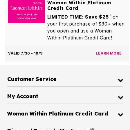
Woman Within Platinum
Credit Card
LIMITED TIME: Save $25
on
1
your first purchase of $30+ when
you open and use a Woman
Within Platinum Credit Card!
VALID 7/30 - 10/9
LEARN MORE
Customer Service
My Account
Woman Within Platinum Credit Card
®