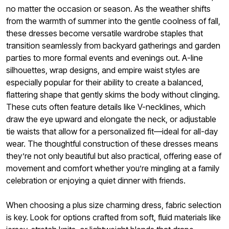
no matter the occasion or season. As the weather shifts
from the warmth of summer into the gentle coolness of fall,
these dresses become versatile wardrobe staples that
transition seamlessly from backyard gatherings and garden
parties to more formal events and evenings out. A-line
silhouettes, wrap designs, and empire waist styles are
especially popular for their ability to create a balanced,
flattering shape that gently skims the body without clinging.
These cuts often feature details like V-necklines, which
draw the eye upward and elongate the neck, or adjustable
tie waists that allow for a personalized fit—ideal for all-day
wear. The thoughtful construction of these dresses means
they’re not only beautiful but also practical, offering ease of
movement and comfort whether you’re mingling at a family
celebration or enjoying a quiet dinner with friends.
When choosing a plus size charming dress, fabric selection
is key. Look for options crafted from soft, fluid materials like