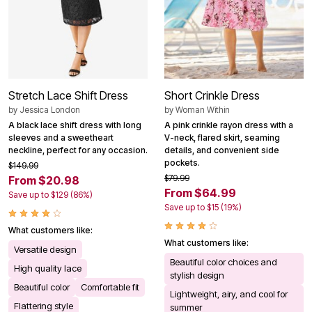
Stretch Lace Shift Dress
Short Crinkle Dress
by
Jessica London
by
Woman Within
A black lace shift dress with long
A pink crinkle rayon dress with a
sleeves and a sweetheart
V-neck, flared skirt, seaming
neckline, perfect for any occasion.
details, and convenient side
pockets.
$149.99
$79.99
From $20.98
From $64.99
Save up to $129 (86%)
Save up to $15 (19%)
What customers like:
What customers like:
Versatile design
Beautiful color choices and
High quality lace
stylish design
Beautiful color
Comfortable fit
Lightweight, airy, and cool for
Flattering style
summer