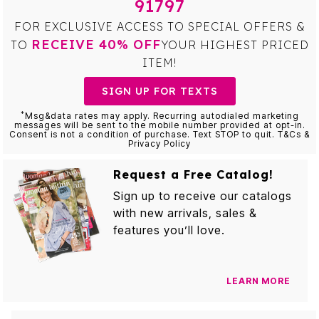
91797
FOR EXCLUSIVE ACCESS TO SPECIAL OFFERS &
RECEIVE 40% OFF
TO
YOUR HIGHEST PRICED
ITEM!
SIGN UP FOR TEXTS
*
Msg&data rates may apply. Recurring autodialed marketing
messages will be sent to the mobile number provided at opt-in.
Consent is not a condition of purchase. Text STOP to quit. T&Cs &
Privacy Policy
Request a Free Catalog!
Sign up to receive our catalogs
with new arrivals, sales &
features you’ll love.
LEARN MORE