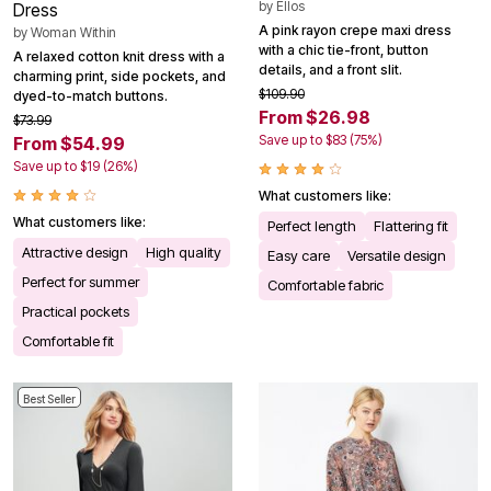
by
Ellos
Dress
A pink rayon crepe maxi dress
by
Woman Within
with a chic tie-front, button
A relaxed cotton knit dress with a
details, and a front slit.
charming print, side pockets, and
$109.90
dyed-to-match buttons.
From $26.98
$73.99
Save up to $83 (75%)
From $54.99
Save up to $19 (26%)
What customers like:
What customers like:
Perfect length
Flattering fit
Attractive design
High quality
Easy care
Versatile design
Perfect for summer
Comfortable fabric
Practical pockets
Comfortable fit
Best Seller