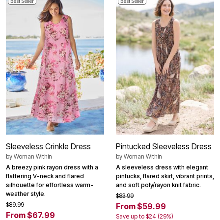
Best Seller
Best Seller
Sleeveless Crinkle Dress
Pintucked Sleeveless Dress
by
Woman Within
by
Woman Within
A breezy pink rayon dress with a
A sleeveless dress with elegant
flattering V-neck and flared
pintucks, flared skirt, vibrant prints,
silhouette for effortless warm-
and soft poly/rayon knit fabric.
weather style.
$83.99
$89.99
From $59.99
From $67.99
Save up to $24 (29%)