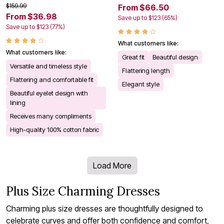
$159.99
From $66.50
From $36.98
Save up to $123 (65%)
Save up to $123 (77%)
What customers like:
What customers like:
Great fit
Beautiful design
Versatile and timeless style
Flattering length
Flattering and comfortable fit
Elegant style
Beautiful eyelet design with
lining
Receives many compliments
High-quality 100% cotton fabric
Load More
Plus Size Charming Dresses
Charming plus size dresses are thoughtfully designed to
celebrate curves and offer both confidence and comfort,