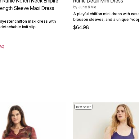
on Ruffle Notch Neck Empire
Ruffle Detail Mini Dress
by
June & Vie
ength Sleeve Maxi Dress
A playful chiffon mini dress with casc
blouson sleeves, and a unique "voop
polyester chiffon maxi dress with
$64.98
 detachable knit slip.
2
0%)
Best Seller