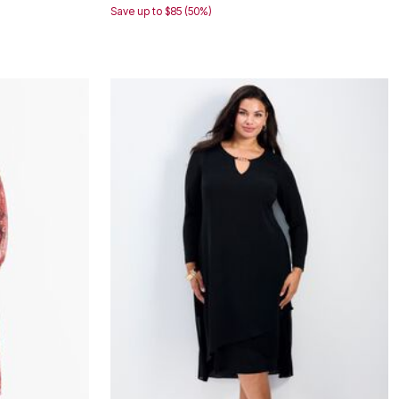
Save up to $85 (50%)