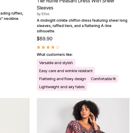
Tier Ruffle Peasant Dress With Sheer
Sleeves
ading ruffles,
by
Ellos
" neckline.
A midnight crinkle chiffon dress featuring sheer long
sleeves, ruffled tiers, and a flattering A-line
silhouette.
$89.90
What customers like:
Versatile and stylish
Easy care and wrinkle resistant
Flattering and flowy design
Comfortable fit
Lightweight and airy fabric