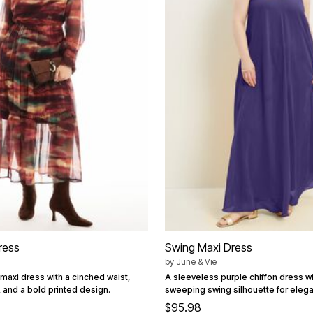
ress
Swing Maxi Dress
by
June & Vie
 maxi dress with a cinched waist,
A sleeveless purple chiffon dress with
 and a bold printed design.
sweeping swing silhouette for eleg
$95.98