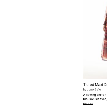
Summer Shoe Edit
Patio Furniture
Ultimate Shoe Sale
Outdoor Entertaining
Best Shoe Deals
Outdoor Lighting
Shoe Innovations Collection
Outdoor Cushions & Pillows
Beach Chairs
Beach Towels
Umbrellas & Bases
Outdoor Decor
Outdoor Dining Sets
Outdoor Tables
Outdoor Rugs
Roma Collection
Bird Baths
Fire Pits & Patio Heaters
Outdoor Storage
Plus Size Living
Plus Size Accessories
Oversized Bedding
Oversized Furniture
Oversized Outdoor
Tiered Maxi D
Furniture
by
June & Vie
Living Room
A flowing chiffon
Home Office
blouson sleeves,
Storage & Organization
$129.99
Bedroom