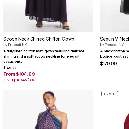
Outdoor Christmas Lighted Decorations
Wreaths, Garlands & Swags
Rugs
Area Rugs
Door Mats
Kitchen Mats
Slipcovers
Scoop Neck Shirred Chiffon Gown
Sequin V-Neck
Sofa Covers
by
Prescott NY
by
Prescott NY
Recliner Covers
Loveseat Covers
A fully lined chiffon maxi gown featuring delicate
A black chiffon 
Wing & Arm Chair Cover
shirring and a soft scoop neckline for elegant
bodice, contrast 
Dining Room Chairs
occasions.
$179.99
Pet Protection
$149.99
Lighting
From $104.99
Table Lamps
Save up to $45 (30%)
Floor Lamps
Ceiling & Wall Lamps
Books, Puzzles & Games
Best Seller
Pet Living
Pet Beds
Everyday Values
Clearance
Home Final Sale
New Markdowns
Seasonal