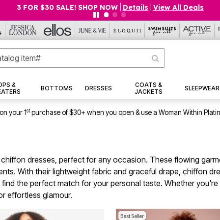
$19.99 5-PACK PANTIES! SHOP NOW
|
Details
|
View All Deals
OPS &
COATS &
BOTTOMS
DRESSES
SLEEPWEAR
EATERS
JACKETS
st
on your 1
purchase of $30+ when you open & use a Woman Within Plati
e chiffon dresses, perfect for any occasion. These flowing garm
nts. With their lightweight fabric and graceful drape, chiffon d
to find the perfect match for your personal taste. Whether you'r
or effortless glamour.
Best Seller