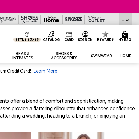
USA
STYLE BOXES
REWARDS
CATALOG
CARD
SIGN IN
MY BAG
BRAS &
SHOES &
SWIMWEAR
HOME
INTIMATES
ACCESSORIES
num Credit Card!
Learn More
ents offer a blend of comfort and sophistication, making
resses provide a flattering silhouette that enhances confidence
e attending a wedding, heading to a brunch, or enjoying an