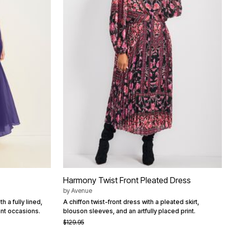
Harmony Twist Front Pleated Dress
by
Avenue
 a fully lined,
A chiffon twist-front dress with a pleated skirt,
ant occasions.
blouson sleeves, and an artfully placed print.
$129.95