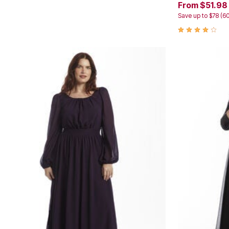
From $51.98
Kitchen & Dining
Oversized Furniture
Save up to $78 (6
Kitchen
Appliances
Dining & Entertaining
Cookware Sets
Dining Chairs, Tables & Sets
Dinnerware
Trash Cans
Utensils & Kitchen Gadgets
Kitchen Carts & Islands
Counter & Bar Stools
Kitchen Storage
Table Linens
Bakers Racks
Vacuums
Decor
Home Accessories
Throw Pillows & Poufs
Wall Décor
Throws
Flooring
Seasonal Décor
Christmas Tree Décor
Indoor Christmas Décor