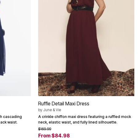
Ruffle Detail Maxi Dress
by
June & Vie
ith cascading
A crinkle chiffon maxi dress featuring a ruffled mock
back waist.
neck, elastic waist, and fully lined silhouette.
$169.99
From $84.98