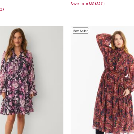
8
Save up to $61 (34%)
0%)
Best Seller