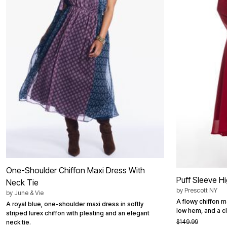
Bath
Bedding
Window
Kitchen
Decor
Furniture
Outdoor
Plus Size Accessories
Overstock Bedding
As Seen On TV
One-Shoulder Chiffon Maxi Dress With
Puff Sleeve H
Neck Tie
by
Prescott NY
by
June & Vie
A flowy chiffon m
A royal blue, one-shoulder maxi dress in softly
low hem, and a cl
striped lurex chiffon with pleating and an elegant
$149.99
neck tie.