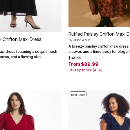
Ruffled Paisley Chiffon Maxi 
 Chiffon Maxi Dress
by
June & Vie
A breezy paisley chiffon maxi dress 
sleeves and a lined body for elega
maxi dress featuring a sequin mesh
bows, and a flowing skirt.
$149.99
From $89.99
Save up to $60 (40%)
Best Seller