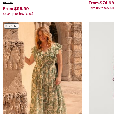
From $74.9
$159.99
Save up to $75 (5
From $95.99
Save up to $64 (40%)
Best Seller