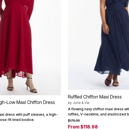
Ruffled Chiffon Maxi Dress
igh-Low Maxi Chiffon Dress
by
June & Vie
A flowing navy chiffon maxi dress w
ruffles, V-neckline, and elasticized 
axi dress with puff sleeves, a high-
ose-fit lined bodice.
$179.99
From $118.98