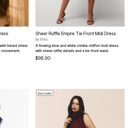
Dress
Sheer Ruffle Empire Tie Front Midi Dress
by
Ellos
with tiered sheer
A flowing blue and white crinkle chiffon midi dress
nt movement.
with sheer ruffle details and a tie-front waist.
$98.90
Best Seller