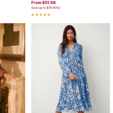
From $51.98
Save up to $78 (60%)