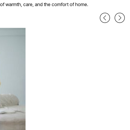
r of warmth, care, and the comfort of home.