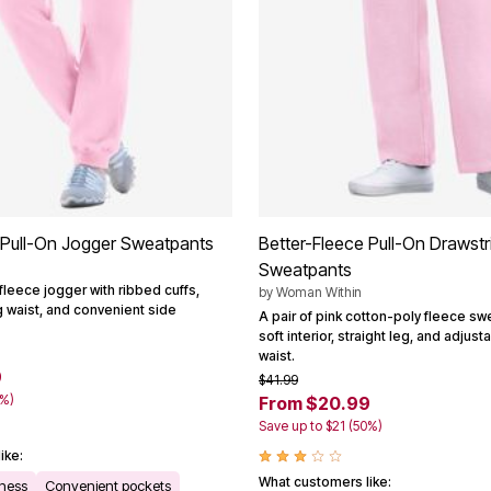
 Pull-On Jogger Sweatpants
Better-Fleece Pull-On Drawstr
Sweatpants
fleece jogger with ribbed cuffs,
by
Woman Within
g waist, and convenient side
A pair of pink cotton-poly fleece sw
soft interior, straight leg, and adjus
waist.
9
$41.99
0%)
From $20.99
Save up to $21 (50%)
ike:
What customers like:
tness
Convenient pockets