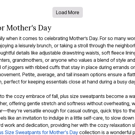
Load More
or Mother's Day
ially when it comes to celebrating Mother’s Day. For so many w
enjoying a leisurely brunch, or taking a stroll through the neigh
tful details like adjustable drawstring waists, soft fleece lini
ters, grandmothers, or anyone who values a blend of style and
of joggers with ribbed cuffs that stay in place during errands or
vement. Petite, average, and tall inseam options ensure a flatteri
perfect for keeping essentials close at hand during a busy day 
o the cozy embrace of fall, plus size sweatpants become a ward
ther, offering gentle stretch and softness without overheating, 
—they’re versatile enough for casual outings, quick trips to th
ls like an invitation to indulge in a little self-care, to slow d
work and dedication, providing her with the cozy relaxation she
us Size Sweatpants for Mother's Day
collection is a wonderful p