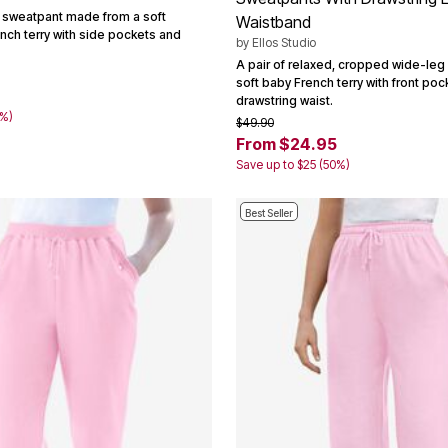
 sweatpant made from a soft
Waistband
nch terry with side pockets and
by
Ellos Studio
A pair of relaxed, cropped wide-leg
soft baby French terry with front po
7
drawstring waist.
0%)
$49.90
From $24.95
Save up to $25 (50%)
Best Seller