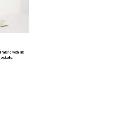
fabric with rib
pockets.