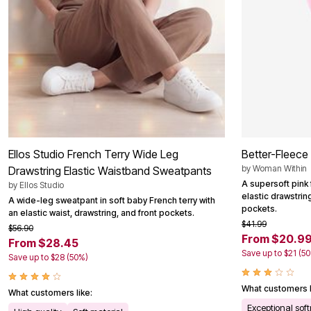
Summer Shoe Edit
Patio Furniture
Ultimate Shoe Sale
Outdoor Entertaining
Best Shoe Deals
Outdoor Lighting
Shoe Innovations Collection
Outdoor Cushions & Pillows
Beach Chairs
Beach Towels
Umbrellas & Bases
Outdoor Decor
Outdoor Dining Sets
Outdoor Tables
Outdoor Rugs
Roma Collection
Ellos Studio French Terry Wide Leg
Better-Fleece
Bird Baths
Fire Pits & Patio Heaters
by
Woman Within
Drawstring Elastic Waistband Sweatpants
Outdoor Storage
A supersoft pink 
by
Ellos Studio
Plus Size Living
elastic drawstrin
A wide-leg sweatpant in soft baby French terry with
Plus Size Accessories
pockets.
an elastic waist, drawstring, and front pockets.
Oversized Bedding
$41.99
$56.90
Oversized Furniture
From $20.9
From $28.45
Oversized Outdoor
Save up to $21 (5
Furniture
Save up to $28 (50%)
Living Room
Home Office
What customers l
Storage & Organization
What customers like:
Bedroom
Exceptional sof