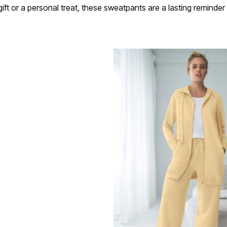
ift or a personal treat, these sweatpants are a lasting reminde