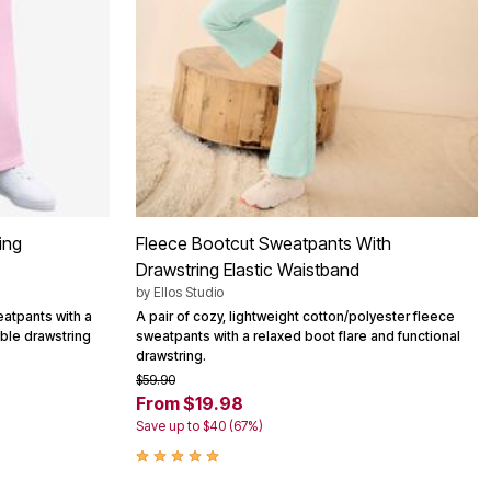
ing
Fleece Bootcut Sweatpants With
Drawstring Elastic Waistband
by
Ellos Studio
eatpants with a
A pair of cozy, lightweight cotton/polyester fleece
table drawstring
sweatpants with a relaxed boot flare and functional
drawstring.
$59.90
From $19.98
Save up to $40 (67%)