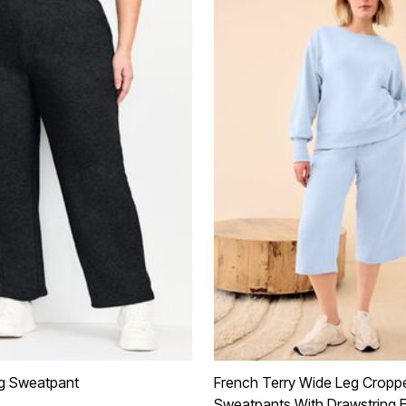
eg Sweatpant
French Terry Wide Leg Cropp
Sweatpants With Drawstring E