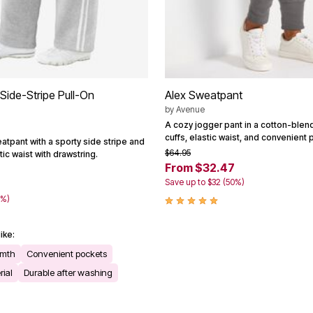
Side-Stripe Pull-On
Alex Sweatpant
by
Avenue
A cozy jogger pant in a cotton-blend 
cuffs, elastic waist, and convenient 
atpant with a sporty side stripe and
$64.95
ic waist with drawstring.
From $32.47
Save up to $32 (50%)
9
0%)
ike:
rmth
Convenient pockets
rial
Durable after washing