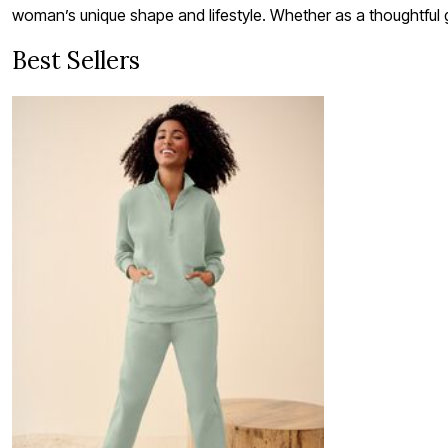
woman’s unique shape and lifestyle. Whether as a thoughtful g
Best Sellers