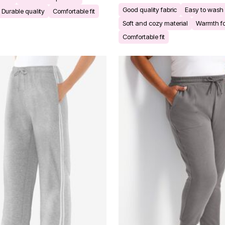
Good quality fabric
Easy to wash 
Durable quality
Comfortable fit
Soft and cozy material
Warmth fo
Comfortable fit