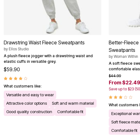
Outdoor Christmas Lighted Decorations
Wreaths, Garlands & Swags
Rugs
Area Rugs
Door Mats
Kitchen Mats
Slipcovers
Drawstring Waist Fleece Sweatpants
Better-Fleece 
Sofa Covers
Recliner Covers
by
Ellos Studio
Sweatpants
Loveseat Covers
A plush fleece jogger with a drawstring waist and
by
Woman Within
Wing & Arm Chair Cover
elastic cuffs in versatile grey.
A soft fleece swe
Dining Room Chairs
$59.90
comfortable elast
Pet Protection
$44.99
Lighting
From $22.4
Table Lamps
What customers like:
Floor Lamps
Save up to $23 (5
Ceiling & Wall Lamps
Versatile and easy to wear
Books, Puzzles & Games
Attractive color options
Soft and warm material
Pet Living
What customers l
Pet Beds
Good quality construction
Comfortable fit
Exceptional wa
Everyday Values
Clearance
Soft fleece mate
Home Final Sale
Comfortable fit
New Markdowns
Seasonal