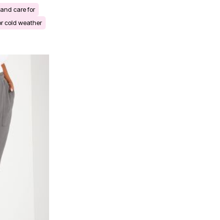
and care for
r cold weather