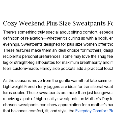
Bath
Bedding
Window
Kitchen
Storage
Cozy Weekend Plus Size Sweatpants F
Decor
Furniture
There’s something truly special about gifting comfort, espec
Outdoor
definition of relaxation—whether it’s curling up with a book, 
Plus Size Accessories
evenings. Sweatpants designed for plus size women offer though
Overstock Bedding
As Seen On TV
These features make them an ideal choice for mothers, daugh
recipient’s personal preferences: some may love the snug feel 
leg or straight-leg silhouettes for maximum breathability and mo
feels custom-made. Handy side pockets add a practical touch, 
As the seasons move from the gentle warmth of late summer t
Lightweight French terry joggers are ideal for transitional wea
turns cooler. These sweatpants are more than just loungewear
receiving a pair of high-quality sweatpants on Mother’s Day fee
chosen sweatpants can show appreciation for a mother’s hard 
that balances comfort, fit, and style, the
Everyday Comfort Pl