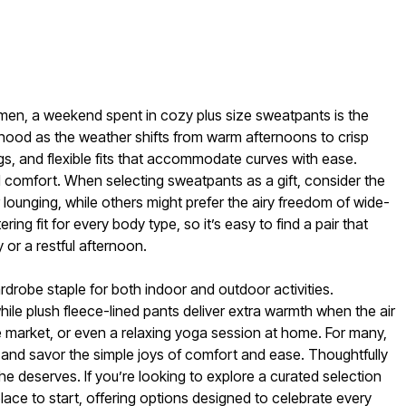
omen, a weekend spent in cozy plus size sweatpants is the
borhood as the weather shifts from warm afternoons to crisp
ngs, and flexible fits that accommodate curves with ease.
 comfort. When selecting sweatpants as a gift, consider the
 lounging, while others might prefer the airy freedom of wide-
ng fit for every body type, so it’s easy to find a pair that
or a restful afternoon.
robe staple for both indoor and outdoor activities.
while plush fleece-lined pants deliver extra warmth when the air
e market, or even a relaxing yoga session at home. For many,
own and savor the simple joys of comfort and ease. Thoughtfully
 deserves. If you’re looking to explore a curated selection
lace to start, offering options designed to celebrate every