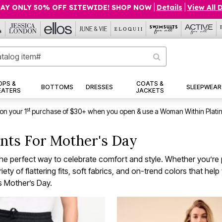
AY ONLY 50% OFF SITEWIDE! SHOP NOW
|
Details
|
View All 
OPS &
COATS &
BOTTOMS
DRESSES
SLEEPWEAR
EATERS
JACKETS
st
on your 1
purchase of $30+ when you open & use a Woman Within Plati
nts For Mother's Day
 perfect way to celebrate comfort and style. Whether you’re pl
ty of flattering fits, soft fabrics, and on-trend colors that hel
is Mother’s Day.