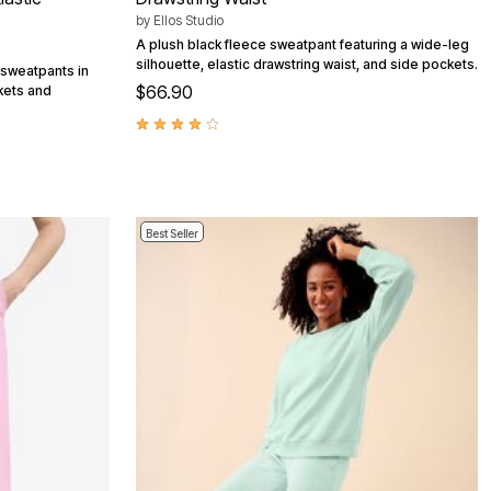
by
Ellos Studio
A plush black fleece sweatpant featuring a wide-leg
silhouette, elastic drawstring waist, and side pockets.
 sweatpants in
$66.90
ckets and
Best Seller