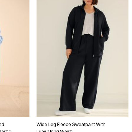
ed
Wide Leg Fleece Sweatpant With
lastic
Drawstring Waist