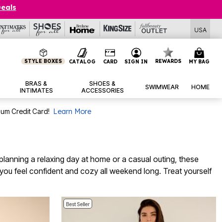
Deals
USA
STYLE BOXES
REWARDS
CATALOG
CARD
SIGN IN
MY BAG
BRAS &
SHOES &
SWIMWEAR
HOME
INTIMATES
ACCESSORIES
num Credit Card!
Learn More
anning a relaxing day at home or a casual outing, these
p you feel confident and cozy all weekend long. Treat yourself
Best Seller