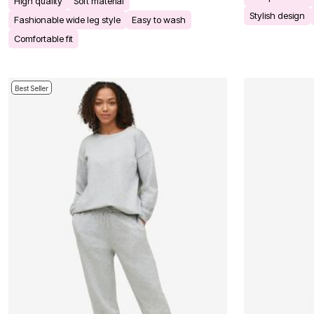
High quality
Soft material
Kitchen & Dining
Stylish design
Oversized Furniture
Fashionable wide leg style
Easy to wash
Kitchen
Comfortable fit
Appliances
Dining & Entertaining
Cookware Sets
Dining Chairs, Tables & Sets
Best Seller
Dinnerware
Trash Cans
Utensils & Kitchen Gadgets
Kitchen Carts & Islands
Counter & Bar Stools
Kitchen Storage
Table Linens
Bakers Racks
Vacuums
Decor
Home Accessories
Throw Pillows & Poufs
Wall Décor
Throws
Flooring
Seasonal Décor
Christmas Tree Décor
Indoor Christmas Décor