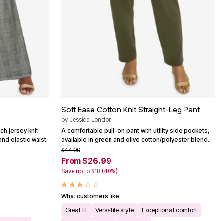
Soft Ease Cotton Knit Straight-Leg Pant
by
Jessica London
tch jersey knit
A comfortable pull-on pant with utility side pockets,
and elastic waist.
available in green and olive cotton/polyester blend.
$44.99
From $26.99
Save up to $18 (40%)
What customers like:
Great fit
Versatile style
Exceptional comfort