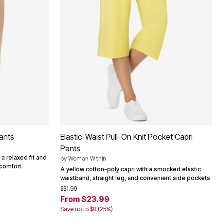
ants
Elastic-Waist Pull-On Knit Pocket Capri
Pants
 a relaxed fit and
by
Woman Within
comfort.
A yellow cotton-poly capri with a smocked elastic
waistband, straight leg, and convenient side pockets.
$31.99
From $23.99
Save up to $8 (25%)