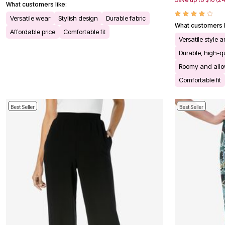
What customers like:
Bath
Bedding
Versatile wear
Stylish design
Durable fabric
What customers l
Window
Affordable price
Comfortable fit
Kitchen
Versatile style 
Decor
Durable, high-qu
Furniture
Outdoor
Roomy and all
Plus Size Accessories
Comfortable fit
Overstock Bedding
As Seen On TV
Best Seller
Best Seller