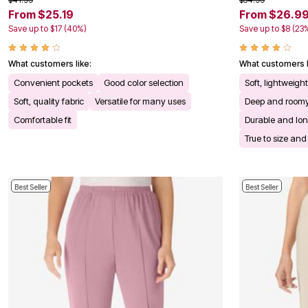
Kitchen & Dining
From $25.19
From $26.9
Oversized Furniture
Save up to $17 (40%)
Save up to $8 (23
Kitchen
Appliances
Dining & Entertaining
What customers like:
What customers l
Cookware Sets
Convenient pockets
Good color selection
Soft, lightweigh
Dining Chairs, Tables & Sets
Dinnerware
Soft, quality fabric
Versatile for many uses
Deep and roomy
Trash Cans
Comfortable fit
Durable and lon
Utensils & Kitchen Gadgets
Kitchen Carts & Islands
True to size and 
Counter & Bar Stools
Kitchen Storage
Table Linens
Bakers Racks
Best Seller
Best Seller
Vacuums
Decor
Home Accessories
Throw Pillows & Poufs
Wall Décor
Throws
Flooring
Seasonal Décor
Christmas Tree Décor
Indoor Christmas Décor