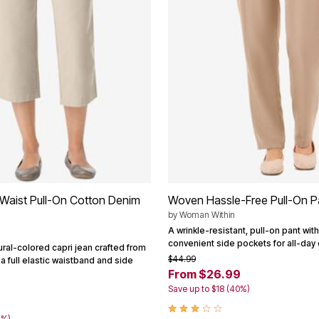
-Waist Pull-On Cotton Denim
Woven Hassle-Free Pull-On P
by
Woman Within
A wrinkle-resistant, pull-on pant with
convenient side pockets for all-day 
tural-colored capri jean crafted from
$44.99
a full elastic waistband and side
From $26.99
Save up to $18 (40%)
4%)