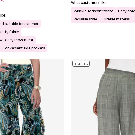
What customers like:
Wrinkle-resistant fabric
Easy car
ike:
Versatile style
Durable material
and suitable for summer
ality fabric
ows easy movement
Convenient side pockets
Best Seller