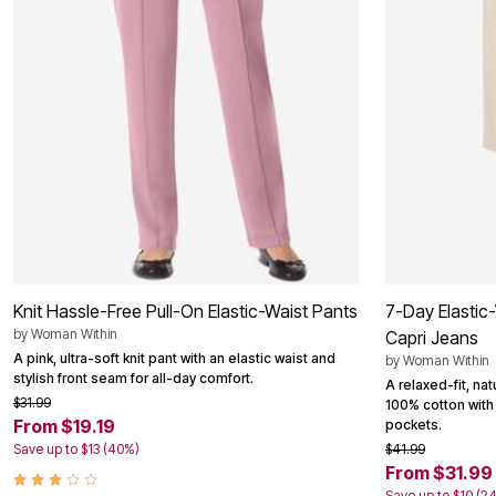
Outdoor Christmas Lighted Decorations
Wreaths, Garlands & Swags
Rugs
Area Rugs
Door Mats
Kitchen Mats
Slipcovers
Sofa Covers
Recliner Covers
Loveseat Covers
Wing & Arm Chair Cover
Dining Room Chairs
Pet Protection
Lighting
Table Lamps
Knit Hassle-Free Pull-On Elastic-Waist Pants
7-Day Elastic
Floor Lamps
Ceiling & Wall Lamps
by
Woman Within
Capri Jeans
Books, Puzzles & Games
A pink, ultra-soft knit pant with an elastic waist and
by
Woman Within
Pet Living
stylish front seam for all-day comfort.
A relaxed-fit, na
Pet Beds
$31.99
100% cotton with 
Everyday Values
From $19.19
pockets.
Clearance
Save up to $13 (40%)
$41.99
Home Final Sale
From $31.99
New Markdowns
Seasonal
Save up to $10 (2