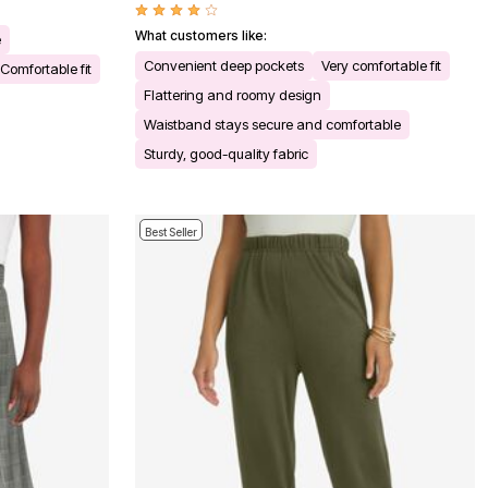
What customers like:
e
Convenient deep pockets
Very comfortable fit
Comfortable fit
Flattering and roomy design
Waistband stays secure and comfortable
Sturdy, good-quality fabric
Best Seller