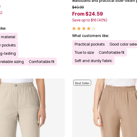
waistband and practical side-seam 
9
$40.99
%)
From $24.59
Save up to $16 (40%)
ike:
What customers like:
t material
Practical pockets
Good color sele
 pockets
True to size
Comfortable fit
g-lasting
Soft and sturdy fabric
reliable sizing
Comfortable fit
Best Seller