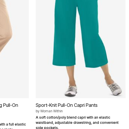
g Pull-On
Sport-Knit Pull-On Capri Pants
by
Woman Within
A soft cotton/poly blend capri with an elastic
waistband, adjustable drawstring, and convenient
th a full elastic
side pockets.