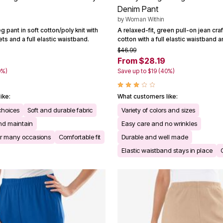
Denim Pant
by
Woman Within
g pant in soft cotton/poly knit with
A relaxed-fit, green pull-on jean cr
s and a full elastic waistband.
cotton with a full elastic waistband 
$46.99
From $28.19
0%)
Save up to $19 (40%)
ike:
What customers like:
 choices
Soft and durable fabric
Variety of colors and sizes
nd maintain
Easy care and no wrinkles
for many occasions
Comfortable fit
Durable and well made
Elastic waistband stays in place