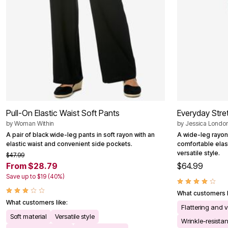
Pull-On Elastic Waist Soft Pants
Everyday Stre
by
Woman Within
by
Jessica Londo
A pair of black wide-leg pants in soft rayon with an
A wide-leg rayon
elastic waist and convenient side pockets.
comfortable elas
versatile style.
$47.99
From $28.79
$64.99
Save up to $19 (40%)
What customers l
What customers like:
Flattering and v
Soft material
Versatile style
Wrinkle-resistan