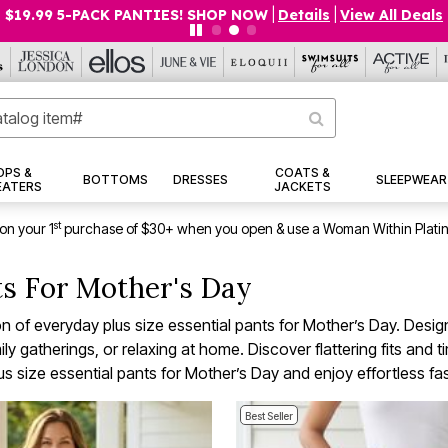
$19.99 5-PACK PANTIES! SHOP NOW
|
Details
|
View All Deals
OPS &
COATS &
BOTTOMS
DRESSES
SLEEPWEAR
EATERS
JACKETS
st
on your 1
purchase of $30+ when you open & use a Woman Within Plati
nts For Mother's Day
on of everyday plus size essential pants for Mother’s Day. Desi
ly gatherings, or relaxing at home. Discover flattering fits and 
us size essential pants for Mother’s Day and enjoy effortless fa
Best Seller