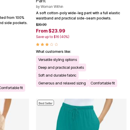
Pant
by
Woman Within
A soft cotton-poly wide-leg pant with a full elastic
afted from 100%
waistband and practical side-seam pockets.
and side pockets.
$39.99
From $23.99
Save up to $16 (40%)
What customers like:
Versatile styling options
Deep and practical pockets
Soft and durable fabric
Generous and relaxed sizing
Comfortable fit
Comfortable fit
Best Seller