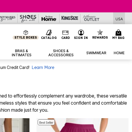
USA
STYLE BOXES
REWARDS
CATALOG
CARD
SIGN IN
MY BAG
BRAS &
SHOES &
SWIMWEAR
HOME
INTIMATES
ACCESSORIES
num Credit Card!
Learn More
gned to effortlessly complement any wardrobe, these versatile
timeless styles that ensure you feel confident and comfortable
shion made just for you.
Best Seller