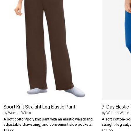
Summer Shoe Edit
Patio Furniture
Ultimate Shoe Sale
Outdoor Entertaining
Best Shoe Deals
Outdoor Lighting
Shoe Innovations Collection
Outdoor Cushions & Pillows
Beach Chairs
Beach Towels
Umbrellas & Bases
Outdoor Decor
Outdoor Dining Sets
Outdoor Tables
Outdoor Rugs
Roma Collection
Bird Baths
Fire Pits & Patio Heaters
Outdoor Storage
Plus Size Living
Plus Size Accessories
Oversized Bedding
Oversized Furniture
Oversized Outdoor
Sport Knit Straight Leg Elastic Pant
7-Day Elastic-
Furniture
by
Woman Within
by
Woman Within
Living Room
Home Office
A soft cotton/poly knit pant with an elastic waistband,
A soft cotton-poly
Storage & Organization
adjustable drawstring, and convenient side pockets.
straight-leg cut,
Bedroom
$41.99
$34.99