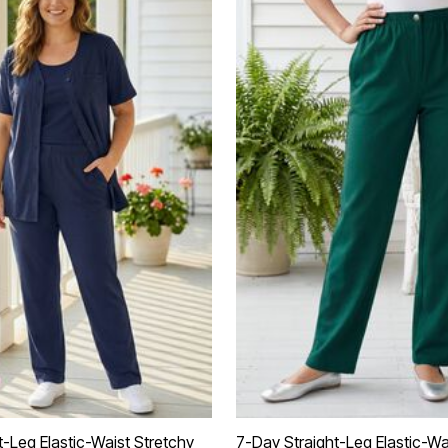
t-Leg Elastic-Waist Stretchy
7-Day Straight-Leg Elastic-Wa