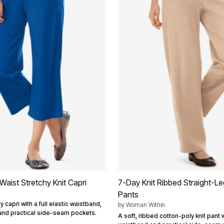
Waist Stretchy Knit Capri
7-Day Knit Ribbed Straight-Le
Pants
 capri with a full elastic waistband,
by
Woman Within
 and practical side-seam pockets.
A soft, ribbed cotton-poly knit pant wi