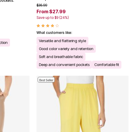
pockets.
$36.99
From $27.99
Save up to $9 (24%)
What customers like:
Versatile and flattering style
ction
Good color variety and retention
Soft and breathable fabric
Deep and convenient pockets
Comfortable fit
Best Seller