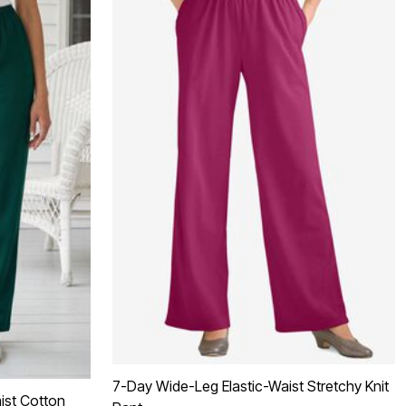
7-Day Wide-Leg Elastic-Waist Stretchy Knit
ist Cotton