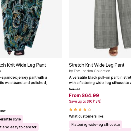
tch Knit Wide Leg Pant
Stretch Knit Wide Leg Pant
n
by
The London Collection
-spandex jersey pant with a
A versatile black pull-on pant in stre
tic waistband and polished,
with a flattering wide-leg silhouette 
$74.99
From $64.99
Save up to $10 (13%)
ike:
What customers like:
ersatile style
Flattering wide-leg silhouette
t and easy to care for