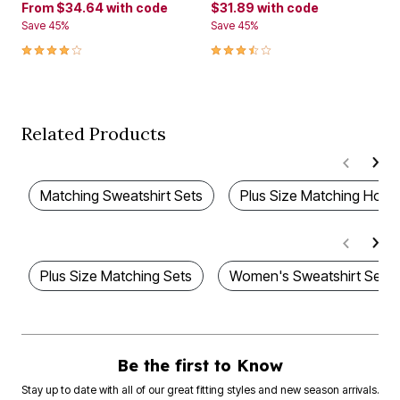
From
$34.64
with code
$31.89
with code
Save 45%
Save 45%
4.1 out of 5 Customer Rating
3.7 out of 5 Customer Rating
Related Products
Matching Sweatshirt Sets
Plus Size Matching Hood
Plus Size Matching Sets
Women's Sweatshirt Sets
Be the first to Know
Stay up to date with all of our great fitting styles and new season arrivals.