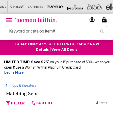
TODAY ONLY 45% OFF SITEWIDE! SHOP NOW
Details
|
View All Deals
1
st
LIMITED TIME: Save $25
on your 1
purchase of $30+ when you
open & use a Woman Within Platinum Credit Card!
Learn More
Tops & Sweaters
Matching Sets
SORT BY
4 Items
FILTER