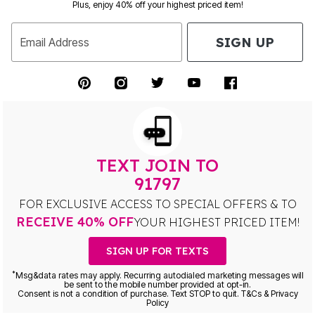
Plus, enjoy 40% off your highest priced item!
SIGN UP
Email Address
TEXT JOIN TO
91797
FOR EXCLUSIVE ACCESS TO SPECIAL OFFERS & TO
RECEIVE 40% OFF
YOUR HIGHEST PRICED ITEM!
SIGN UP FOR TEXTS
*
Msg&data rates may apply. Recurring autodialed marketing messages will
be sent to the mobile number provided at opt-in.
Consent is not a condition of purchase. Text STOP to quit. T&Cs & Privacy
Policy