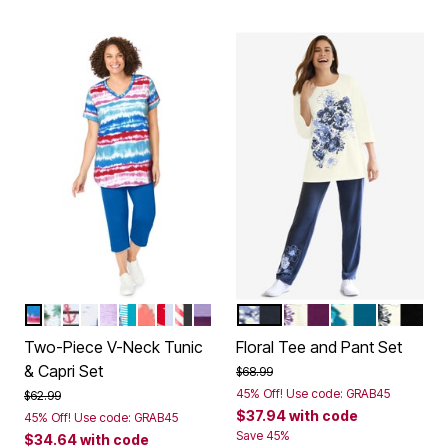
PARADISE BLUE MULTI TIE-DYE STRIPE
DARK OLIVE GREEN PALMS
BLACK NAUTICAL
NAVY SEASIDE
RADIANT PURPLE OMBRE FLOWERS
PRETTY TURQUOISE STRIPE BUTTERFLY
WHITE MULTI VACATION
VIVID RED STARS
HEATHER GREY AMERICANA HEA
LILAC PASTEL BUTTERFLIES
NAVY FLORAL PLACEMEN
PLUM PURPLE FLOR
DEEP TEAL F
BLACK F
Color Options
Color Options
Two-Piece V-Neck Tunic
Floral Tee and Pant Set
& Capri Set
Price reduced from
to
$68.99
45% Off! Use code: GRAB45
Price reduced from
to
$62.99
$37.94
with code
45% Off! Use code: GRAB45
Save 45%
$34.64
with code