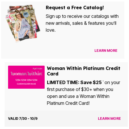
Request a Free Catalog!
Sign up to receive our catalogs with
new arrivals, sales & features you’ll
love.
LEARN MORE
Woman Within Platinum Credit
Card
LIMITED TIME: Save $25
on your
1
first purchase of $30+ when you
open and use a Woman Within
Platinum Credit Card!
VALID 7/30 - 10/9
LEARN MORE