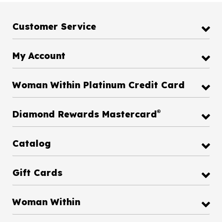
Customer Service
My Account
Woman Within Platinum Credit Card
®
Diamond Rewards Mastercard
Catalog
Gift Cards
Woman Within