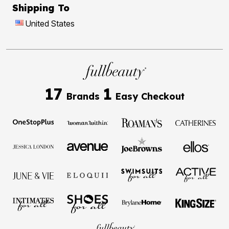
Shipping To
United States
17
1
Brands
Easy Checkout