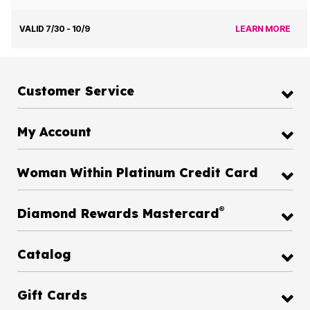
VALID 7/30 - 10/9
LEARN MORE
Customer Service
My Account
Woman Within Platinum Credit Card
®
Diamond Rewards Mastercard
Catalog
Gift Cards