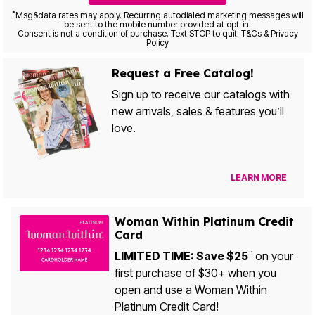
*
Msg&data rates may apply. Recurring autodialed marketing messages will
be sent to the mobile number provided at opt-in.
Consent is not a condition of purchase. Text STOP to quit. T&Cs & Privacy
Policy
Request a Free Catalog!
Sign up to receive our catalogs with
new arrivals, sales & features you’ll
love.
LEARN MORE
Woman Within Platinum Credit
Card
LIMITED TIME: Save $25
on your
1
first purchase of $30+ when you
open and use a Woman Within
Platinum Credit Card!