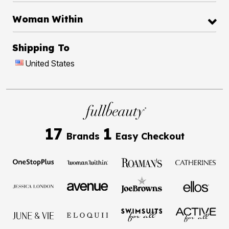
Woman Within
Shipping To
United States
17
1
Brands
Easy Checkout