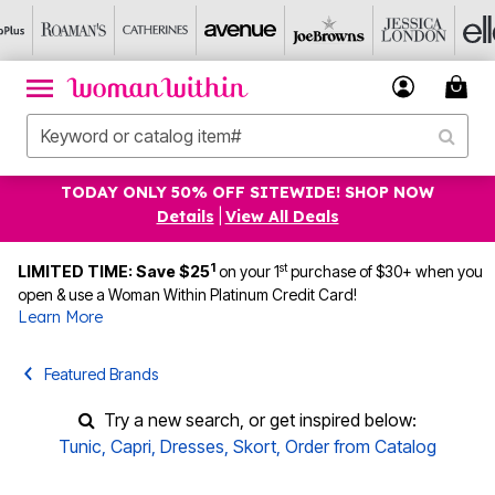
TODAY ONLY 50% OFF SITEWIDE! SHOP NOW
Details
|
View All Deals
1
st
LIMITED TIME: Save $25
on your 1
purchase of $30+ when you
open & use a Woman Within Platinum Credit Card!
Learn More
Featured Brands
Try a new search, or get inspired below:
Tunic
,
Capri
,
Dresses
,
Skort
,
Order from Catalog