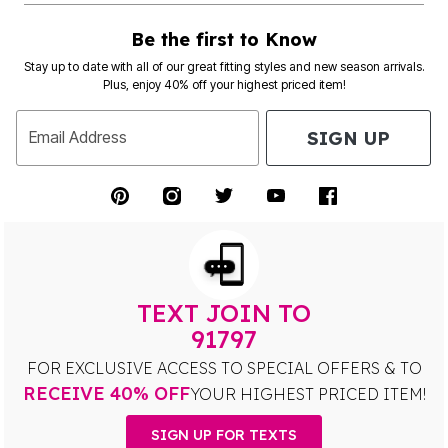
Be the first to Know
Stay up to date with all of our great fitting styles and new season arrivals.
Plus, enjoy 40% off your highest priced item!
SIGN UP
Email Address
TEXT JOIN TO
91797
FOR EXCLUSIVE ACCESS TO SPECIAL OFFERS & TO
RECEIVE 40% OFF
YOUR HIGHEST PRICED ITEM!
SIGN UP FOR TEXTS