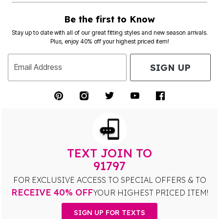
Be the first to Know
Stay up to date with all of our great fitting styles and new season arrivals.
Plus, enjoy 40% off your highest priced item!
SIGN UP
Email Address
TEXT JOIN TO
91797
FOR EXCLUSIVE ACCESS TO SPECIAL OFFERS & TO
RECEIVE 40% OFF
YOUR HIGHEST PRICED ITEM!
SIGN UP FOR TEXTS