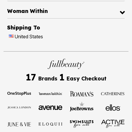
Woman Within
Shipping To
United States
17
1
Brands
Easy Checkout