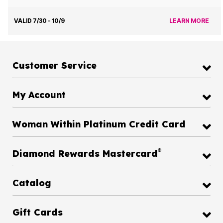
VALID 7/30 - 10/9
LEARN MORE
Customer Service
My Account
Woman Within Platinum Credit Card
®
Diamond Rewards Mastercard
Catalog
Gift Cards