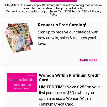
*
Msg&data rates may apply. Recurring autodialed marketing messages will
be sent to the mobile number provided at opt-in.
Consent is not a condition of purchase. Text STOP to quit. T&Cs & Privacy
Policy
Request a Free Catalog!
Sign up to receive our catalogs with
new arrivals, sales & features you’ll
love.
LEARN MORE
Woman Within Platinum Credit
Card
LIMITED TIME: Save $25
on your
1
first purchase of $30+ when you
open and use a Woman Within
Platinum Credit Card!