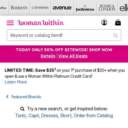
TODAY ONLY 50% OFF SITEWIDE! SHOP NOW
Details
|
View All Deals
1
st
LIMITED TIME: Save $25
on your 1
purchase of $30+ when you
open & use a Woman Within Platinum Credit Card!
Learn More
Featured Brands
Try a new search, or get inspired below:
Tunic
,
Capri
,
Dresses
,
Skort
,
Order from Catalog