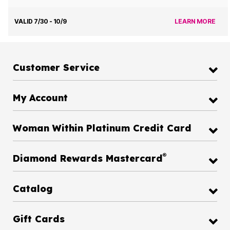
VALID 7/30 - 10/9
LEARN MORE
Customer Service
My Account
Woman Within Platinum Credit Card
®
Diamond Rewards Mastercard
Catalog
Gift Cards