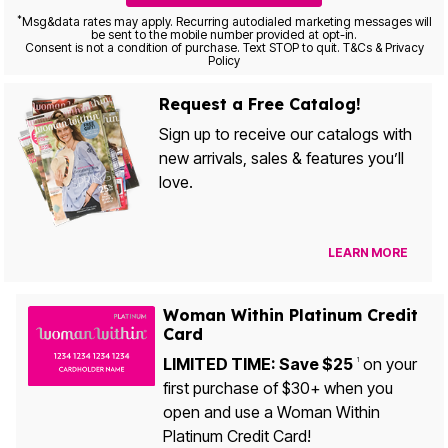
*
Msg&data rates may apply. Recurring autodialed marketing messages will
be sent to the mobile number provided at opt-in.
Consent is not a condition of purchase. Text STOP to quit. T&Cs & Privacy
Policy
Request a Free Catalog!
Sign up to receive our catalogs with
new arrivals, sales & features you’ll
love.
LEARN MORE
Woman Within Platinum Credit
Card
LIMITED TIME: Save $25
on your
1
first purchase of $30+ when you
open and use a Woman Within
Platinum Credit Card!