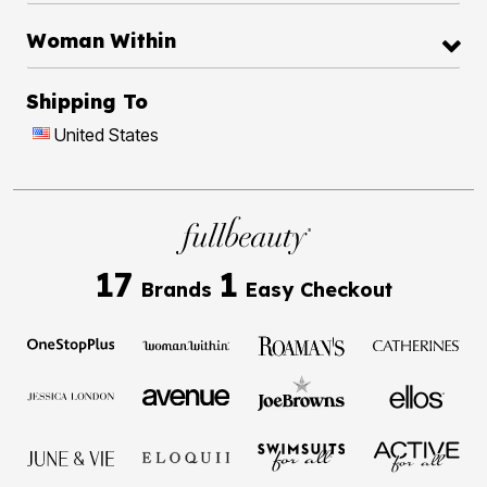
Woman Within
Shipping To
United States
17
1
Brands
Easy Checkout