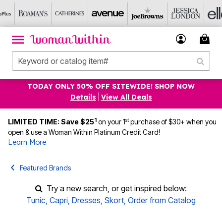
TODAY ONLY 50% OFF SITEWIDE! SHOP NOW
Details
|
View All Deals
1
st
LIMITED TIME: Save $25
on your 1
purchase of $30+ when you
open & use a Woman Within Platinum Credit Card!
Learn More
Featured Brands
Try a new search, or get inspired below:
Tunic
,
Capri
,
Dresses
,
Skort
,
Order from Catalog