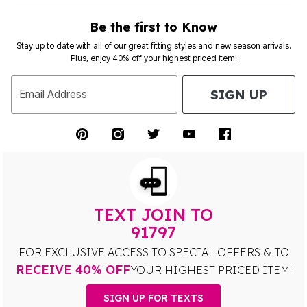
Be the first to Know
Stay up to date with all of our great fitting styles and new season arrivals.
Plus, enjoy 40% off your highest priced item!
SIGN UP
Email Address
TEXT JOIN TO
91797
FOR EXCLUSIVE ACCESS TO SPECIAL OFFERS & TO
RECEIVE 40% OFF
YOUR HIGHEST PRICED ITEM!
SIGN UP FOR TEXTS