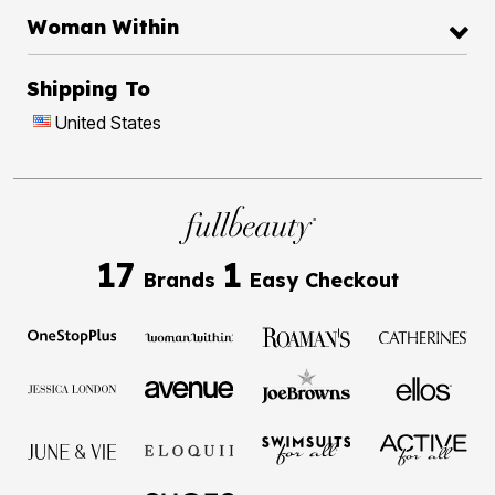
Woman Within
Shipping To
United States
17
1
Brands
Easy Checkout