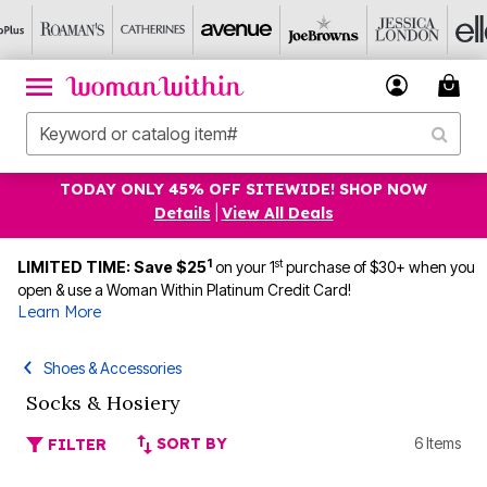
TODAY ONLY 45% OFF SITEWIDE! SHOP NOW
Details
|
View All Deals
1
st
LIMITED TIME: Save $25
on your 1
purchase of $30+ when you
open & use a Woman Within Platinum Credit Card!
Learn More
Shoes & Accessories
Socks & Hosiery
SORT BY
6 Items
FILTER