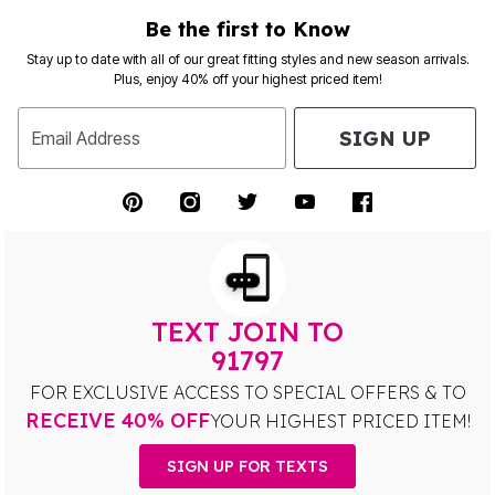
Be the first to Know
Stay up to date with all of our great fitting styles and new season arrivals.
Plus, enjoy 40% off your highest priced item!
SIGN UP
Email Address
TEXT JOIN TO
91797
FOR EXCLUSIVE ACCESS TO SPECIAL OFFERS & TO
RECEIVE 40% OFF
YOUR HIGHEST PRICED ITEM!
SIGN UP FOR TEXTS