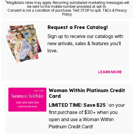
*
Msg&data rates may apply. Recurring autodialed marketing messages will
be sent to the mobile number provided at opt-in.
Consent is not a condition of purchase. Text STOP to quit. T&Cs & Privacy
Policy
Request a Free Catalog!
Sign up to receive our catalogs with
new arrivals, sales & features you’ll
love.
LEARN MORE
Woman Within Platinum Credit
Card
LIMITED TIME: Save $25
on your
1
first purchase of $30+ when you
open and use a Woman Within
Platinum Credit Card!