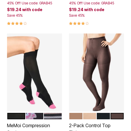
45% Off! Use code: GRAB45
45% Off! Use code: GRAB45
$19.24
with code
$19.24
with code
Save 45%
Save 45%
4.1 out of 5 Customer Rating
4.1 out of 5 Customer Rating
BLACK SOLID
FLORAL
STRIPE
SUNTAN
NUDE
BLACK
DARK CO
Color Options
Color Options
MeMoi Compression
2-Pack Control Top