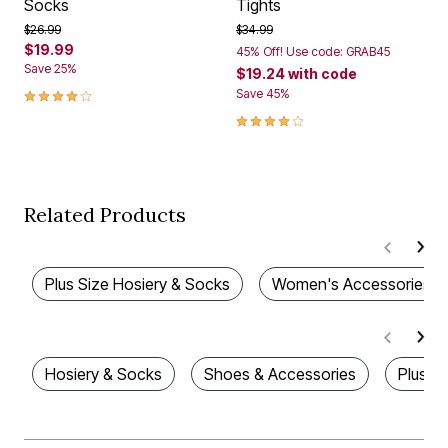
Socks
Tights
Price reduced from
to
Price reduced from
to
$26.99
$34.99
$19.99
45% Off! Use code: GRAB45
Save 25%
$19.24
with code
4.0 out of 5 Customer Rating
Save 45%
4.1 out of 5 Customer Rating
Related Products
Plus Size Hosiery & Socks
Women's Accessories
Hosiery & Socks
Shoes & Accessories
Plus S