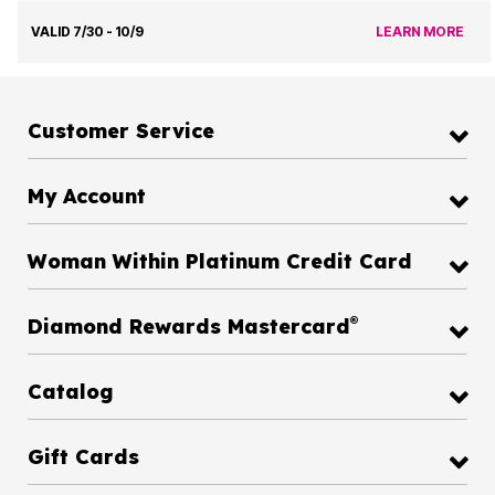
VALID 7/30 - 10/9
LEARN MORE
Customer Service
My Account
Woman Within Platinum Credit Card
®
Diamond Rewards Mastercard
Catalog
Gift Cards