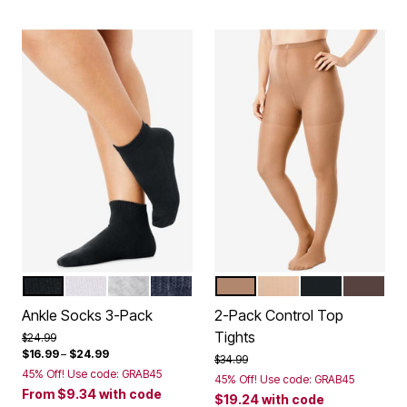
BLACK PACK
WHITE PACK
HEATHER GREY
NAVY PACK
SUNTAN
NUDE
BLACK
DARK CO
Color Options
Color Options
Ankle Socks 3-Pack
2-Pack Control Top
Tights
Price reduced from
to
$24.99
$16.99
–
$24.99
Price reduced from
to
$34.99
45% Off! Use code: GRAB45
45% Off! Use code: GRAB45
From
$9.34
with code
$19.24
with code