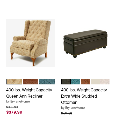
TAUPE DAMASK
CAMEL
BLUE HAZE
DARK BROWN
BLUE HAZE
CAMEL
ECRU
OATME
Color Options
Color Options
400 lbs. Weight Capacity
400 lbs. Weight Capacity
Queen Ann Recliner
Extra Wide Studded
by
BrylaneHome
Ottoman
Price reduced from
to
$999.99
by
BrylaneHome
$379.99
Price reduced from
to
$774.99