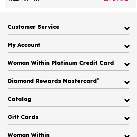
Customer Service
My Account
Woman Within Platinum Credit Card
®
Diamond Rewards Mastercard
Catalog
Gift Cards
Woman Within