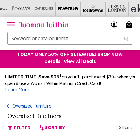
TODAY ONLY 50% OFF SITEWIDE! SHOP NOW
Details
|
View All Deals
1
st
LIMITED TIME: Save $25
on your 1
purchase of $30+ when you
open & use a Woman Within Platinum Credit Card!
Learn More
Oversized Furniture
Oversized Recliners
SORT BY
3 Items
FILTER