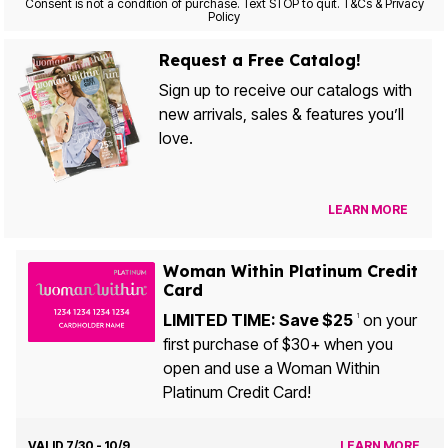
Consent is not a condition of purchase. Text STOP to quit. T&Cs & Privacy
Policy
Request a Free Catalog!
Sign up to receive our catalogs with
new arrivals, sales & features you’ll
love.
LEARN MORE
Woman Within Platinum Credit
Card
LIMITED TIME: Save $25
on your
1
first purchase of $30+ when you
open and use a Woman Within
Platinum Credit Card!
VALID 7/30 - 10/9
LEARN MORE