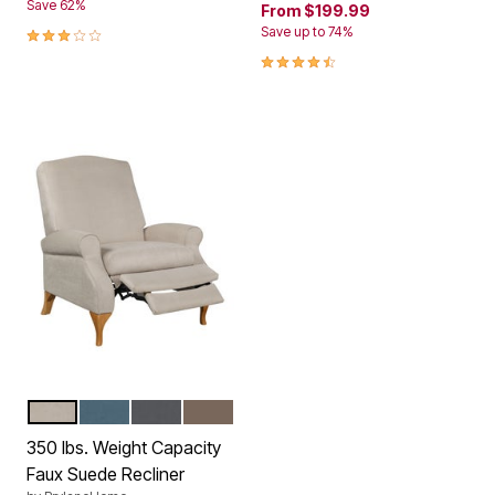
Save 62%
From
$199.99
3.1 out of 5 Customer Rating
Save up to 74%
4.5 out of 5 Customer Rating
BEIGE
TEAL
GRAY
MUSHROOM
Color Options
350 lbs. Weight Capacity
Faux Suede Recliner