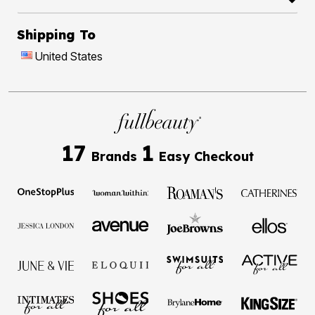
Shipping To
United States
17
1
Brands
Easy Checkout