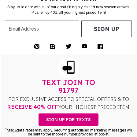
Stay up to date with all of our great fitting styles and new season arrivals.
Plus, enjoy 40% off your highest priced item!
SIGN UP
Email Address
TEXT JOIN TO
91797
FOR EXCLUSIVE ACCESS TO SPECIAL OFFERS & TO
RECEIVE 40% OFF
YOUR HIGHEST PRICED ITEM!
SIGN UP FOR TEXTS
*
Msg&data rates may apply. Recurring autodialed marketing messages will
be sent to the mobile number provided at opt-in.