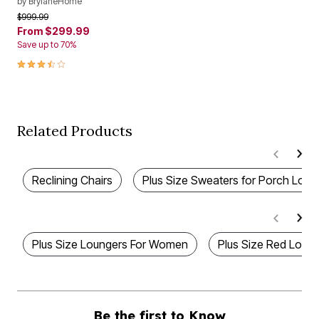
by
BrylaneHome
Price reduced from
to
$999.99
From
$299.99
Save up to 70%
3.3 out of 5 Customer Rating
Related Products
Reclining Chairs
Plus Size Sweaters for Porch Loun
Plus Size Loungers For Women
Plus Size Red Loun
Be the first to Know