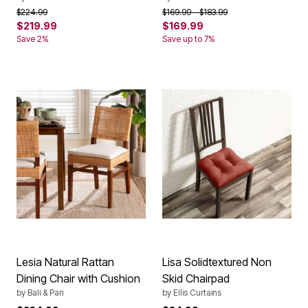
Price reduced from
to
Price reduced from
to
$224.99
$169.99
$183.99
$219.99
$169.99
Save 2%
Save up to 7%
Lesia Natural Rattan
Lisa Solidtextured Non
Dining Chair with Cushion
Skid Chairpad
by
Bali & Pari
by
Ellis Curtains