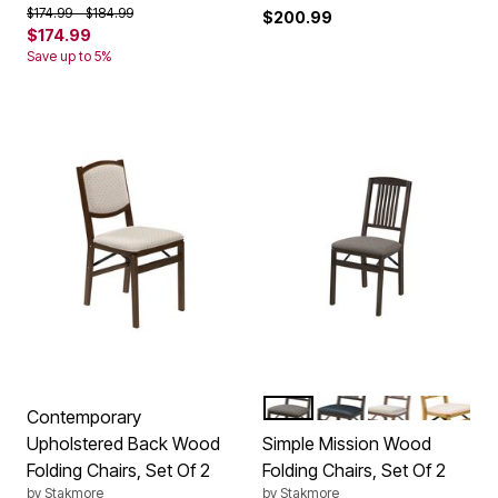
Price reduced from
to
$174.99
$184.99
$200.99
$174.99
Save up to 5%
EXPRESSO JAX
EXPRESSO BONDED
CHERRY
OAK
Color Options
Contemporary
Upholstered Back Wood
Simple Mission Wood
Folding Chairs, Set Of 2
Folding Chairs, Set Of 2
by
Stakmore
by
Stakmore