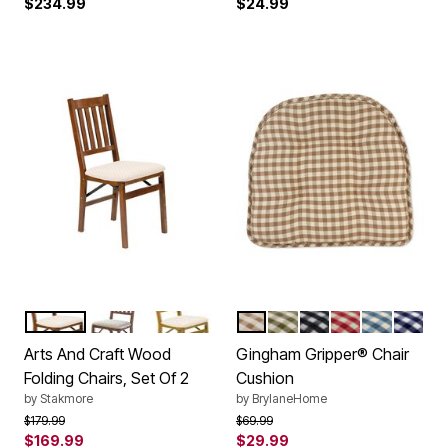
$234.99
$24.99
FRUITWOOD
CHERRY
OAK
NATURAL
PINE
BLACK
RED
BLUE
NAVY
Color Options
Color Options
Arts And Craft Wood
Gingham Gripper® Chair
Folding Chairs, Set Of 2
Cushion
by
Stakmore
by
BrylaneHome
Price reduced from
to
Price reduced from
to
$179.99
$69.99
$169.99
$29.99