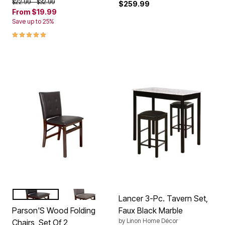
Price reduced from
to
$22.99
$32.99
$259.99
From
$19.99
Save up to 25%
5.0 out of 5 Customer Rating
EXPRESSO BONDED LEATHER
EXPRESSO JAX
Color Options
Lancer 3-Pc. Tavern Set,
Parson'S Wood Folding
Faux Black Marble
by
Linon Home Décor
Chairs, Set Of 2