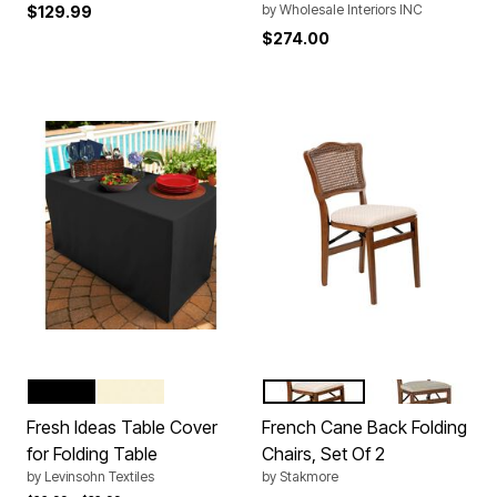
by
Wholesale Interiors INC
$129.99
$274.00
BLACK
IVORY
WHITE
FRUITWOOD
CHERRY
Color Options
Color Options
Fresh Ideas Table Cover
French Cane Back Folding
for Folding Table
Chairs, Set Of 2
by
Levinsohn Textiles
by
Stakmore