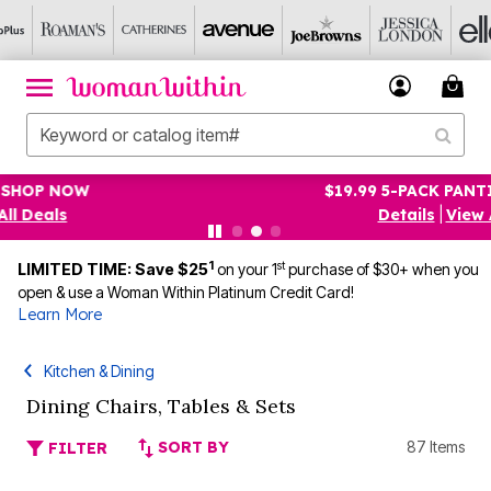
$19.99 5-PACK PANTIES! SHOP NOW
Details
|
View All Deals
1
st
LIMITED TIME: Save $25
on your 1
purchase of $30+ when you
open & use a Woman Within Platinum Credit Card!
Learn More
Kitchen & Dining
Dining Chairs, Tables & Sets
SORT BY
87 Items
FILTER