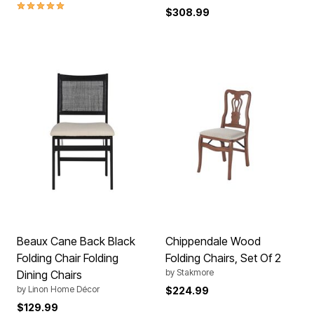
5.0 out of 5 Customer Rating
$308.99
Beaux Cane Back Black
Chippendale Wood
Folding Chair Folding
Folding Chairs, Set Of 2
by
Stakmore
Dining Chairs
by
Linon Home Décor
$224.99
$129.99