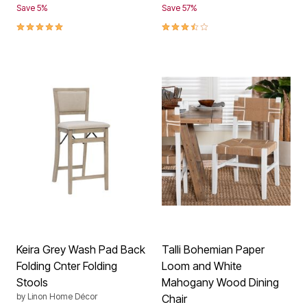
Save 5%
Save 57%
5.0 out of 5 Customer Rating
3.3 out of 5 Customer Rating
Keira Grey Wash Pad Back
Talli Bohemian Paper
Folding Cnter Folding
Loom and White
Stools
Mahogany Wood Dining
by
Linon Home Décor
Chair