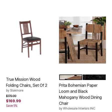
BLACK
NATURAL BR
Color Options
True Mission Wood
Folding Chairs, Set Of 2
Prita Bohemian Paper
by
Stakmore
Loom and Black
Price reduced from
to
$179.99
Mahogany Wood Dining
$169.99
Chair
Save 5%
by
Wholesale Interiors INC