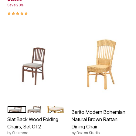
Save 20%
5.0 out of 5 Customer Rating
CHERRY
FRUITWOOD
OAK
Color Options
Barito Modern Bohemian
Slat Back Wood Folding
Natural Brown Rattan
Chairs, Set Of 2
Dining Chair
by
Stakmore
by
Baxton Studio