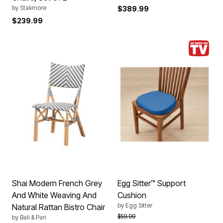
by
Stakmore
$389.99
$239.99
Shai Modern French Grey
Egg Sitter™ Support
And White Weaving And
Cushion
by
Egg Sitter
Natural Rattan Bistro Chair
Price reduced from
to
$59.99
by
Bali & Pari