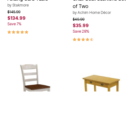
by
Stakmore
of Two
Price reduced from
to
$145.99
by
Achim Home Décor
$134.99
Price reduced from
to
$49.99
Save 7%
$35.99
5.0 out of 5 Customer Rating
Save 28%
4.6 out of 5 Customer Rating
OAK
FRUITWOOD
CHERRY