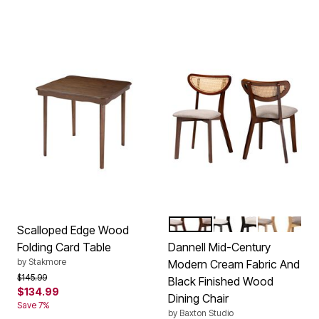
GREY WALNUT BROWN
CREAM BLACK
GREY NAT
Color Options
Scalloped Edge Wood
Folding Card Table
Dannell Mid-Century
by
Stakmore
Modern Cream Fabric And
Price reduced from
to
$145.99
Black Finished Wood
$134.99
Dining Chair
Save 7%
by
Baxton Studio