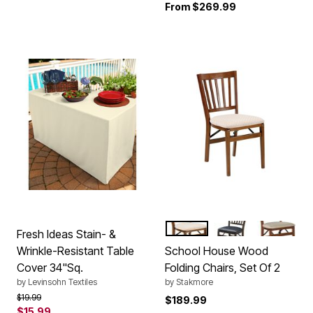
From
$269.99
FRUITWOOD
EXPRESSO
CHERRY
Color Options
Fresh Ideas Stain- &
Wrinkle-Resistant Table
School House Wood
Cover 34"Sq.
Folding Chairs, Set Of 2
by
Levinsohn Textiles
by
Stakmore
Price reduced from
to
$19.99
$189.99
$15.99