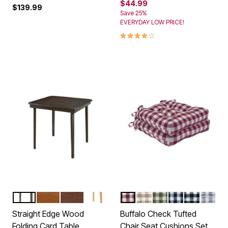
$44.99
$139.99
Save 25%
EVERYDAY LOW PRICE!
4.0 out of 5 Customer Rating
EXPRESSO
FRUITWOOD
CHERRY
OAK
BURGUNDY
TAUPE
SAGE
NAVY
BLACK WH
GREY
Color Options
Color Options
Straight Edge Wood
Buffalo Check Tufted
Folding Card Table
Chair Seat Cushions Set