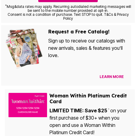
*
Msg&data rates may apply. Recurring autodialed marketing messages will
be sent to the mobile number provided at opt-in.
Consent is not a condition of purchase. Text STOP to quit. T&Cs & Privacy
Policy
Request a Free Catalog!
Sign up to receive our catalogs with
new arrivals, sales & features you’ll
love.
LEARN MORE
Woman Within Platinum Credit
Card
LIMITED TIME: Save $25
on your
1
first purchase of $30+ when you
open and use a Woman Within
Platinum Credit Card!