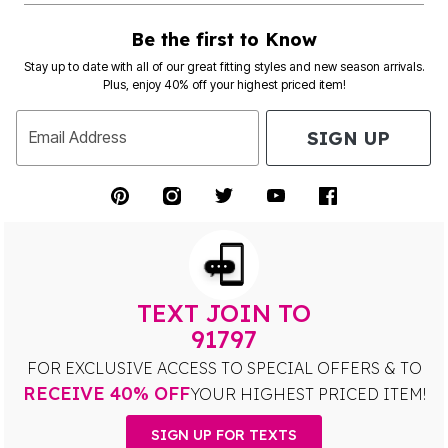
Be the first to Know
Stay up to date with all of our great fitting styles and new season arrivals.
Plus, enjoy 40% off your highest priced item!
SIGN UP
Email Address
TEXT JOIN TO
91797
FOR EXCLUSIVE ACCESS TO SPECIAL OFFERS & TO
RECEIVE 40% OFF
YOUR HIGHEST PRICED ITEM!
SIGN UP FOR TEXTS