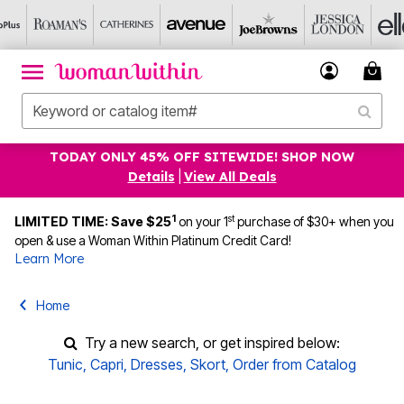
TODAY ONLY 45% OFF SITEWIDE! SHOP NOW
Details
|
View All Deals
1
st
LIMITED TIME: Save $25
on your 1
purchase of $30+ when you
open & use a Woman Within Platinum Credit Card!
Learn More
Home
Try a new search, or get inspired below:
Tunic
,
Capri
,
Dresses
,
Skort
,
Order from Catalog