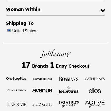
Woman Within
Shipping To
United States
17
1
Brands
Easy Checkout