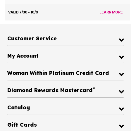
VALID 7/30 - 10/9
LEARN MORE
Customer Service
My Account
Woman Within Platinum Credit Card
®
Diamond Rewards Mastercard
Catalog
Gift Cards