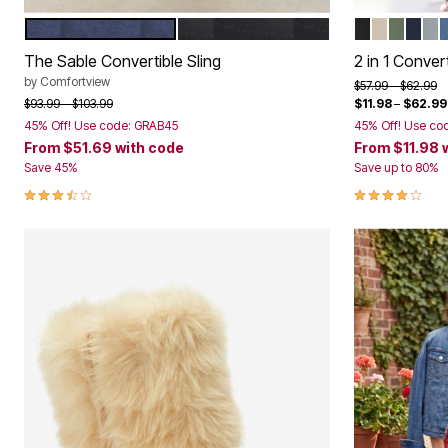
Bath
NAVY
BLACK
BLACK
NATURAL
OLIVE 
NAV
GU
Color Options
Color Op
Bedding
Window
The Sable Convertible Sling
2 in 1 Conver
Kitchen
by
Comfortview
Storage
Price reduced f
to
$57.99
$62.99
Decor
Price reduced from
to
$93.99
$103.99
$11.98
–
$62.99
Furniture
45% Off! Use code: GRAB45
45% Off! Use co
Outdoor
From
$51.69
with code
From
$11.98
Plus Size Accessories
Save 45%
Save up to 80%
Overstock Bedding
3.4 out of 5 Customer Rating
4.0 out of 5 
As Seen On TV