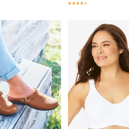
4.3 out of 5 Customer Rating
Customer Rating