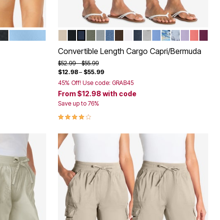
SKY BLUE
NATURAL KHAKI
BLACK
NAVY
OLIVE GREEN
GUNMETAL
MEDIUM STONEWASH SANDE
CHOCOLATE
WHITE
INDIGO
OLIVE GREEN CAM
FRENCH BLUE
NATURAL KHAK
PEARL GREY
PALE LILA
SWEET
DEEP
Color Options
Convertible Length Cargo Capri/Bermuda
Price reduced from
to
$52.99
$55.99
$12.98
–
$55.99
45% Off! Use code: GRAB45
From
$12.98
with code
Save up to 76%
3.9 out of 5 Customer Rating