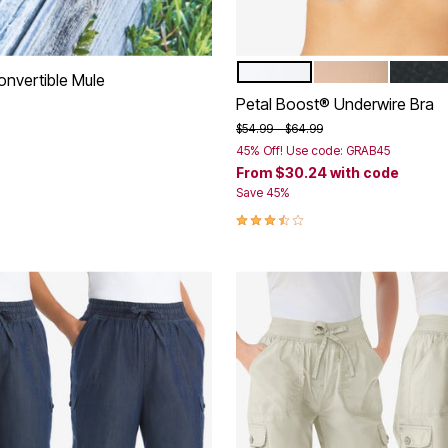
WHITE
NUDE
BLACK
Color Options
onvertible Mule
Petal Boost® Underwire Bra
rom
Price reduced from
to
$54.99
$64.99
45% Off! Use code: GRAB45
From
$30.24
with code
Customer Rating
Save 45%
3.5 out of 5 Customer Rating