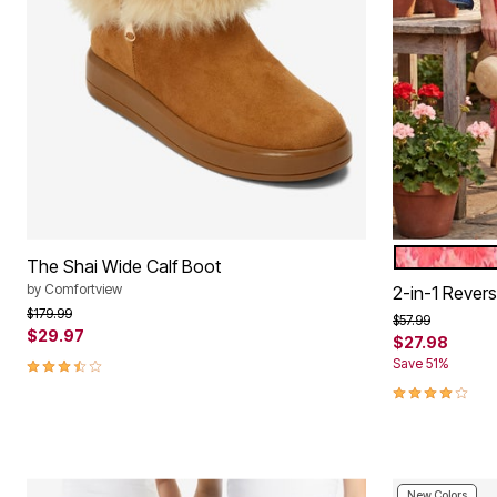
SWEET CO
Color Op
The Shai Wide Calf Boot
by
Comfortview
2-in-1 Reversi
Price reduced from
to
$179.99
Price reduced f
to
$57.99
$29.97
$27.98
3.5 out of 5 Customer Rating
Save 51%
4.1 out of 5 
New Colors