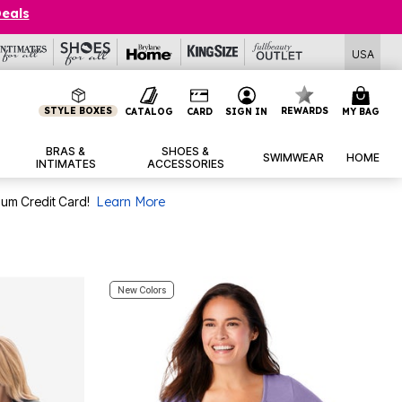
Deals
USA
STYLE BOXES
REWARDS
CATALOG
CARD
SIGN IN
MY BAG
BRAS &
SHOES &
SWIMWEAR
HOME
INTIMATES
ACCESSORIES
num Credit Card!
Learn More
New Colors