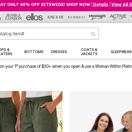
AY ONLY 45% OFF SITEWIDE! SHOP NOW
|
Details
|
View All 
OPS &
COATS &
BOTTOMS
DRESSES
SLEEPWEAR
EATERS
JACKETS
st
on your 1
purchase of $30+ when you open & use a Woman Within Plati