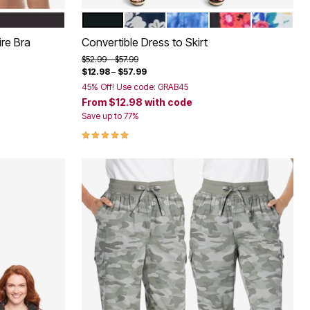
BLACK
NAVY TROPIC BLOOM
ROYAL NAVY TIE DYE
BLACK MULTI FLO
WHITE CO
Color Options
ire Bra
Convertible Dress to Skirt
Price reduced from
to
$52.99
$57.99
$12.98
–
$57.99
45% Off! Use code: GRAB45
From
$12.98
with code
Save up to 77%
5.0 out of 5 Customer Rating