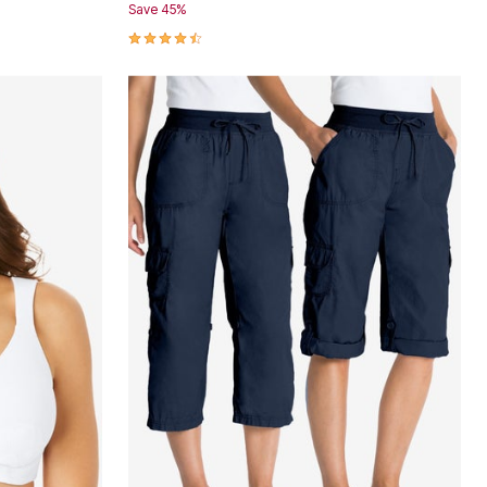
Save 45%
4.3 out of 5 Customer Rating