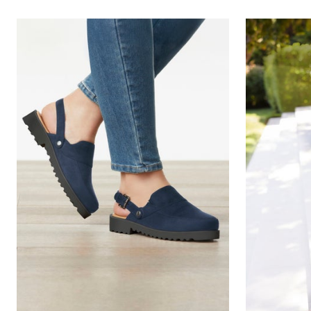
Outdoor Christmas Lighted Decorations
Wreaths, Garlands & Swags
Rugs
Area Rugs
Door Mats
Kitchen Mats
Slipcovers
Sofa Covers
Recliner Covers
Loveseat Covers
Wing & Arm Chair Cover
Dining Room Chairs
Pet Protection
Lighting
Table Lamps
Floor Lamps
Ceiling & Wall Lamps
Books, Puzzles & Games
Pet Living
Pet Beds
Everyday Values
Clearance
Home Final Sale
New Markdowns
Seasonal