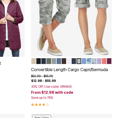
NATURAL KHAKI
BLACK
NAVY
OLIVE GREEN
GUNMETAL
MEDIUM STONEWASH SANDE
CHOCOLATE
WHITE
INDIGO
OLIVE GREEN CAM
FRENCH BLUE
NATURAL KHAK
PEARL GREY
PALE LILA
SWEET
DEEP
Color Options
t
Convertible Length Cargo Capri/Bermuda
Price reduced from
to
$52.99
$55.99
$12.98
–
$55.99
45% Off! Use code: GRAB45
From
$12.98
with code
Save up to 76%
3.9 out of 5 Customer Rating
New Colors