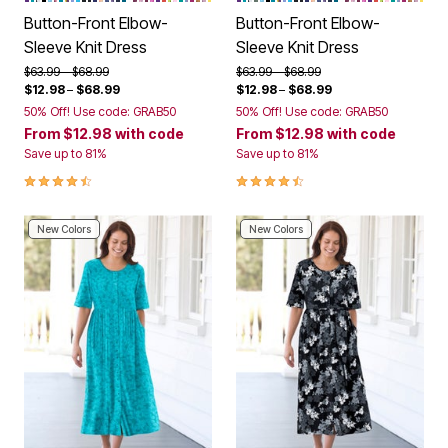
Button-Front Elbow-
Button-Front Elbow-
Sleeve Knit Dress
Sleeve Knit Dress
Price reduced from
to
Price reduced from
to
$63.99
$68.99
$63.99
$68.99
$12.98
–
$68.99
$12.98
–
$68.99
50% Off! Use code: GRAB50
50% Off! Use code: GRAB50
From
$12.98
with code
From
$12.98
with code
Save up to 81%
Save up to 81%
4.3 out of 5 Customer Rating
4.3 out of 5 Customer Rating
New Colors
New Colors