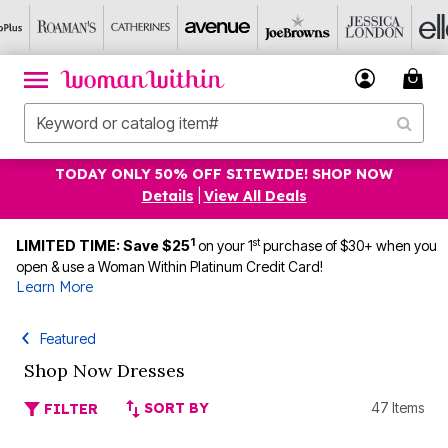
TODAY ONLY 50% OFF SITEWIDE! SHOP NOW
Details
|
View All Deals
1
st
LIMITED TIME: Save $25
on your 1
purchase of $30+ when you
open & use a Woman Within Platinum Credit Card!
Learn More
Featured
Shop Now Dresses
SORT BY
47 Items
FILTER