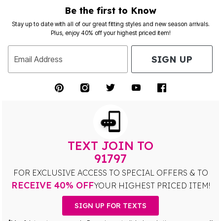
Be the first to Know
Stay up to date with all of our great fitting styles and new season arrivals.
Plus, enjoy 40% off your highest priced item!
SIGN UP
Email Address
TEXT JOIN TO
91797
FOR EXCLUSIVE ACCESS TO SPECIAL OFFERS & TO
RECEIVE 40% OFF
YOUR HIGHEST PRICED ITEM!
SIGN UP FOR TEXTS