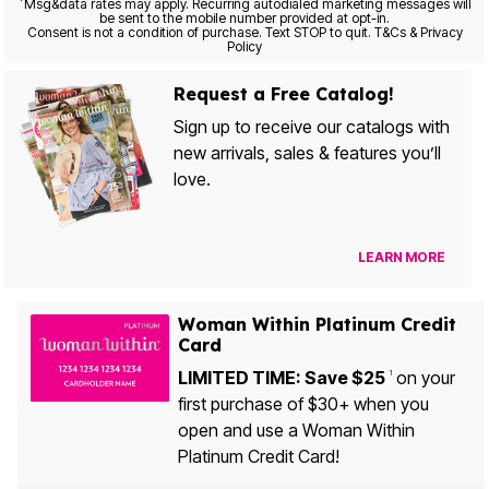
*
Msg&data rates may apply. Recurring autodialed marketing messages will
be sent to the mobile number provided at opt-in.
Consent is not a condition of purchase. Text STOP to quit. T&Cs & Privacy
Policy
Request a Free Catalog!
Sign up to receive our catalogs with
new arrivals, sales & features you’ll
love.
LEARN MORE
Woman Within Platinum Credit
Card
LIMITED TIME: Save $25
on your
1
first purchase of $30+ when you
open and use a Woman Within
Platinum Credit Card!