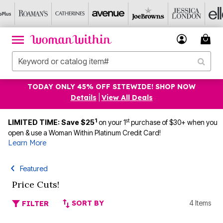
TODAY ONLY 45% OFF SITEWIDE! SHOP NOW
Details
|
View All Deals
1
st
LIMITED TIME: Save $25
on your 1
purchase of $30+ when you
open & use a Woman Within Platinum Credit Card!
Learn More
Featured
Price Cuts!
SORT BY
4 Items
FILTER