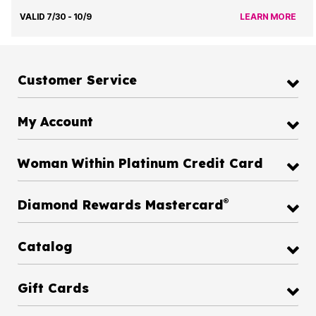
VALID 7/30 - 10/9
LEARN MORE
Customer Service
My Account
Woman Within Platinum Credit Card
®
Diamond Rewards Mastercard
Catalog
Gift Cards