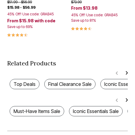
Price reduced from
to
Price reduced from
to
$51.99
$56.99
$73.99
$15.98
–
$56.99
From
$13.98
45% Off! Use code: GRAB45
45% Off! Use code: GRAB45
From
$15.98
with code
Save up to 81%
Save up to 69%
4.3 out of 5 Customer Rating
4.5 out of 5 Customer Rating
Related Products
Top Deals
Final Clearance Sale
Iconic Essenti
Must-Have Items Sale
Iconic Essentials Sale
F