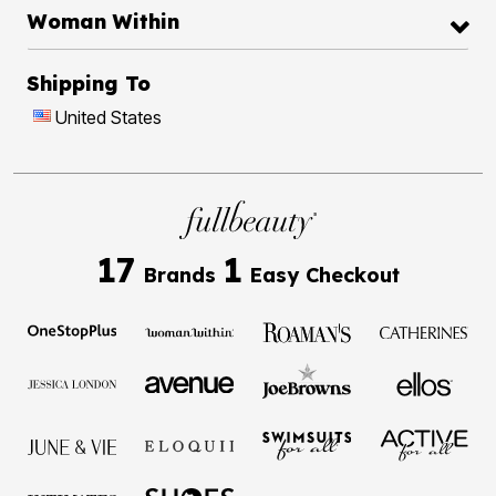
Woman Within
Shipping To
United States
17
1
Brands
Easy Checkout