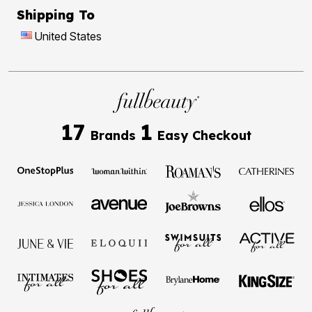
Shipping To
United States
17
1
Brands
Easy Checkout