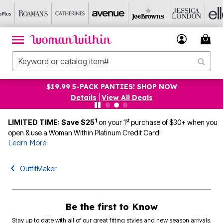
$19.99 5-PACK PANTIES! SHOP NOW
Details
|
View All Deals
1
st
LIMITED TIME: Save $25
on your 1
purchase of $30+ when you
open & use a Woman Within Platinum Credit Card!
Learn More
OutfitMaker
Be the first to Know
Stay up to date with all of our great fitting styles and new season arrivals.