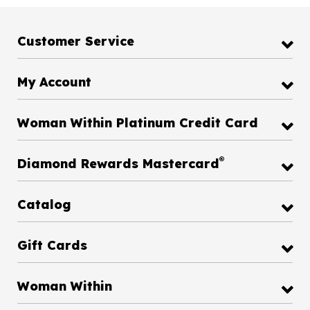
Customer Service
My Account
Woman Within Platinum Credit Card
®
Diamond Rewards Mastercard
Catalog
Gift Cards
Woman Within