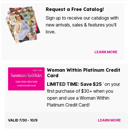
Request a Free Catalog!
Sign up to receive our catalogs with
new arrivals, sales & features you’ll
love.
LEARN MORE
Woman Within Platinum Credit
Card
LIMITED TIME: Save $25
on your
1
first purchase of $30+ when you
open and use a Woman Within
Platinum Credit Card!
VALID 7/30 - 10/9
LEARN MORE