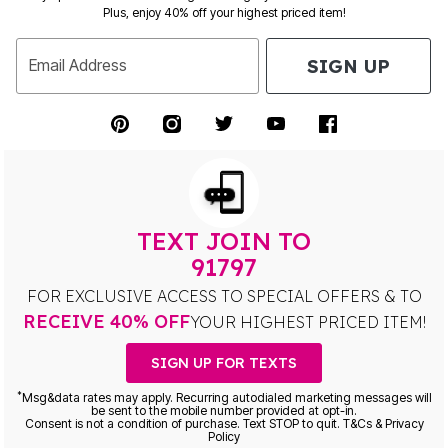
Plus, enjoy 40% off your highest priced item!
SIGN UP
Email Address
TEXT JOIN TO
91797
FOR EXCLUSIVE ACCESS TO SPECIAL OFFERS & TO
RECEIVE 40% OFF
YOUR HIGHEST PRICED ITEM!
SIGN UP FOR TEXTS
*
Msg&data rates may apply. Recurring autodialed marketing messages will
be sent to the mobile number provided at opt-in.
Consent is not a condition of purchase. Text STOP to quit. T&Cs & Privacy
Policy