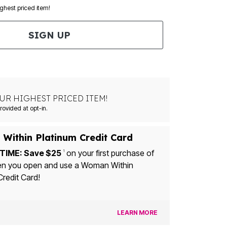
ighest priced item!
SIGN UP
UR HIGHEST PRICED ITEM!
ovided at opt-in.
Within Platinum Credit Card
TIME: Save $25
on your first purchase of
1
n you open and use a Woman Within
Credit Card!
LEARN MORE