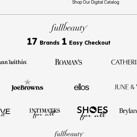
Shop Our Digital Catalog
17
1
Brands
Easy Checkout