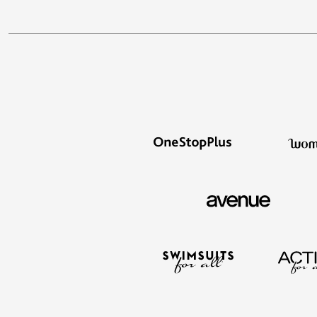
Summer Shoe Edit
Patio Furniture
Ultimate Shoe Sale
Outdoor Entertaining
Best Shoe Deals
Outdoor Lighting
Shoe Innovations Collection
Outdoor Cushions & Pillows
Beach Chairs
Beach Towels
Umbrellas & Bases
Outdoor Decor
Outdoor Dining Sets
Outdoor Tables
Outdoor Rugs
Roma Collection
Bird Baths
Fire Pits & Patio Heaters
Outdoor Storage
Plus Size Living
Plus Size Accessories
Oversized Bedding
Oversized Furniture
Oversized Outdoor
Furniture
Living Room
Home Office
Storage & Organization
Bedroom