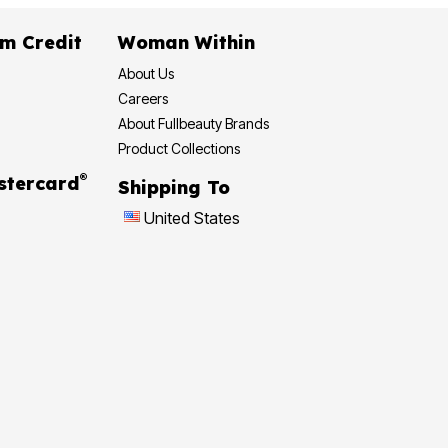
m Credit
Woman Within
About Us
Careers
About Fullbeauty Brands
Product Collections
®
stercard
Shipping To
United States