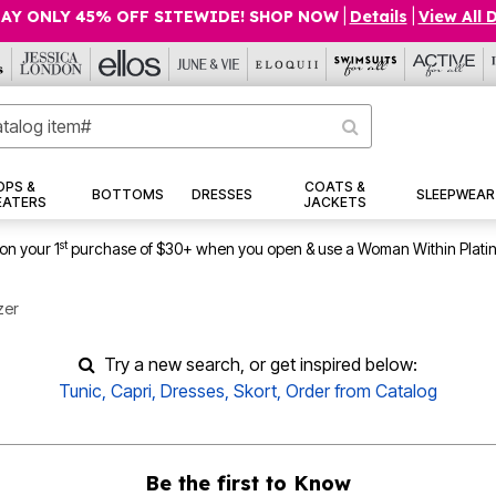
AY ONLY 45% OFF SITEWIDE! SHOP NOW
|
Details
|
View All 
OPS &
COATS &
BOTTOMS
DRESSES
SLEEPWEAR
EATERS
JACKETS
st
on your 1
purchase of $30+ when you open & use a Woman Within Plati
zer
Try a new search, or get inspired below:
Tunic
,
Capri
,
Dresses
,
Skort
,
Order from Catalog
Be the first to Know