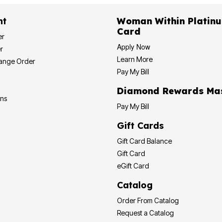
nt
Woman Within Platinu
Card
er
Apply Now
r
Learn More
hange Order
Pay My Bill
Diamond Rewards Ma
ons
Pay My Bill
Gift Cards
Gift Card Balance
Gift Card
eGift Card
Catalog
Order From Catalog
Request a Catalog