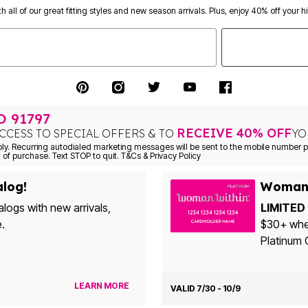
th all of our great fitting styles and new season arrivals. Plus, enjoy 40% off your h
TO
91797
RECEIVE 40% OFF
CCESS TO SPECIAL OFFERS & TO
YO
. Recurring autodialed marketing messages will be sent to the mobile number pr
 of purchase. Text STOP to quit. T&Cs & Privacy Policy
alog!
Woman 
alogs with new arrivals,
LIMITED 
e.
$30+ whe
Platinum 
LEARN MORE
VALID 7/30 - 10/9