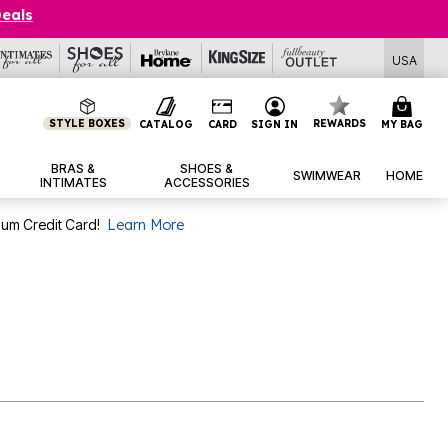
Deals
USA
STYLE BOXES
REWARDS
CATALOG
CARD
SIGN IN
MY BAG
BRAS &
SHOES &
SWIMWEAR
HOME
INTIMATES
ACCESSORIES
num Credit Card!
Learn More