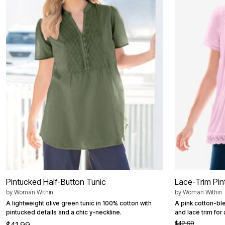
Summer Shoe Edit
Patio Furniture
Ultimate Shoe Sale
Outdoor Entertaining
Best Shoe Deals
Outdoor Lighting
Shoe Innovations Collection
Outdoor Cushions & Pillows
Beach Chairs
Beach Towels
Umbrellas & Bases
Outdoor Decor
Outdoor Dining Sets
Outdoor Tables
Outdoor Rugs
Roma Collection
Bird Baths
Fire Pits & Patio Heaters
Outdoor Storage
Plus Size Living
Plus Size Accessories
Oversized Bedding
Oversized Furniture
Oversized Outdoor
Pintucked Half-Button Tunic
Lace-Trim Pin
Furniture
by
Woman Within
by
Woman Within
Living Room
Home Office
A lightweight olive green tunic in 100% cotton with
A pink cotton-ble
Storage & Organization
pintucked details and a chic y-neckline.
and lace trim for 
Bedroom
$42.99