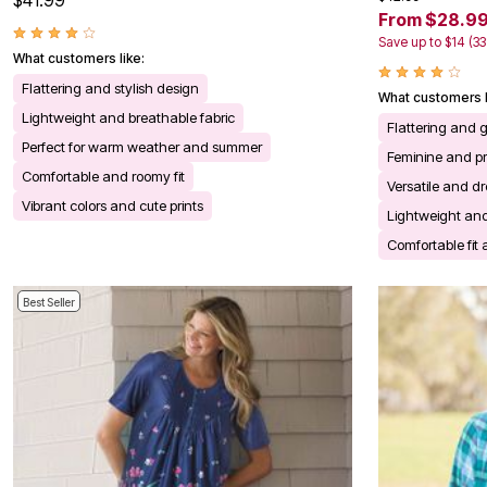
$41.99
Kitchen & Dining
From $28.9
Oversized Furniture
Save up to $14 (3
Kitchen
What customers like:
Appliances
Dining & Entertaining
Flattering and stylish design
What customers l
Cookware Sets
Lightweight and breathable fabric
Dining Chairs, Tables & Sets
Flattering and 
Dinnerware
Perfect for warm weather and summer
Feminine and pre
Trash Cans
Comfortable and roomy fit
Utensils & Kitchen Gadgets
Versatile and dr
Kitchen Carts & Islands
Vibrant colors and cute prints
Lightweight and
Counter & Bar Stools
Kitchen Storage
Comfortable fit 
Table Linens
Bakers Racks
Vacuums
Best Seller
Decor
Home Accessories
Throw Pillows & Poufs
Wall Décor
Throws
Flooring
Seasonal Décor
Christmas Tree Décor
Indoor Christmas Décor