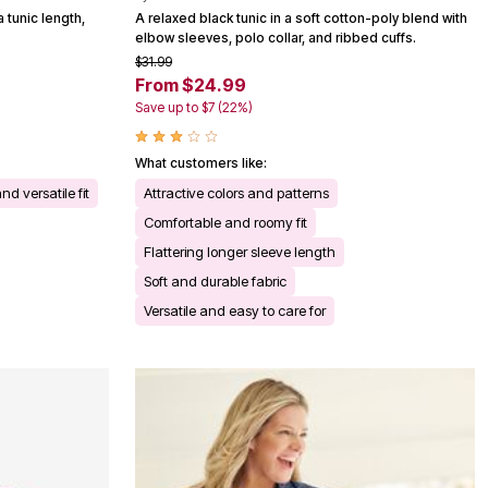
a tunic length,
A relaxed black tunic in a soft cotton-poly blend with
elbow sleeves, polo collar, and ribbed cuffs.
$31.99
From $24.99
Save up to $7 (22%)
What customers like:
nd versatile fit
Attractive colors and patterns
Comfortable and roomy fit
Flattering longer sleeve length
Soft and durable fabric
Versatile and easy to care for