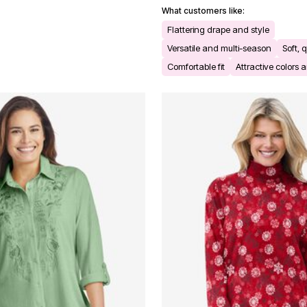
What customers like:
Flattering drape and style
Versatile and multi-season
Soft, q
Comfortable fit
Attractive colors a