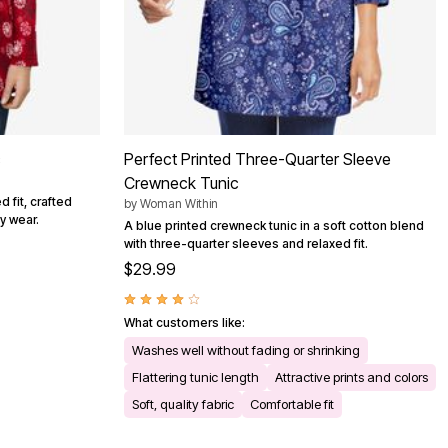
c
Perfect Printed Three-Quarter Sleeve
Crewneck Tunic
 fit, crafted
by
Woman Within
y wear.
A blue printed crewneck tunic in a soft cotton blend
with three-quarter sleeves and relaxed fit.
$29.99
What customers like:
Washes well without fading or shrinking
Flattering tunic length
Attractive prints and colors
Soft, quality fabric
Comfortable fit