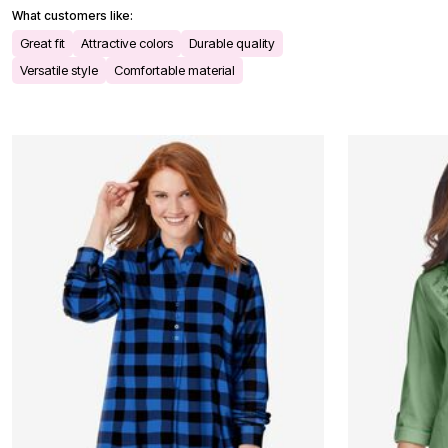
Bath
What customers like:
Bedding
Great fit
Attractive colors
Durable quality
Window
Kitchen
Versatile style
Comfortable material
Decor
Furniture
Outdoor
Plus Size Accessories
Overstock Bedding
As Seen On TV