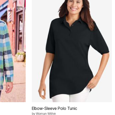
Elbow-Sleeve Polo Tunic
by
Woman Within