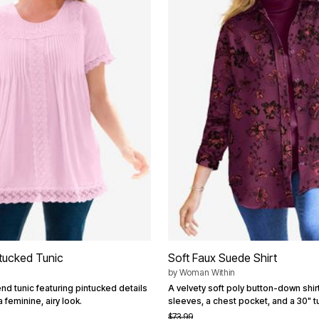
tucked Tunic
Soft Faux Suede Shirt
by
Woman Within
nd tunic featuring pintucked details
A velvety soft poly button-down shirt
a feminine, airy look.
sleeves, a chest pocket, and a 30" tu
$73.99