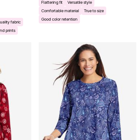
Flattering fit
Versatile style
Comfortable material
True to size
Good color retention
uality fabric
nd prints