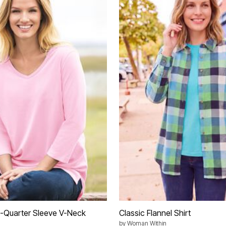
e-Quarter Sleeve V-Neck
Classic Flannel Shirt
by
Woman Within