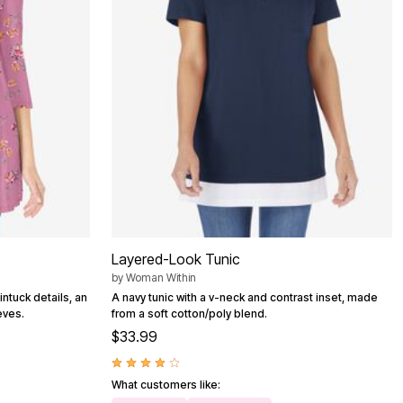
Layered-Look Tunic
by
Woman Within
intuck details, an
A navy tunic with a v-neck and contrast inset, made
eves.
from a soft cotton/poly blend.
$33.99
What customers like: