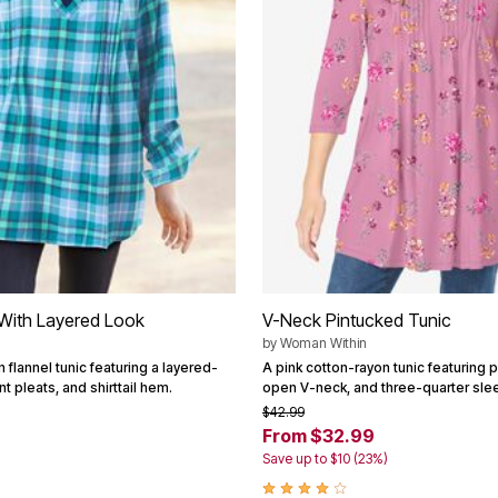
 With Layered Look
V-Neck Pintucked Tunic
by
Woman Within
n flannel tunic featuring a layered-
A pink cotton-rayon tunic featuring p
nt pleats, and shirttail hem.
open V-neck, and three-quarter sle
$42.99
From $32.99
Save up to $10 (23%)