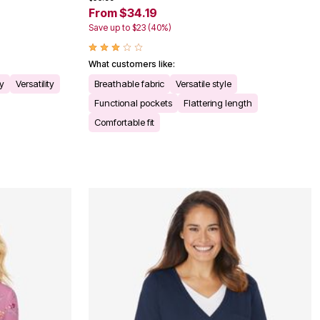
From $34.19
Save up to $23 (40%)
What customers like:
ty
Versatility
Breathable fabric
Versatile style
Functional pockets
Flattering length
Comfortable fit