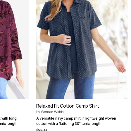
Relaxed Fit Cotton Camp Shirt
by
Woman Within
 with long
A versatile navy campshirt in lightweight woven
nic length.
cotton with a flattering 30" tunic length.
$56.99