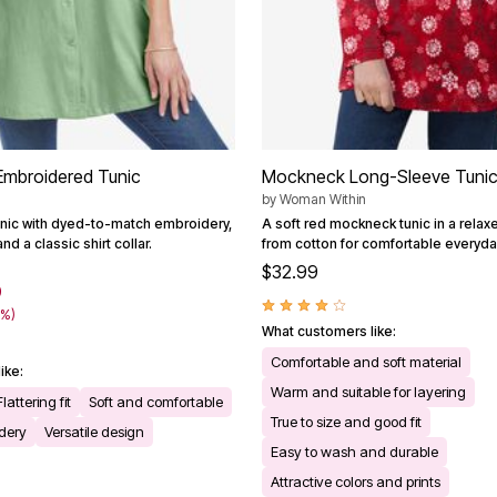
Embroidered Tunic
Mockneck Long-Sleeve Tuni
by
Woman Within
unic with dyed-to-match embroidery,
A soft red mockneck tunic in a relaxed
and a classic shirt collar.
from cotton for comfortable everyda
$32.99
9
6%)
What customers like:
Comfortable and soft material
ike:
Warm and suitable for layering
Flattering fit
Soft and comfortable
True to size and good fit
idery
Versatile design
Easy to wash and durable
Attractive colors and prints