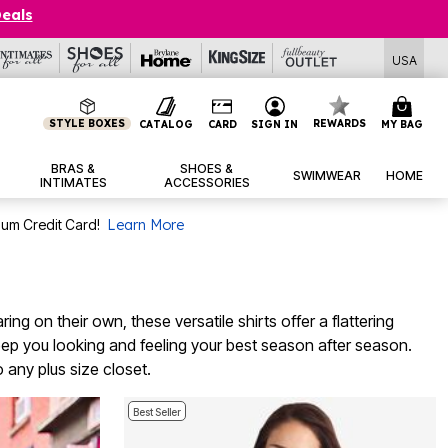
Deals
USA
STYLE BOXES
REWARDS
CATALOG
CARD
SIGN IN
MY BAG
BRAS &
SHOES &
SWIMWEAR
HOME
INTIMATES
ACCESSORIES
num Credit Card!
Learn More
ng on their own, these versatile shirts offer a flattering
 keep you looking and feeling your best season after season.
 any plus size closet.
Best Seller