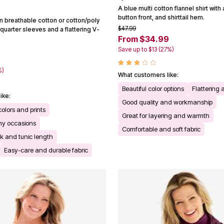
A blue multi cotton flannel shirt with 
button front, and shirttail hem.
 in breathable cotton or cotton/poly
$47.99
quarter sleeves and a flattering V-
From $34.99
Save up to $13 (27%)
%)
What customers like:
Beautiful color options
Flattering a
ike:
Good quality and workmanship
colors and prints
Great for layering and warmth
any occasions
Comfortable and soft fabric
ck and tunic length
Easy-care and durable fabric