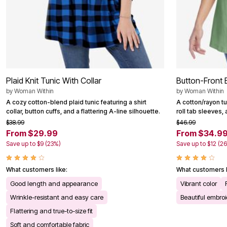
Plaid Knit Tunic With Collar
Button-Front 
by
Woman Within
by
Woman Within
A cozy cotton-blend plaid tunic featuring a shirt
A cotton/rayon t
collar, button cuffs, and a flattering A-line silhouette.
roll tab sleeves, 
$38.99
$46.99
From $29.99
From $34.9
Save up to $9 (23%)
Save up to $12 (2
What customers like:
What customers l
Good length and appearance
Vibrant color
Wrinkle-resistant and easy care
Beautiful embro
Flattering and true-to-size fit
Soft and comfortable fabric