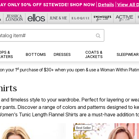
AY ONLY 50% OFF SITEWIDE! SHOP NOW
|
Details
|
View All 
OPS &
COATS &
BOTTOMS
DRESSES
SLEEPWEAR
EATERS
JACKETS
st
on your 1
purchase of $30+ when you open & use a Woman Within Plati
hirts
d timeless style to your wardrobe. Perfect for layering or weari
s, or pants. Discover a range of colors and patterns designed to
omen's Tunic Length Flannel Shirts are a must-have addition to
Best Seller