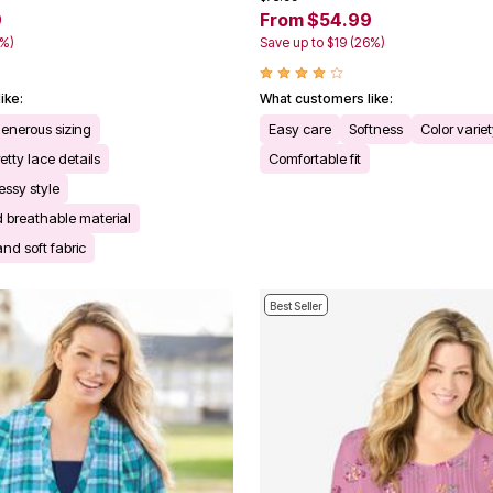
9
From $54.99
3%)
Save up to $19 (26%)
ike:
What customers like:
generous sizing
Easy care
Softness
Color varie
tty lace details
Comfortable fit
essy style
 breathable material
and soft fabric
Best Seller