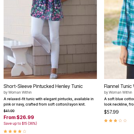
Outdoor Christmas Lighted Decorations
Wreaths, Garlands & Swags
Rugs
Area Rugs
Door Mats
Kitchen Mats
Slipcovers
Sofa Covers
Recliner Covers
Loveseat Covers
Wing & Arm Chair Cover
Dining Room Chairs
Pet Protection
Lighting
Table Lamps
Floor Lamps
Short-Sleeve Pintucked Henley Tunic
Flannel Tunic
Ceiling & Wall Lamps
by
Woman Within
by
Woman Within
Books, Puzzles & Games
A relaxed-fit tunic with elegant pintucks, available in
A soft blue cotto
Pet Living
pink or navy, crafted from soft cotton/rayon knit.
look neckline, fro
Pet Beds
Everyday Values
$41.99
$57.99
Clearance
From $26.99
Home Final Sale
Save up to $15 (36%)
New Markdowns
Seasonal