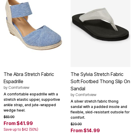
The Abra Stretch Fabric
The Sylvia Stretch Fabric
Espadrille
Soft Footbed Thong Slip On
by
Comfortview
Sandal
A comfortable espadrille with a
by
Comfortview
stretch elastic upper, supportive
A silver stretch fabric thong
ankle strap, and jute-wrapped
sandal with a padded insole and
wedge heel.
flexible, skid-resistant outsole for
$83.99
comfort.
From $41.99
$29.99
Save up to $42 (50%)
From $14.99