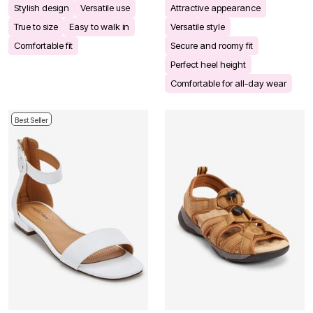
Stylish design
Versatile use
Attractive appearance
True to size
Easy to walk in
Versatile style
Comfortable fit
Secure and roomy fit
Perfect heel height
Comfortable for all-day wear
Best Seller