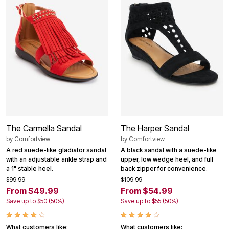
The Carmella Sandal
The Harper Sandal
by
Comfortview
by
Comfortview
A red suede-like gladiator sandal
A black sandal with a suede-like
with an adjustable ankle strap and
upper, low wedge heel, and full
a 1" stable heel.
back zipper for convenience.
$99.99
$109.99
From $49.99
From $54.99
Save up to $50 (50%)
Save up to $55 (50%)
What customers like:
What customers like: