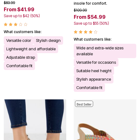
$83.99
insole for comfort.
From $41.99
$109.99
Save up to $42 (50%)
From $54.99
Save up to $55 (50%)
What customers like:
What customers like:
Versatile color
Stylish design
Wide and extra-wide sizes
Lightweight and affordable
available
Adjustable strap
Versatile for occasions
Comfortable fit
Suitable heel height
Stylish appearance
Comfortable fit
Best Seller