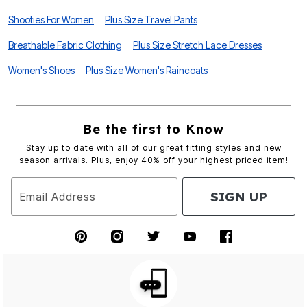
Shooties For Women
Plus Size Travel Pants
Breathable Fabric Clothing
Plus Size Stretch Lace Dresses
Women's Shoes
Plus Size Women's Raincoats
Be the first to Know
Stay up to date with all of our great fitting styles and new
season arrivals. Plus, enjoy 40% off your highest priced item!
SIGN UP
Email Address