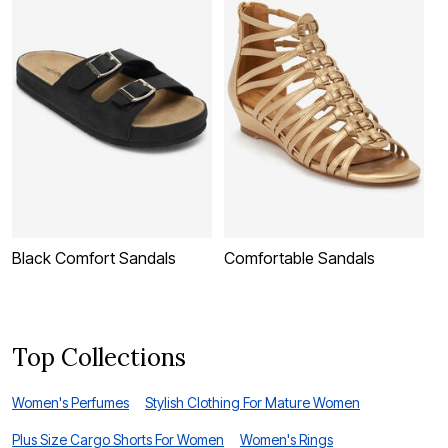
Black Comfort Sandals
Comfortable Sandals
W
Top Collections
Women's Perfumes
Stylish Clothing For Mature Women
Plus Size Cargo Shorts For Women
Women's Rings