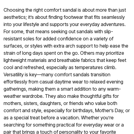
Choosing the right comfort sandal is about more than just
aesthetics; it’s about finding footwear that fits seamlessly
into your lifestyle and supports your everyday adventures.
For some, that means seeking out sandals with slip-
resistant soles for added confidence on a variety of
surfaces, or styles with extra arch support to help ease the
strain of long days spent on the go. Others may prioritize
lightweight materials and breathable fabrics that keep feet
cool and refreshed, especially as temperatures climb.
Versatility is key—many comfort sandals transition
effortlessly from casual daytime wear to relaxed evening
gatherings, making them a smart addition to any warm-
weather wardrobe. They also make thoughtful gifts for
mothers, sisters, daughters, or friends who value both
comfort and style, especially for birthdays, Mother’s Day, or
as a special treat before a vacation. Whether you’re
searching for something practical for everyday wear or a
pair that brings a touch of personality to your favorite