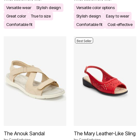
Versatile wear
Stylish design
Versatile color options
Great color
True to size
Stylish design
Easy to wear
Comfortable fit
Comfortable fit
Cost-effective
Best Seller
The Anouk Sandal
The Mary Leather-Like Sling
by
Comfortview
by
Comfortview