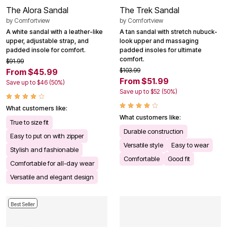
The Alora Sandal
The Trek Sandal
by
Comfortview
by
Comfortview
A white sandal with a leather-like
A tan sandal with stretch nubuck-
upper, adjustable strap, and
look upper and massaging
padded insole for comfort.
padded insoles for ultimate
comfort.
$91.99
$103.99
From $45.99
From $51.99
Save up to $46 (50%)
Save up to $52 (50%)
What customers like:
What customers like:
True to size fit
Durable construction
Easy to put on with zipper
Versatile style
Easy to wear
Stylish and fashionable
Comfortable
Good fit
Comfortable for all-day wear
Versatile and elegant design
Best Seller