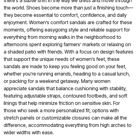
there’s a subtle shift in the way we dress and move through
the world. Shoes become more than just a finishing touch—
they become essential to comfort, confidence, and daily
enjoyment. Women’s comfort sandals are crafted for these
moments, offering easygoing style and reliable support for
everything from morning walks in the neighborhood to
afternoons spent exploring farmers’ markets or relaxing on
a shaded patio with friends. With a focus on design features
that support the unique needs of women’s feet, these
sandals are made to keep you feeling good on your feet,
whether you’re running errands, heading to a casual lunch,
or packing for a weekend getaway. Many women
appreciate sandals that balance cushioning with stability,
featuring adjustable straps, contoured footbeds, and soft
linings that help minimize friction on sensitive skin. For
those who seek a more personalized fit, options with
stretch panels or customizable closures can make all the
difference, accommodating everything from high arches to
wider widths with ease.