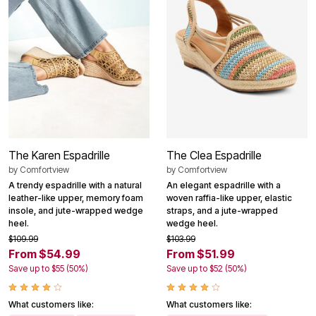
The Karen Espadrille
The Clea Espadrille
by
Comfortview
by
Comfortview
A trendy espadrille with a natural
An elegant espadrille with a
leather-like upper, memory foam
woven raffia-like upper, elastic
insole, and jute-wrapped wedge
straps, and a jute-wrapped
heel.
wedge heel.
$109.99
$103.99
From $54.99
From $51.99
Save up to $55 (50%)
Save up to $52 (50%)
What customers like:
What customers like: