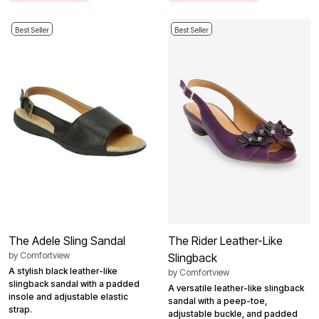
Best Seller
Best Seller
The Adele Sling Sandal
The Rider Leather-Like
by
Comfortview
Slingback
A stylish black leather-like
by
Comfortview
slingback sandal with a padded
A versatile leather-like slingback
insole and adjustable elastic
sandal with a peep-toe,
strap.
adjustable buckle, and padded