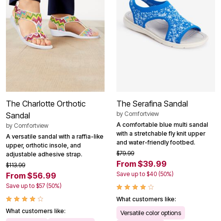
The Charlotte Orthotic
The Serafina Sandal
by
Comfortview
Sandal
A comfortable blue multi sandal
by
Comfortview
with a stretchable fly knit upper
A versatile sandal with a raffia-like
and water-friendly footbed.
upper, orthotic insole, and
$79.99
adjustable adhesive strap.
From $39.99
$113.99
Save up to $40 (50%)
From $56.99
Save up to $57 (50%)
What customers like:
What customers like:
Versatile color options