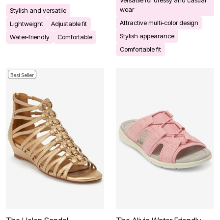
wear
Stylish and versatile
Attractive multi-color design
Lightweight
Adjustable fit
Stylish appearance
Water-friendly
Comfortable
Comfortable fit
Best Seller