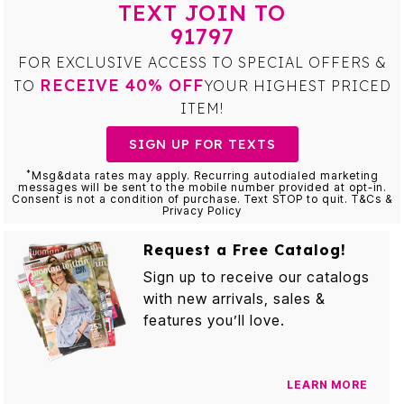
TEXT JOIN TO
91797
FOR EXCLUSIVE ACCESS TO SPECIAL OFFERS &
RECEIVE 40% OFF
TO
YOUR HIGHEST PRICED
ITEM!
SIGN UP FOR TEXTS
*
Msg&data rates may apply. Recurring autodialed marketing
messages will be sent to the mobile number provided at opt-in.
Consent is not a condition of purchase. Text STOP to quit. T&Cs &
Privacy Policy
Request a Free Catalog!
Sign up to receive our catalogs
with new arrivals, sales &
features you’ll love.
LEARN MORE