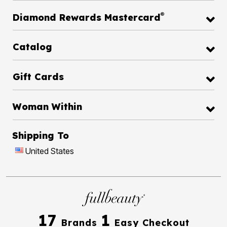
®
Diamond Rewards Mastercard
Catalog
Gift Cards
Woman Within
Shipping To
United States
17
1
Brands
Easy Checkout