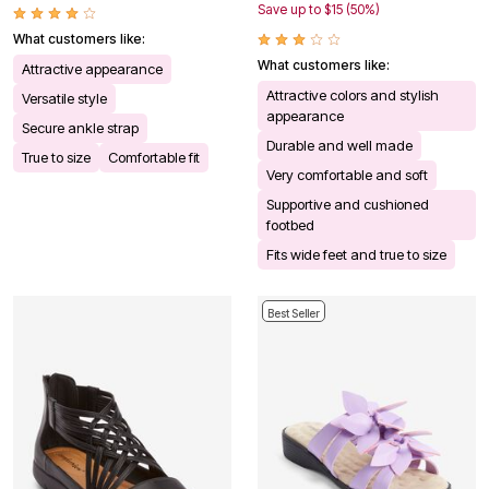
Save up to $15 (50%)
What customers like:
What customers like:
Attractive appearance
Attractive colors and stylish
Versatile style
appearance
Secure ankle strap
Durable and well made
True to size
Comfortable fit
Very comfortable and soft
Supportive and cushioned
footbed
Fits wide feet and true to size
Best Seller