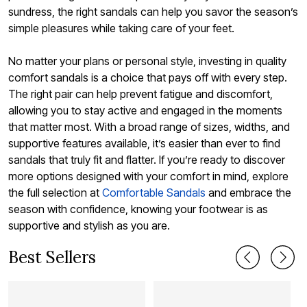
sundress, the right sandals can help you savor the season’s
simple pleasures while taking care of your feet.
No matter your plans or personal style, investing in quality
comfort sandals is a choice that pays off with every step.
The right pair can help prevent fatigue and discomfort,
allowing you to stay active and engaged in the moments
that matter most. With a broad range of sizes, widths, and
supportive features available, it’s easier than ever to find
sandals that truly fit and flatter. If you’re ready to discover
more options designed with your comfort in mind, explore
the full selection at
Comfortable Sandals
and embrace the
season with confidence, knowing your footwear is as
supportive and stylish as you are.
Best Sellers