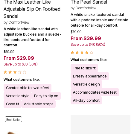
The Maxi Leather-Like
The Pearl Sandal
by
Comfortview
Adjustable Slip On Footbed
A white snake-textured sandal
Sandal
with a padded insole and flexible
by
Comfortview
outsole for all-day comfort.
A white leather-like sandal with
$79.99
adjustable buckles and a suede-
From $39.99
like contoured footbed for
Save up to $40 (50%)
comfort.
$59.99
From $29.99
What customers like:
Save up to $30 (50%)
True to size fit
Dressy appearance
What customers like:
Versatile design
Comfortable for wide feet
Accommodates wide feet
Versatile style
Easy to slip on
All-day comfort
Good fit
Adjustable straps
Best Seller