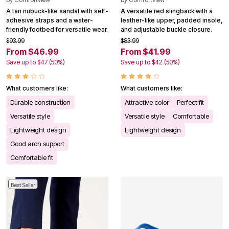
A tan nubuck-like sandal with self-
A versatile red slingback with a
adhesive straps and a water-
leather-like upper, padded insole,
friendly footbed for versatile wear.
and adjustable buckle closure.
$93.99
$83.99
From $46.99
From $41.99
Save up to $47 (50%)
Save up to $42 (50%)
What customers like:
What customers like:
Durable construction
Attractive color
Perfect fit
Versatile style
Versatile style
Comfortable
Lightweight design
Lightweight design
Good arch support
Comfortable fit
Best Seller