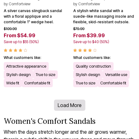
by
Comfortview
by
Comfortview
A silver canvas slingback sandal
A stylish white sandal with a
with a floral applique and a
suede-like massaging insole and
comfortable 1" wedge heel.
flexible, skid-resistant outsole.
$109.99
$79.99
From $54.99
From $39.99
Save up to $55 (50%)
Save up to $40 (50%)
What customers like:
What customers like:
Attractive appearance
Quality construction
Stylish design
True to size
Stylish design
Versatile use
Wide fit
Comfortable fit
True to size
Comfortable fit
Load More
Women's Comfort Sandals
When the days stretch longer and the air grows warmer,