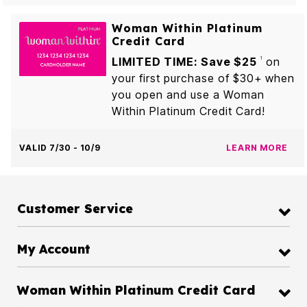
Woman Within Platinum
Credit Card
LIMITED TIME: Save $25
on
1
your first purchase of $30+ when
you open and use a Woman
Within Platinum Credit Card!
VALID 7/30 - 10/9
LEARN MORE
Customer Service
My Account
Woman Within Platinum Credit Card