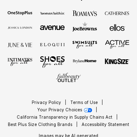
Privacy Policy
|
Terms of Use
|
Your Privacy Choices
|
California Transparency in Supply Chains Act
|
Best Plus Size Clothing Brands
|
Accessibility Statement
Images may be AI generated