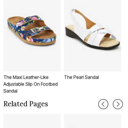
The Maxi Leather-Like
The Pearl Sandal
T
Adjustable Slip On Footbed
Sandal
Related Pages