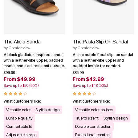
The Alicia Sandal
The Paula Slip On Sandal
by
Comfortview
by
Comfortview
A black gladiator-inspired sandal
A chic purple floral slip-on sandal
with a leather-like upper, padded
with a leather-like upper and
insole, and skid-resistant outsole.
padded insole for comfort.
$99.99
$85.99
From $49.99
From $42.99
Save up to $50 (50%)
Save up to $43 (50%)
What customers like:
What customers like:
Versatile color
Stylish design
Versatile color options
Durable quality
True to size fit
Stylish design
Comfortable fit
Durable construction
Adjustable straps
Exceptional comfort