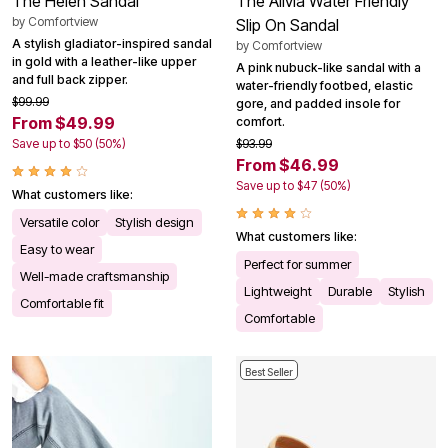
The Helen Sandal
The Alivia Water Friendly
by
Comfortview
Slip On Sandal
A stylish gladiator-inspired sandal
by
Comfortview
in gold with a leather-like upper
A pink nubuck-like sandal with a
and full back zipper.
water-friendly footbed, elastic
$99.99
gore, and padded insole for
From $49.99
comfort.
Save up to $50 (50%)
$93.99
From $46.99
Save up to $47 (50%)
What customers like:
Versatile color
Stylish design
What customers like:
Easy to wear
Perfect for summer
Well-made craftsmanship
Lightweight
Durable
Stylish
Comfortable fit
Comfortable
Best Seller