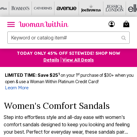
TODAY ONLY 45% OFF SITEWIDE! SHOP NOW
Details
|
View All Deals
1
st
LIMITED TIME: Save $25
on your 1
purchase of $30+ when you
open & use a Woman Within Platinum Credit Card!
Learn More
Women's Comfort Sandals
Step into effortless style and all-day ease with women's
comfort sandals designed to keep you looking and feeling
your best. Perfect for everyday wear, these sandals pair