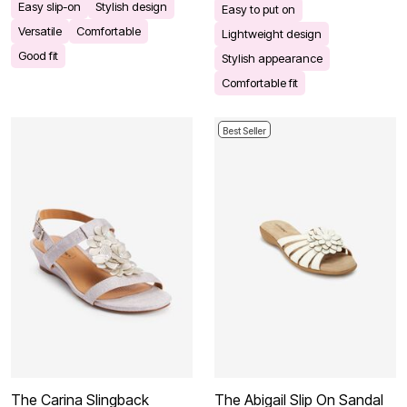
Easy slip-on
Stylish design
Easy to put on
Versatile
Comfortable
Lightweight design
Good fit
Stylish appearance
Comfortable fit
Best Seller
The Carina Slingback
The Abigail Slip On Sandal