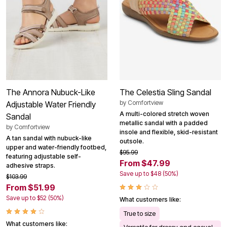
The Annora Nubuck-Like
The Celestia Sling Sandal
by
Comfortview
Adjustable Water Friendly
A multi-colored stretch woven
Sandal
metallic sandal with a padded
by
Comfortview
insole and flexible, skid-resistant
A tan sandal with nubuck-like
outsole.
upper and water-friendly footbed,
$95.99
featuring adjustable self-
From $47.99
adhesive straps.
Save up to $48 (50%)
$103.99
From $51.99
Save up to $52 (50%)
What customers like:
True to size
What customers like:
Versatile for dressy and casual