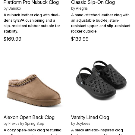
Platform Pro Nubuck Clog
Classic Slip-On Clog
by
Dansko
by
Alegria
A nubuck leather clog with dual-
A hand-stitched leather clog with
density EVA cushioning and a
an adjustable buckle, stain-
slip-resistant rubber outsole for
resistant upper, and slip-resistant
stability.
rocker outsole.
$169.99
$139.99
Alexon Open Back Clog
Varsity Lined Clog
by
Flexus By Spring Step
by
Joybees
A cozy open-back clog featuring
A black athletic-inspired clog