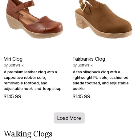
Miri Clog
Fairbanks Clog
by
SoftWalk
by
SoftWalk
A premium leather clog with a
A tan slingback clog with a
supportive rubber sole,
lightweight PU sole, cushioned
removable footbed, and
suede footbed, and adjustable
adjustable hook-and-loop strap.
buckle.
$145.99
$145.99
Load More
Walking Clogs