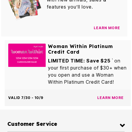
features you’ll love.
LEARN MORE
Woman Within Platinum
Credit Card
LIMITED TIME: Save $25
on
1
your first purchase of $30+ when
you open and use a Woman
Within Platinum Credit Card!
VALID 7/30 - 10/9
LEARN MORE
Customer Service