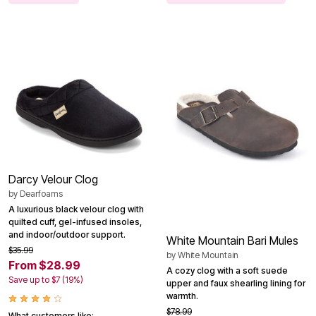
Darcy Velour Clog
by
Dearfoams
A luxurious black velour clog with
quilted cuff, gel-infused insoles,
and indoor/outdoor support.
White Mountain Bari Mules
$35.99
by
White Mountain
From $28.99
A cozy clog with a soft suede
Save up to $7 (19%)
upper and faux shearling lining for
warmth.
$78.99
What customers like: