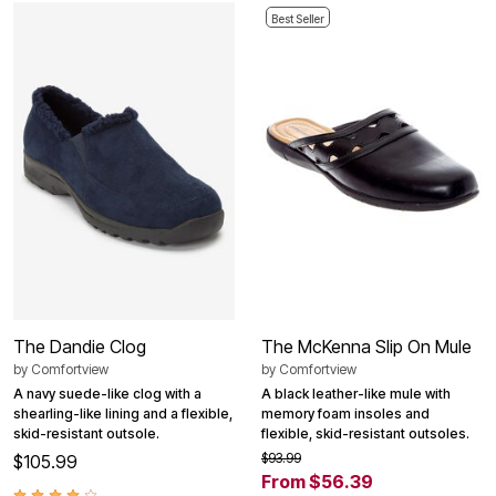
Best Seller
The Dandie Clog
The McKenna Slip On Mule
by
Comfortview
by
Comfortview
A navy suede-like clog with a
A black leather-like mule with
shearling-like lining and a flexible,
memory foam insoles and
skid-resistant outsole.
flexible, skid-resistant outsoles.
$93.99
$105.99
From $56.39