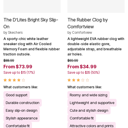
The D’Lites Bright Sky Slip-
The Rubber Clog by
On
Comfortview
by
Skechers
by
Comfortview
A sporty-chic white leather
A lightweight EVA rubber clog with
sneaker clog with Air Cooled
double-side elastic gore,
Memory Foam and flexible rubber
adjustable strap, and breathable
traction outsole.
air holes.
$88.99
$69.99
From $73.99
From $34.99
Save up to $15 (17%)
Save up to $35 (50%)
What customers like:
What customers like:
Good support
Roomy and wide sizing
Durable construction
Lightweight and supportive
Easy slip-on design
Cute and stylish design
Stylish appearance
Comfortable fit
Comfortable fit
Attractive colors and prints