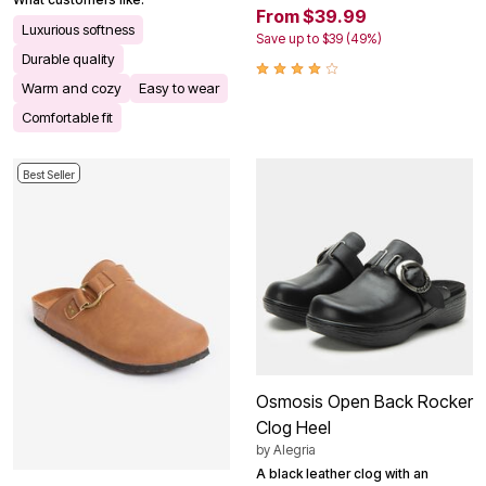
From $39.99
Luxurious softness
Save up to $39 (49%)
Durable quality
Warm and cozy
Easy to wear
Comfortable fit
Best Seller
Osmosis Open Back Rocker
Clog Heel
by
Alegria
A black leather clog with an