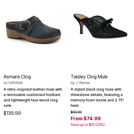
Asmara Clog
Taisley Clog Mule
by
SoftWalk
by
J. Renee
A retro-inspired leather mule with
A stylish black clog mule with
a removable cushioned footbed
rhinestone details, featuring a
and lightweight faux wood clog
memory foam insole and 2.75"
sole.
heel.
$99.99
$139.99
From $74.99
Save up to $25 (25%)