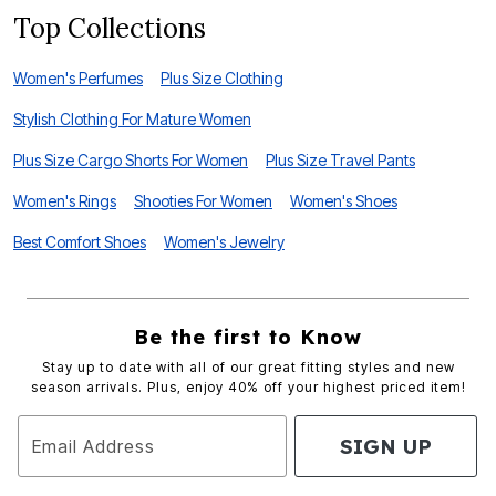
Top Collections
Women's Perfumes
Plus Size Clothing
Stylish Clothing For Mature Women
Plus Size Cargo Shorts For Women
Plus Size Travel Pants
Women's Rings
Shooties For Women
Women's Shoes
Best Comfort Shoes
Women's Jewelry
Be the first to Know
Stay up to date with all of our great fitting styles and new
season arrivals. Plus, enjoy 40% off your highest priced item!
SIGN UP
Email Address