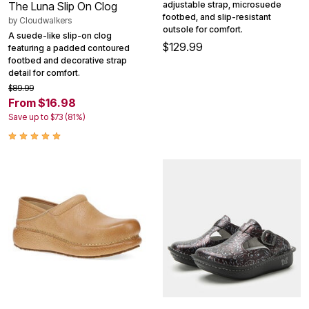
adjustable strap, microsuede
The Luna Slip On Clog
footbed, and slip-resistant
by
Cloudwalkers
outsole for comfort.
A suede-like slip-on clog
$129.99
featuring a padded contoured
footbed and decorative strap
detail for comfort.
$89.99
From $16.98
Save up to $73 (81%)