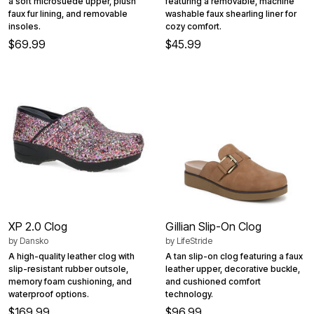
a soft microsuede upper, plush
featuring a removable, machine
faux fur lining, and removable
washable faux shearling liner for
insoles.
cozy comfort.
$69.99
$45.99
XP 2.0 Clog
Gillian Slip-On Clog
by
Dansko
by
LifeStride
A high-quality leather clog with
A tan slip-on clog featuring a faux
slip-resistant rubber outsole,
leather upper, decorative buckle,
memory foam cushioning, and
and cushioned comfort
waterproof options.
technology.
$169.99
$96.99