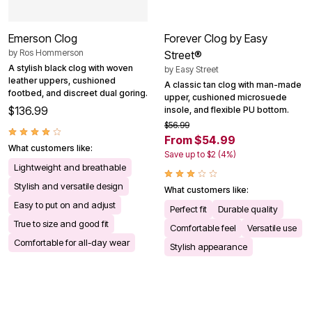
Emerson Clog
Forever Clog by Easy
by
Ros Hommerson
Street®
A stylish black clog with woven
by
Easy Street
leather uppers, cushioned
A classic tan clog with man-made
footbed, and discreet dual goring.
upper, cushioned microsuede
$136.99
insole, and flexible PU bottom.
$56.99
From $54.99
What customers like:
Save up to $2 (4%)
Lightweight and breathable
Stylish and versatile design
What customers like:
Easy to put on and adjust
Perfect fit
Durable quality
True to size and good fit
Comfortable feel
Versatile use
Comfortable for all-day wear
Stylish appearance