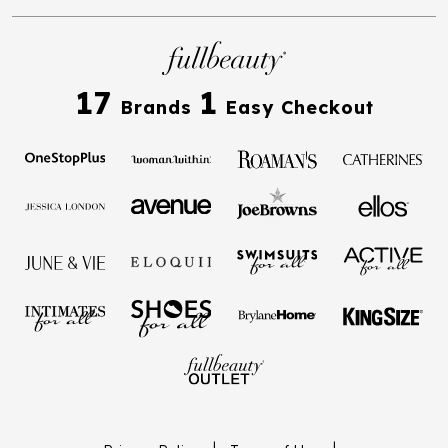
17
1
Brands
Easy Checkout