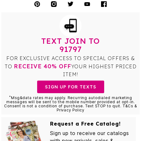
TEXT JOIN TO
91797
FOR EXCLUSIVE ACCESS TO SPECIAL OFFERS &
RECEIVE 40% OFF
TO
YOUR HIGHEST PRICED
ITEM!
SIGN UP FOR TEXTS
*
Msg&data rates may apply. Recurring autodialed marketing
messages will be sent to the mobile number provided at opt-in.
Consent is not a condition of purchase. Text STOP to quit. T&Cs &
Privacy Policy
Request a Free Catalog!
Sign up to receive our catalogs
with new arrivals, sales &