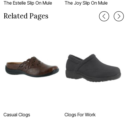
The Estelle Slip On Mule
The Joy Slip On Mule
T
Related Pages
Casual Clogs
Clogs For Work
B