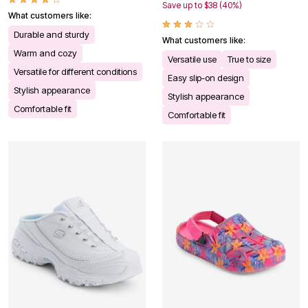
Save up to $38 (40%)
What customers like:
Durable and sturdy
What customers like:
Warm and cozy
Versatile use
True to size
Versatile for different conditions
Easy slip-on design
Stylish appearance
Stylish appearance
Comfortable fit
Comfortable fit