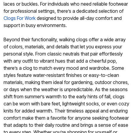
laces or buckles. For individuals who need reliable footwear
for professional settings, there’s a dedicated selection of
Clogs For Work
designed to provide all-day comfort and
support in busy environments.
Beyond their functionality, walking clogs offer a wide array
of colors, materials, and details that let you express your
personal style. From classic neutrals that pair effortlessly
with any outfit to vibrant hues that add a cheerful pop,
there’s a clog to match every mood and wardrobe. Some
styles feature water-resistant finishes or easy-to-clean
materials, making them ideal for gardening, outdoor chores,
or days when the weather is unpredictable. As the seasons
shift from summer’s warmth to the early hints of fall, clogs
can be worn with bare feet, lightweight socks, or even cozy
knits for added warmth. Their timeless appeal and enduring
comfort make them a favorite for anyone seeking footwear
that adapts to their daily routine and brings a sense of ease
to every step. Whether you’re shopping for yourself or