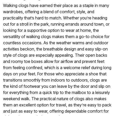
Walking clogs have earned their place as a staple in many
wardrobes, offering a blend of comfort, style, and
practicality that’s hard to match. Whether you’re heading
out for a stroll in the park, running errands around town, or
looking for a supportive option to wear at home, the
versatility of walking clogs makes them a go-to choice for
countless occasions. As the weather warms and outdoor
activities beckon, the breathable design and easy slip-on
style of clogs are especially appealing. Their open backs
and roomy toe boxes allow for airflow and prevent feet
from feeling confined, which is a welcome relief during long
days on your feet. For those who appreciate a shoe that
transitions smoothly from indoors to outdoors, clogs are
the kind of footwear you can leave by the door and slip on
for everything from a quick trip to the mailbox to a leisurely
weekend walk. The practical nature of clogs also makes
them an excellent option for travel, as they’re easy to pack
and just as easy to wear, offering dependable comfort for