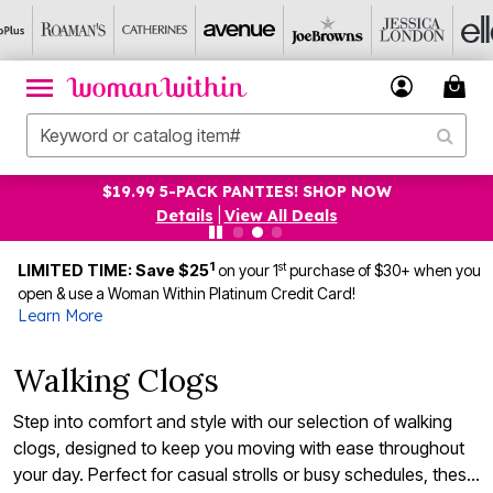
$19.99 5-PACK PANTIES! SHOP NOW
Details
|
View All Deals
1
st
LIMITED TIME: Save $25
on your 1
purchase of $30+ when you
open & use a Woman Within Platinum Credit Card!
Learn More
Walking Clogs
Step into comfort and style with our selection of walking
clogs, designed to keep you moving with ease throughout
your day. Perfect for casual strolls or busy schedules, these