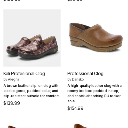
Keli Profesional Clog
Professional Clog
by
Alegria
by
Dansko
A brown leather slip-on clog with
A high-quality leather clog with a
elastic gores, padded collar, and
roomy toe box, padded instep,
slip-resistant outsole for comfort.
and shock-absorbing PU rocker
sole.
$139.99
$154.99