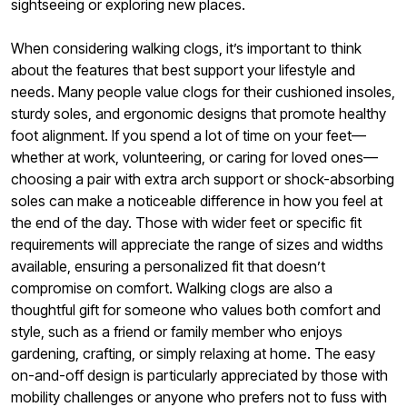
sightseeing or exploring new places.
When considering walking clogs, it’s important to think
about the features that best support your lifestyle and
needs. Many people value clogs for their cushioned insoles,
sturdy soles, and ergonomic designs that promote healthy
foot alignment. If you spend a lot of time on your feet—
whether at work, volunteering, or caring for loved ones—
choosing a pair with extra arch support or shock-absorbing
soles can make a noticeable difference in how you feel at
the end of the day. Those with wider feet or specific fit
requirements will appreciate the range of sizes and widths
available, ensuring a personalized fit that doesn’t
compromise on comfort. Walking clogs are also a
thoughtful gift for someone who values both comfort and
style, such as a friend or family member who enjoys
gardening, crafting, or simply relaxing at home. The easy
on-and-off design is particularly appreciated by those with
mobility challenges or anyone who prefers not to fuss with