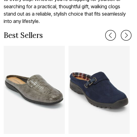
searching for a practical, thoughtful gift, walking clogs
stand out as a reliable, stylish choice that fits seamlessly
into any lifestyle.
Best Sellers