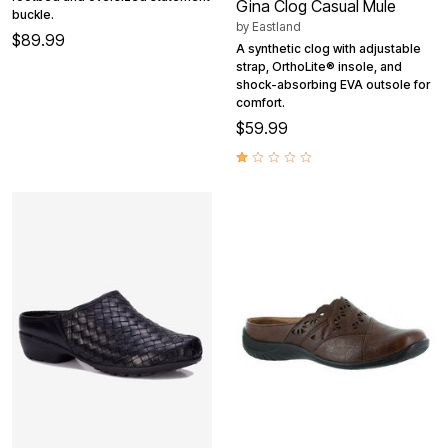
Gina Clog Casual Mule
buckle.
by
Eastland
$89.99
A synthetic clog with adjustable
strap, OrthoLite® insole, and
shock-absorbing EVA outsole for
comfort.
$59.99