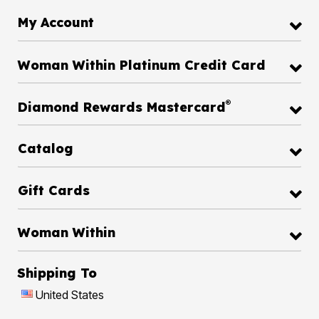
My Account
Woman Within Platinum Credit Card
®
Diamond Rewards Mastercard
Catalog
Gift Cards
Woman Within
Shipping To
United States