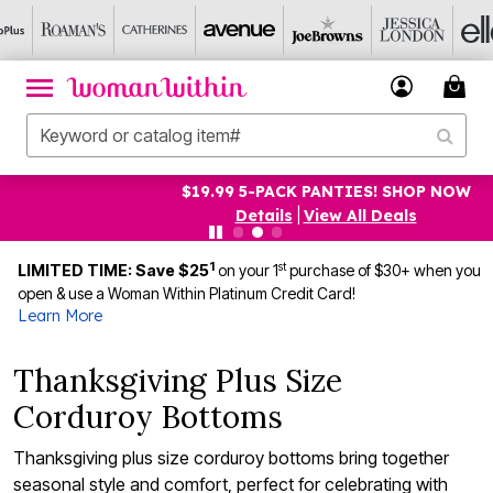
$19.99 5-PACK PANTIES! SHOP NOW
Details
|
View All Deals
1
st
LIMITED TIME: Save $25
on your 1
purchase of $30+ when you
open & use a Woman Within Platinum Credit Card!
Learn More
Thanksgiving Plus Size
Corduroy Bottoms
Thanksgiving plus size corduroy bottoms bring together
seasonal style and comfort, perfect for celebrating with