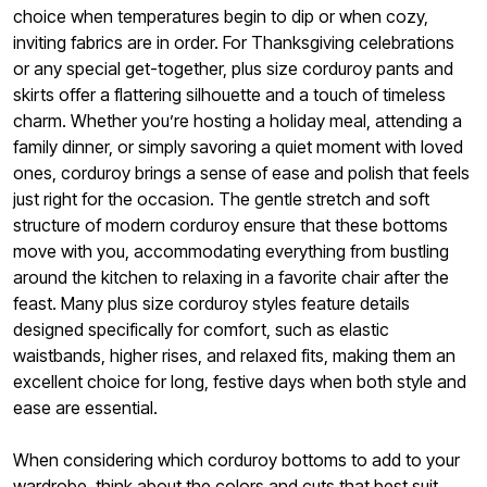
choice when temperatures begin to dip or when cozy,
inviting fabrics are in order. For Thanksgiving celebrations
or any special get-together, plus size corduroy pants and
skirts offer a flattering silhouette and a touch of timeless
charm. Whether you’re hosting a holiday meal, attending a
family dinner, or simply savoring a quiet moment with loved
ones, corduroy brings a sense of ease and polish that feels
just right for the occasion. The gentle stretch and soft
structure of modern corduroy ensure that these bottoms
move with you, accommodating everything from bustling
around the kitchen to relaxing in a favorite chair after the
feast. Many plus size corduroy styles feature details
designed specifically for comfort, such as elastic
waistbands, higher rises, and relaxed fits, making them an
excellent choice for long, festive days when both style and
ease are essential.
When considering which corduroy bottoms to add to your
wardrobe, think about the colors and cuts that best suit