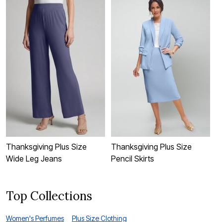
Thanksgiving Plus Size
Thanksgiving Plus Size
T
Wide Leg Jeans
Pencil Skirts
C
Top Collections
Women's Perfumes
Plus Size Clothing