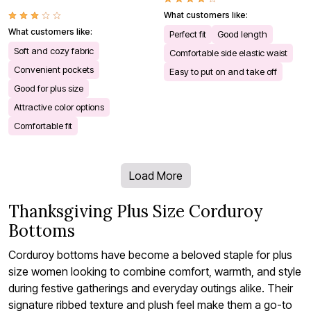
What customers like:
What customers like:
Perfect fit
Good length
Soft and cozy fabric
Comfortable side elastic waist
Convenient pockets
Easy to put on and take off
Good for plus size
Attractive color options
Comfortable fit
Load More
Thanksgiving Plus Size Corduroy
Bottoms
Corduroy bottoms have become a beloved staple for plus
size women looking to combine comfort, warmth, and style
during festive gatherings and everyday outings alike. Their
signature ribbed texture and plush feel make them a go-to