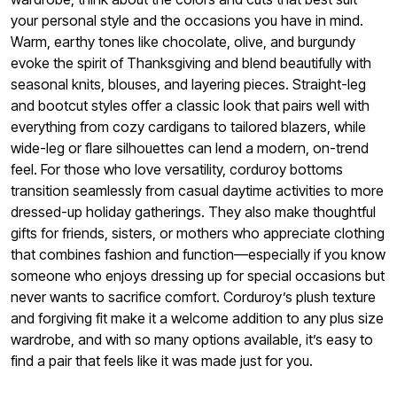
your personal style and the occasions you have in mind.
Warm, earthy tones like chocolate, olive, and burgundy
evoke the spirit of Thanksgiving and blend beautifully with
seasonal knits, blouses, and layering pieces. Straight-leg
and bootcut styles offer a classic look that pairs well with
everything from cozy cardigans to tailored blazers, while
wide-leg or flare silhouettes can lend a modern, on-trend
feel. For those who love versatility, corduroy bottoms
transition seamlessly from casual daytime activities to more
dressed-up holiday gatherings. They also make thoughtful
gifts for friends, sisters, or mothers who appreciate clothing
that combines fashion and function—especially if you know
someone who enjoys dressing up for special occasions but
never wants to sacrifice comfort. Corduroy’s plush texture
and forgiving fit make it a welcome addition to any plus size
wardrobe, and with so many options available, it’s easy to
find a pair that feels like it was made just for you.