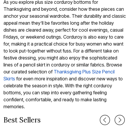
As you explore plus size corduroy bottoms for
Thanksgiving and beyond, consider how these pieces can
anchor your seasonal wardrobe. Their durability and classic
appeal mean they’ll be favorites long after the holiday
dishes are cleared away, perfect for cool evenings, casual
Fridays, or weekend outings. Corduroy is also easy to care
for, making it a practical choice for busy women who want
to look put-together without fuss. For a different take on
festive dressing, you might also enjoy the sophisticated
lines of a pencil skirt in corduroy or similar fabrics. Browse
our curated selection of
Thanksgiving Plus Size Pencil
Skirts
for even more inspiration and discover new ways to
celebrate the season in style. With the right corduroy
bottoms, you can step into every gathering feeling
confident, comfortable, and ready to make lasting
memories.
Best Sellers