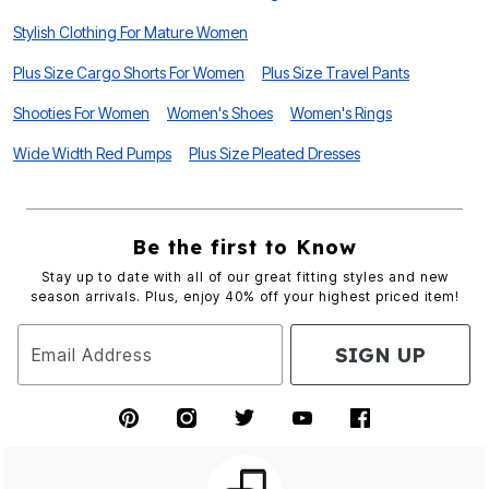
Stylish Clothing For Mature Women
Plus Size Cargo Shorts For Women
Plus Size Travel Pants
Shooties For Women
Women's Shoes
Women's Rings
Wide Width Red Pumps
Plus Size Pleated Dresses
Be the first to Know
Stay up to date with all of our great fitting styles and new
season arrivals. Plus, enjoy 40% off your highest priced item!
SIGN UP
Email Address