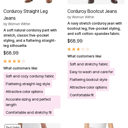
Corduroy Straight Leg
Corduroy Bootcut Jeans
by
Woman Within
Jeans
A navy stretch corduroy jean with
by
Woman Within
bootcut leg, five-pocket styling,
A soft natural corduroy pant with
and soft cotton-spandex fabric.
stretch, classic five-pocket
$68.99
styling, and a flattering straight-
leg silhouette.
$68.99
What customers like:
Soft and stretchy fabric
What customers like:
Easy to wash and care for
Soft and cozy corduroy fabric
Flattering bootcut style
Flattering straight-leg style
Attractive color options
Attractive color options
Comfortable fit
Accurate sizing and perfect
length
Comfortable and stretchy fit
Best Seller