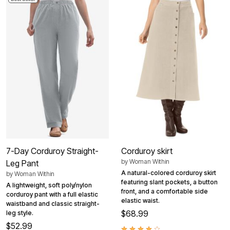
7-Day Corduroy Straight-
Corduroy skirt
by
Woman Within
Leg Pant
A natural-colored corduroy skirt
by
Woman Within
featuring slant pockets, a button
A lightweight, soft poly/nylon
front, and a comfortable side
corduroy pant with a full elastic
elastic waist.
waistband and classic straight-
$68.99
leg style.
$52.99