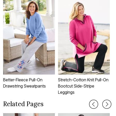
Better-Fleece Pull-On
Stretch-Cotton Knit Pull-On
S
Drawstring Sweatpants
Bootcut Side-Stripe
B
Leggings
Related Pages