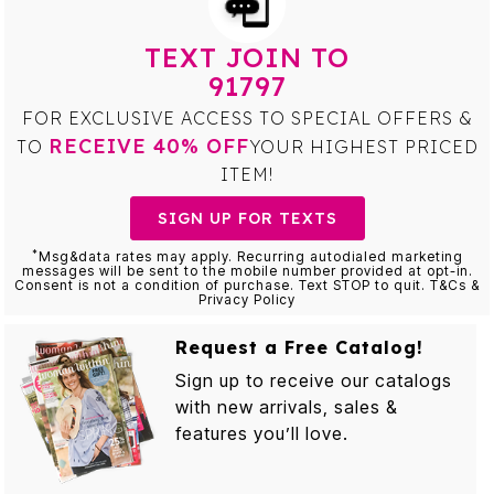
TEXT JOIN TO
91797
FOR EXCLUSIVE ACCESS TO SPECIAL OFFERS &
RECEIVE 40% OFF
TO
YOUR HIGHEST PRICED
ITEM!
SIGN UP FOR TEXTS
*
Msg&data rates may apply. Recurring autodialed marketing
messages will be sent to the mobile number provided at opt-in.
Consent is not a condition of purchase. Text STOP to quit. T&Cs &
Privacy Policy
Request a Free Catalog!
Sign up to receive our catalogs
with new arrivals, sales &
features you’ll love.