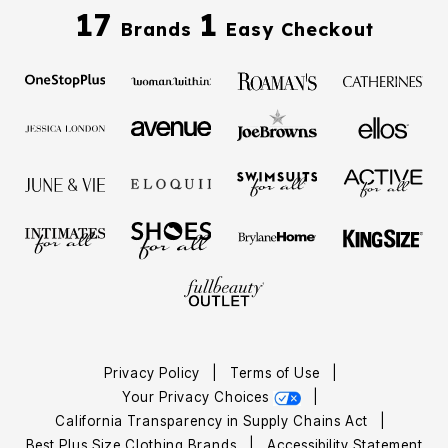
17
1
Brands
Easy Checkout
Privacy Policy
|
Terms of Use
|
Your Privacy Choices
|
California Transparency in Supply Chains Act
|
Best Plus Size Clothing Brands
|
Accessibility Statement