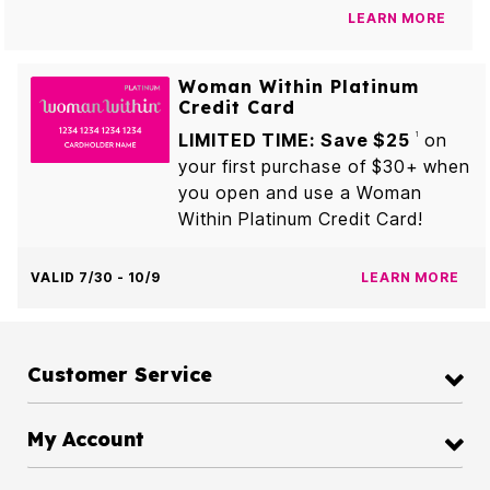
LEARN MORE
Woman Within Platinum
Credit Card
LIMITED TIME: Save $25
on
1
your first purchase of $30+ when
you open and use a Woman
Within Platinum Credit Card!
VALID 7/30 - 10/9
LEARN MORE
Customer Service
My Account