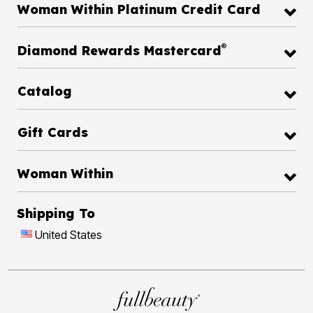
Woman Within Platinum Credit Card
®
Diamond Rewards Mastercard
Catalog
Gift Cards
Woman Within
Shipping To
United States