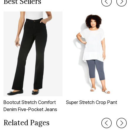
Best Sellers
Bootcut Stretch Comfort
Super Stretch Crop Pant
W
Denim Five-Pocket Jeans
Related Pages