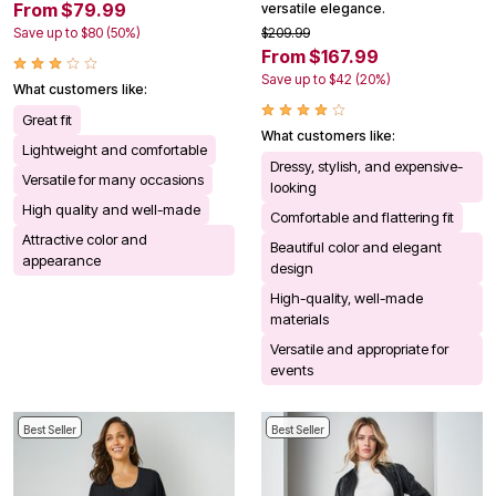
From $79.99
versatile elegance.
Save up to $80 (50%)
$209.99
From $167.99
Save up to $42 (20%)
What customers like:
Great fit
What customers like:
Lightweight and comfortable
Dressy, stylish, and expensive-
Versatile for many occasions
looking
High quality and well-made
Comfortable and flattering fit
Attractive color and
Beautiful color and elegant
appearance
design
High-quality, well-made
materials
Versatile and appropriate for
events
Best Seller
Best Seller