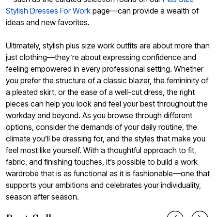
Stylish Dresses For Work
page—can provide a wealth of
ideas and new favorites.
Ultimately, stylish plus size work outfits are about more than
just clothing—they’re about expressing confidence and
feeling empowered in every professional setting. Whether
you prefer the structure of a classic blazer, the femininity of
a pleated skirt, or the ease of a well-cut dress, the right
pieces can help you look and feel your best throughout the
workday and beyond. As you browse through different
options, consider the demands of your daily routine, the
climate you’ll be dressing for, and the styles that make you
feel most like yourself. With a thoughtful approach to fit,
fabric, and finishing touches, it’s possible to build a work
wardrobe that is as functional as it is fashionable—one that
supports your ambitions and celebrates your individuality,
season after season.