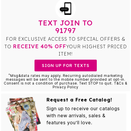
TEXT JOIN TO
91797
FOR EXCLUSIVE ACCESS TO SPECIAL OFFERS &
RECEIVE 40% OFF
TO
YOUR HIGHEST PRICED
ITEM!
SIGN UP FOR TEXTS
*
Msg&data rates may apply. Recurring autodialed marketing
messages will be sent to the mobile number provided at opt-in.
Consent is not a condition of purchase. Text STOP to quit. T&Cs &
Privacy Policy
Request a Free Catalog!
Sign up to receive our catalogs
with new arrivals, sales &
features you’ll love.