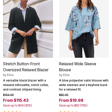
Stretch Button-Front
Relaxed Wide Sleeve
Oversized Relaxed Blazer
Blouse
by
Ellos
by
Ellos
A versatile black blazer with a
A blue polyester satin blouse with
relaxed silhouette, notch collar,
wide sleeves and a keyhole back
and contrast striped lining.
for a relaxed fit.
$164.90
$82.90
From $115.43
From $19.98
Save up to $49 (30%)
Save up to $63 (76%)