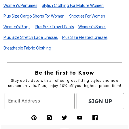
Women's Perfumes
Stylish Clothing For Mature Women
Plus Size Cargo Shorts For Women
Shooties For Women
Women's Rings
Plus Size Travel Pants
Women's Shoes
Plus Size Stretch Lace Dresses
Plus Size Pleated Dresses
Breathable Fabric Clothing
Be the first to Know
Stay up to date with all of our great fitting styles and new
season arrivals. Plus, enjoy 40% off your highest priced item!
SIGN UP
Email Address