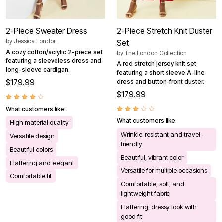
2-Piece Sweater Dress
2-Piece Stretch Knit Duster
by
Jessica London
Set
A cozy cotton/acrylic 2-piece set
by
The London Collection
featuring a sleeveless dress and
A red stretch jersey knit set
long-sleeve cardigan.
featuring a short sleeve A-line
$179.99
dress and button-front duster.
$179.99
What customers like:
What customers like:
High material quality
Wrinkle-resistant and travel-
Versatile design
friendly
Beautiful colors
Beautiful, vibrant color
Flattering and elegant
Versatile for multiple occasions
Comfortable fit
Comfortable, soft, and
lightweight fabric
Flattering, dressy look with
good fit