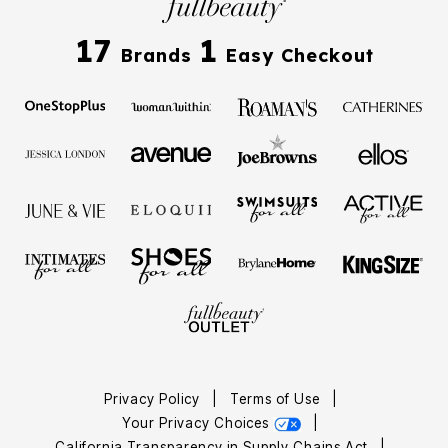
17
1
Brands
Easy Checkout
Privacy Policy
|
Terms of Use
|
Your Privacy Choices
|
California Transparency in Supply Chains Act
|