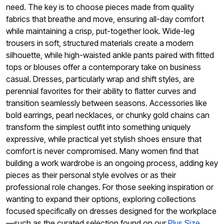
need. The key is to choose pieces made from quality
fabrics that breathe and move, ensuring all-day comfort
while maintaining a crisp, put-together look. Wide-leg
trousers in soft, structured materials create a modern
silhouette, while high-waisted ankle pants paired with fitted
tops or blouses offer a contemporary take on business
casual. Dresses, particularly wrap and shift styles, are
perennial favorites for their ability to flatter curves and
transition seamlessly between seasons. Accessories like
bold earrings, pearl necklaces, or chunky gold chains can
transform the simplest outfit into something uniquely
expressive, while practical yet stylish shoes ensure that
comfort is never compromised. Many women find that
building a work wardrobe is an ongoing process, adding key
pieces as their personal style evolves or as their
professional role changes. For those seeking inspiration or
wanting to expand their options, exploring collections
focused specifically on dresses designed for the workplace
—such as the curated selection found on our
Plus Size