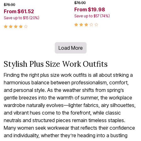
$76.90
$76.90
From $19.98
From $61.52
Save up to $57 (74%)
Save up to $15 (20%)
Load More
Stylish Plus Size Work Outfits
Finding the right plus size work outfits is all about striking a
harmonious balance between professionalism, comfort,
and personal style. As the weather shifts from spring’s
gentle breezes into the warmth of summer, the workplace
wardrobe naturally evolves—lighter fabrics, airy silhouettes,
and vibrant hues come to the forefront, while classic
neutrals and structured pieces remain timeless staples.
Many women seek workwear that reflects their confidence
and individuality, whether they’re heading into a bustling