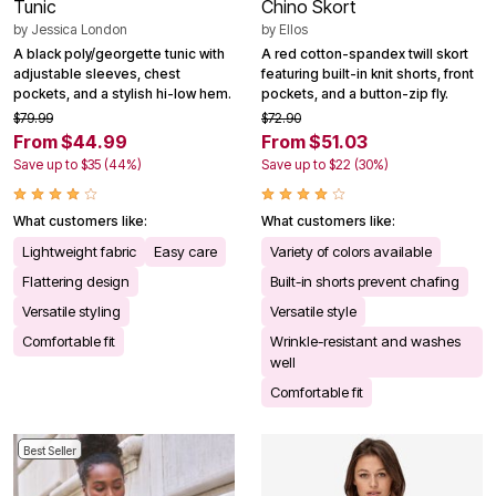
Tunic
Chino Skort
by
Jessica London
by
Ellos
A black poly/georgette tunic with
A red cotton-spandex twill skort
adjustable sleeves, chest
featuring built-in knit shorts, front
pockets, and a stylish hi-low hem.
pockets, and a button-zip fly.
$79.99
$72.90
From $44.99
From $51.03
Save up to $35 (44%)
Save up to $22 (30%)
What customers like:
What customers like:
Lightweight fabric
Easy care
Variety of colors available
Flattering design
Built-in shorts prevent chafing
Versatile styling
Versatile style
Comfortable fit
Wrinkle-resistant and washes
well
Comfortable fit
Best Seller