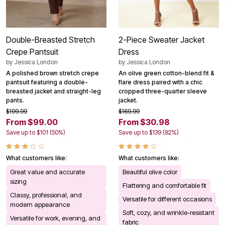
Double-Breasted Stretch
2-Piece Sweater Jacket
Crepe Pantsuit
Dress
by
Jessica London
by
Jessica London
A polished brown stretch crepe
An olive green cotton-blend fit &
pantsuit featuring a double-
flare dress paired with a chic
breasted jacket and straight-leg
cropped three-quarter sleeve
pants.
jacket.
$199.99
$169.99
From $99.00
From $30.98
Save up to $101 (50%)
Save up to $139 (82%)
What customers like:
What customers like:
Great value and accurate
Beautiful olive color
sizing
Flattering and comfortable fit
Classy, professional, and
Versatile for different occasions
modern appearance
Soft, cozy, and wrinkle-resistant
Versatile for work, evening, and
fabric