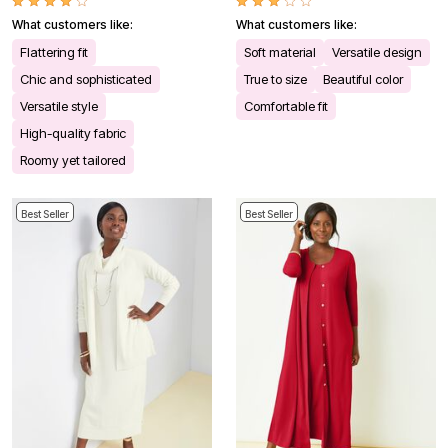
What customers like:
What customers like:
Flattering fit
Soft material
Versatile design
Chic and sophisticated
True to size
Beautiful color
Versatile style
Comfortable fit
High-quality fabric
Roomy yet tailored
Best Seller
Best Seller