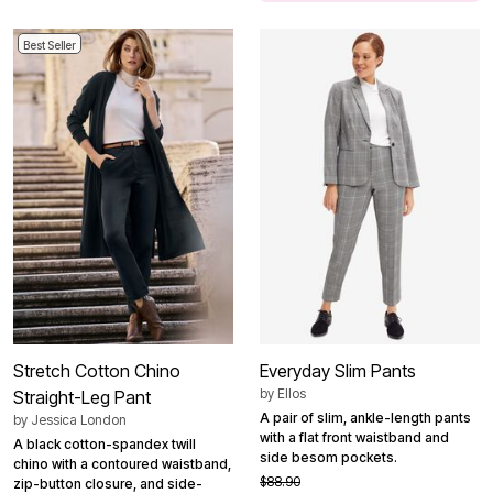
Best Seller
Stretch Cotton Chino
Everyday Slim Pants
by
Ellos
Straight-Leg Pant
A pair of slim, ankle-length pants
by
Jessica London
with a flat front waistband and
A black cotton-spandex twill
side besom pockets.
chino with a contoured waistband,
$88.90
zip-button closure, and side-