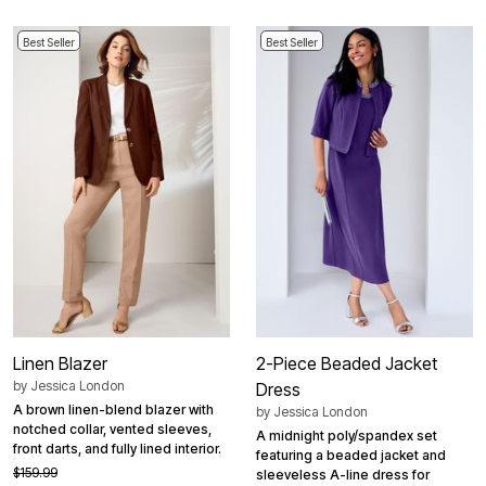
Best Seller
Best Seller
Linen Blazer
2-Piece Beaded Jacket
by
Jessica London
Dress
A brown linen-blend blazer with
by
Jessica London
notched collar, vented sleeves,
A midnight poly/spandex set
front darts, and fully lined interior.
featuring a beaded jacket and
$159.99
sleeveless A-line dress for