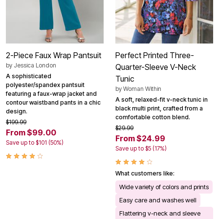
2-Piece Faux Wrap Pantsuit
Perfect Printed Three-
by
Jessica London
Quarter-Sleeve V-Neck
A sophisticated
Tunic
polyester/spandex pantsuit
by
Woman Within
featuring a faux-wrap jacket and
A soft, relaxed-fit v-neck tunic in
contour waistband pants in a chic
black multi print, crafted from a
design.
comfortable cotton blend.
$199.99
$29.99
From $99.00
From $24.99
Save up to $101 (50%)
Save up to $5 (17%)
What customers like:
Wide variety of colors and prints
Easy care and washes well
Flattering v-neck and sleeve