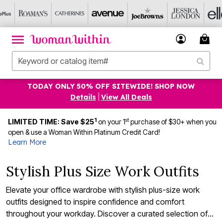
TODAY ONLY 50% OFF SITEWIDE! SHOP NOW
Details
|
View All Deals
1
st
LIMITED TIME: Save $25
on your 1
purchase of $30+ when you
open & use a Woman Within Platinum Credit Card!
Learn More
Stylish Plus Size Work Outfits
Elevate your office wardrobe with stylish plus-size work
outfits designed to inspire confidence and comfort
throughout your workday. Discover a curated selection of