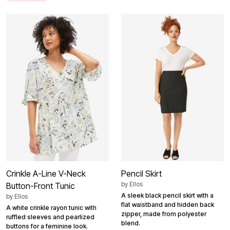
Crinkle A-Line V-Neck
Pencil Skirt
by
Ellos
Button-Front Tunic
A sleek black pencil skirt with a
by
Ellos
flat waistband and hidden back
A white crinkle rayon tunic with
zipper, made from polyester
ruffled sleeves and pearlized
blend.
buttons for a feminine look.