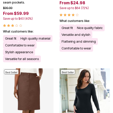
From $24.98
seam pockets.
$99.99
Save up to $64 (72%)
From $59.99
Save up to $40 (40%)
What customers like:
Great fit
Nice quality fabric
What customers like:
Versatile and stylish
Great fit
High quality material
Flattering and slimming
Comfortable to wear
Comfortable to wear
Stylish appearance
Versatile for all seasons
Best Seller
Best Seller