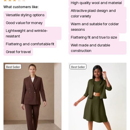
High quality wool and material
What customers like:
Attractive plaid design and
Versatile styling options
color variety
Good value for money
Warm and suitable for colder
seasons
Lightweight and wrinkle-
resistant
Flattering fit and true to size
Flattering and comfortable fit
Well made and durable
construction
Great for travel
Best Seller
Best Seller