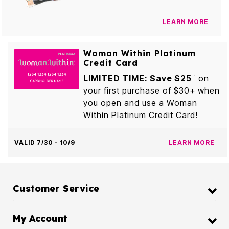
LEARN MORE
Woman Within Platinum
Credit Card
LIMITED TIME: Save $25
on
1
your first purchase of $30+ when
you open and use a Woman
Within Platinum Credit Card!
VALID 7/30 - 10/9
LEARN MORE
Customer Service
My Account