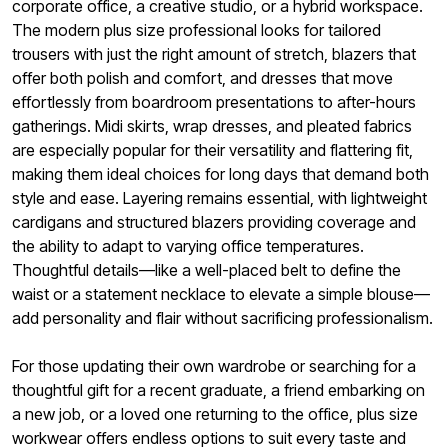
corporate office, a creative studio, or a hybrid workspace.
The modern plus size professional looks for tailored
trousers with just the right amount of stretch, blazers that
offer both polish and comfort, and dresses that move
effortlessly from boardroom presentations to after-hours
gatherings. Midi skirts, wrap dresses, and pleated fabrics
are especially popular for their versatility and flattering fit,
making them ideal choices for long days that demand both
style and ease. Layering remains essential, with lightweight
cardigans and structured blazers providing coverage and
the ability to adapt to varying office temperatures.
Thoughtful details—like a well-placed belt to define the
waist or a statement necklace to elevate a simple blouse—
add personality and flair without sacrificing professionalism.
For those updating their own wardrobe or searching for a
thoughtful gift for a recent graduate, a friend embarking on
a new job, or a loved one returning to the office, plus size
workwear offers endless options to suit every taste and