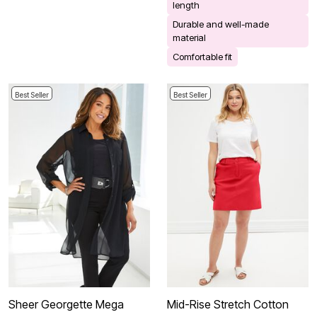
length
Durable and well-made
material
Comfortable fit
Best Seller
Best Seller
Sheer Georgette Mega
Mid-Rise Stretch Cotton