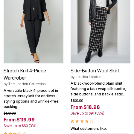
Stretch Knit 4-Piece
Side-Button Wool Skirt
by
Jessica London
Wardrober
A black wool-blend plaid skirt
by
The London Collection
featuring a faux wrap silhouette,
A versatile black 4-piece set in
side buttons, and back elastic.
stretch jersey knit for endless
$109.99
styling options and wrinkle-free
From $18.98
packing.
$179.99
Save up to $91 (83%)
From $119.99
Save up to $60 (33%)
What customers like: