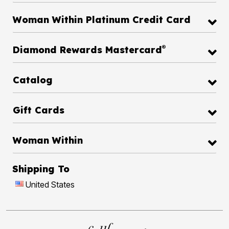
Woman Within Platinum Credit Card
®
Diamond Rewards Mastercard
Catalog
Gift Cards
Woman Within
Shipping To
United States