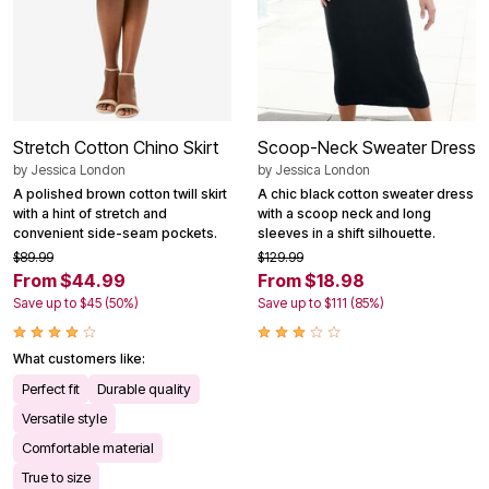
Stretch Cotton Chino Skirt
Scoop-Neck Sweater Dress
by
Jessica London
by
Jessica London
A polished brown cotton twill skirt
A chic black cotton sweater dress
with a hint of stretch and
with a scoop neck and long
convenient side-seam pockets.
sleeves in a shift silhouette.
$89.99
$129.99
From $44.99
From $18.98
Save up to $45 (50%)
Save up to $111 (85%)
What customers like:
Perfect fit
Durable quality
Versatile style
Comfortable material
True to size