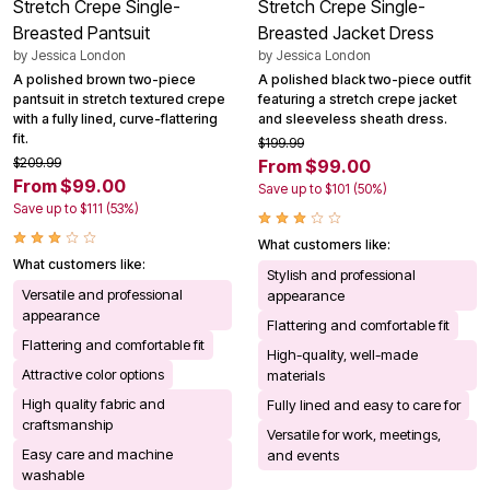
Stretch Crepe Single-
Stretch Crepe Single-
Breasted Pantsuit
Breasted Jacket Dress
by
Jessica London
by
Jessica London
A polished brown two-piece
A polished black two-piece outfit
pantsuit in stretch textured crepe
featuring a stretch crepe jacket
with a fully lined, curve-flattering
and sleeveless sheath dress.
fit.
$199.99
$209.99
From $99.00
From $99.00
Save up to $101 (50%)
Save up to $111 (53%)
What customers like:
What customers like:
Stylish and professional
Versatile and professional
appearance
appearance
Flattering and comfortable fit
Flattering and comfortable fit
High-quality, well-made
Attractive color options
materials
High quality fabric and
Fully lined and easy to care for
craftsmanship
Versatile for work, meetings,
Easy care and machine
and events
washable