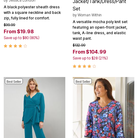
by
Jessica London
Jacket/Tank/Dress/Pant
A black polyester sheath dress
Set
with a square neckline and back
by
Woman Within
zip, fully lined for comfort.
A versatile mocha poly knit set
$99.99
featuring an open-front jacket,
From $19.98
tank, A-line dress, and elastic
Save up to $80 (80%)
waist pant.
$132.99
From $104.99
Save up to $28 (21%)
Best Seller
Best Seller