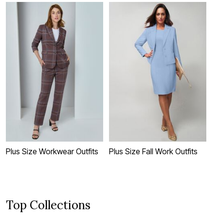
Plus Size Workwear Outfits
Plus Size Fall Work Outfits
P
F
Top Collections