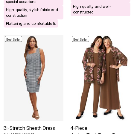
special occasions
High quality and well-
High-quality, stylish fabric and
constructed
construction
Flattering and comfortable fit
Best Seller
Best Seller
Bi-Stretch Sheath Dress
4-Piece