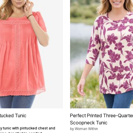
tucked Tunic
Perfect Printed Three-Quarte
Scoopneck Tunic
ly tunic with pintucked chest and
by
Woman Within