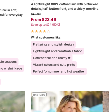
A lightweight 100% cotton tunic with pintucked
details, half-button front, and a chic y-neckline.
unic in soft,
$46.99
end for everyday
From $23.49
Save up to $24 (50%)
What customers like:
Flattering and stylish design
Lightweight and breathable fabric
Comfortable and roomy fit
iple seasons
Vibrant colors and cute prints
ng or shrinkage
Perfect for summer and hot weather
Best Seller