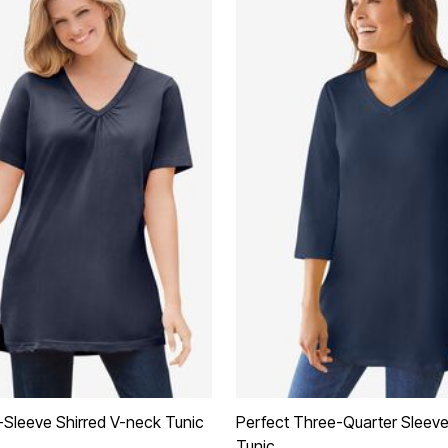
-Sleeve Shirred V-neck Tunic
Perfect Three-Quarter Sleev
Tunic