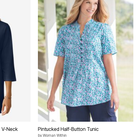
e V-Neck
Pintucked Half-Button Tunic
by
Woman Within