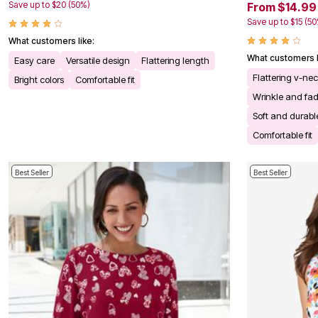
Save up to $20 (50%)
From $14.99
Bath
Bedding
Save up to $15 (5
Window
What customers like:
Kitchen
What customers l
Storage
Easy care
Versatile design
Flattering length
Decor
Flattering v-ne
Bright colors
Comfortable fit
Furniture
Wrinkle and fad
Outdoor
Plus Size Accessories
Soft and durable
Overstock Bedding
Comfortable fit
As Seen On TV
Best Seller
Best Seller