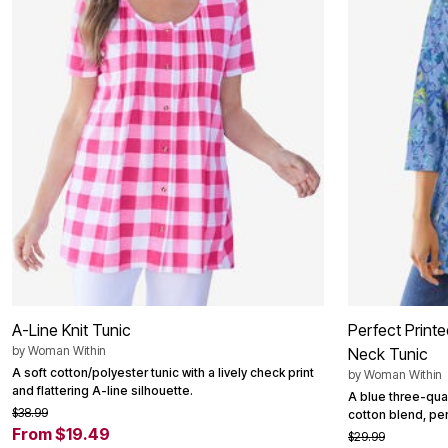
Outdoor Christmas Lighted Decorations
Wreaths, Garlands & Swags
Rugs
Area Rugs
Door Mats
Kitchen Mats
Slipcovers
Sofa Covers
Recliner Covers
Loveseat Covers
Wing & Arm Chair Cover
Dining Room Chairs
Pet Protection
Lighting
Table Lamps
Floor Lamps
Ceiling & Wall Lamps
Books, Puzzles & Games
A-Line Knit Tunic
Perfect Print
Pet Living
by
Woman Within
Neck Tunic
Pet Beds
Everyday Values
A soft cotton/polyester tunic with a lively check print
by
Woman Within
Clearance
and flattering A-line silhouette.
A blue three-quar
Home Final Sale
$38.99
cotton blend, per
New Markdowns
From $19.49
$29.99
Seasonal