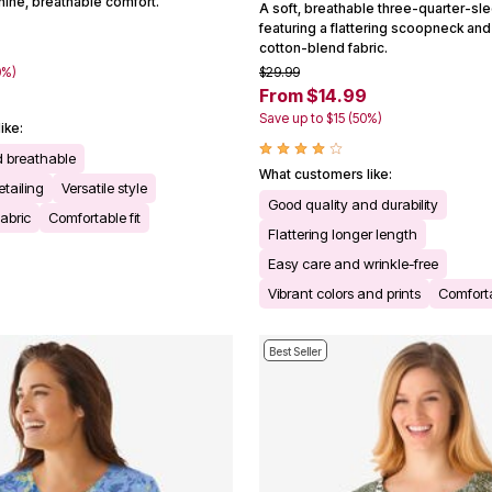
inine, breathable comfort.
A soft, breathable three-quarter-sle
featuring a flattering scoopneck and 
cotton-blend fabric.
0%)
$29.99
From $14.99
Save up to $15 (50%)
ike:
d breathable
What customers like:
tailing
Versatile style
Good quality and durability
fabric
Comfortable fit
Flattering longer length
Easy care and wrinkle-free
Vibrant colors and prints
Comforta
Best Seller