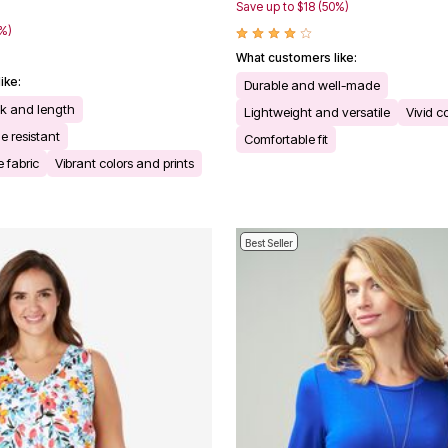
Save up to $18 (50%)
0%)
What customers like:
ike:
Durable and well-made
ck and length
Lightweight and versatile
Vivid c
e resistant
Comfortable fit
 fabric
Vibrant colors and prints
Best Seller