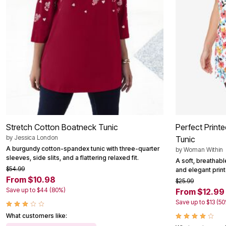
Stretch Cotton Boatneck Tunic
Perfect Print
by
Jessica London
Tunic
A burgundy cotton-spandex tunic with three-quarter
by
Woman Within
sleeves, side slits, and a flattering relaxed fit.
A soft, breathabl
$54.99
and elegant printe
From $10.98
$25.99
Save up to $44 (80%)
From $12.99
Save up to $13 (5
What customers like: