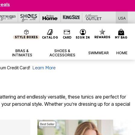
Deals
USA
STYLE BOXES
REWARDS
CATALOG
CARD
SIGN IN
MY BAG
BRAS &
SHOES &
SWIMWEAR
HOME
INTIMATES
ACCESSORIES
num Credit Card!
Learn More
attering and endlessly versatile, these tunics are perfect for
s your personal style. Whether you’re dressing up for a special
Best Seller