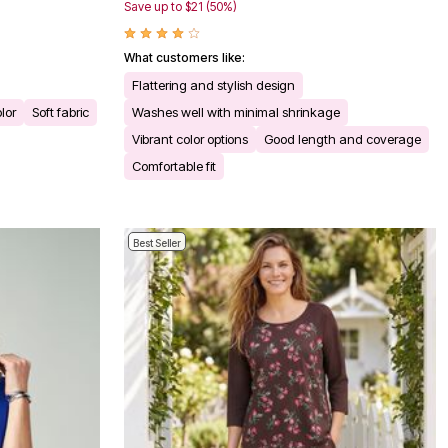
Save up to $21 (50%)
What customers like:
Flattering and stylish design
olor
Soft fabric
Washes well with minimal shrinkage
Vibrant color options
Good length and coverage
Comfortable fit
Best Seller