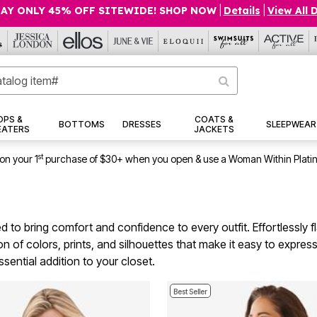
AY ONLY 45% OFF SITEWIDE! SHOP NOW
|
Details
|
View All 
OPS &
COATS &
BOTTOMS
DRESSES
SLEEPWEAR
EATERS
JACKETS
st
on your 1
purchase of $30+ when you open & use a Woman Within Plati
d to bring comfort and confidence to every outfit. Effortlessly fl
n of colors, prints, and silhouettes that make it easy to expres
ssential addition to your closet.
Best Seller