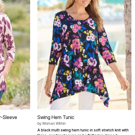
r-Sleeve
Swing Hem Tunic
by
Woman Within
A black multi swing hem tunic in soft stretch knit with