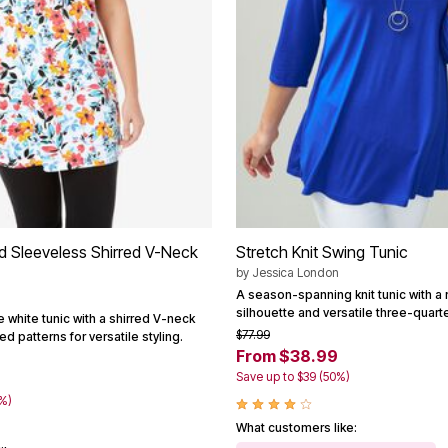
ed Sleeveless Shirred V-Neck
Stretch Knit Swing Tunic
by
Jessica London
A season-spanning knit tunic with a 
silhouette and versatile three-quart
e white tunic with a shirred V-neck
$77.99
d patterns for versatile styling.
From $38.99
Save up to $39 (50%)
0%)
What customers like: