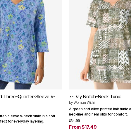
ed Three-Quarter-Sleeve V-
7-Day Notch-Neck Tunic
by
Woman Within
A green and olive printed knit tunic 
neckline and hem slits for comfort.
ter-sleeve v-neck tunic in a soft
$34.99
fect for everyday layering.
From $17.49