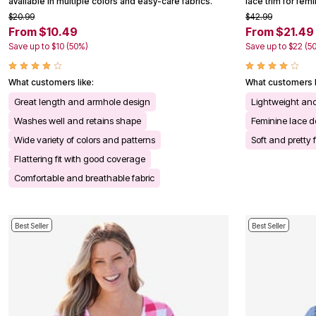
available in multiple colors and easy-care fabrics.
lace trim for fem
Kitchen & Dining
$20.99
$42.99
Oversized Furniture
From $10.49
From $21.49
Kitchen
Appliances
Save up to $10 (50%)
Save up to $22 (5
Dining & Entertaining
Cookware Sets
Dining Chairs, Tables & Sets
What customers like:
What customers l
Dinnerware
Great length and armhole design
Lightweight an
Trash Cans
Utensils & Kitchen Gadgets
Washes well and retains shape
Feminine lace de
Kitchen Carts & Islands
Wide variety of colors and patterns
Soft and pretty 
Counter & Bar Stools
Kitchen Storage
Flattering fit with good coverage
Table Linens
Comfortable and breathable fabric
Bakers Racks
Vacuums
Decor
Home Accessories
Best Seller
Best Seller
Throw Pillows & Poufs
Wall Décor
Throws
Flooring
Seasonal Décor
Christmas Tree Décor
Indoor Christmas Décor