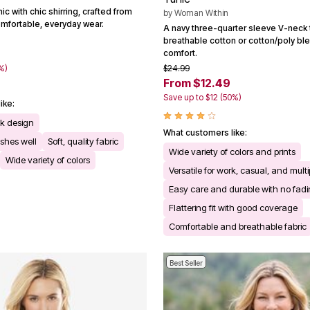
ic with chic shirring, crafted from
by
Woman Within
omfortable, everyday wear.
A navy three-quarter sleeve V-neck t
breathable cotton or cotton/poly bl
comfort.
%)
$24.99
From $12.49
Save up to $12 (50%)
ike:
ck design
What customers like:
shes well
Soft, quality fabric
Wide variety of colors and prints
Wide variety of colors
Versatile for work, casual, and mult
Easy care and durable with no fadi
Flattering fit with good coverage
Comfortable and breathable fabric
Best Seller