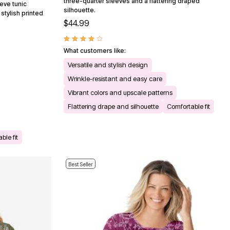
three-quarter sleeves and a flattering draped
eve tunic
silhouette.
stylish printed
$44.99
What customers like:
Versatile and stylish design
Wrinkle-resistant and easy care
Vibrant colors and upscale patterns
Flattering drape and silhouette
Comfortable fit
ble fit
Best Seller