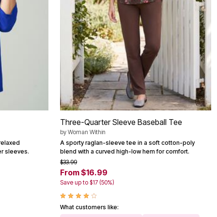
Three-Quarter Sleeve Baseball Tee
by
Woman Within
relaxed
A sporty raglan-sleeve tee in a soft cotton-poly
er sleeves.
blend with a curved high-low hem for comfort.
$33.99
From $16.99
Save up to $17 (50%)
What customers like: