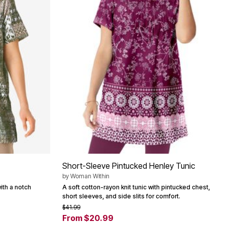
Short-Sleeve Pintucked Henley Tunic
by
Woman Within
with a notch
A soft cotton-rayon knit tunic with pintucked chest,
short sleeves, and side slits for comfort.
$41.99
From $20.99