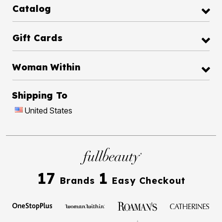
Catalog
Gift Cards
Woman Within
Shipping To
United States
17
1
Brands
Easy Checkout