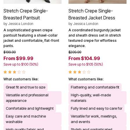
Stretch Crepe Single-
Stretch Crepe Single-
Breasted Pantsuit
Breasted Jacket Dress
by
Jessica London
by
Jessica London
A sophisticated green crepe
A coordinated burgundy jacket
pantsuit featuring a shawl-collar
and sheath dress set in stretch
jacket and comfortable, flat-front
textured crepe for effortless
pants.
elegance.
$199.99
$209.99
From $99.99
From $104.99
Save up to $100 (50%)
Save up to $105 (50%)
What customers like:
What customers like:
Great fit and true to size
Flattering and comfortable fit
Versatile and professional
High-quality, well-made
appearance
materials
Comfortable and lightweight
Fully lined and easy to care for
Easy care and machine
Versatile for work, meetings,
washable
and events
High quality fabric and
Stylish and sophisticated