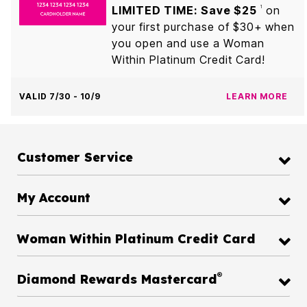
LIMITED TIME: Save $25
on
1
your first purchase of $30+ when
you open and use a Woman
Within Platinum Credit Card!
VALID 7/30 - 10/9
LEARN MORE
Customer Service
My Account
Woman Within Platinum Credit Card
®
Diamond Rewards Mastercard