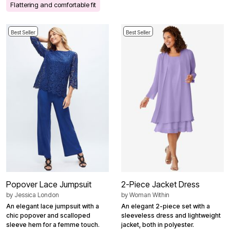
Flattering and comfortable fit
Best Seller
Best Seller
Popover Lace Jumpsuit
2-Piece Jacket Dress
by
Jessica London
by
Woman Within
An elegant lace jumpsuit with a
An elegant 2-piece set with a
chic popover and scalloped
sleeveless dress and lightweight
sleeve hem for a femme touch.
jacket, both in polyester.