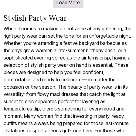
Load More
Stylish Party Wear
When it comes to making an entrance at any gathering, the
right party wear can set the tone for an unforgettable night.
Whether you’re attending a festive backyard barbecue as
the days grow warmer, a late-summer birthday bash, or a
sophisticated evening soiree as the air turns crisp, having a
selection of stylish party wear on hand is essential. These
pieces are designed to help you feel confident,
comfortable, and ready to celebrate—no matter the
occasion or the season. The beauty of party wear is in its
versatility; from flowy maxi dresses that catch the light at
sunset to chic separates perfect for layering as
temperatures dip, there’s something for every mood and
moment. Many women find that investing in party-ready
outfits means always being prepared for those last-minute
invitations or spontaneous get-togethers. For those who