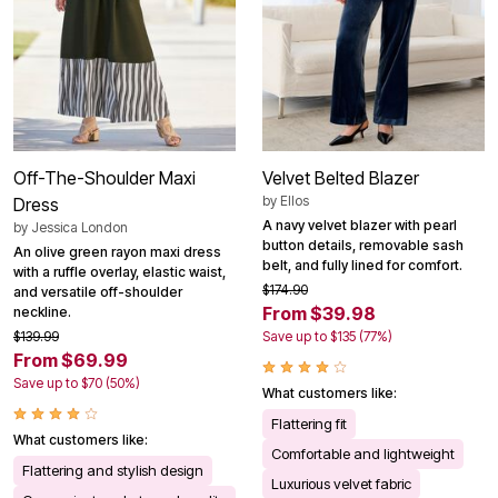
Off-The-Shoulder Maxi
Velvet Belted Blazer
by
Ellos
Dress
A navy velvet blazer with pearl
by
Jessica London
button details, removable sash
An olive green rayon maxi dress
belt, and fully lined for comfort.
with a ruffle overlay, elastic waist,
$174.90
and versatile off-shoulder
From $39.98
neckline.
$139.99
Save up to $135 (77%)
From $69.99
Save up to $70 (50%)
What customers like:
Flattering fit
What customers like:
Comfortable and lightweight
Flattering and stylish design
Luxurious velvet fabric