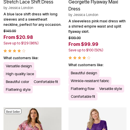
Stretch Lace Shift Dress
Georgette Flyaway Maxi
by
Jessica London
Dress
A blue lace shift dress with long
by
Jessica London
sleeves and a sweetheart
A sleeveless pink maxi dress with
neckline, perfect for any occasion.
a shirred empire waist and split
$149.99
flyaway skirt.
From $20.98
$199.99
Save up to $129 (86%)
From $99.99
Save up to $100 (50%)
What customers like:
What customers like:
Versatile design
Beautiful design
High quality lace
Wrinkle-resistant fabric
Beautiful color
Comfortable fit
Flattering flow
Versatile style
Flattering style
Comfortable fit
Best Seller