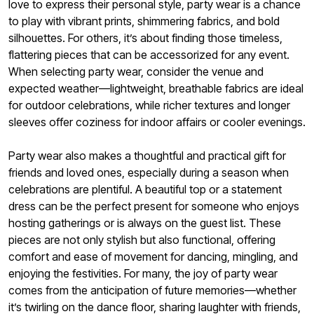
love to express their personal style, party wear is a chance
to play with vibrant prints, shimmering fabrics, and bold
silhouettes. For others, it’s about finding those timeless,
flattering pieces that can be accessorized for any event.
When selecting party wear, consider the venue and
expected weather—lightweight, breathable fabrics are ideal
for outdoor celebrations, while richer textures and longer
sleeves offer coziness for indoor affairs or cooler evenings.
Party wear also makes a thoughtful and practical gift for
friends and loved ones, especially during a season when
celebrations are plentiful. A beautiful top or a statement
dress can be the perfect present for someone who enjoys
hosting gatherings or is always on the guest list. These
pieces are not only stylish but also functional, offering
comfort and ease of movement for dancing, mingling, and
enjoying the festivities. For many, the joy of party wear
comes from the anticipation of future memories—whether
it’s twirling on the dance floor, sharing laughter with friends,