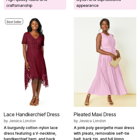
craftsmanship
appearance
Best Seller
Lace Handkerchief Dress
Pleated Maxi Dress
by
Jessica London
by
Jessica London
A burgundy cotton-nylon lace
A pink poly georgette maxi dress
dress featuring a V-neckline,
with pleats, removable self-tie
handkerchief hem, and back
belt, back zip, and full lining.