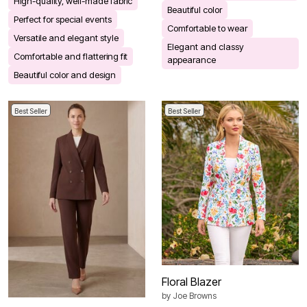
High-quality, well-made fabric
Beautiful color
Perfect for special events
Comfortable to wear
Versatile and elegant style
Elegant and classy
Comfortable and flattering fit
appearance
Beautiful color and design
Best Seller
Best Seller
Floral Blazer
by
Joe Browns