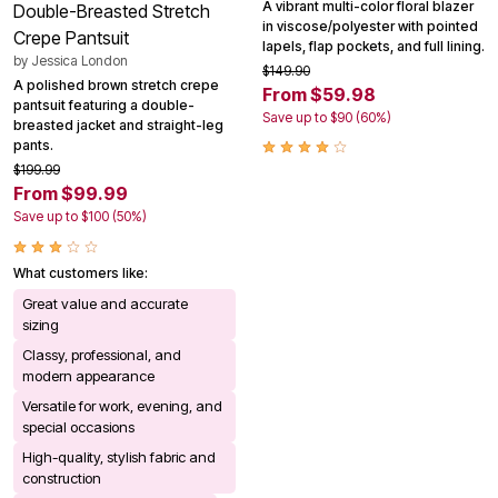
A vibrant multi-color floral blazer
Double-Breasted Stretch
in viscose/polyester with pointed
Crepe Pantsuit
lapels, flap pockets, and full lining.
by
Jessica London
$149.90
A polished brown stretch crepe
From $59.98
pantsuit featuring a double-
Save up to $90 (60%)
breasted jacket and straight-leg
pants.
$199.99
From $99.99
Save up to $100 (50%)
What customers like:
Great value and accurate
sizing
Classy, professional, and
modern appearance
Versatile for work, evening, and
special occasions
High-quality, stylish fabric and
construction