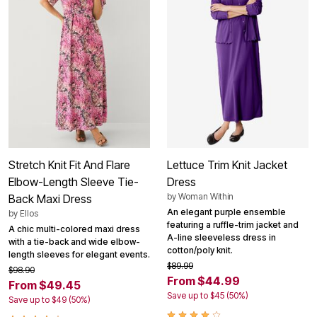
Stretch Knit Fit And Flare
Lettuce Trim Knit Jacket
Elbow-Length Sleeve Tie-
Dress
by
Woman Within
Back Maxi Dress
An elegant purple ensemble
by
Ellos
featuring a ruffle-trim jacket and
A chic multi-colored maxi dress
A-line sleeveless dress in
with a tie-back and wide elbow-
cotton/poly knit.
length sleeves for elegant events.
$89.99
$98.90
From $44.99
From $49.45
Save up to $45 (50%)
Save up to $49 (50%)