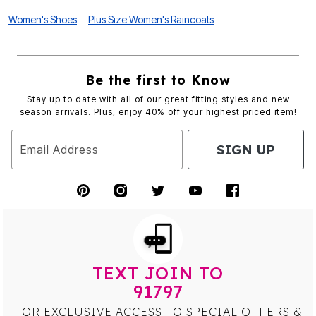
Women's Shoes
Plus Size Women's Raincoats
Be the first to Know
Stay up to date with all of our great fitting styles and new
season arrivals. Plus, enjoy 40% off your highest priced item!
SIGN UP
Email Address
TEXT JOIN TO
91797
FOR EXCLUSIVE ACCESS TO SPECIAL OFFERS &