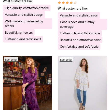
What customers like:
High quality, comfortable fabric
What customers like:
Versatile and stylish design
Versatile and stylish design
Well made and admired by
Good sleeve and tummy
others
coverage
Beautiful, rich colors
Flattering fit and flare shape
Flattering and feminine fit
Beautiful and attractive color
Comfortable and soft fabric
Best Seller
Best Seller