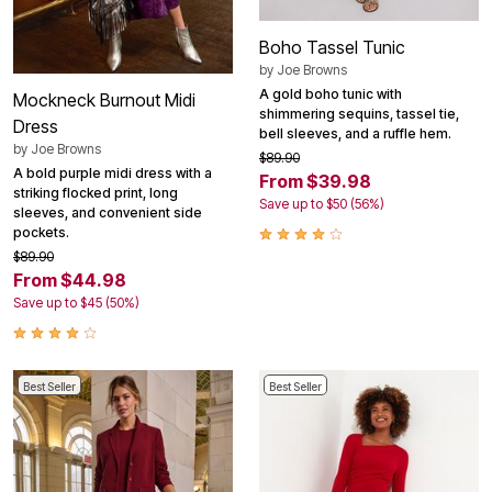
Boho Tassel Tunic
by
Joe Browns
A gold boho tunic with
Mockneck Burnout Midi
shimmering sequins, tassel tie,
Dress
bell sleeves, and a ruffle hem.
by
Joe Browns
$89.90
A bold purple midi dress with a
From $39.98
striking flocked print, long
Save up to $50 (56%)
sleeves, and convenient side
pockets.
$89.90
From $44.98
Save up to $45 (50%)
Best Seller
Best Seller