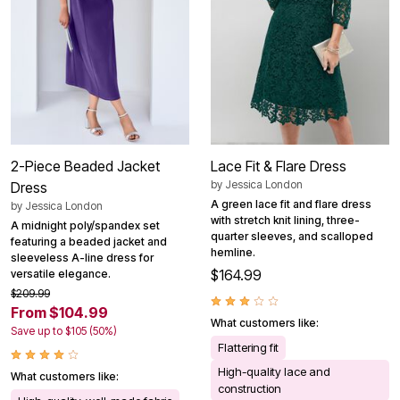
2-Piece Beaded Jacket
Lace Fit & Flare Dress
by
Jessica London
Dress
A green lace fit and flare dress
by
Jessica London
with stretch knit lining, three-
A midnight poly/spandex set
quarter sleeves, and scalloped
featuring a beaded jacket and
hemline.
sleeveless A-line dress for
$164.99
versatile elegance.
$209.99
From $104.99
What customers like:
Save up to $105 (50%)
Flattering fit
High-quality lace and
What customers like:
construction