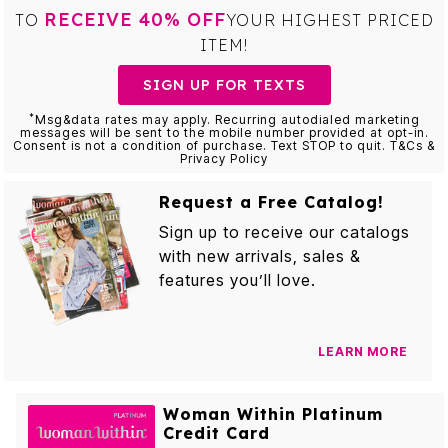
RECEIVE 40% OFF
TO
YOUR HIGHEST PRICED
ITEM!
SIGN UP FOR TEXTS
*
Msg&data rates may apply. Recurring autodialed marketing
messages will be sent to the mobile number provided at opt-in.
Consent is not a condition of purchase. Text STOP to quit. T&Cs &
Privacy Policy
Request a Free Catalog!
Sign up to receive our catalogs
with new arrivals, sales &
features you’ll love.
LEARN MORE
Woman Within Platinum
Credit Card