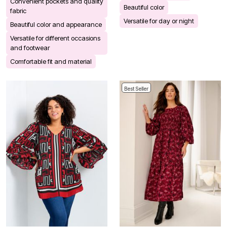
Convenient pockets and quality
Beautiful color
fabric
Versatile for day or night
Beautiful color and appearance
Versatile for different occasions
and footwear
Comfortable fit and material
Best Seller