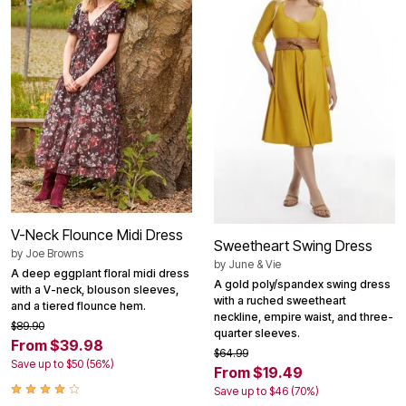
V-Neck Flounce Midi Dress
Sweetheart Swing Dress
by
Joe Browns
by
June & Vie
A deep eggplant floral midi dress
A gold poly/spandex swing dress
with a V-neck, blouson sleeves,
with a ruched sweetheart
and a tiered flounce hem.
neckline, empire waist, and three-
$89.90
quarter sleeves.
From $39.98
$64.99
Save up to $50 (56%)
From $19.49
Save up to $46 (70%)