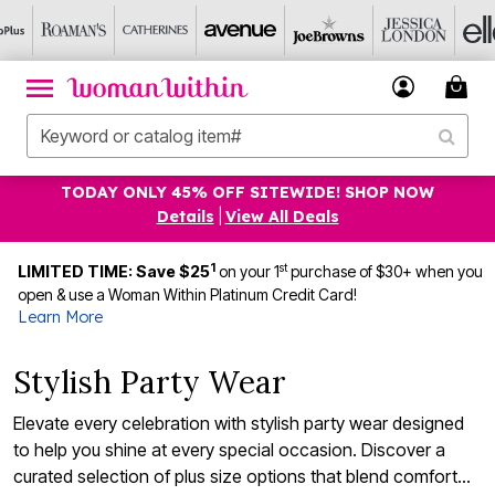
TODAY ONLY 45% OFF SITEWIDE! SHOP NOW
Details
|
View All Deals
1
st
LIMITED TIME: Save $25
on your 1
purchase of $30+ when you
open & use a Woman Within Platinum Credit Card!
Learn More
Stylish Party Wear
Elevate every celebration with stylish party wear designed
to help you shine at every special occasion. Discover a
curated selection of plus size options that blend comfort