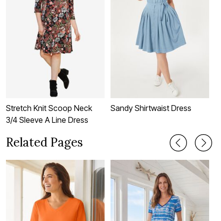
Stretch Knit Scoop Neck
Sandy Shirtwaist Dress
T
3/4 Sleeve A Line Dress
Related Pages