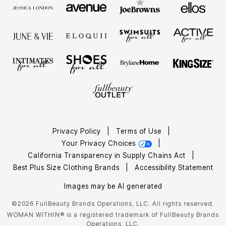
Privacy Policy
|
Terms of Use
|
Your Privacy Choices
|
California Transparency in Supply Chains Act
|
Best Plus Size Clothing Brands
|
Accessibility Statement
Images may be AI generated
©2026 FullBeauty Brands Operations, LLC. All rights reserved.
WOMAN WITHIN® is a registered trademark of FullBeauty Brands
Operations, LLC.