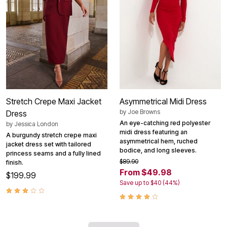
Stretch Crepe Maxi Jacket
Asymmetrical Midi Dress
by
Joe Browns
Dress
An eye-catching red polyester
by
Jessica London
midi dress featuring an
A burgundy stretch crepe maxi
asymmetrical hem, ruched
jacket dress set with tailored
bodice, and long sleeves.
princess seams and a fully lined
$89.90
finish.
From $49.98
$199.99
Save up to $40 (44%)