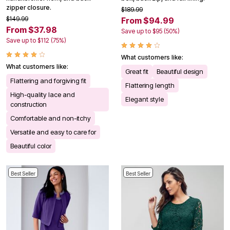
zipper closure.
$189.99
$149.99
From $94.99
From $37.98
Save up to $95 (50%)
Save up to $112 (75%)
What customers like:
What customers like:
Great fit
Beautiful design
Flattering and forgiving fit
Flattering length
High-quality lace and
Elegant style
construction
Comfortable and non-itchy
Versatile and easy to care for
Beautiful color
Best Seller
Best Seller