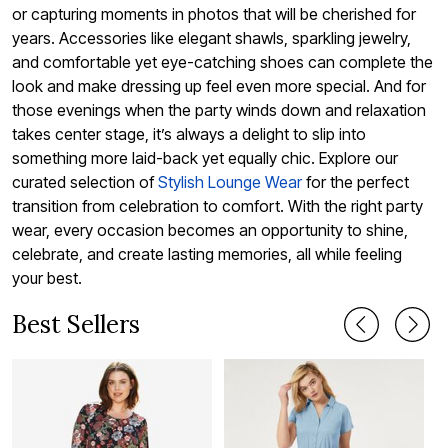
or capturing moments in photos that will be cherished for
years. Accessories like elegant shawls, sparkling jewelry,
and comfortable yet eye-catching shoes can complete the
look and make dressing up feel even more special. And for
those evenings when the party winds down and relaxation
takes center stage, it’s always a delight to slip into
something more laid-back yet equally chic. Explore our
curated selection of
Stylish Lounge Wear
for the perfect
transition from celebration to comfort. With the right party
wear, every occasion becomes an opportunity to shine,
celebrate, and create lasting memories, all while feeling
your best.
Best Sellers