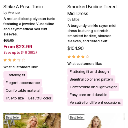
Strike A Pose Tunic
Smocked Bodice Tiered
by
Avenue
Midi Dress
A red and black polyester tunic
by
Ellos
featuring a jeweled V-neckline
A burgundy crinkle rayon midi
and asymmetrical bell cuff
dress featuring a stretch-
sleeves.
smocked bodice, blouson
$69.95
sleeves, and tiered skirt.
From $23.99
$104.90
Save up to $46 (66%)
What customers like:
What customers like:
Flattering fit and design
Flattering fit
Beautiful color and pattern
Elegant appearance
Comfortable and lightweight
Comfortable material
Easy care and durable
True to size
Beautiful color
Versatile for different occasions
Best Seller
Best Seller