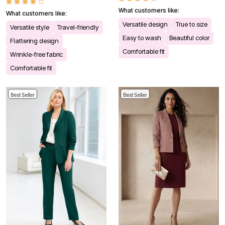
What customers like:
What customers like:
Versatile design
True to size
Versatile style
Travel-friendly
Easy to wash
Beautiful color
Flattering design
Comfortable fit
Wrinkle-free fabric
Comfortable fit
Best Seller
Best Seller