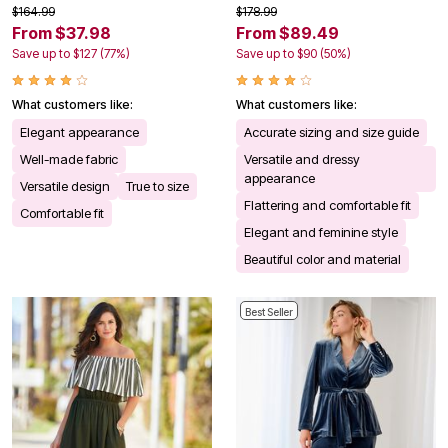
$164.99
$178.99
From $37.98
From $89.49
Save up to $127 (77%)
Save up to $90 (50%)
What customers like:
What customers like:
Elegant appearance
Accurate sizing and size guide
Well-made fabric
Versatile and dressy
appearance
Versatile design
True to size
Flattering and comfortable fit
Comfortable fit
Elegant and feminine style
Beautiful color and material
Best Seller