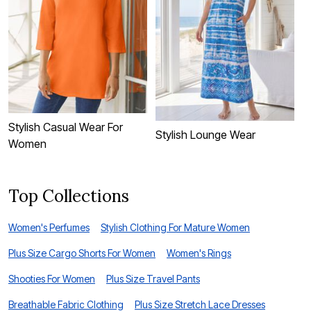
Stylish Casual Wear For
P
Stylish Lounge Wear
Women
W
Top Collections
Women's Perfumes
Stylish Clothing For Mature Women
Plus Size Cargo Shorts For Women
Women's Rings
Shooties For Women
Plus Size Travel Pants
Breathable Fabric Clothing
Plus Size Stretch Lace Dresses